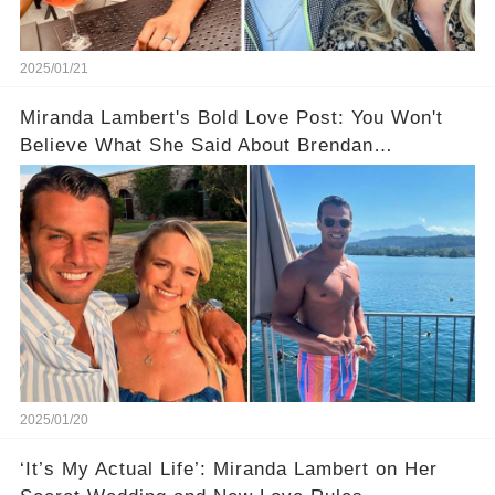
2025/01/21
Miranda Lambert's Bold Love Post: You Won't
Believe What She Said About Brendan
McLoughlin
2025/01/20
‘It’s My Actual Life’: Miranda Lambert on Her