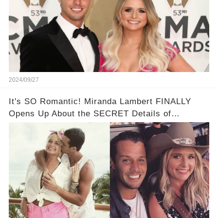
2024/09/27
It's SO Romantic! Miranda Lambert FINALLY
Opens Up About the SECRET Details of
Brendan's Proposal 😭💍