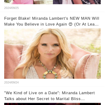
2024/09/25
Forget Blake! Miranda Lambert's NEW MAN Will
Make You Believe in Love Again 😍 (Or At Least
Make You Want All the Details!)
2024/09/24
"We Kind of Live on a Date": Miranda Lambert
Talks about Her Secret to Marital Bliss
(Exclusive)