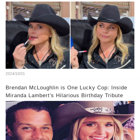
Marriage.
2024/10/31
Brendan McLoughlin is One Lucky Cop: Inside
Miranda Lambert's Hilarious Birthday Tribute