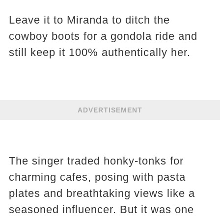
Leave it to Miranda to ditch the
cowboy boots for a gondola ride and
still keep it 100% authentically her.
ADVERTISEMENT
The singer traded honky-tonks for
charming cafes, posing with pasta
plates and breathtaking views like a
seasoned influencer. But it was one