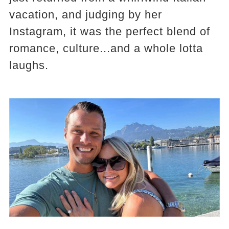
vacation, and judging by her
Instagram, it was the perfect blend of
romance, culture...and a whole lotta
laughs.