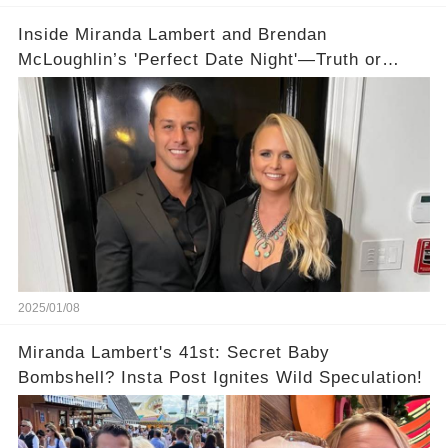
Inside Miranda Lambert and Brendan
McLoughlin’s 'Perfect Date Night'—Truth or
Cover-Up?
2025/01/08
Miranda Lambert's 41st: Secret Baby
Bombshell? Insta Post Ignites Wild Speculation!