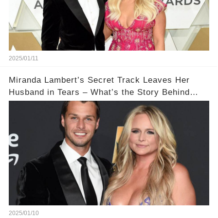
2025/01/11
Miranda Lambert’s Secret Track Leaves Her
Husband in Tears – What’s the Story Behind
‘Dammit Randy’?
2025/01/10