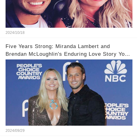
2024/10/18
Five Years Strong: Miranda Lambert and
Brendan McLoughlin's Enduring Love Story You
Have Never Heard!
2024/09/29