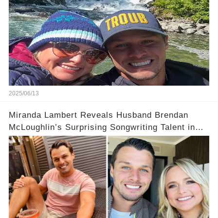
2025/06/13
Miranda Lambert Reveals Husband Brendan
McLoughlin’s Surprising Songwriting Talent in
Exclusive Interview!