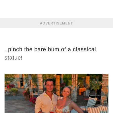
ADVERTISEMENT
..pinch the bare bum of a classical
statue!