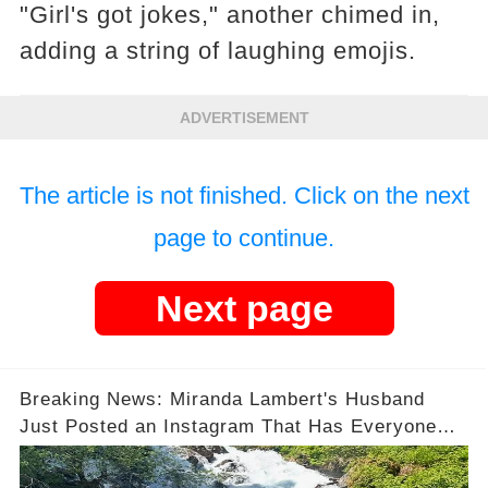
"Girl's got jokes," another chimed in,
adding a string of laughing emojis.
ADVERTISEMENT
The article is not finished. Click on the next
page to continue.
Next page
Breaking News: Miranda Lambert's Husband
Just Posted an Instagram That Has Everyone
Talking