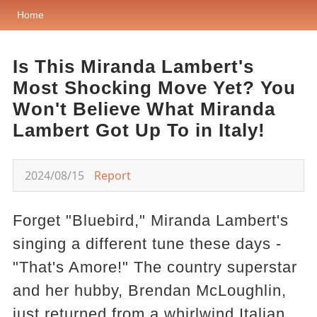
Home
Is This Miranda Lambert's
Most Shocking Move Yet? You
Won't Believe What Miranda
Lambert Got Up To in Italy!
2024/08/15
Report
Forget "Bluebird," Miranda Lambert's
singing a different tune these days -
"That's Amore!" The country superstar
and her hubby, Brendan McLoughlin,
just returned from a whirlwind Italian