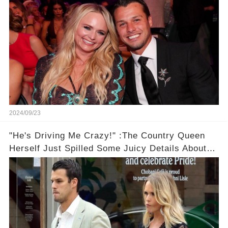
2024/09/23
"He's Driving Me Crazy!" :The Country Queen
Herself Just Spilled Some Juicy Details About
Her Less-Than-Perfect Marriage