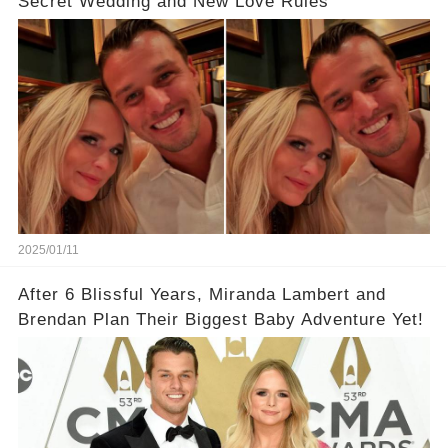
Secret Wedding and New Love Rules
2025/01/11
After 6 Blissful Years, Miranda Lambert and
Brendan Plan Their Biggest Baby Adventure Yet!