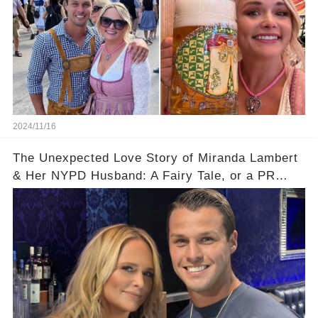
2024/11/16
The Unexpected Love Story of Miranda Lambert
& Her NYPD Husband: A Fairy Tale, or a PR
Stunt?