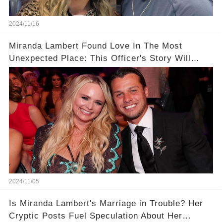
2024/11/16
Miranda Lambert Found Love In The Most
Unexpected Place: This Officer's Story Will
Blow Your Mind
2024/11/05
Is Miranda Lambert's Marriage in Trouble? Her
Cryptic Posts Fuel Speculation About Her