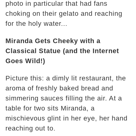
photo in particular that had fans
choking on their gelato and reaching
for the holy water...
Miranda Gets Cheeky with a
Classical Statue (and the Internet
Goes Wild!)
Picture this: a dimly lit restaurant, the
aroma of freshly baked bread and
simmering sauces filling the air. At a
table for two sits Miranda, a
mischievous glint in her eye, her hand
reaching out to.