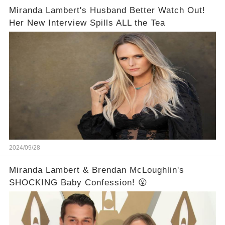
Miranda Lambert's Husband Better Watch Out!
Her New Interview Spills ALL the Tea
2024/09/28
Miranda Lambert & Brendan McLoughlin's
SHOCKING Baby Confession! 😮