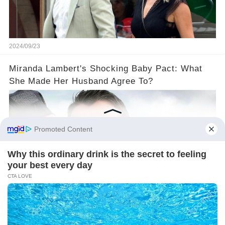
2024/09/23
Miranda Lambert's Shocking Baby Pact: What
She Made Her Husband Agree To?
2024/09/20
©2024 gowellwork.com. All Rights Reserved.