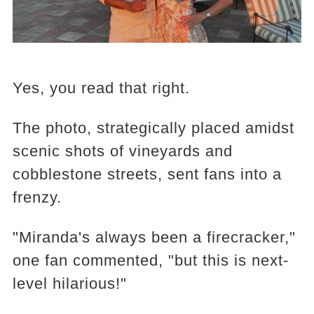
Yes, you read that right.
The photo, strategically placed amidst
scenic shots of vineyards and
cobblestone streets, sent fans into a
frenzy.
"Miranda's always been a firecracker,"
one fan commented, "but this is next-
level hilarious!"