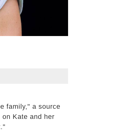
re family," a source
n on Kate and her
."