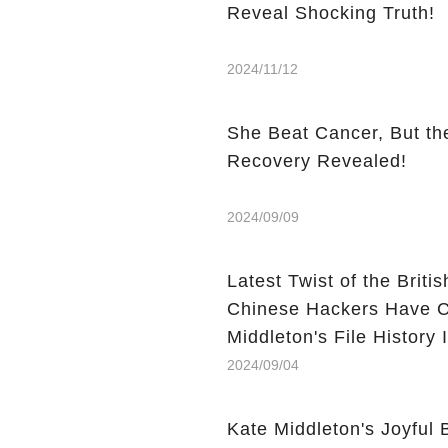
Reveal Shocking Truth!
2024/11/12
She Beat Cancer, But the
Recovery Revealed!
2024/09/09
Latest Twist of the Brit
Chinese Hackers Have C
Middleton's File History
2024/09/04
Kate Middleton's Joyful