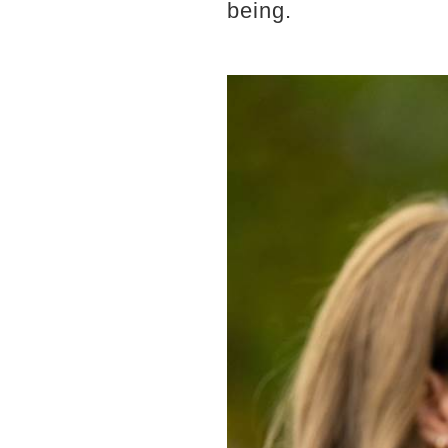
being.