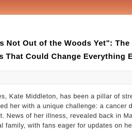
s Not Out of the Woods Yet": The 
s That Could Change Everything 
s, Kate Middleton, has been a pillar of str
ted her with a unique challenge: a cancer 
. News of her illness, revealed back in Ma
 family, with fans eager for updates on he