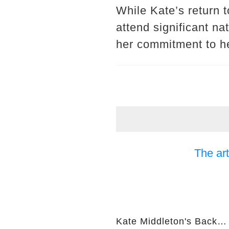
While Kate’s return t
attend significant n
her commitment to he
The art
Kate Middleton's Back… But I