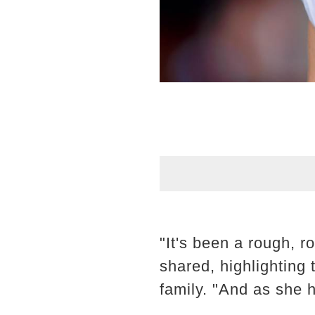
"It's been a rough, ro
shared, highlighting
family. "And as she h