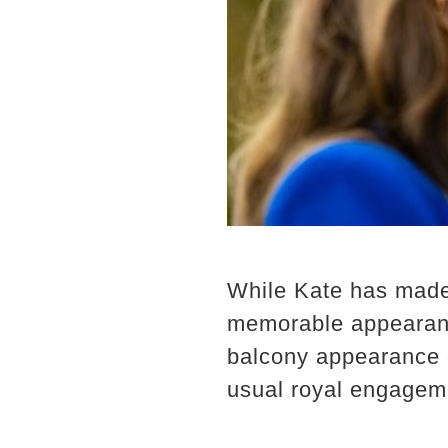
While Kate has made 
memorable appearanc
balcony appearance d
usual royal engagemen