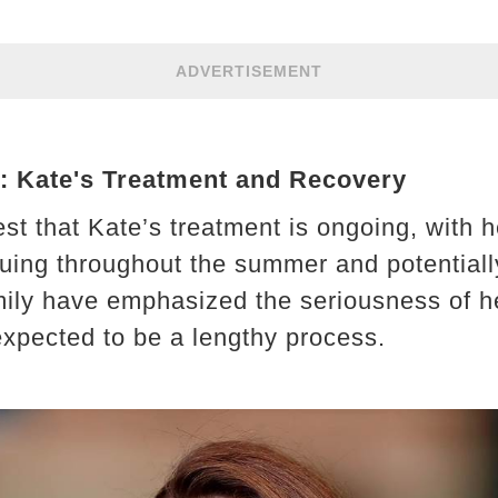
ADVERTISEMENT
 Kate's Treatment and Recovery
st that Kate’s treatment is ongoing, with h
uing throughout the summer and potential
mily have emphasized the seriousness of he
expected to be a lengthy process.