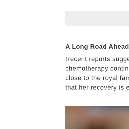
A Long Road Ahead:
Recent reports sugge
chemotherapy contin
close to the royal fa
that her recovery is 