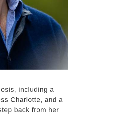
sis, including a
ss Charlotte, and a
step back from her