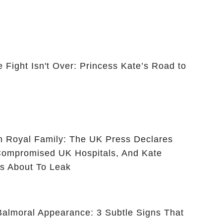
 Fight Isn't Over: Princess Kate’s Road to
ish Royal Family: The UK Press Declares
ompromised UK Hospitals, And Kate
 Is About To Leak
 Balmoral Appearance: 3 Subtle Signs That