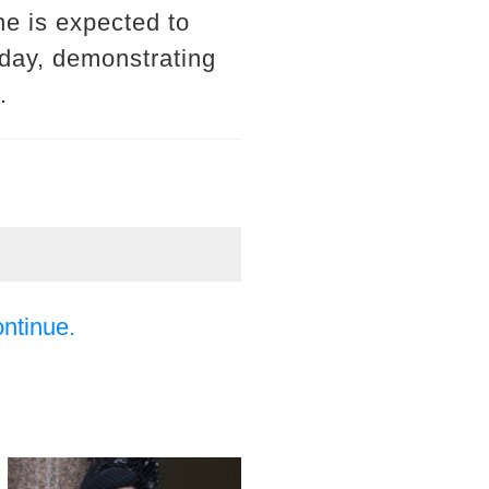
he is expected to
nday, demonstrating
.
ontinue.