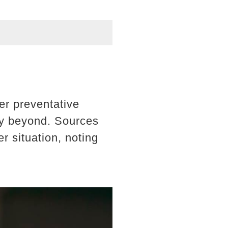
er preventative
ly beyond. Sources
r situation, noting