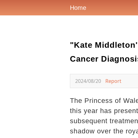
Home
"Kate Middleton'
Cancer Diagnosi
2024/08/20
Report
The Princess of Wale
this year has presen
subsequent treatment
shadow over the royal