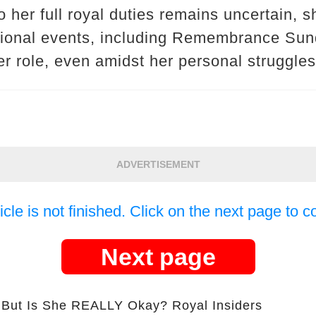
o her full royal duties remains uncertain, s
ational events, including Remembrance Su
r role, even amidst her personal struggles
ADVERTISEMENT
icle is not finished. Click on the next page to c
Next page
s She REALLY Okay? Royal Insiders