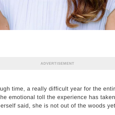
ADVERTISEMENT
ugh time, a really difficult year for the enti
 the emotional toll the experience has take
erself said, she is not out of the woods yet