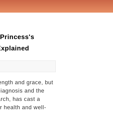
Princess's
Explained
ength and grace, but
diagnosis and the
rch, has cast a
r health and well-