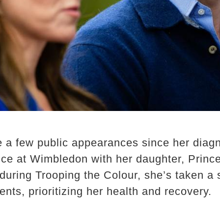
a few public appearances since her diagno
e at Wimbledon with her daughter, Prince
uring Trooping the Colour, she’s taken a 
ts, prioritizing her health and recovery.