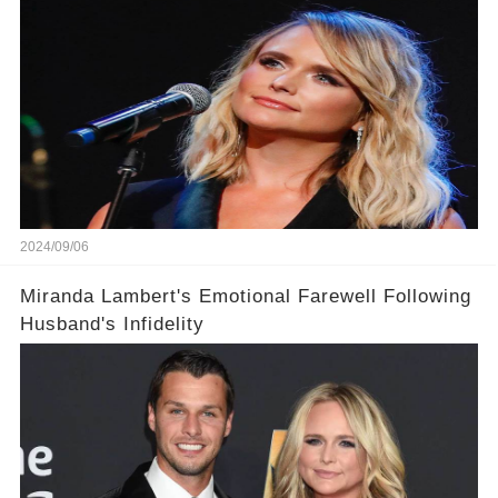
2024/09/06
Miranda Lambert's Emotional Farewell Following
Husband's Infidelity