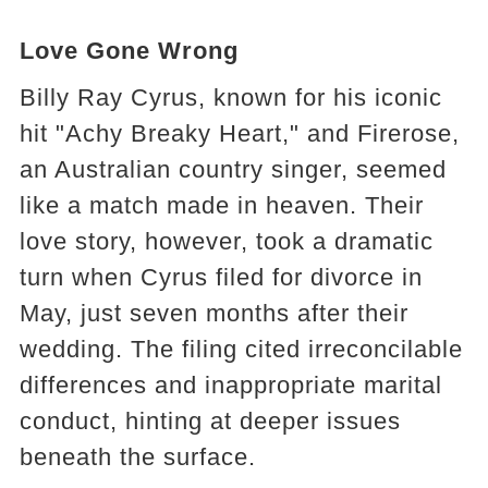
Love Gone Wrong
Billy Ray Cyrus, known for his iconic
hit "Achy Breaky Heart," and Firerose,
an Australian country singer, seemed
like a match made in heaven. Their
love story, however, took a dramatic
turn when Cyrus filed for divorce in
May, just seven months after their
wedding. The filing cited irreconcilable
differences and inappropriate marital
conduct, hinting at deeper issues
beneath the surface.