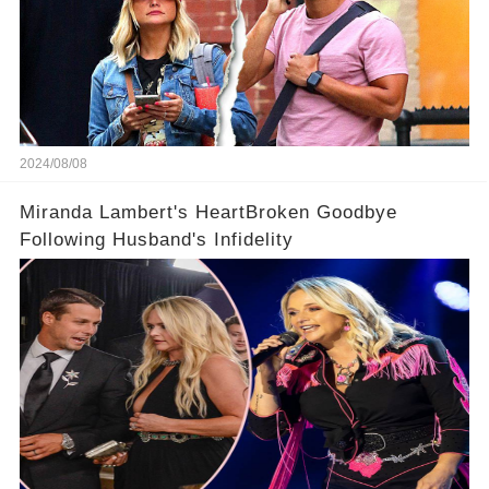
2024/08/08
Miranda Lambert's HeartBroken Goodbye
Following Husband's Infidelity