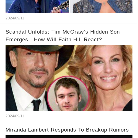
2024/09/11
Scandal Unfolds: Tim McGraw’s Hidden Son
Emerges—How Will Faith Hill React?
2024/09/11
Miranda Lambert Responds To Breakup Rumors