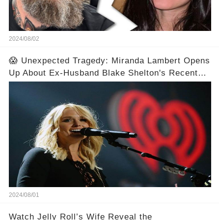
2024/08/02
😱 Unexpected Tragedy: Miranda Lambert Opens
Up About Ex-Husband Blake Shelton's Recent
Tragedy
2024/08/01
Watch Jelly Roll’s Wife Reveal the