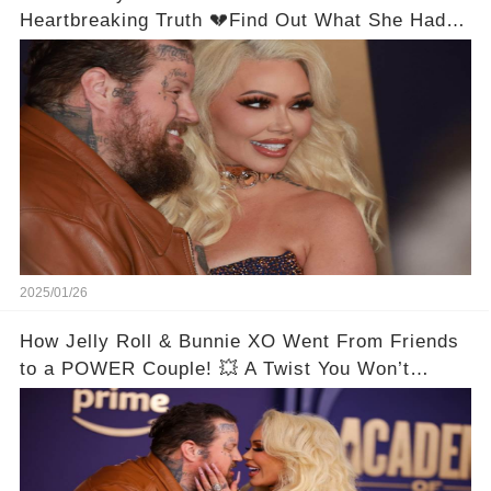
Heartbreaking Truth 💔Find Out What She Had to
Say!
2025/01/26
How Jelly Roll & Bunnie XO Went From Friends
to a POWER Couple! 💥 A Twist You Won’t
Expect! 😱