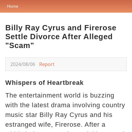
Home
Billy Ray Cyrus and Firerose
Settle Divorce After Alleged
"Scam"
2024/08/06
Report
Whispers of Heartbreak
The entertainment world is buzzing
with the latest drama involving country
music star Billy Ray Cyrus and his
estranged wife, Firerose. After a