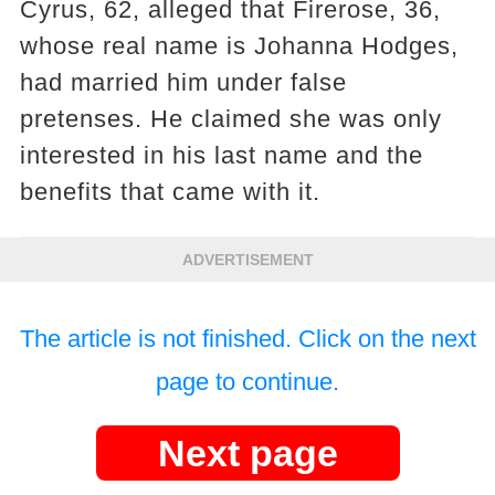
Cyrus, 62, alleged that Firerose, 36,
whose real name is Johanna Hodges,
had married him under false
pretenses. He claimed she was only
interested in his last name and the
benefits that came with it.
ADVERTISEMENT
The article is not finished. Click on the next
page to continue.
Next page