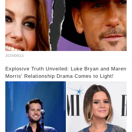
2024/09/13
Explosive Truth Unveiled: Luke Bryan and Maren
Morris' Relationship Drama Comes to Light!