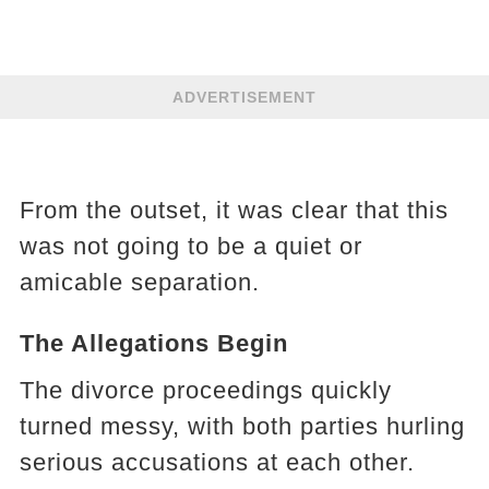
ADVERTISEMENT
From the outset, it was clear that this
was not going to be a quiet or
amicable separation.
The Allegations Begin
The divorce proceedings quickly
turned messy, with both parties hurling
serious accusations at each other.