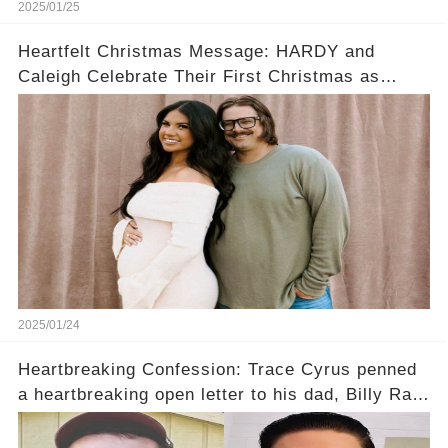
2025/01/25
Heartfelt Christmas Message: HARDY and
Caleigh Celebrate Their First Christmas as
Expecting Parents
2025/01/24
Heartbreaking Confession: Trace Cyrus penned
a heartbreaking open letter to his dad, Billy Ray
Cyrus