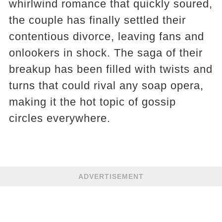
whirlwind romance that quickly soured,
the couple has finally settled their
contentious divorce, leaving fans and
onlookers in shock. The saga of their
breakup has been filled with twists and
turns that could rival any soap opera,
making it the hot topic of gossip
circles everywhere.
ADVERTISEMENT