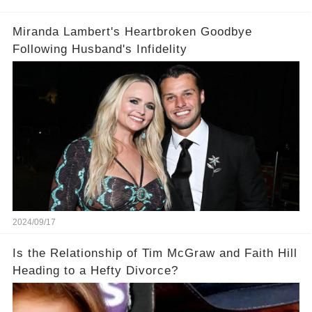
Miranda Lambert's Heartbroken Goodbye
Following Husband's Infidelity
2024/09/17
Is the Relationship of Tim McGraw and Faith Hill
Heading to a Hefty Divorce?