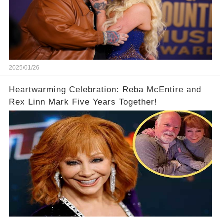
2025/01/26
Heartwarming Celebration: Reba McEntire and
Rex Linn Mark Five Years Together!