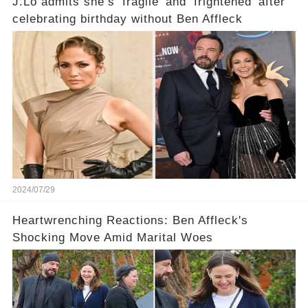
J.Lo admits she’s ‘fragile’ and ‘frightened’ after
celebrating birthday without Ben Affleck
2024/07/29
Heartwrenching Reactions: Ben Affleck's
Shocking Move Amid Marital Woes