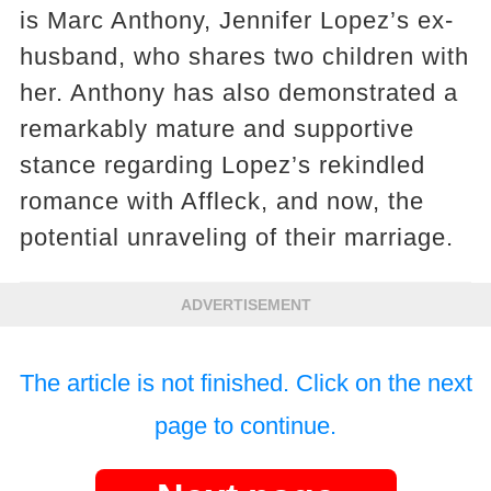
is Marc Anthony, Jennifer Lopez’s ex-
husband, who shares two children with
her. Anthony has also demonstrated a
remarkably mature and supportive
stance regarding Lopez’s rekindled
romance with Affleck, and now, the
potential unraveling of their marriage.
ADVERTISEMENT
The article is not finished. Click on the next
page to continue.