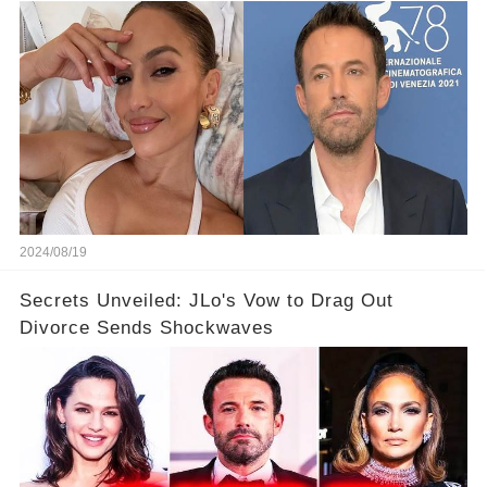
2024/08/19
Secrets Unveiled: JLo's Vow to Drag Out
Divorce Sends Shockwaves