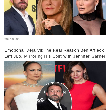
2024/08/06
Emotional Déjà Vu:The Real Reason Ben Affleck
Left JLo, Mirroring His Split with Jennifer Garner