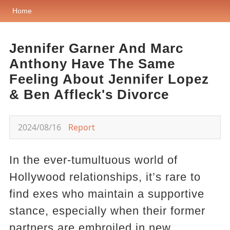
Home
Jennifer Garner And Marc
Anthony Have The Same
Feeling About Jennifer Lopez
& Ben Affleck's Divorce
2024/08/16
Report
In the ever-tumultuous world of
Hollywood relationships, it’s rare to
find exes who maintain a supportive
stance, especially when their former
partners are embroiled in new