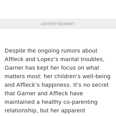
ADVERTISEMENT
Despite the ongoing rumors about
Affleck and Lopez’s marital troubles,
Garner has kept her focus on what
matters most: her children’s well-being
and Affleck’s happiness. It’s no secret
that Garner and Affleck have
maintained a healthy co-parenting
relationship, but her apparent