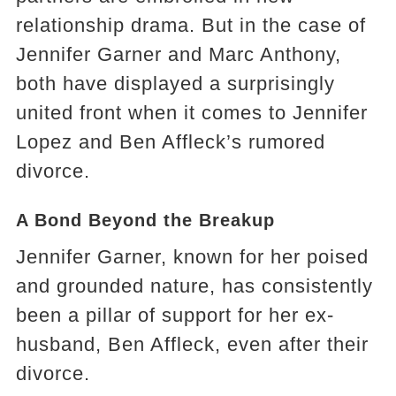
relationship drama. But in the case of
Jennifer Garner and Marc Anthony,
both have displayed a surprisingly
united front when it comes to Jennifer
Lopez and Ben Affleck’s rumored
divorce.
A Bond Beyond the Breakup
Jennifer Garner, known for her poised
and grounded nature, has consistently
been a pillar of support for her ex-
husband, Ben Affleck, even after their
divorce.