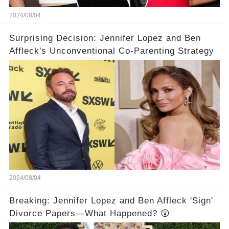
2024/08/04
Surprising Decision: Jennifer Lopez and Ben
Affleck's Unconventional Co-Parenting Strategy
2024/08/04
Breaking: Jennifer Lopez and Ben Affleck 'Sign'
Divorce Papers—What Happened? 😲