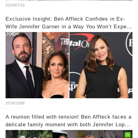
2024/07/18
Exclusive Insight: Ben Affleck Confides in Ex-
Wife Jennifer Garner in a Way You Won’t Expect
Amid J. Lo Split 💔
2024/10/08
A reunion filled with tension! Ben Affleck faces a
delicate family moment with both Jennifer Lopez
and ex Jennifer Garner present. Could