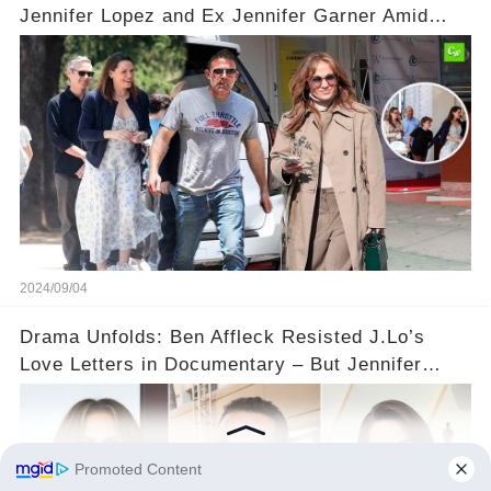
Jennifer Lopez and Ex Jennifer Garner Amid
Relationship Speculation💡
2024/09/04
Drama Unfolds: Ben Affleck Resisted J.Lo’s
Love Letters in Documentary – But Jennifer
Garner Saw It Coming...