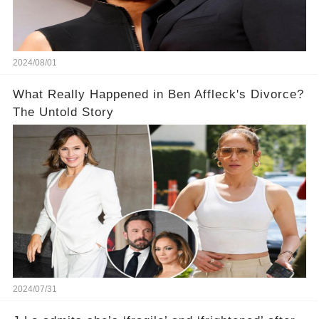
2024/08/01
What Really Happened in Ben Affleck's Divorce?
The Untold Story
2024/07/31