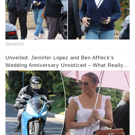
2024/07/22
Unveiled: Jennifer Lopez and Ben Affleck's
Wedding Anniversary Unnoticed – What Really
Happened?