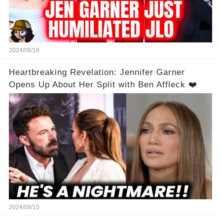
2024/08/18
Heartbreaking Revelation: Jennifer Garner
Opens Up About Her Split with Ben Affleck ❤️
2024/08/15