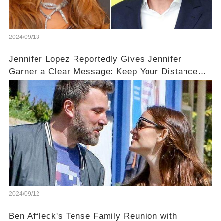
2024/09/13
Jennifer Lopez Reportedly Gives Jennifer
Garner a Clear Message: Keep Your Distance
from Ben!
2024/09/12
Ben Affleck's Tense Family Reunion with