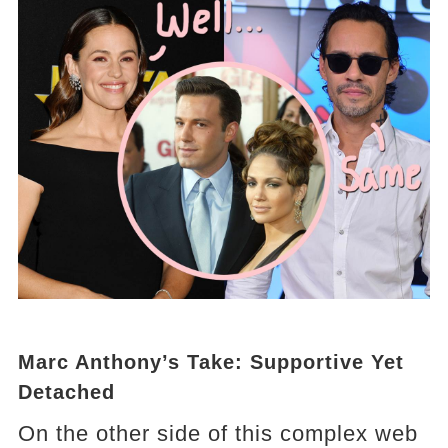
Marc Anthony’s Take: Supportive Yet
Detached
On the other side of this complex web