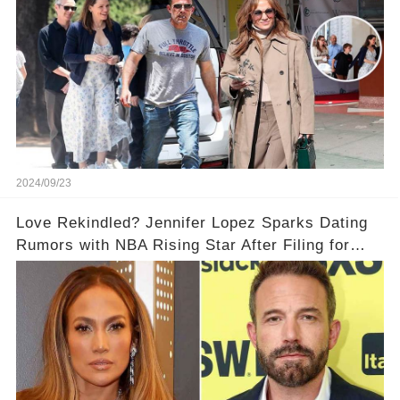
relationship rumors be stirring up the drama?
2024/09/23
Love Rekindled? Jennifer Lopez Sparks Dating
Rumors with NBA Rising Star After Filing for
Divorce from Ben Affleck