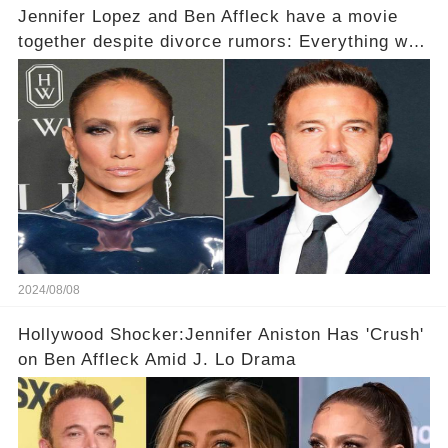
Jennifer Lopez and Ben Affleck have a movie
together despite divorce rumors: Everything we
know
2024/08/08
Hollywood Shocker:Jennifer Aniston Has 'Crush'
on Ben Affleck Amid J. Lo Drama