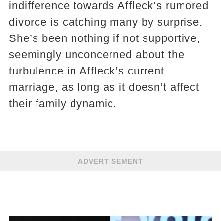
indifference towards Affleck’s rumored
divorce is catching many by surprise.
She’s been nothing if not supportive,
seemingly unconcerned about the
turbulence in Affleck’s current
marriage, as long as it doesn’t affect
their family dynamic.
ADVERTISEMENT