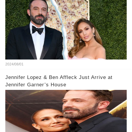
2024/08/01
Jennifer Lopez & Ben Affleck Just Arrive at
Jennifer Garner’s House