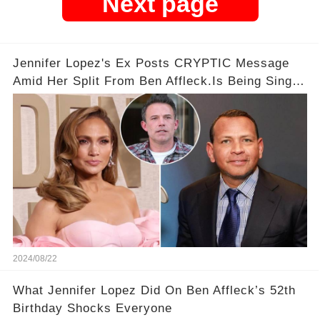
Next page
Jennifer Lopez's Ex Posts CRYPTIC Message
Amid Her Split From Ben Affleck.Is Being Single
a Crime?
2024/08/22
What Jennifer Lopez Did On Ben Affleck’s 52th
Birthday Shocks Everyone