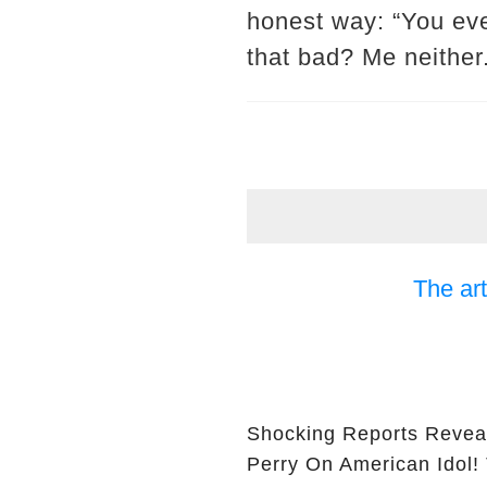
honest way: “You eve
that bad? Me neither
The art
Shocking Reports Revea
Perry On American Idol!