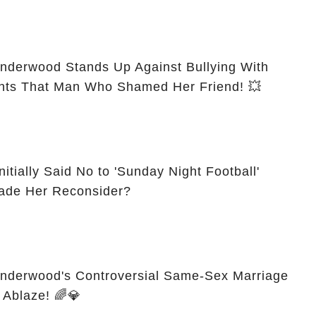
nderwood Stands Up Against Bullying With
Absolute Shock—Confronts That Man Who Shamed Her Friend! 💥
tially Said No to 'Sunday Night Football'
 What Made Her Reconsider?
Underwood's Controversial Same-Sex Marriage
 Ablaze! 🌈💎