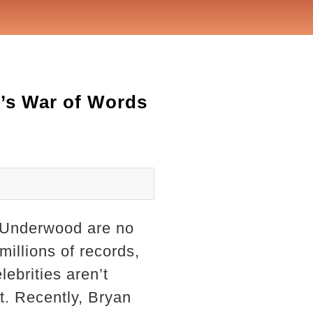
’s War of Words
e Underwood are no
illions of records,
ebrities aren’t
t. Recently, Bryan