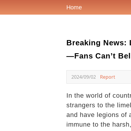
Home
Breaking News: 
—Fans Can’t Beli
2024/09/02
Report
In the world of coun
strangers to the lim
and have legions of 
immune to the harsh, 