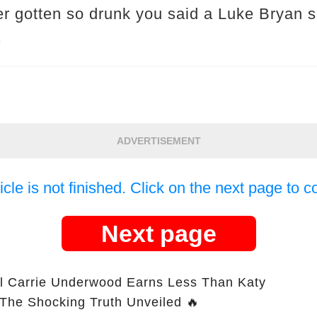
r gotten so drunk you said a Luke Bryan s
.
ADVERTISEMENT
icle is not finished. Click on the next page to c
Next page
l Carrie Underwood Earns Less Than Katy
 The Shocking Truth Unveiled 🔥