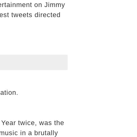
ntertainment on Jimmy
est tweets directed
ation.
Year twice, was the
 music in a brutally