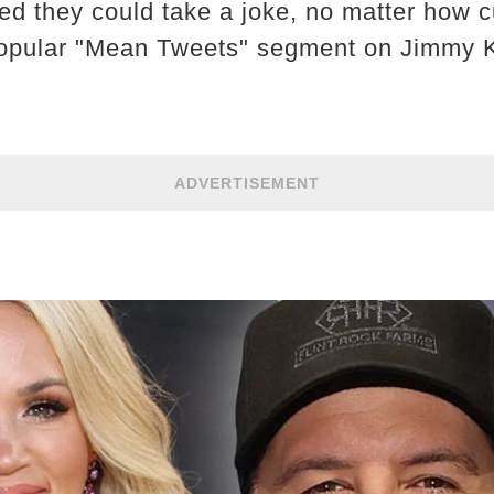
 they could take a joke, no matter how cu
e popular "Mean Tweets" segment on Jimmy 
ADVERTISEMENT