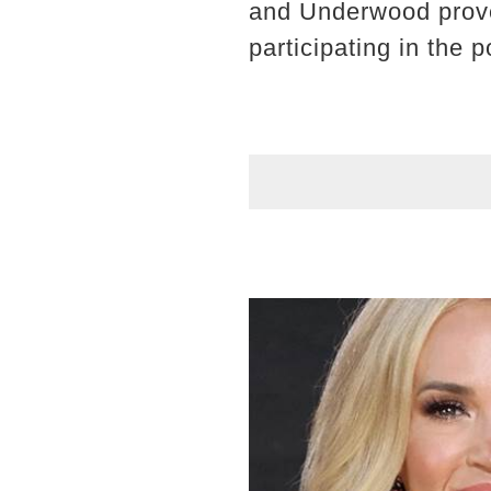
and Underwood proved
participating in th