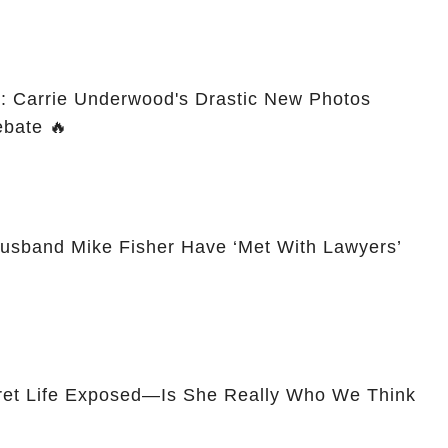
: Carrie Underwood's Drastic New Photos
Spark Plastic Surgery Debate 🔥
usband Mike Fisher Have ‘Met With Lawyers’
ret Life Exposed—Is She Really Who We Think