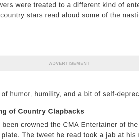
wers were treated to a different kind of e
country stars read aloud some of the nasti
ADVERTISEMENT
of humor, humility, and a bit of self-deprec
ng of Country Clapbacks
 been crowned the CMA Entertainer of the 
e plate. The tweet he read took a jab at his