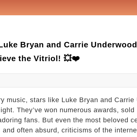
Luke Bryan and Carrie Underwood
eve the Vitriol! 💥❤️
try music, stars like Luke Bryan and Carri
elight. They’ve won numerous awards, sold m
adoring fans. But even the most beloved cel
and often absurd, criticisms of the interne