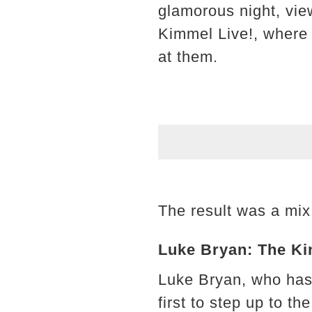
glamorous night, vie
Kimmel Live!, where 
at them.
The result was a mix 
Luke Bryan: The Ki
Luke Bryan, who has
first to step up to th