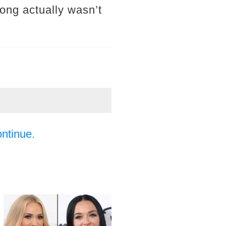
ong actually wasn’t
ontinue.