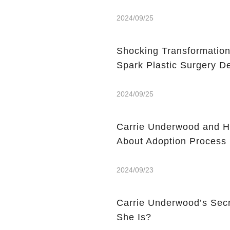
2024/09/25
Shocking Transformation
2024/09/25
Carrie Underwood and H
About Adoption Process
2024/09/23
Carrie Underwood’s Sec
She Is?