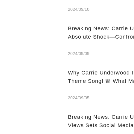
2024/09/10
Breaking News: Carrie U
2024/09/09
Why Carrie Underwood Ini
Theme Song! 
2024/09/05
Breaking News: Carrie 
Views Sets Social Media