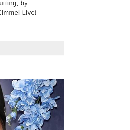
tting, by
Kimmel Live!