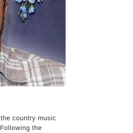
the country music
 Following the