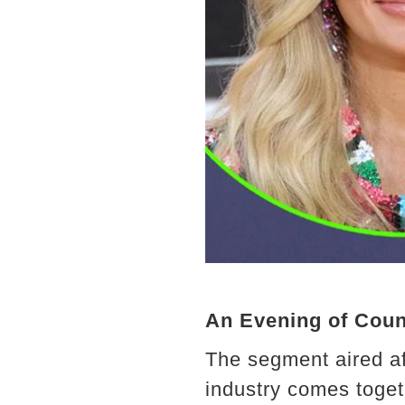
An Evening of Cou
The segment aired a
industry comes toget