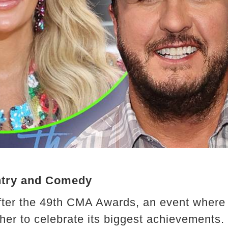
ntry and Comedy
fter the 49th CMA Awards, an event where 
her to celebrate its biggest achievements.