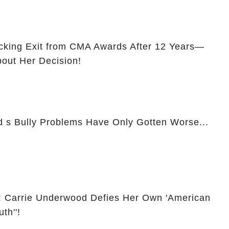
cking Exit from CMA Awards After 12 Years—
bout Her Decision!
d s Bully Problems Have Only Gotten Worse...
: Carrie Underwood Defies Her Own 'American
th''!