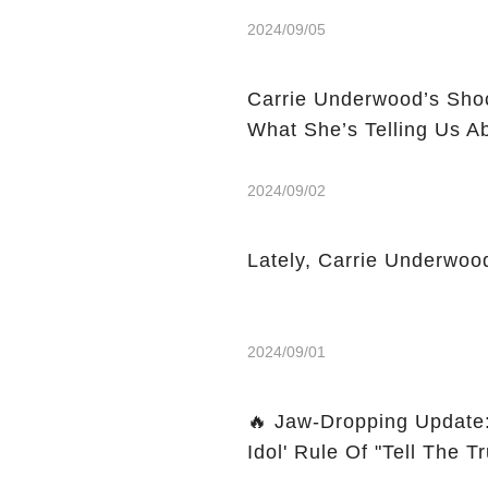
2024/09/05
Carrie Underwood’s Sho
What She’s Telling Us A
2024/09/02
Lately, Carrie Underwoo
2024/09/01
🔥 Jaw-Dropping Update
Idol' Rule Of "Tell The Tru