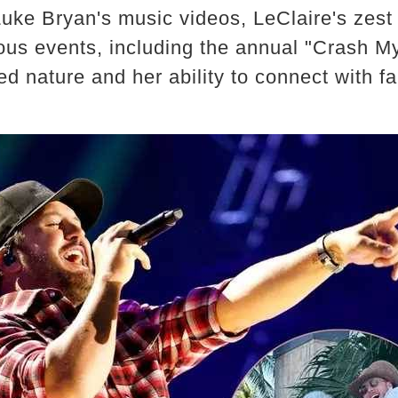
ke Bryan's music videos, LeClaire's zest fo
ous events, including the annual "Crash My
d nature and her ability to connect with fa