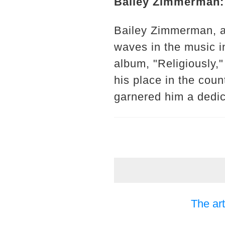
Bailey Zimmerman: 
Bailey Zimmerman, a
waves in the music in
album, "Religiously,"
his place in the cou
garnered him a dedi
The art