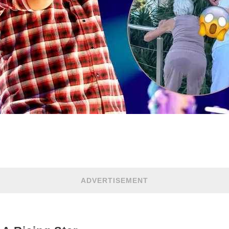
ADVERTISEMENT