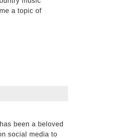
ountry music
me a topic of
e has been a beloved
on social media to