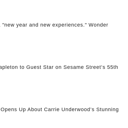
 "new year and new experiences." Wonder
apleton to Guest Star on Sesame Street’s 55th
n Opens Up About Carrie Underwood’s Stunning