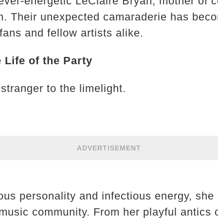
ver-energetic LeClaire Bryan, mother of c
n. Their unexpected camaraderie has beco
ans and fellow artists alike.
 Life of the Party
stranger to the limelight.
ADVERTISEMENT
ous personality and infectious energy, sh
y music community. From her playful antics 