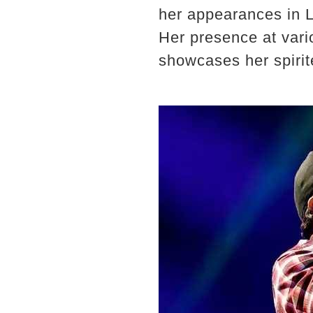
her appearances in Lu
Her presence at vari
showcases her spirite