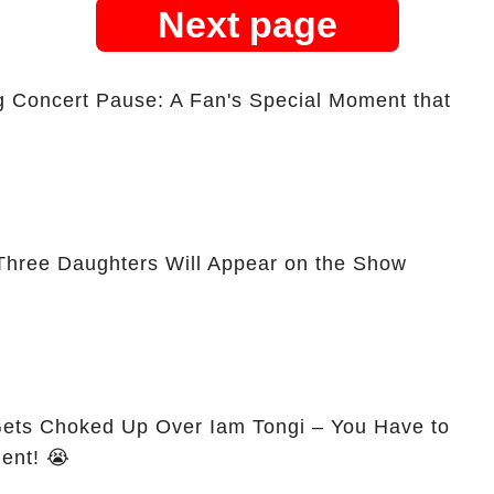
Next page
ng Concert Pause: A Fan's Special Moment that
Three Daughters Will Appear on the Show
Gets Choked Up Over Iam Tongi – You Have to
ent! 😭