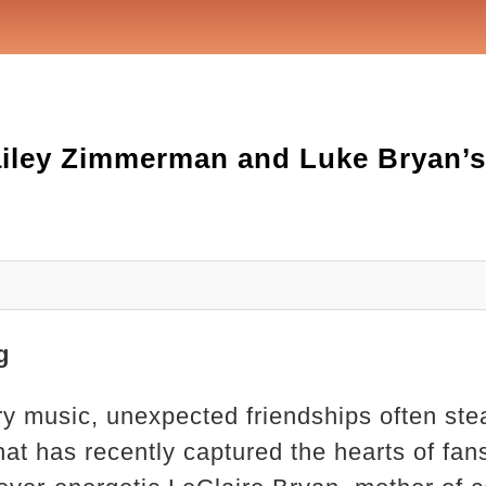
ailey Zimmerman and Luke Bryan’s
g
ry music, unexpected friendships often stea
hat has recently captured the hearts of fans