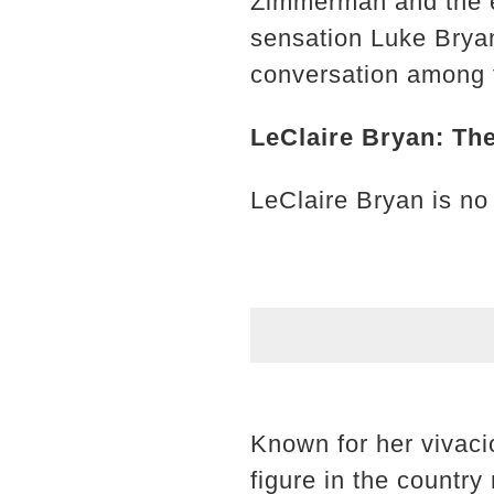
Zimmerman and the e
sensation Luke Brya
conversation among f
LeClaire Bryan: The
LeClaire Bryan is no 
Known for her vivaci
figure in the countr