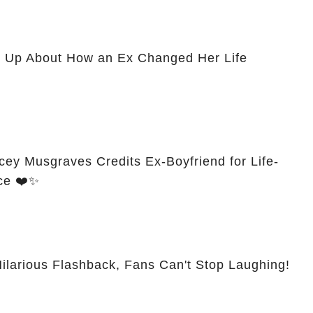
 Up About How an Ex Changed Her Life
cey Musgraves Credits Ex-Boyfriend for Life-
ce ❤️✨
larious Flashback, Fans Can't Stop Laughing!