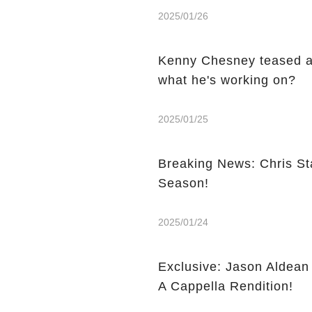
2025/01/26
Kenny Chesney teased a
what he's working on?
2025/01/25
Breaking News: Chris St
Season!
2025/01/24
Exclusive: Jason Aldea
A Cappella Rendition!