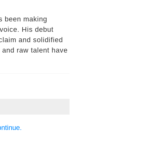
as been making
 voice. His debut
claim and solidified
 and raw talent have
ontinue.