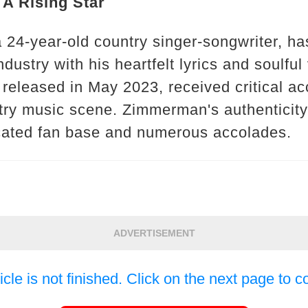
A Rising Star
 24-year-old country singer-songwriter, h
dustry with his heartfelt lyrics and soulful
 released in May 2023, received critical ac
ntry music scene. Zimmerman's authenticity
cated fan base and numerous accolades.
ADVERTISEMENT
icle is not finished. Click on the next page to c