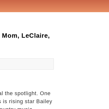
 Mom, LeClaire,
l the spotlight. One
 is rising star Bailey