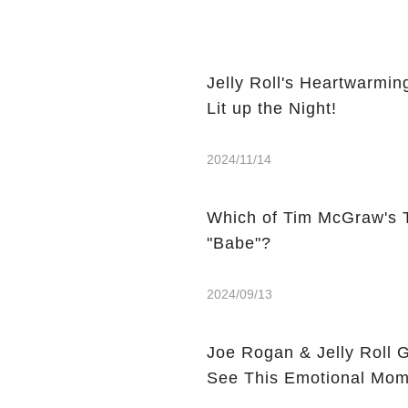
Jelly Roll's Heartwarmi
Lit up the Night!
2024/11/14
Which of Tim McGraw's 
"Babe"?
2024/09/13
Joe Rogan & Jelly Roll 
See This Emotional Mom