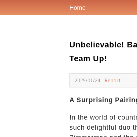
Home
Unbelievable! B
Team Up!
2025/01/24
Report
A Surprising Pairin
In the world of count
such delightful duo t