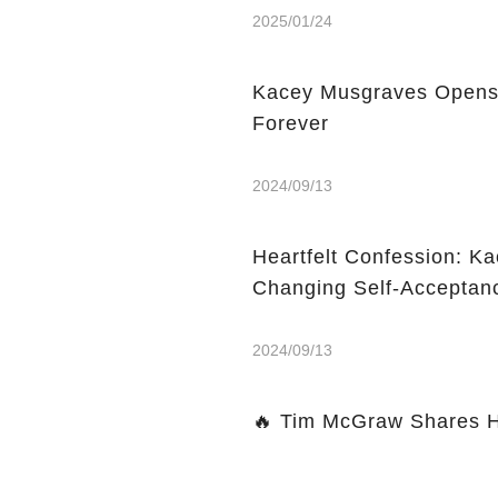
2025/01/24
Kacey Musgraves Opens
Forever
2024/09/13
Heartfelt Confession: Ka
Changing Self-Acceptan
2024/09/13
🔥 Tim McGraw Shares Hi