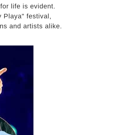
r life is evident.
 Playa" festival,
ns and artists alike.