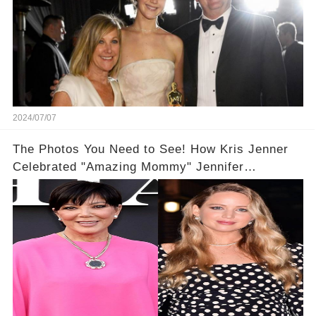
2024/07/07
The Photos You Need to See! How Kris Jenner
Celebrated "Amazing Mommy" Jennifer
Lawrence on Her Birthday📸