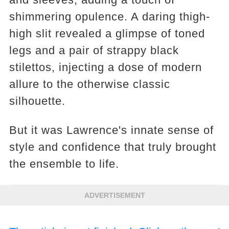
shimmering opulence. A daring thigh-
high slit revealed a glimpse of toned
legs and a pair of strappy black
stilettos, injecting a dose of modern
allure to the otherwise classic
silhouette.
But it was Lawrence's innate sense of
style and confidence that truly brought
the ensemble to life.
ADVERTISEMENT