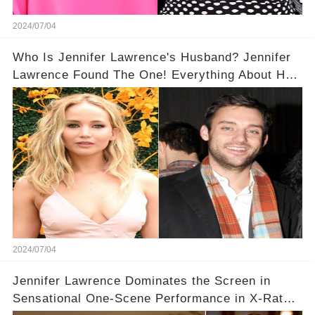
2024/07/04
​​Who Is Jennifer Lawrence's Husband? Jennifer
Lawrence Found The One! Everything About Her
Hubby Cooke Maroney
2024/07/04
Jennifer Lawrence Dominates the Screen in
Sensational One-Scene Performance in X-Rated