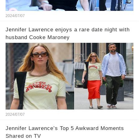
2024/07/07
Jennifer Lawrence enjoys a rare date night with
husband Cooke Maroney
2024/07/07
Jennifer Lawrence’s Top 5 Awkward Moments
Shared on TV