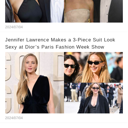
2024/07/04
Jennifer Lawrence Makes a 3-Piece Suit Look
Sexy at Dior’s Paris Fashion Week Show
2024/07/04