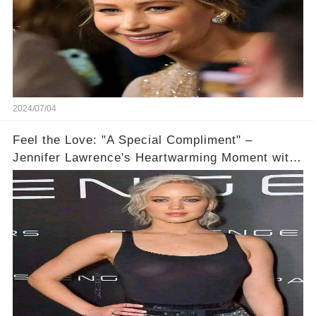
2024/07/04
Feel the Love: "A Special Compliment" –
Jennifer Lawrence's Heartwarming Moment with
a Devoted Fan! #JLawMagicMoment ✨