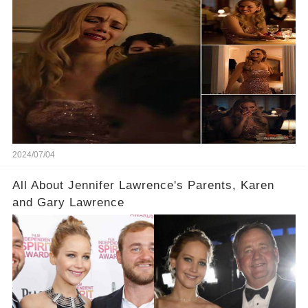
Film
2024/07/04
All About Jennifer Lawrence's Parents, Karen
and Gary Lawrence