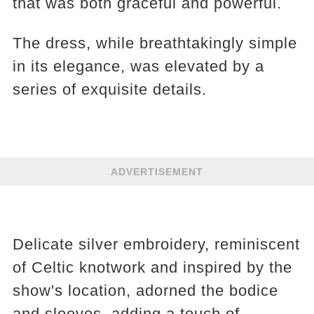
that was both graceful and powerful.
The dress, while breathtakingly simple
in its elegance, was elevated by a
series of exquisite details.
ADVERTISEMENT
Delicate silver embroidery, reminiscent
of Celtic knotwork and inspired by the
show's location, adorned the bodice
and sleeves, adding a touch of