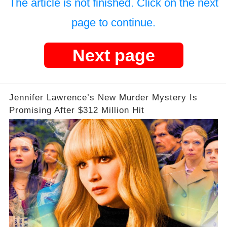
The article is not finished. Click on the next
page to continue.
Next page
Jennifer Lawrence’s New Murder Mystery Is
Promising After $312 Million Hit