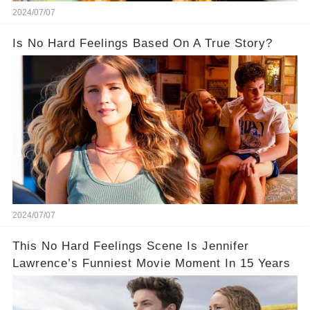
2024/07/07
Is No Hard Feelings Based On A True Story?
2024/07/07
This No Hard Feelings Scene Is Jennifer
Lawrence’s Funniest Movie Moment In 15 Years