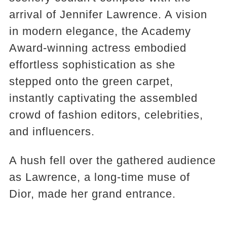
arrival of Jennifer Lawrence. A vision
in modern elegance, the Academy
Award-winning actress embodied
effortless sophistication as she
stepped onto the green carpet,
instantly captivating the assembled
crowd of fashion editors, celebrities,
and influencers.
A hush fell over the gathered audience
as Lawrence, a long-time muse of
Dior, made her grand entrance.