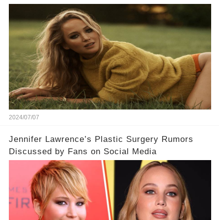
2024/07/07
Jennifer Lawrence’s Plastic Surgery Rumors
Discussed by Fans on Social Media