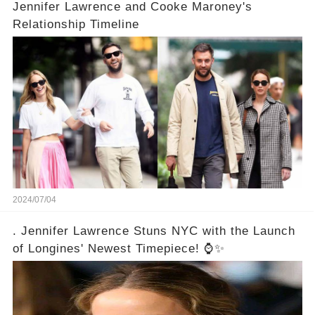
Jennifer Lawrence and Cooke Maroney's
Relationship Timeline
2024/07/04
. Jennifer Lawrence Stuns NYC with the Launch
of Longines' Newest Timepiece! ⌚✨