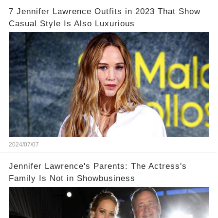
7 Jennifer Lawrence Outfits in 2023 That Show
Casual Style Is Also Luxurious
2024/07/07
Jennifer Lawrence's Parents: The Actress's
Family Is Not in Showbusiness