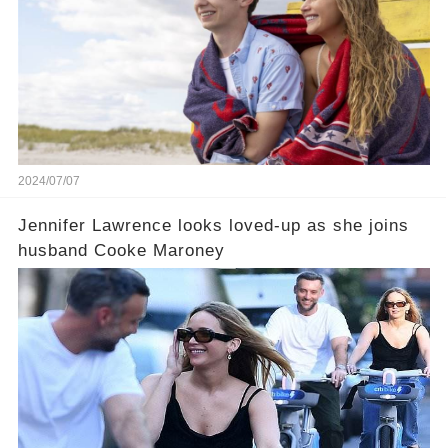
2024/07/07
Jennifer Lawrence looks loved-up as she joins
husband Cooke Maroney