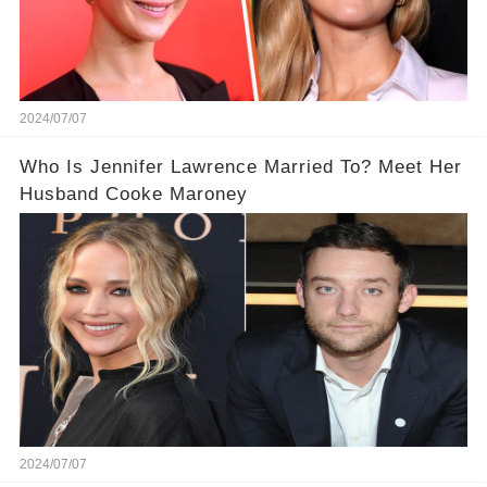
2024/07/07
Who Is Jennifer Lawrence Married To? Meet Her
Husband Cooke Maroney
2024/07/07