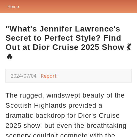
Home
"What's Jennifer Lawrence's
Secret to Perfect Style? Find
Out at Dior Cruise 2025 Show 💃
🔥
2024/07/04
Report
The rugged, windswept beauty of the
Scottish Highlands provided a
dramatic backdrop for Dior's Cruise
2025 show, but even the breathtaking
scenery couldn't compete with the