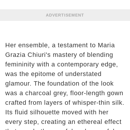
ADVERTISEMENT
Her ensemble, a testament to Maria
Grazia Chiuri's mastery of blending
femininity with a contemporary edge,
was the epitome of understated
glamour. The foundation of the look
was a charcoal grey, floor-length gown
crafted from layers of whisper-thin silk.
Its fluid silhouette moved with her
every step, creating an ethereal effect