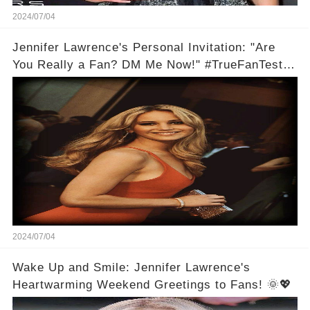
2024/07/04
Jennifer Lawrence's Personal Invitation: "Are
You Really a Fan? DM Me Now!" #TrueFanTest
💬🌟
2024/07/04
Wake Up and Smile: Jennifer Lawrence's
Heartwarming Weekend Greetings to Fans! 🌞💖