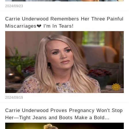
2024/09/23
Carrie Underwood Remembers Her Three Painful
Miscarriages💔 I'm In Tears!
2024/09/19
Carrie Underwood Proves Pregnancy Won't Stop
Her—Tight Jeans and Boots Make a Bold
Statement!