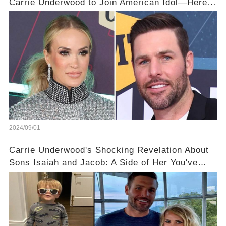
Carrie Underwood to Join American Idol—Here’s
Why He’s So Concerned! 💥🤔
2024/09/01
Carrie Underwood's Shocking Revelation About
Sons Isaiah and Jacob: A Side of Her You've
Never Seen!