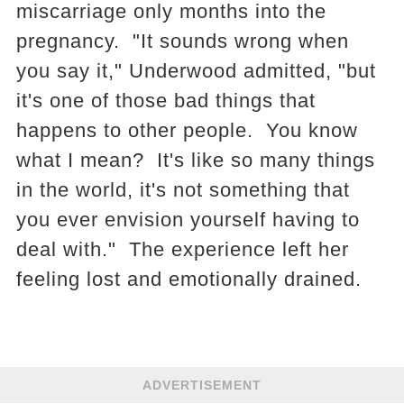
miscarriage only months into the
pregnancy. "It sounds wrong when
you say it," Underwood admitted, "but
it's one of those bad things that
happens to other people. You know
what I mean? It's like so many things
in the world, it's not something that
you ever envision yourself having to
deal with." The experience left her
feeling lost and emotionally drained.
ADVERTISEMENT