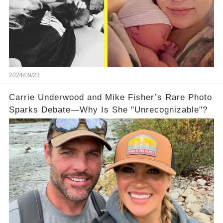
2024/09/23
Carrie Underwood and Mike Fisher’s Rare Photo
Sparks Debate—Why Is She "Unrecognizable"?