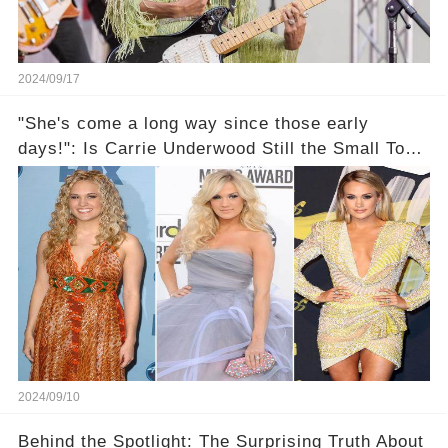
2024/09/17
"She's come a long way since those early
days!": Is Carrie Underwood Still the Small Town
Girl We All Knew?
2024/09/10
Behind the Spotlight: The Surprising Truth About