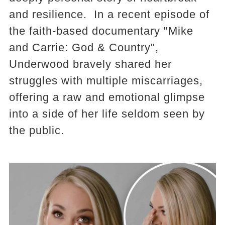
and resilience. In a recent episode of
the faith-based documentary "Mike
and Carrie: God & Country",
Underwood bravely shared her
struggles with multiple miscarriages,
offering a raw and emotional glimpse
into a side of her life seldom seen by
the public.