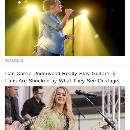
2024/09/19
Can Carrie Underwood Really Play Guitar? 🎸
Fans Are Shocked by What They See Onstage!