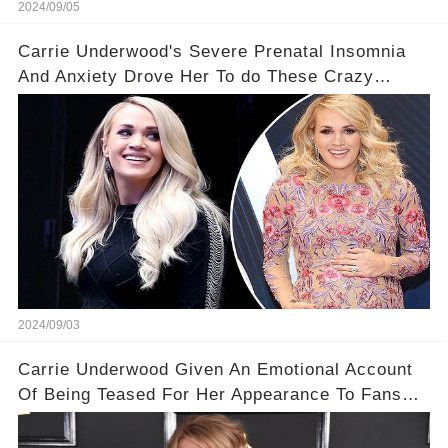
2024/09/05
Carrie Underwood's Severe Prenatal Insomnia
And Anxiety Drove Her To do These Crazy
Things
2024/09/03
Carrie Underwood Given An Emotional Account
Of Being Teased For Her Appearance To Fans
Who Love Her 💔 I'm so glad she's embracing
herself!