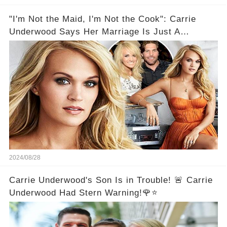
"I'm Not the Maid, I'm Not the Cook": Carrie
Underwood Says Her Marriage Is Just A
Partnership
2024/08/28
Carrie Underwood's Son Is in Trouble! 🚨 Carrie
Underwood Had Stern Warning!🌹⭐