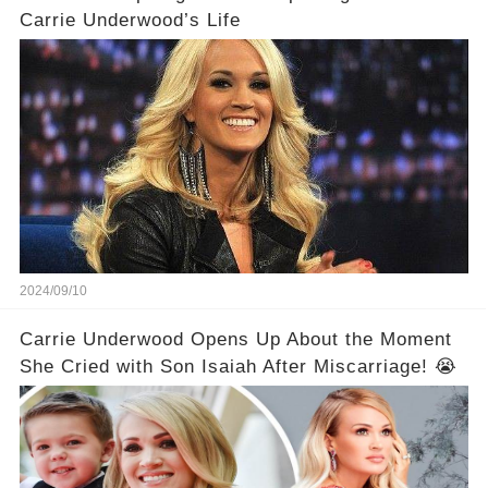
Carrie Underwood’s Life
2024/09/10
Carrie Underwood Opens Up About the Moment
She Cried with Son Isaiah After Miscarriage! 😭