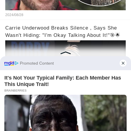
2024/08/28
Carrie Underwood Breaks Silence , Says She
Wasn't Hiding: "I'm Okay Talking About It!"🎯🌟
2024/08/27
©2024 gowellwork.com. All Rights Reserved.
About us
Policy
Clause
Privacy
Copyright
For advertisers