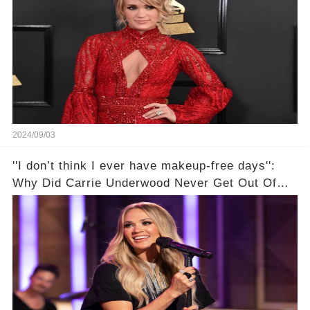
2024/09/03
''I don’t think I ever have makeup-free days'':
Why Did Carrie Underwood Never Get Out Of
Makeup After Her Injury?