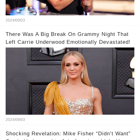
2024/09/03
There Was A Big Break On Grammy Night That
Left Carrie Underwood Emotionally Devastated!
2024/09/03
Shocking Revelation: Mike Fisher “Didn’t Want”