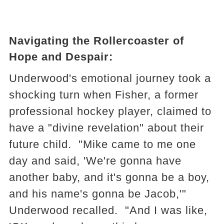
Navigating the Rollercoaster of
Hope and Despair:
Underwood's emotional journey took a
shocking turn when Fisher, a former
professional hockey player, claimed to
have a "divine revelation" about their
future child. "Mike came to me one
day and said, 'We're gonna have
another baby, and it's gonna be a boy,
and his name's gonna be Jacob,'"
Underwood recalled. "And I was like,