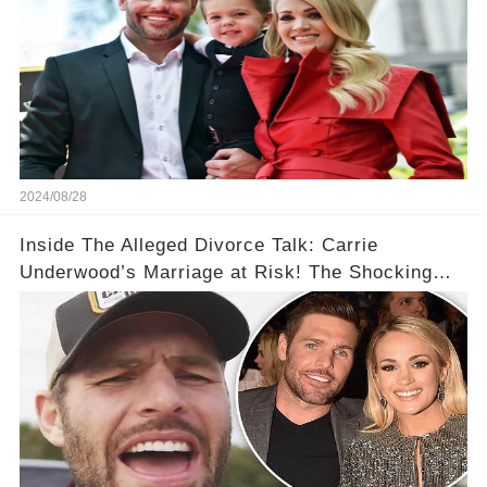
2024/08/28
Inside The Alleged Divorce Talk: Carrie
Underwood’s Marriage at Risk! The Shocking
Disagreements with Mike Fisher Over Their Kids
💑👁️