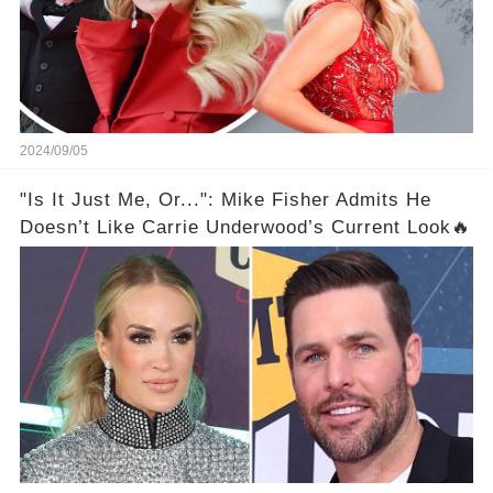
2024/09/05
"Is It Just Me, Or...": Mike Fisher Admits He
Doesn’t Like Carrie Underwood’s Current Look🔥