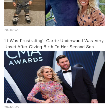
2024/08/29
'It Was Frustrating': Carrie Underwood Was Very
Upset After Giving Birth To Her Second Son
2024/08/29