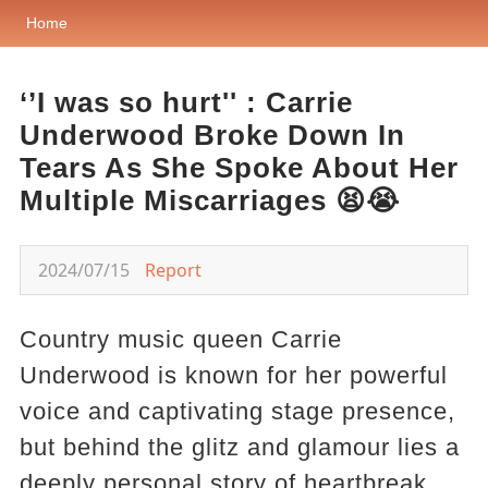
Home
‘’I was so hurt'' : Carrie
Underwood Broke Down In
Tears As She Spoke About Her
Multiple Miscarriages 😫😭
2024/07/15
Report
Country music queen Carrie
Underwood is known for her powerful
voice and captivating stage presence,
but behind the glitz and glamour lies a
deeply personal story of heartbreak