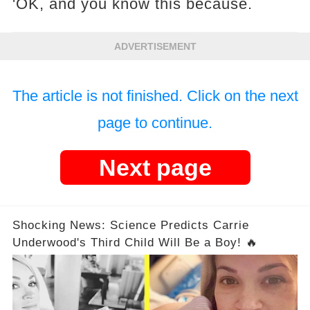
'OK, and you know this because.
ADVERTISEMENT
The article is not finished. Click on the next
page to continue.
Next page
Shocking News: Science Predicts Carrie
Underwood's Third Child Will Be a Boy! 🔥