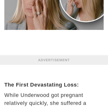
ADVERTISEMENT
The First Devastating Loss:
While Underwood got pregnant
relatively quickly, she suffered a