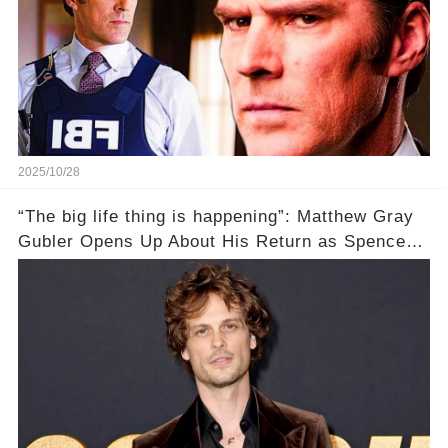
2025/10/28
“The big life thing is happening”: Matthew Gray
Gubler Opens Up About His Return as Spencer
After a Painful Hiatus!