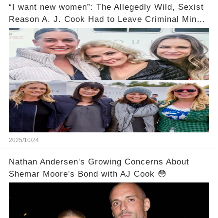
“I want new women”: The Allegedly Wild, Sexist
Reason A. J. Cook Had to Leave Criminal Minds
Still Makes Me Mad 14 Years Later
2025/10/24
Nathan Andersen's Growing Concerns About
Shemar Moore's Bond with AJ Cook 😳