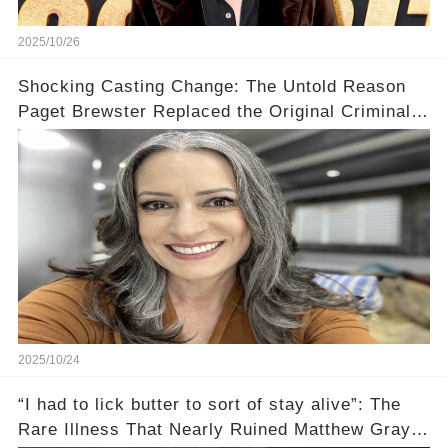
2025/10/26
Shocking Casting Change: The Untold Reason
Paget Brewster Replaced the Original Criminal
Minds Actress
2025/10/24
“I had to lick butter to sort of stay alive”: The
Rare Illness That Nearly Ruined Matthew Gray