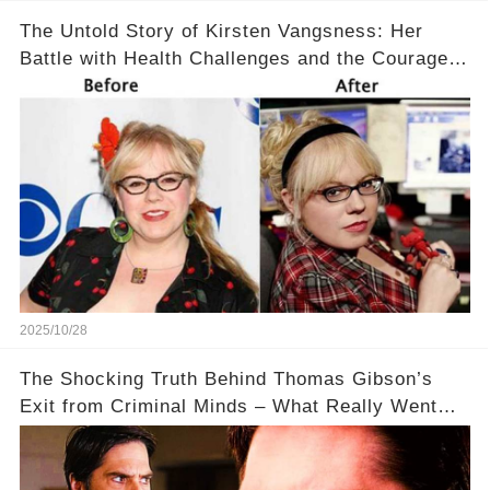
The Untold Story of Kirsten Vangsness: Her
Battle with Health Challenges and the Courage
to Keep Going 💪
2025/10/28
The Shocking Truth Behind Thomas Gibson’s
Exit from Criminal Minds – What Really Went
Down? 🔥