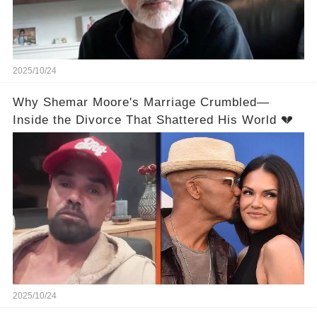
2025/10/24
Why Shemar Moore's Marriage Crumbled—
Inside the Divorce That Shattered His World 💔
2025/10/24