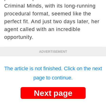
Criminal Minds, with its long-running
procedural format, seemed like the
perfect fit. And just two days later, her
agent called with an incredible
opportunity.
ADVERTISEMENT
The article is not finished. Click on the next
page to continue.
Next page