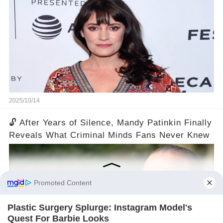
2025/10/14
🔓 After Years of Silence, Mandy Patinkin Finally
Reveals What Criminal Minds Fans Never Knew