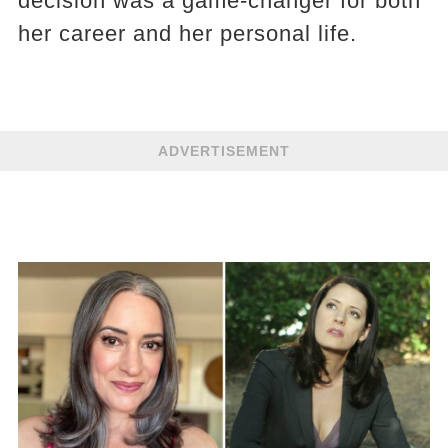
decision was a game-changer for both
her career and her personal life.
ADVERTISEMENT