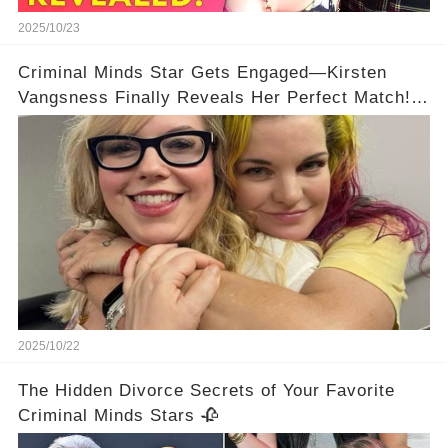
2025/10/23
Criminal Minds Star Gets Engaged—Kirsten
Vangsness Finally Reveals Her Perfect Match!
💍
2025/10/22
The Hidden Divorce Secrets of Your Favorite
Criminal Minds Stars 🥀