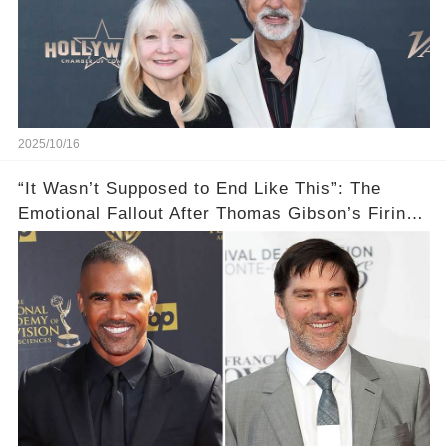
2025/10/16
“It Wasn’t Supposed to End Like This”: The
Emotional Fallout After Thomas Gibson’s Firing
— Shemar Moore Finally Opens Up 💣