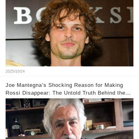
Gubler's Role on Criminal Minds💔
2025/10/24
Joe Mantegna’s Shocking Reason for Making
Rossi Disappear: The Untold Truth Behind the
Decision