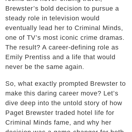
Brewster’s bold decision to pursue a
steady role in television would
eventually lead her to Criminal Minds,
one of TV’s most iconic crime dramas.
The result? A career-defining role as
Emily Prentiss and a life that would
never be the same again.
So, what exactly prompted Brewster to
make this daring career move? Let’s
dive deep into the untold story of how
Paget Brewster traded hotel life for
Criminal Minds fame, and why her