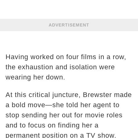
ADVERTISEMENT
Having worked on four films in a row,
the exhaustion and isolation were
wearing her down.
At this critical juncture, Brewster made
a bold move—she told her agent to
stop sending her out for movie roles
and to focus on finding her a
permanent position on a TV show.