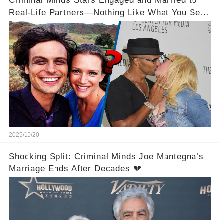
Criminal Minds Stars Engaged and Married to
Real-Life Partners—Nothing Like What You See
On Screen! 💍💖
2025/10/20
Shocking Split: Criminal Minds Joe Mantegna’s
Marriage Ends After Decades 💔