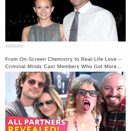
2025/10/23
From On-Screen Chemistry to Real-Life Love –
Criminal Minds Cast Members Who Got More
Than They Bargained For ❤️