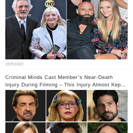
2025/10/22
Criminal Minds Cast Member’s Near-Death
Injury During Filming – This Injury Almost Kept
Them from Returning to the Show