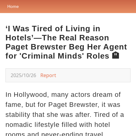
Home
‘I Was Tired of Living in
Hotels’—The Real Reason
Paget Brewster Beg Her Agent
for 'Criminal Minds' Roles 🏨
2025/10/26
Report
In Hollywood, many actors dream of
fame, but for Paget Brewster, it was
stability that she was after. Tired of a
nomadic lifestyle filled with hotel
rooms and never-ending travel,