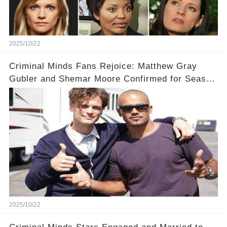
2025/10/22
Criminal Minds Fans Rejoice: Matthew Gray
Gubler and Shemar Moore Confirmed for Season
19! 🎉
2025/10/22