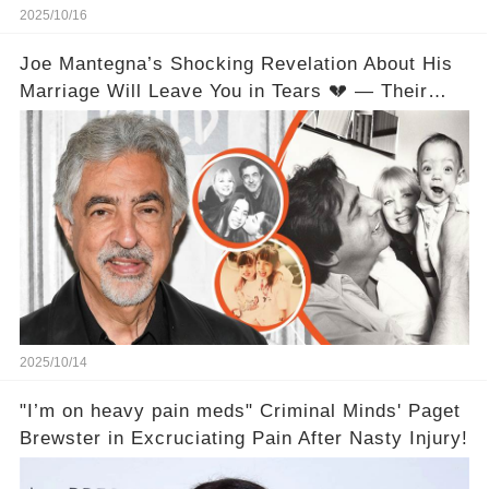
2025/10/16
Joe Mantegna’s Shocking Revelation About His
Marriage Will Leave You in Tears 💔 — Their
Love Relationship Isn’t What You Thought
2025/10/14
"I’m on heavy pain meds" Criminal Minds' Paget
Brewster in Excruciating Pain After Nasty Injury!