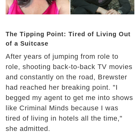
The Tipping Point: Tired of Living Out
of a Suitcase
After years of jumping from role to
role, shooting back-to-back TV movies
and constantly on the road, Brewster
had reached her breaking point. "I
begged my agent to get me into shows
like Criminal Minds because I was
tired of living in hotels all the time,"
she admitted.