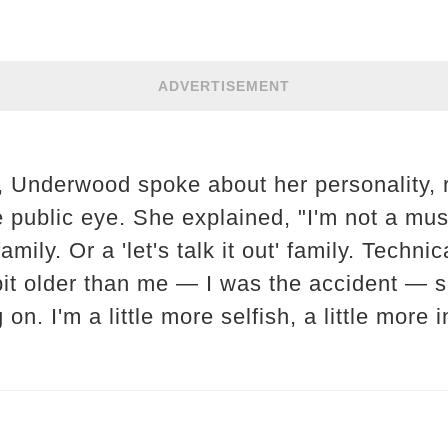
ADVERTISEMENT
w, Underwood spoke about her personality, 
e public eye. She explained, "I'm not a mu
ily. Or a 'let's talk it out' family. Technic
bit older than me — I was the accident — s
n. I'm a little more selfish, a little more i