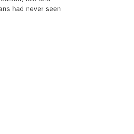
fans had never seen