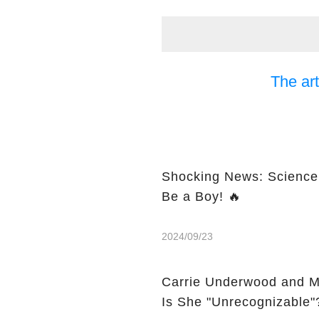
The art
Shocking News: Science 
Be a Boy! 🔥
2024/09/23
Carrie Underwood and M
Is She "Unrecognizable"