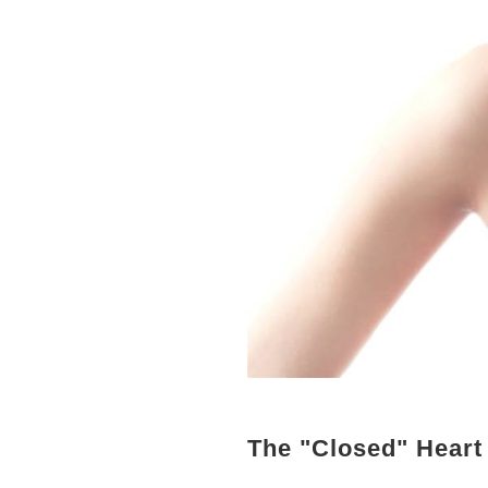
The "Closed" Heart 