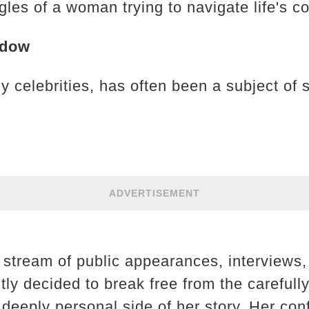
les of a woman trying to navigate life's c
adow
 celebrities, has often been a subject of 
ADVERTISEMENT
t stream of public appearances, interviews
tly decided to break free from the carefull
deeply personal side of her story. Her con