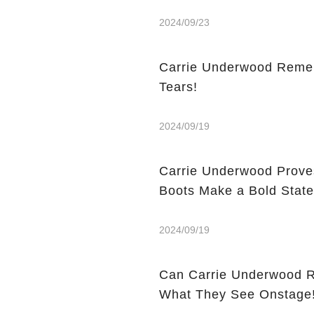
2024/09/23
Carrie Underwood Rememb
Tears!
2024/09/19
Carrie Underwood Prove
Boots Make a Bold Stat
2024/09/19
Can Carrie Underwood Really Play Gu
What They See Onstage