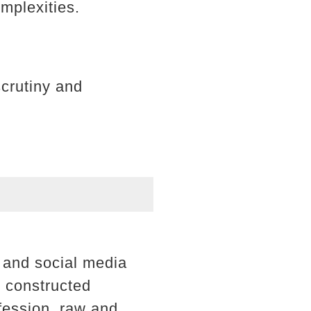
omplexities.
scrutiny and
, and social media
y constructed
fession, raw and