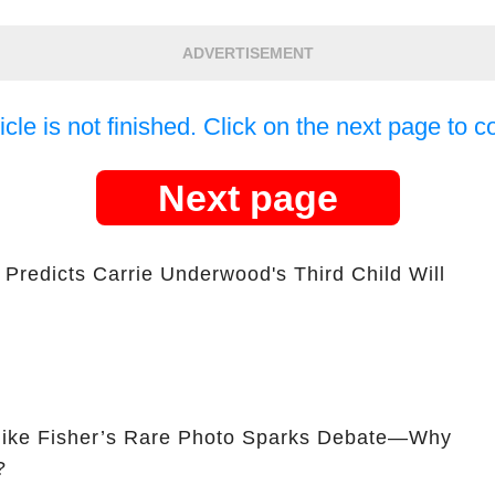
ADVERTISEMENT
icle is not finished. Click on the next page to c
Next page
Predicts Carrie Underwood's Third Child Will
ike Fisher’s Rare Photo Sparks Debate—Why
?