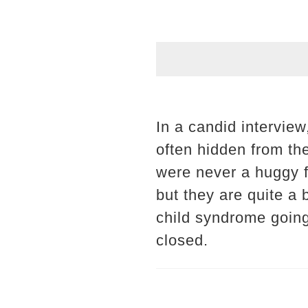
In a candid intervie
often hidden from th
were never a huggy fam
but they are quite a 
child syndrome going o
closed.