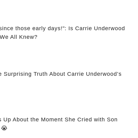
since those early days!": Is Carrie Underwood
l We All Knew?
e Surprising Truth About Carrie Underwood’s
 Up About the Moment She Cried with Son
Isaiah After Miscarriage! 😭