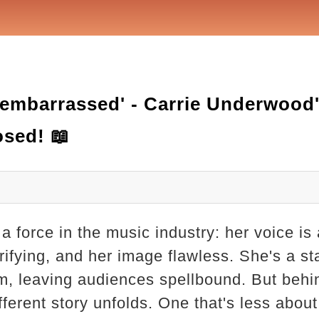
 'embarrassed' - Carrie Underwood
osed! 📖
a force in the music industry: her voice i
rifying, and her image flawless. She's a st
, leaving audiences spellbound. But behi
fferent story unfolds. One that's less about