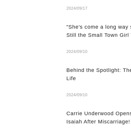
2024/09/17
"She's come a long way 
Still the Small Town Gir
2024/09/10
Behind the Spotlight: Th
Life
2024/09/10
Carrie Underwood Opens