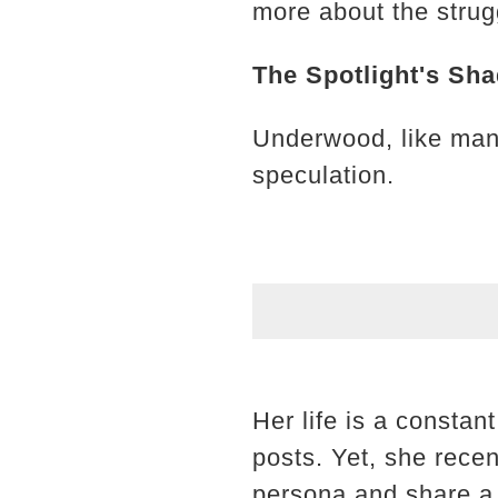
more about the strugg
The Spotlight's Sh
Underwood, like many
speculation.
Her life is a constan
posts. Yet, she recen
persona and share a 