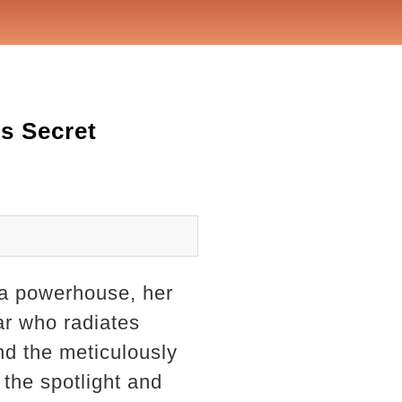
's Secret
s a powerhouse, her
ar who radiates
nd the meticulously
 the spotlight and