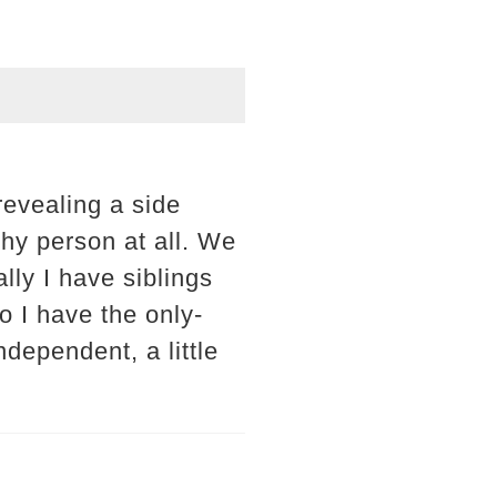
revealing a side
shy person at all. We
ally I have siblings
o I have the only-
ndependent, a little