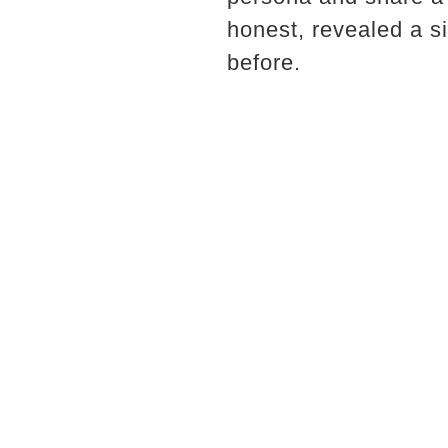
honest, revealed a s
before.