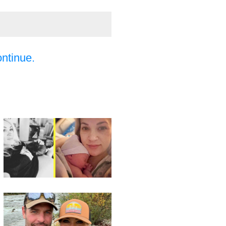
ontinue.