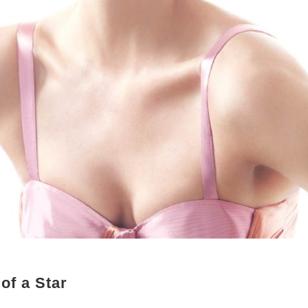
of a Star