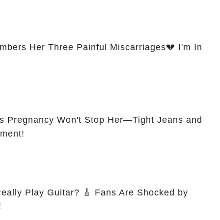
ers Her Three Painful Miscarriages💔 I'm In
s Pregnancy Won't Stop Her—Tight Jeans and
ement!
itar? 🎸 Fans Are Shocked by
!