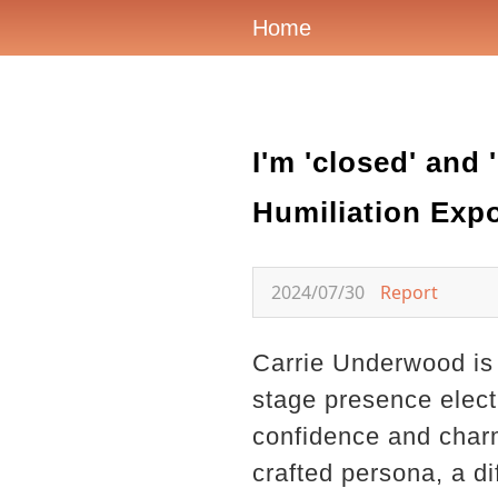
Home
I'm 'closed' and
Humiliation Exp
2024/07/30
Report
Carrie Underwood is 
stage presence elect
confidence and charm
crafted persona, a di