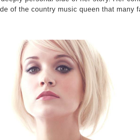
ide of the country music queen that many 