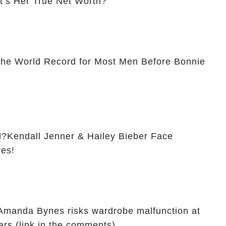
t’s Her True Net Worth?
The World Record for Most Men Before Bonnie
?Kendall Jenner & Hailey Bieber Face
res!
: Amanda Bynes risks wardrobe malfunction at
ars (link in the comments)