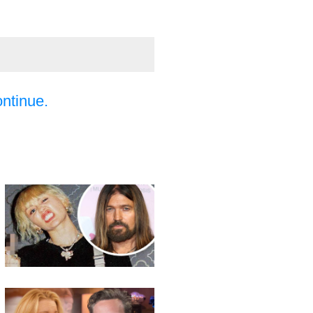
ontinue.