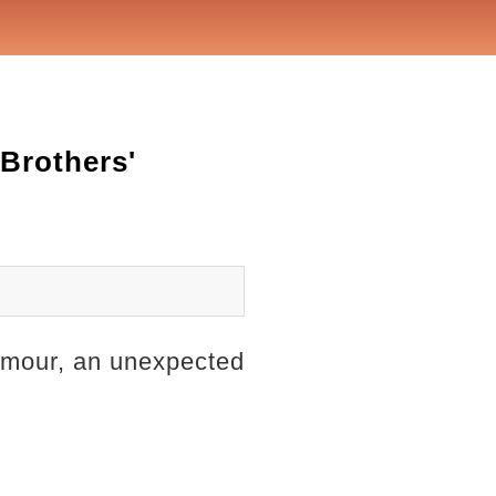
Brothers'
glamour, an unexpected