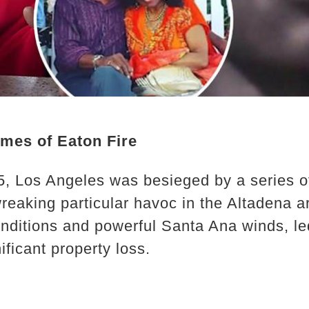
ames of Eaton Fire
5, Los Angeles was besieged by a series of 
reaking particular havoc in the Altadena ar
nditions and powerful Santa Ana winds, l
ficant property loss.