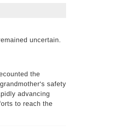
 remained uncertain.
recounted the
r grandmother's safety
rapidly advancing
orts to reach the