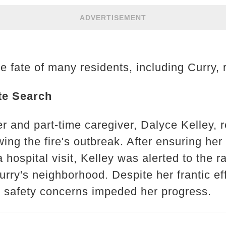
ADVERTISEMENT
e fate of many residents, including Curry,
te Search
r and part-time caregiver, Dalyce Kelley, 
ing the fire's outbreak. After ensuring he
 hospital visit, Kelley was alerted to the 
rry's neighborhood. Despite her frantic eff
 safety concerns impeded her progress.