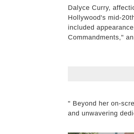
Dalyce Curry, affect
Hollywood's mid-20th
included appearances
Commandments," and
" Beyond her on-scree
and unwavering dedic