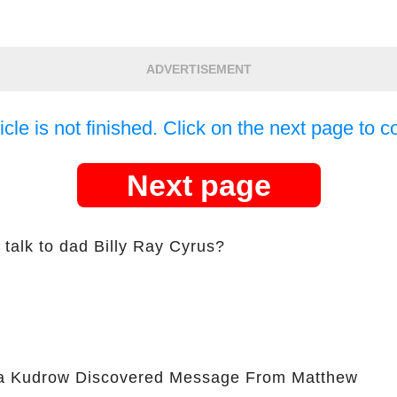
ADVERTISEMENT
icle is not finished. Click on the next page to c
Next page
talk to dad Billy Ray Cyrus?
 Kudrow Discovered Message From Matthew