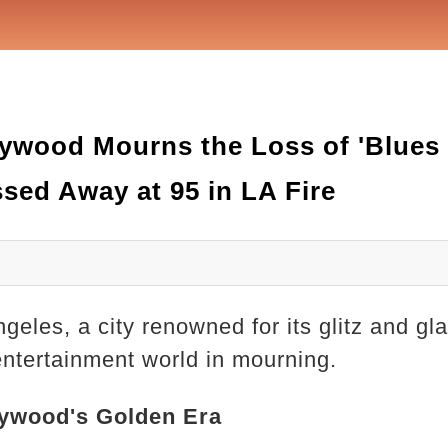
wood Mourns the Loss of 'Blues 
sed Away at 95 in LA Fire
ngeles, a city renowned for its glitz and 
 entertainment world in mourning.
lywood's Golden Era