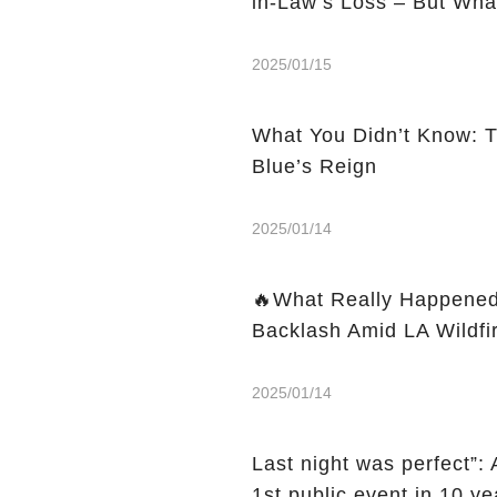
in-Law’s Loss – But Wha
2025/01/15
What You Didn’t Know: 
Blue’s Reign
2025/01/14
🔥What Really Happened
Backlash Amid LA Wildfi
2025/01/14
Last night was perfect”
1st public event in 10 ye