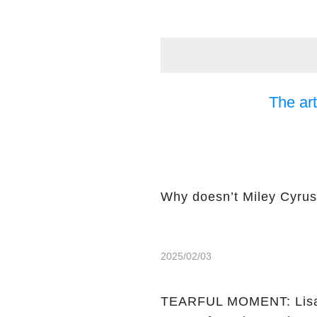
The art
Why doesn’t Miley Cyrus 
2025/02/03
TEARFUL MOMENT: Lisa