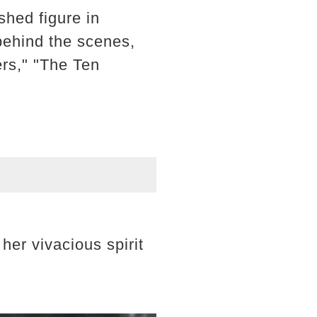
hed figure in
behind the scenes,
ers," "The Ten
her vivacious spirit