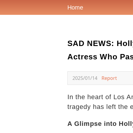
Home
SAD NEWS: Holly
Actress Who Pas
2025/01/14
Report
In the heart of Los A
tragedy has left the
A Glimpse into Hol