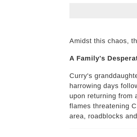
Amidst this chaos, th
A Family's Despera
Curry's granddaughte
harrowing days follow
upon returning from a
flames threatening Cu
area, roadblocks and