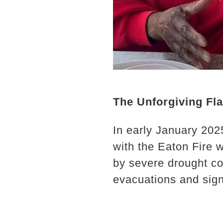
The Unforgiving Fl
In early January 202
with the Eaton Fire w
by severe drought co
evacuations and signi