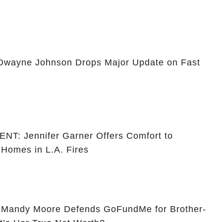
ayne Johnson Drops Major Update on Fast
 Jennifer Garner Offers Comfort to
 Homes in L.A. Fires
andy Moore Defends GoFundMe for Brother-