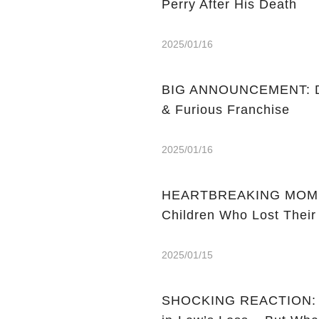
Perry After His Death
2025/01/16
BIG ANNOUNCEMENT: Dw
& Furious Franchise
2025/01/16
HEARTBREAKING MOMENT:
Children Who Lost Their
2025/01/15
SHOCKING REACTION: M