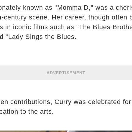
ionately known as "Momma D," was a cheris
-century scene. Her career, though often 
 in iconic films such as "The Blues Broth
 "Lady Sings the Blues.
ADVERTISEMENT
n contributions, Curry was celebrated for 
ation to the arts.