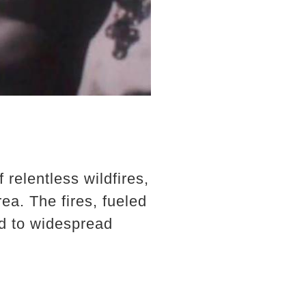
relentless wildfires,
ea. The fires, fueled
ed to widespread