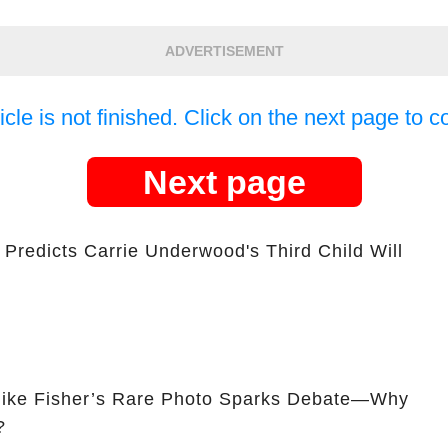
ADVERTISEMENT
icle is not finished. Click on the next page to c
Next page
Predicts Carrie Underwood's Third Child Will
ike Fisher’s Rare Photo Sparks Debate—Why
?