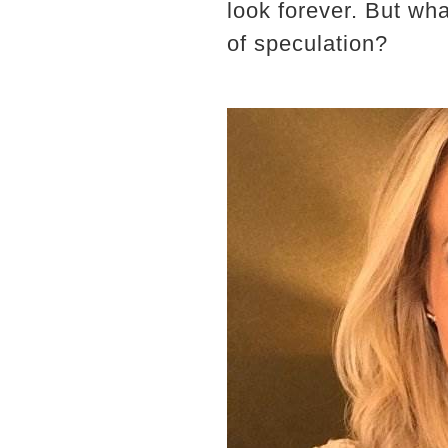
look forever. But wha
of speculation?