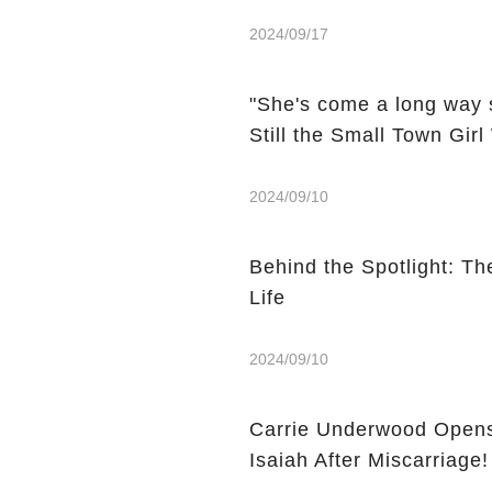
2024/09/17
"She's come a long way 
Still the Small Town Gir
2024/09/10
Behind the Spotlight: Th
Life
2024/09/10
Carrie Underwood Opens