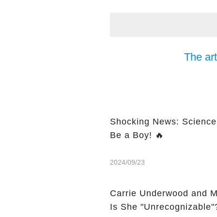
The art
Shocking News: Science 
Be a Boy! 🔥
2024/09/23
Carrie Underwood and M
Is She "Unrecognizable"