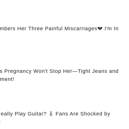
ers Her Three Painful Miscarriages💔 I'm In
s Pregnancy Won't Stop Her—Tight Jeans and
ement!
itar? 🎸 Fans Are Shocked by
!