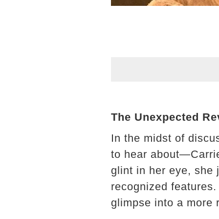
The Unexpected Rev
In the midst of disc
to hear about—Carri
glint in her eye, sh
recognized features. T
glimpse into a more r