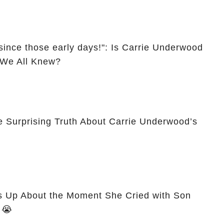
since those early days!": Is Carrie Underwood
l We All Knew?
e Surprising Truth About Carrie Underwood’s
 Up About the Moment She Cried with Son
Isaiah After Miscarriage! 😭