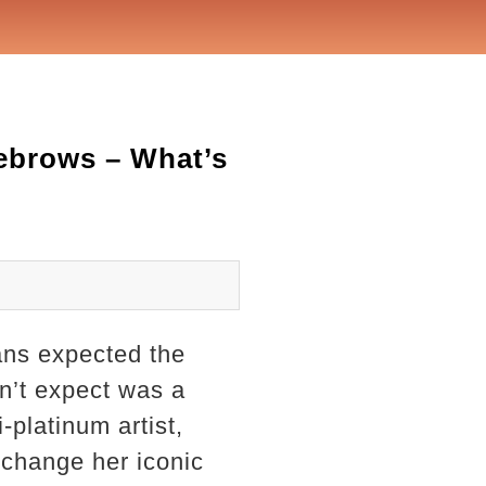
ebrows – What’s
ans expected the
n’t expect was a
-platinum artist,
 change her iconic