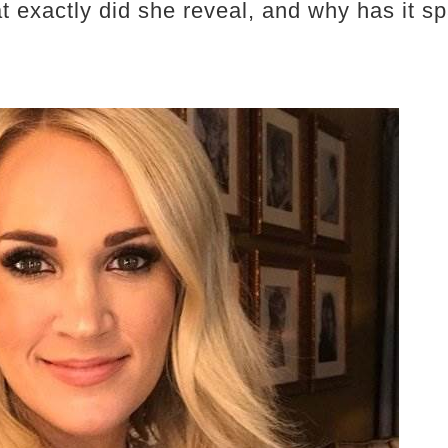
t exactly did she reveal, and why has it sp