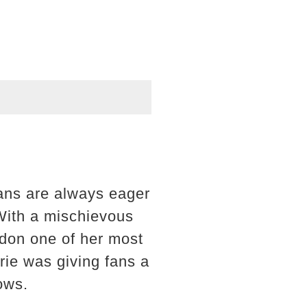
fans are always eager
With a mischievous
ndon one of her most
rrie was giving fans a
ows.