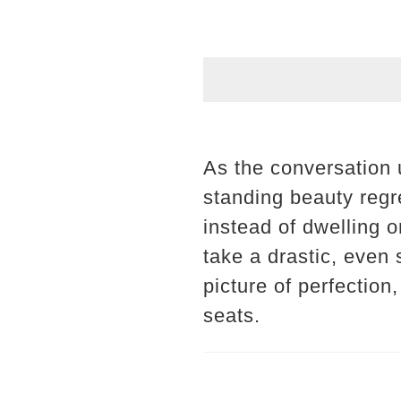
As the conversation u
standing beauty regre
instead of dwelling o
take a drastic, even
picture of perfection
seats.