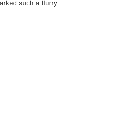
arked such a flurry