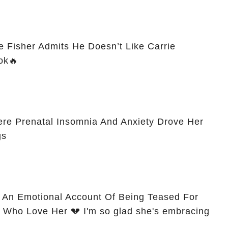
ike Fisher Admits He Doesn’t Like Carrie
ok🔥
re Prenatal Insomnia And Anxiety Drove Her
gs
 An Emotional Account Of Being Teased For
Who Love Her 💔 I'm so glad she's embracing