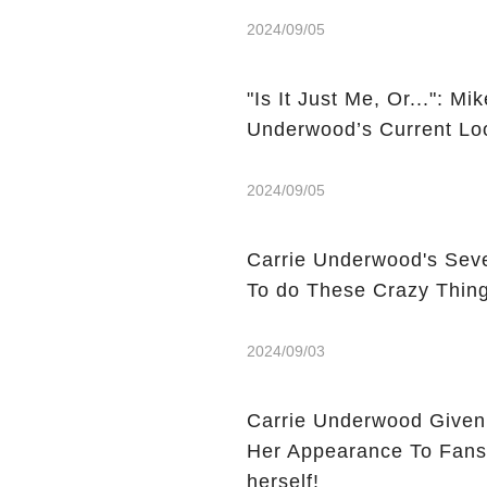
2024/09/05
"Is It Just Me, Or...": M
Underwood’s Current Lo
2024/09/05
Carrie Underwood's Seve
To do These Crazy Thin
2024/09/03
Carrie Underwood Given
Her Appearance To Fans 
herself!