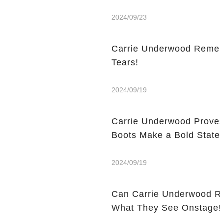
2024/09/23
Carrie Underwood Rememb
Tears!
2024/09/19
Carrie Underwood Prove
Boots Make a Bold Stat
2024/09/19
Can Carrie Underwood Really Play Gu
What They See Onstage