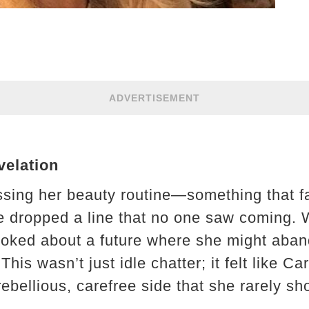
ADVERTISEMENT
elation
ussing her beauty routine—something that 
e dropped a line that no one saw coming. 
e joked about a future where she might aba
his wasn’t just idle chatter; it felt like Ca
ebellious, carefree side that she rarely sh