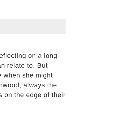
eflecting on a long-
n relate to. But
ime when she might
erwood, always the
s on the edge of their