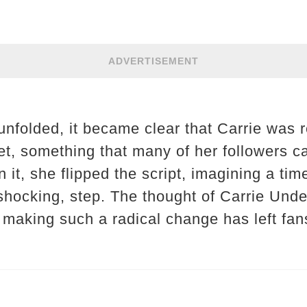
ADVERTISEMENT
nfolded, it became clear that Carrie was r
t, something that many of her followers ca
n it, she flipped the script, imagining a t
 shocking, step. The thought of Carrie Und
, making such a radical change has left fan