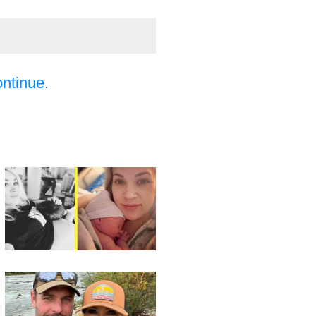
ontinue.