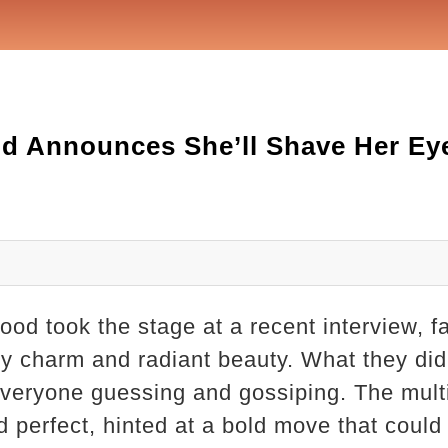
d Announces She’ll Shave Her Ey
d took the stage at a recent interview, f
ry charm and radiant beauty. What they did
everyone guessing and gossiping. The multi
d perfect, hinted at a bold move that could