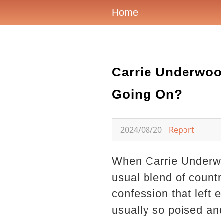
Home
Carrie Underwoo
Going On?
2024/08/20
Report
When Carrie Underwoo
usual blend of count
confession that left 
usually so poised an