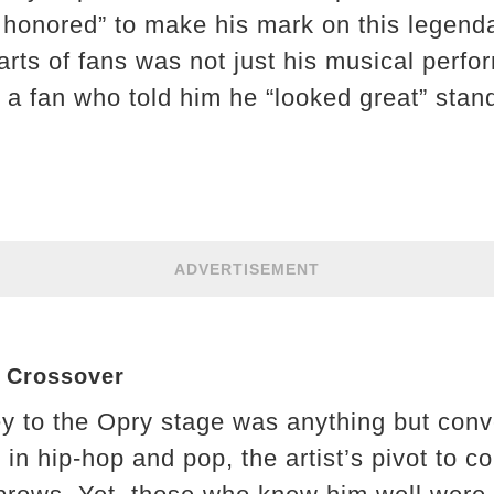
 honored” to make his mark on this legend
arts of fans was not just his musical perfo
 a fan who told him he “looked great” stand
ADVERTISEMENT
y Crossover
y to the Opry stage was anything but conv
s in hip-hop and pop, the artist’s pivot to 