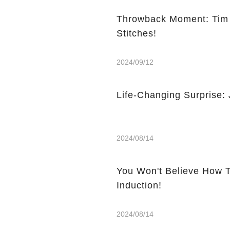
Throwback Moment: Tim 
Stitches!
2024/09/12
Life-Changing Surprise:
2024/08/14
You Won't Believe How T
Induction!
2024/08/14