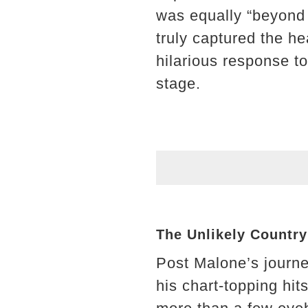
was equally “beyond
truly captured the he
hilarious response to
stage.
The Unlikely Countr
Post Malone’s journe
his chart-topping hit