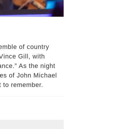
emble of country
ince Gill, with
nce.” As the night
kes of John Michael
t to remember.