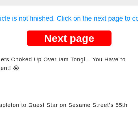
icle is not finished. Click on the next page to c
Next page
Gets Choked Up Over Iam Tongi – You Have to
ent! 😭
apleton to Guest Star on Sesame Street’s 55th