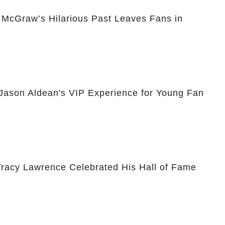
McGraw’s Hilarious Past Leaves Fans in
 Jason Aldean's VIP Experience for Young Fan
racy Lawrence Celebrated His Hall of Fame