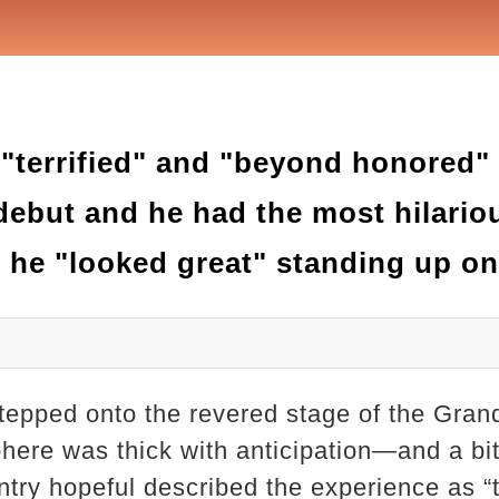
 "terrified" and "beyond honored"
ebut and he had the most hilario
 he "looked great" standing up on
epped onto the revered stage of the Grand
phere was thick with anticipation—and a bit
try hopeful described the experience as “te