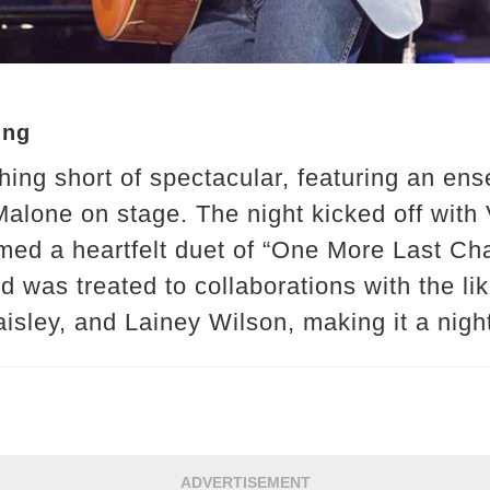
ing
ing short of spectacular, featuring an ens
alone on stage. The night kicked off with V
d a heartfelt duet of “One More Last Cha
d was treated to collaborations with the li
sley, and Lainey Wilson, making it a nigh
ADVERTISEMENT