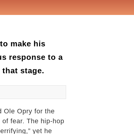
 to make his
us response to a
 that stage.
 Ole Opry for the
 of fear. The hip-hop
rrifying,” yet he