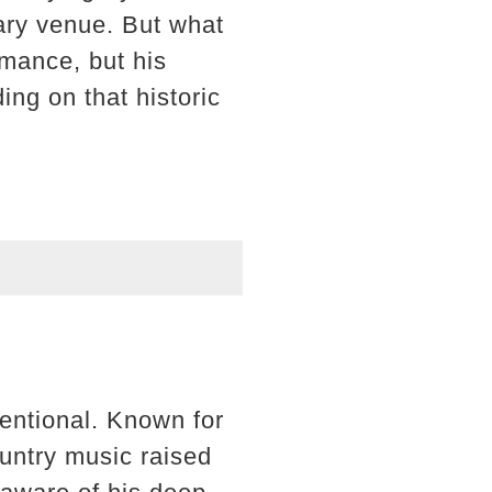
ary venue. But what
rmance, but his
ing on that historic
entional. Known for
country music raised