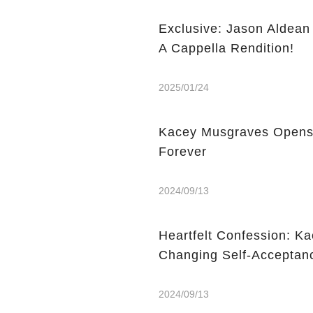
Exclusive: Jason Aldea
A Cappella Rendition!
2025/01/24
Kacey Musgraves Opens
Forever
2024/09/13
Heartfelt Confession: Ka
Changing Self-Acceptan
2024/09/13