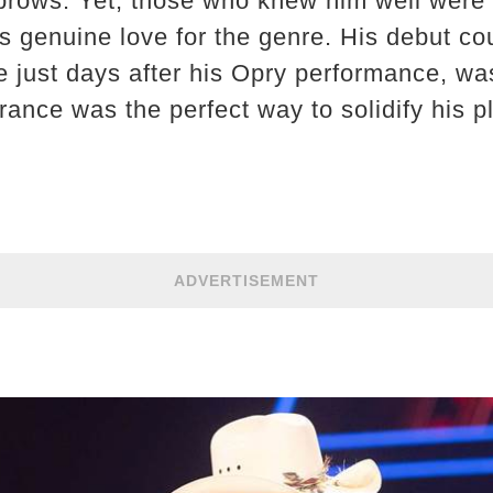
brows. Yet, those who knew him well were 
is genuine love for the genre. His debut co
ase just days after his Opry performance, wa
ance was the perfect way to solidify his p
ADVERTISEMENT