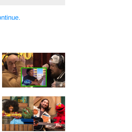
ontinue.