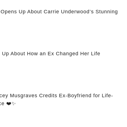
n Opens Up About Carrie Underwood’s Stunning
 Up About How an Ex Changed Her Life
cey Musgraves Credits Ex-Boyfriend for Life-
ce ❤️✨