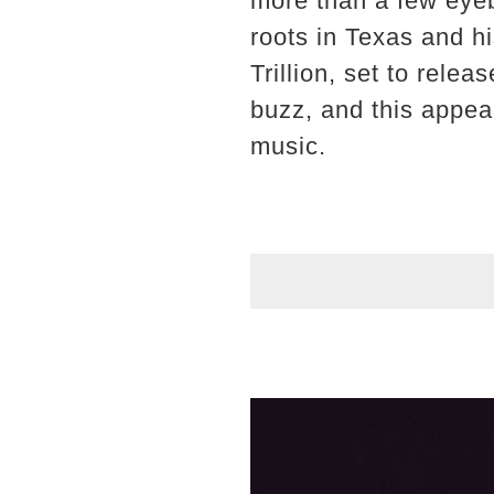
more than a few eye
roots in Texas and h
Trillion, set to rele
buzz, and this appear
music.