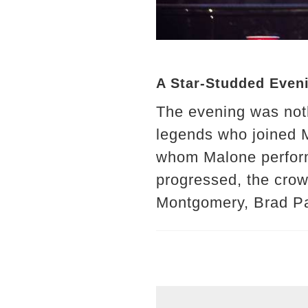
A Star-Studded Even
The evening was noth
legends who joined M
whom Malone performe
progressed, the crow
Montgomery, Brad Pai