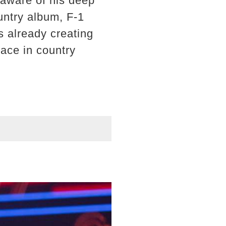
aware of his deep
untry album, F-1
s already creating
lace in country