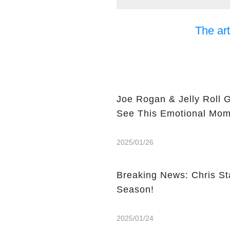
The art
Joe Rogan & Jelly Roll 
See This Emotional Mom
2025/01/26
Breaking News: Chris St
Season!
2025/01/24