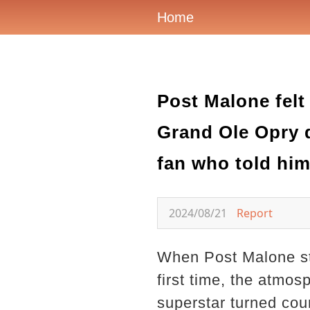
Home
Post Malone felt
Grand Ole Opry d
fan who told him
2024/08/21
Report
When Post Malone st
first time, the atmos
superstar turned coun