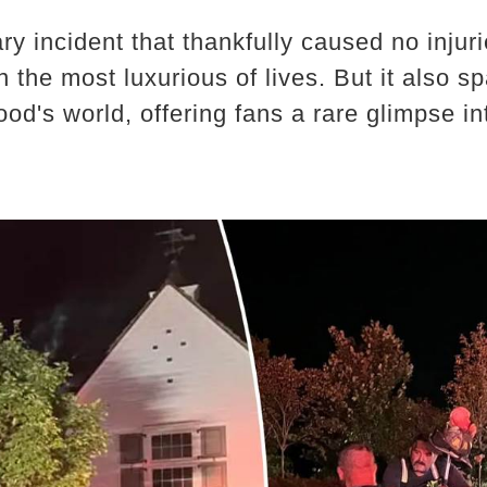
ary incident that thankfully caused no inju
ven the most luxurious of lives. But it also
od's world, offering fans a rare glimpse i