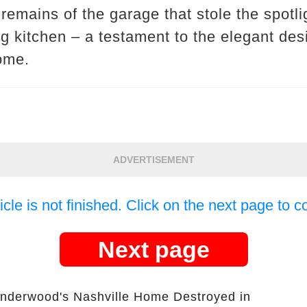
 remains of the garage that stole the spotli
g kitchen – a testament to the elegant de
ome.
ADVERTISEMENT
icle is not finished. Click on the next page to c
Next page
Underwood's Nashville Home Destroyed in