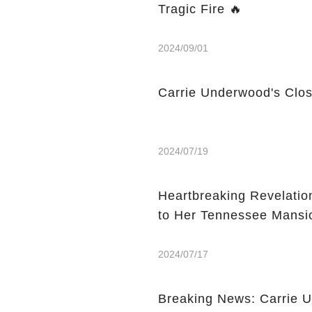
Tragic Fire 🔥
2024/09/01
Carrie Underwood's Clos
2024/07/19
Heartbreaking Revelati
to Her Tennessee Mansi
2024/07/17
Breaking News: Carrie 