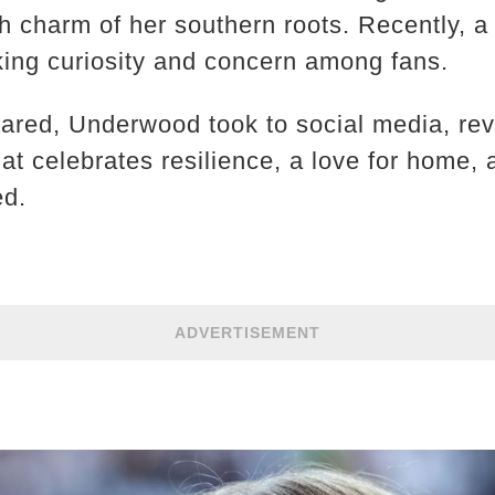
 charm of her southern roots. Recently, a f
rking curiosity and concern among fans.
ared, Underwood took to social media, reve
hat celebrates resilience, a love for home,
ed.
ADVERTISEMENT