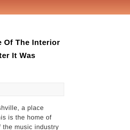
Of The Interior
ter It Was
hville, a place
his is the home of
the music industry