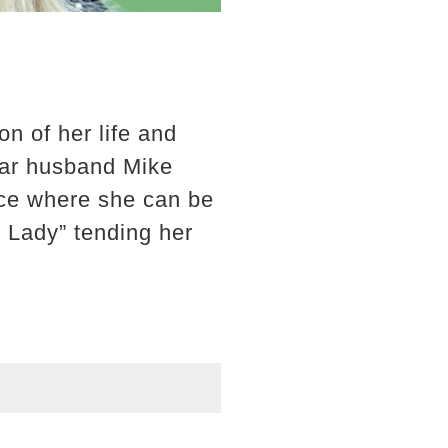
on of her life and
star husband Mike
lace where she can be
 Lady” tending her