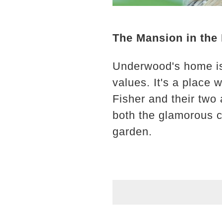
The Mansion in the 
Underwood's home isn'
values. It's a place
Fisher and their two
both the glamorous c
garden.