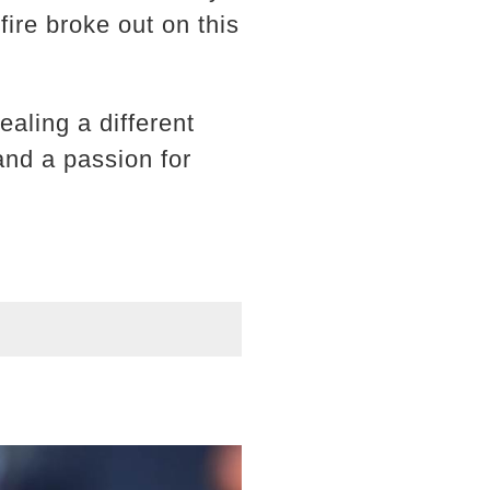
ire broke out on this
aling a different
 and a passion for