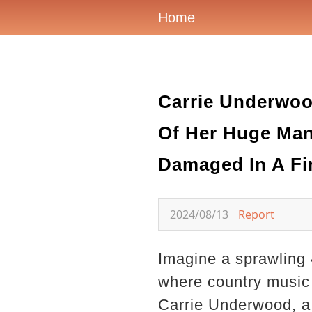
Home
Carrie Underwoo
Of Her Huge Mans
Damaged In A Fir
2024/08/13
Report
Imagine a sprawling 4
where country music r
Carrie Underwood, a