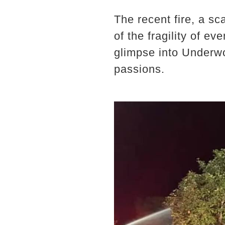
The recent fire, a sc
of the fragility of e
glimpse into Underwo
passions.