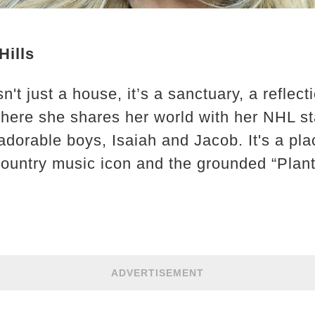
Hills
t just a house, it’s a sanctuary, a reflecti
 where she shares her world with her NHL 
 adorable boys, Isaiah and Jacob. It's a p
ountry music icon and the grounded “Plant
ADVERTISEMENT