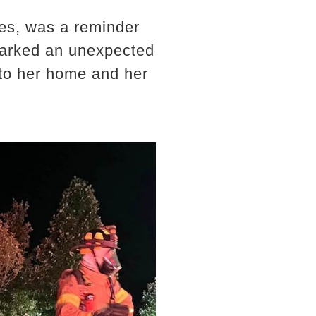
ries, was a reminder
 sparked an unexpected
nto her home and her