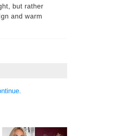
ght, but rather
sign and warm
ontinue.