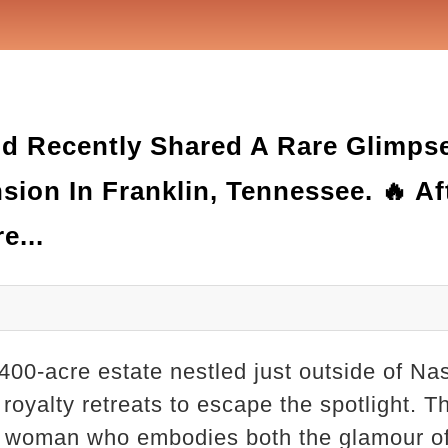
d Recently Shared A Rare Glimpse 
ion In Franklin, Tennessee. 🔥 Af
e...
00-acre estate nestled just outside of Nas
oyalty retreats to escape the spotlight. T
 woman who embodies both the glamour of 