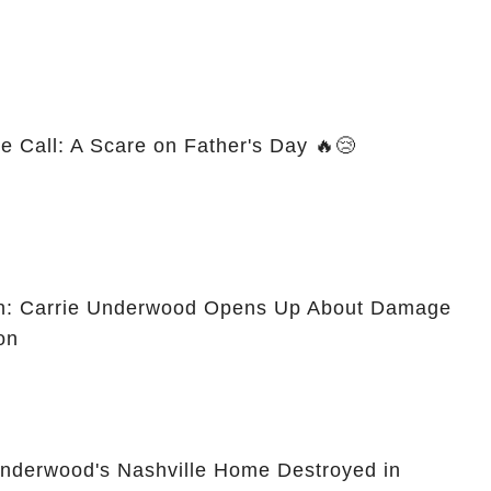
e Call: A Scare on Father's Day 🔥😢
on: Carrie Underwood Opens Up About Damage
on
Underwood's Nashville Home Destroyed in