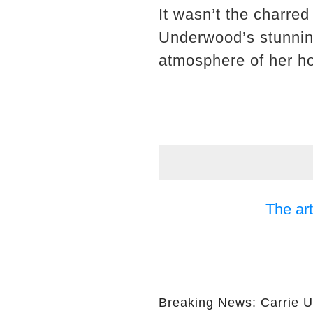
It wasn’t the charred
Underwood’s stunnin
atmosphere of her h
The art
Breaking News: Carrie 