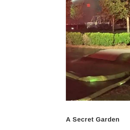
A Secret Garden