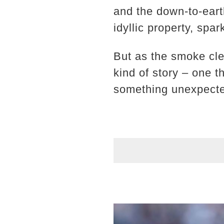
and the down-to-earth
idyllic property, spa
But as the smoke cle
kind of story – one t
something unexpect