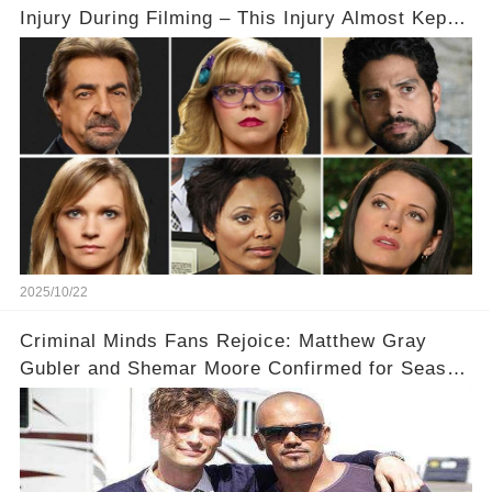
Injury During Filming – This Injury Almost Kept
Them from Returning to the Show
2025/10/22
Criminal Minds Fans Rejoice: Matthew Gray
Gubler and Shemar Moore Confirmed for Season
19! 🎉