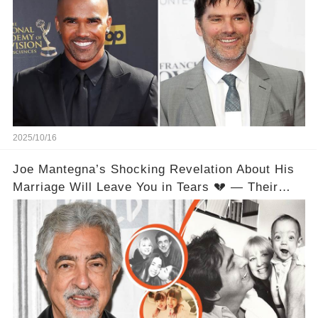
2025/10/16
Joe Mantegna’s Shocking Revelation About His
Marriage Will Leave You in Tears 💔 — Their
Love Relationship Isn’t What You Thought