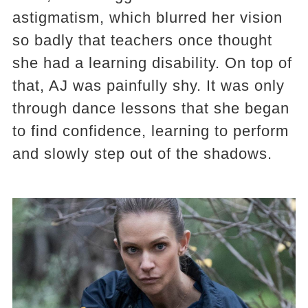
astigmatism, which blurred her vision
so badly that teachers once thought
she had a learning disability. On top of
that, AJ was painfully shy. It was only
through dance lessons that she began
to find confidence, learning to perform
and slowly step out of the shadows.