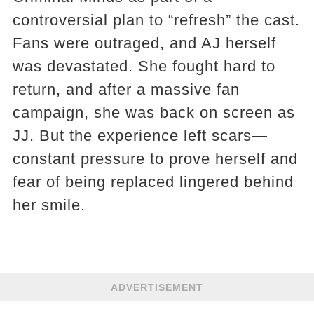
controversial plan to “refresh” the cast.
Fans were outraged, and AJ herself
was devastated. She fought hard to
return, and after a massive fan
campaign, she was back on screen as
JJ. But the experience left scars—
constant pressure to prove herself and
fear of being replaced lingered behind
her smile.
ADVERTISEMENT