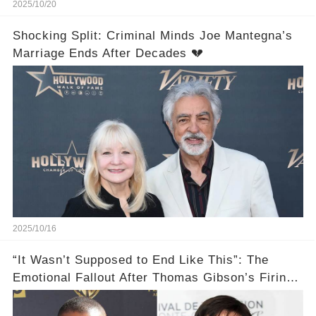
2025/10/20
Shocking Split: Criminal Minds Joe Mantegna’s
Marriage Ends After Decades 💔
2025/10/16
“It Wasn’t Supposed to End Like This”: The
Emotional Fallout After Thomas Gibson’s Firing
— Shemar Moore Finally Opens Up 💣