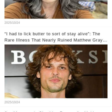
2025/10/24
“I had to lick butter to sort of stay alive”: The
Rare Illness That Nearly Ruined Matthew Gray
Gubler's Role on Criminal Minds💔
2025/10/24