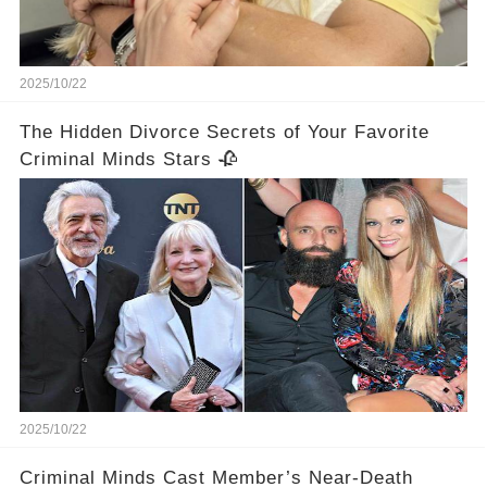
2025/10/22
The Hidden Divorce Secrets of Your Favorite
Criminal Minds Stars 🥀
2025/10/22
Criminal Minds Cast Member’s Near-Death