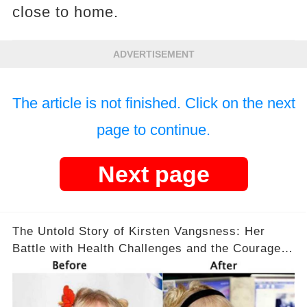
close to home.
ADVERTISEMENT
The article is not finished. Click on the next
page to continue.
Next page
The Untold Story of Kirsten Vangsness: Her
Battle with Health Challenges and the Courage
to Keep Going 💪