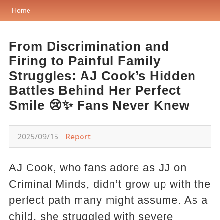
Home
From Discrimination and
Firing to Painful Family
Struggles: AJ Cook’s Hidden
Battles Behind Her Perfect
Smile 😢✨ Fans Never Knew
2025/09/15
Report
AJ Cook, who fans adore as JJ on
Criminal Minds, didn’t grow up with the
perfect path many might assume. As a
child, she struggled with severe