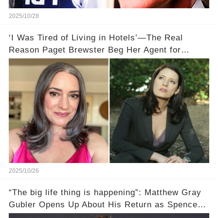
2025/10/28
‘I Was Tired of Living in Hotels’—The Real
Reason Paget Brewster Beg Her Agent for
'Criminal Minds' Roles 🏨
2025/10/26
“The big life thing is happening”: Matthew Gray
Gubler Opens Up About His Return as Spencer
After a Painful Hiatus!