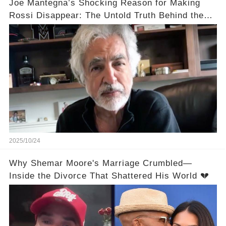
Joe Mantegna’s Shocking Reason for Making
Rossi Disappear: The Untold Truth Behind the
Decision
2025/10/24
Why Shemar Moore's Marriage Crumbled—
Inside the Divorce That Shattered His World 💔