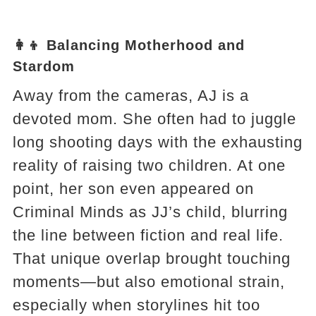
👩‍👦 Balancing Motherhood and
Stardom
Away from the cameras, AJ is a
devoted mom. She often had to juggle
long shooting days with the exhausting
reality of raising two children. At one
point, her son even appeared on
Criminal Minds as JJ’s child, blurring
the line between fiction and real life.
That unique overlap brought touching
moments—but also emotional strain,
especially when storylines hit too