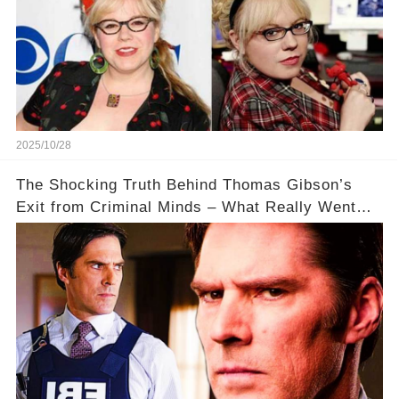
2025/10/28
The Shocking Truth Behind Thomas Gibson’s
Exit from Criminal Minds – What Really Went
Down? 🔥