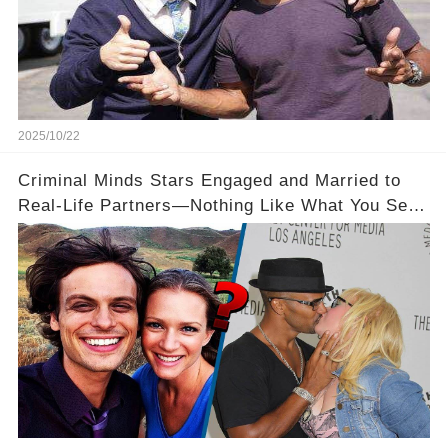
2025/10/22
Criminal Minds Stars Engaged and Married to
Real-Life Partners—Nothing Like What You See
On Screen! 💍💖