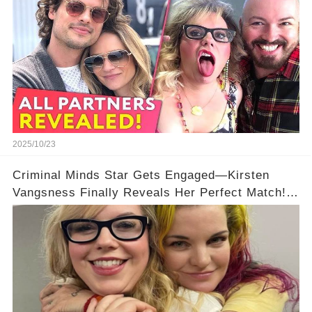
2025/10/23
Criminal Minds Star Gets Engaged—Kirsten
Vangsness Finally Reveals Her Perfect Match!
💍