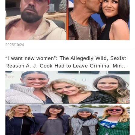
2025/10/24
“I want new women”: The Allegedly Wild, Sexist
Reason A. J. Cook Had to Leave Criminal Minds
Still Makes Me Mad 14 Years Later