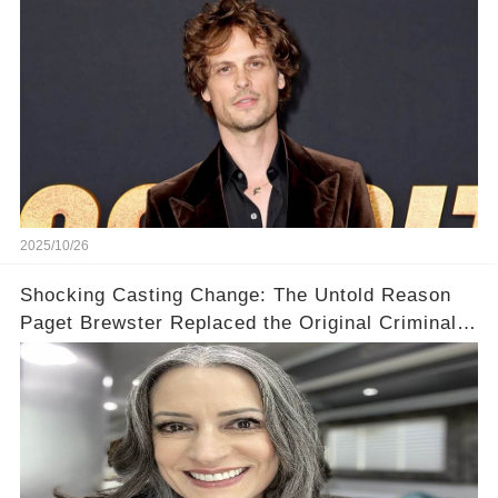
2025/10/26
Shocking Casting Change: The Untold Reason
Paget Brewster Replaced the Original Criminal
Minds Actress