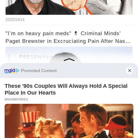
2025/10/14
"I’m on heavy pain meds" 💊 Criminal Minds'
Paget Brewster in Excruciating Pain After Nasty
Injury!
2025/10/14
©2024 gowellwork.com. All Rights Reserved.