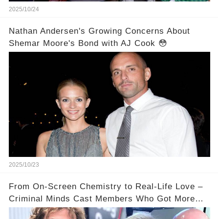
2025/10/24
Nathan Andersen's Growing Concerns About
Shemar Moore's Bond with AJ Cook 😳
2025/10/23
From On-Screen Chemistry to Real-Life Love –
Criminal Minds Cast Members Who Got More
Than They Bargained For ❤️