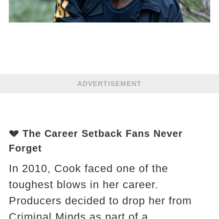
ADVERTISEMENT
💔 The Career Setback Fans Never
Forget
In 2010, Cook faced one of the
toughest blows in her career.
Producers decided to drop her from
Criminal Minds as part of a