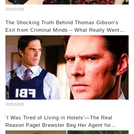
2025/10/28
The Shocking Truth Behind Thomas Gibson’s
Exit from Criminal Minds – What Really Went
Down? 🔥
2025/10/28
‘I Was Tired of Living in Hotels’—The Real
Reason Paget Brewster Beg Her Agent for
'Criminal Minds' Roles 🏨