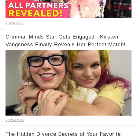
2025/10/23
Criminal Minds Star Gets Engaged—Kirsten
Vangsness Finally Reveals Her Perfect Match!
💍
2025/10/22
The Hidden Divorce Secrets of Your Favorite