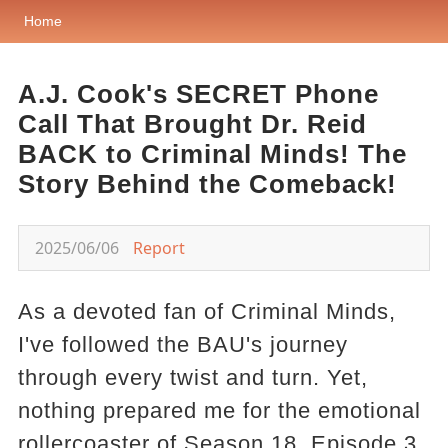
Home
A.J. Cook's SECRET Phone
Call That Brought Dr. Reid
BACK to Criminal Minds! The
Story Behind the Comeback!
2025/06/06
Report
As a devoted fan of Criminal Minds,
I've followed the BAU's journey
through every twist and turn. Yet,
nothing prepared me for the emotional
rollercoaster of Season 18, Episode 3