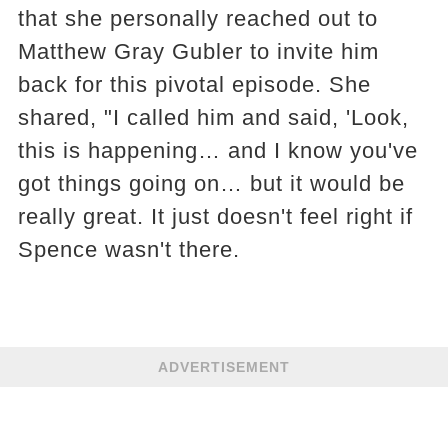
that she personally reached out to
Matthew Gray Gubler to invite him
back for this pivotal episode. She
shared, "I called him and said, 'Look,
this is happening… and I know you've
got things going on… but it would be
really great. It just doesn't feel right if
Spence wasn't there.
ADVERTISEMENT