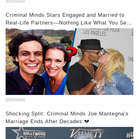
2025/10/22
Criminal Minds Stars Engaged and Married to
Real-Life Partners—Nothing Like What You See
On Screen! 💍💖
2025/10/20
Shocking Split: Criminal Minds Joe Mantegna’s
Marriage Ends After Decades 💔