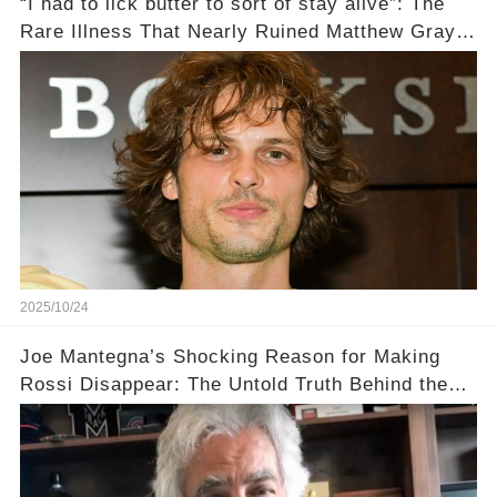
“I had to lick butter to sort of stay alive”: The
Rare Illness That Nearly Ruined Matthew Gray
Gubler's Role on Criminal Minds💔
2025/10/24
Joe Mantegna’s Shocking Reason for Making
Rossi Disappear: The Untold Truth Behind the
Decision