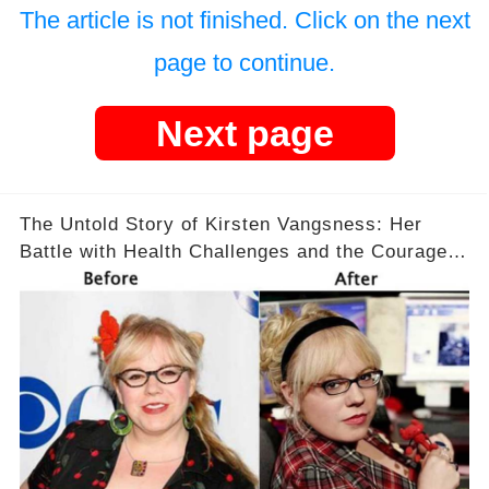
The article is not finished. Click on the next
page to continue.
Next page
The Untold Story of Kirsten Vangsness: Her
Battle with Health Challenges and the Courage
to Keep Going 💪