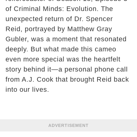
of Criminal Minds: Evolution. The
unexpected return of Dr. Spencer
Reid, portrayed by Matthew Gray
Gubler, was a moment that resonated
deeply. But what made this cameo
even more special was the heartfelt
story behind it—a personal phone call
from A.J. Cook that brought Reid back
into our lives.
ADVERTISEMENT