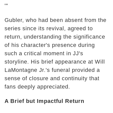
'"
Gubler, who had been absent from the
series since its revival, agreed to
return, understanding the significance
of his character's presence during
such a critical moment in JJ's
storyline. His brief appearance at Will
LaMontagne Jr.'s funeral provided a
sense of closure and continuity that
fans deeply appreciated.
A Brief but Impactful Return