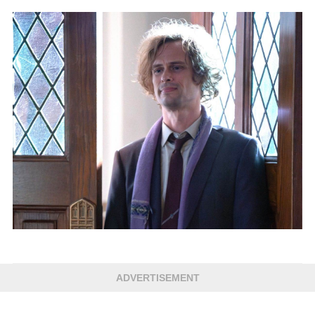
ADVERTISEMENT