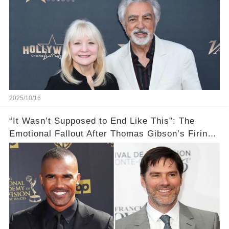
2025/10/16
“It Wasn’t Supposed to End Like This”: The
Emotional Fallout After Thomas Gibson’s Firing
— Shemar Moore Finally Opens Up 💣