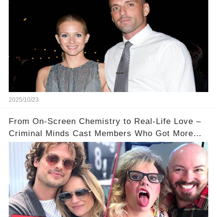
2025/10/23
From On-Screen Chemistry to Real-Life Love –
Criminal Minds Cast Members Who Got More
Than They Bargained For ❤️