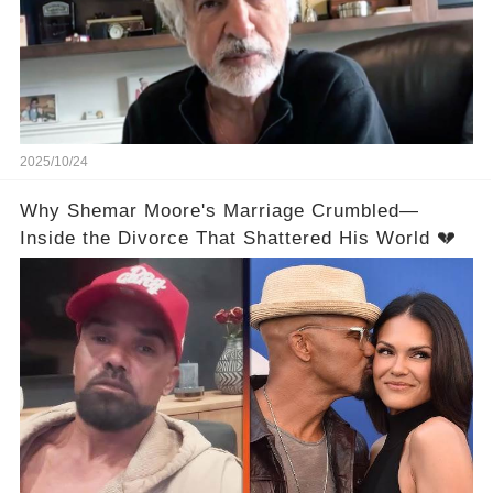
2025/10/24
Why Shemar Moore's Marriage Crumbled—
Inside the Divorce That Shattered His World 💔