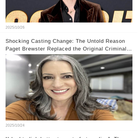
2025/10/26
Shocking Casting Change: The Untold Reason
Paget Brewster Replaced the Original Criminal
Minds Actress
2025/10/24