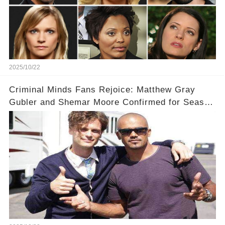
2025/10/22
Criminal Minds Fans Rejoice: Matthew Gray
Gubler and Shemar Moore Confirmed for Season
19! 🎉