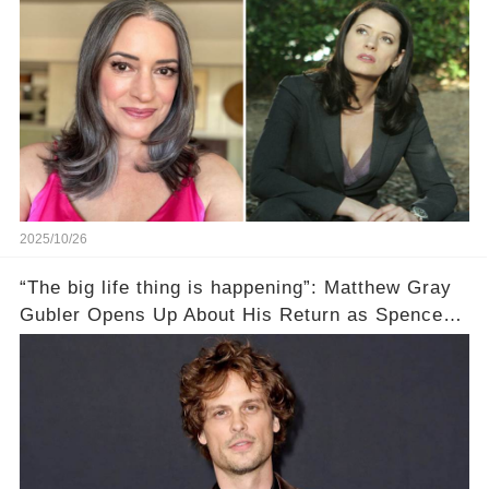
2025/10/26
“The big life thing is happening”: Matthew Gray
Gubler Opens Up About His Return as Spencer
After a Painful Hiatus!