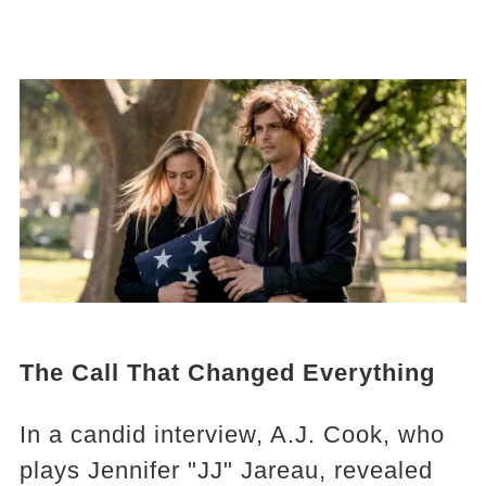
The Call That Changed Everything
In a candid interview, A.J. Cook, who
plays Jennifer "JJ" Jareau, revealed