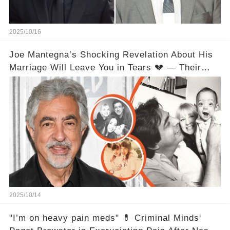
2025/10/16
Joe Mantegna’s Shocking Revelation About His
Marriage Will Leave You in Tears 💔 — Their
Love Relationship Isn’t What You Thought
2025/10/14
"I’m on heavy pain meds" 💊 Criminal Minds'