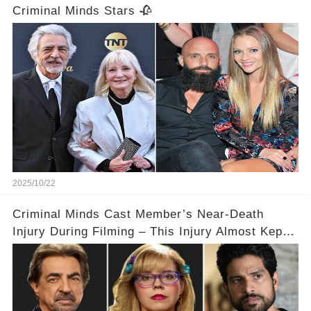
Criminal Minds Stars 🥀
2025/10/22
Criminal Minds Cast Member’s Near-Death
Injury During Filming – This Injury Almost Kept
Them from Returning to the Show