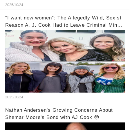
2025/10/24
“I want new women”: The Allegedly Wild, Sexist
Reason A. J. Cook Had to Leave Criminal Minds
Still Makes Me Mad 14 Years Later
2025/10/24
Nathan Andersen's Growing Concerns About
Shemar Moore's Bond with AJ Cook 😳