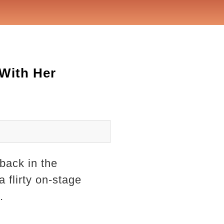
 With Her
back in the
 flirty on-stage
.