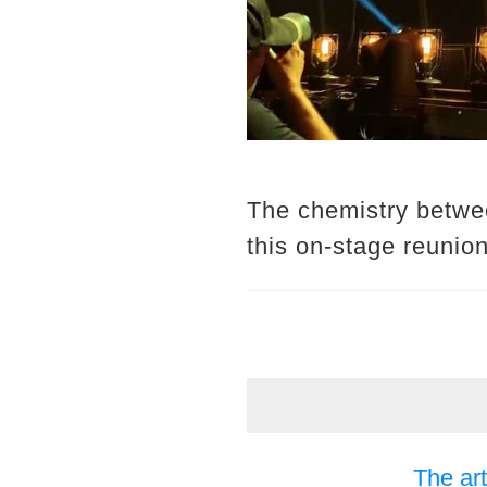
The chemistry betwee
this on-stage reunio
The art