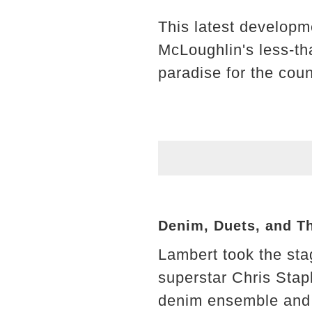
This latest develop
McLoughlin's less-tha
paradise for the cou
Denim, Duets, and T
Lambert took the sta
superstar Chris Stap
denim ensemble and t