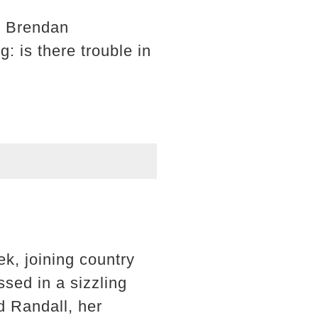
d Brendan
: is there trouble in
k, joining country
sed in a sizzling
d Randall, her