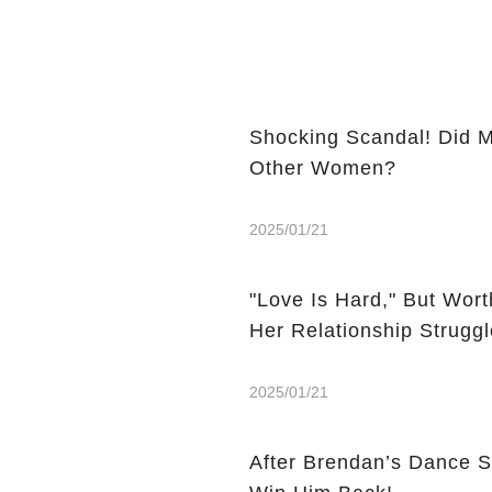
Shocking Scandal! Did M
Other Women?
2025/01/21
"Love Is Hard," But Wor
Her Relationship Strugg
2025/01/21
After Brendan’s Dance 