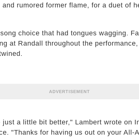
r and rumored former flame, for a duet of 
he song choice that had tongues wagging. F
 at Randall throughout the performance, 
twined.
ADVERTISEMENT
 just a little bit better," Lambert wrote on
nce. "Thanks for having us out on your Al