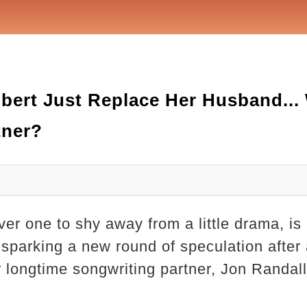
bert Just Replace Her Husband...
tner?
er one to shy away from a little drama, is 
sparking a new round of speculation after a
 longtime songwriting partner, Jon Randall