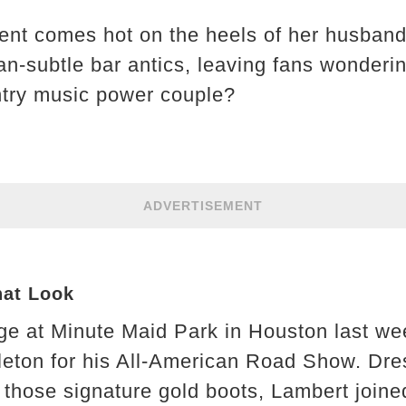
ment comes hot on the heels of her husban
n-subtle bar antics, leaving fans wondering
ntry music power couple?
ADVERTISEMENT
hat Look
ge at Minute Maid Park in Houston last wee
leton for his All-American Road Show. Dres
hose signature gold boots, Lambert joine