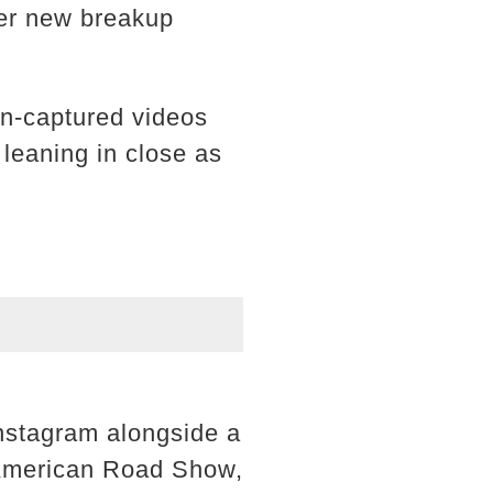
her new breakup
an-captured videos
leaning in close as
 Instagram alongside a
l-American Road Show,