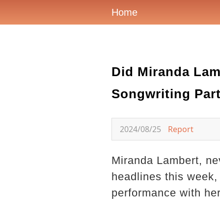
Home
Did Miranda Lam
Songwriting Par
2024/08/25
Report
Miranda Lambert, nev
headlines this week, 
performance with her