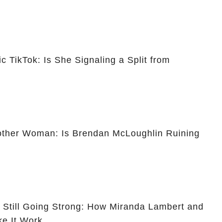
c TikTok: Is She Signaling a Split from
other Woman: Is Brendan McLoughlin Ruining
t Still Going Strong: How Miranda Lambert and
e It Work