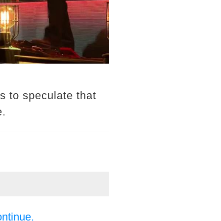
 to speculate that
e.
ontinue.