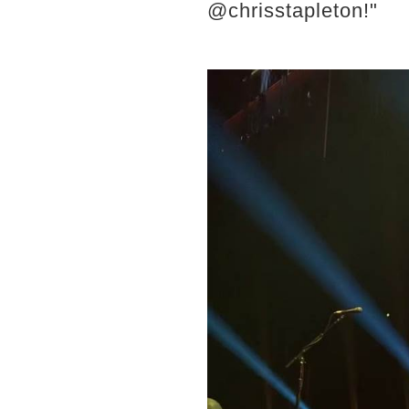
@chrisstapleton!"