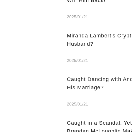
Win Him Back!
2025/01/21
Miranda Lambert's Crypti
Husband?
2025/01/21
Caught Dancing with An
His Marriage?
2025/01/21
Caught in a Scandal, Ye
Brendan McLoughlin Mak