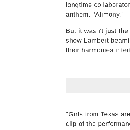
longtime collaborato
anthem, "Alimony."
But it wasn't just t
show Lambert beaming
their harmonies inter
"Girls from Texas are
clip of the performa