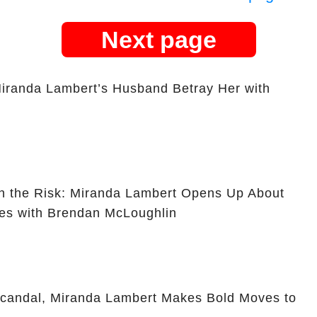
Next page
iranda Lambert’s Husband Betray Her with
th the Risk: Miranda Lambert Opens Up About
les with Brendan McLoughlin
Scandal, Miranda Lambert Makes Bold Moves to