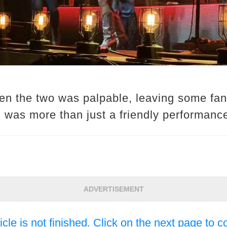
n the two was palpable, leaving some fans
n was more than just a friendly performanc
ADVERTISEMENT
icle is not finished. Click on the next page to c