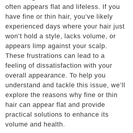
often appears flat and lifeless. If you
have fine or thin hair, you’ve likely
experienced days where your hair just
won’t hold a style, lacks volume, or
appears limp against your scalp.
These frustrations can lead to a
feeling of dissatisfaction with your
overall appearance. To help you
understand and tackle this issue, we’ll
explore the reasons why fine or thin
hair can appear flat and provide
practical solutions to enhance its
volume and health.