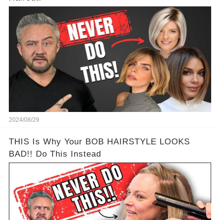
2024/08/29
THIS Is Why Your BOB HAIRSTYLE LOOKS
BAD!! Do This Instead