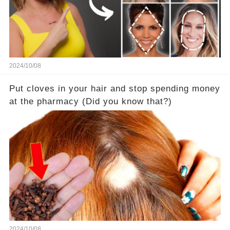
2024/10/08
Put cloves in your hair and stop spending money
at the pharmacy (Did you know that?)
2024/10/08