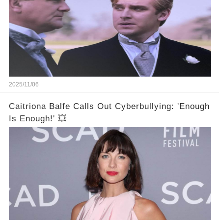
2025/11/06
Caitriona Balfe Calls Out Cyberbullying: 'Enough
Is Enough!' 💥