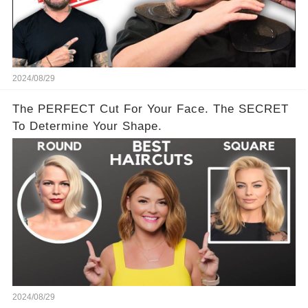
2024/08/29
The PERFECT Cut For Your Face. The SECRET
To Determine Your Shape.
2024/08/29