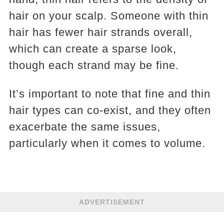
hair on your scalp. Someone with thin
hair has fewer hair strands overall,
which can create a sparse look,
though each strand may be fine.
It’s important to note that fine and thin
hair types can co-exist, and they often
exacerbate the same issues,
particularly when it comes to volume.
ADVERTISEMENT