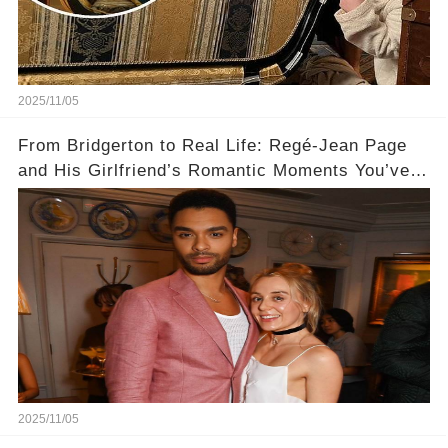
2025/11/05
From Bridgerton to Real Life: Regé-Jean Page
and His Girlfriend’s Romantic Moments You’ve
Never Seen! 😍📸
2025/11/05