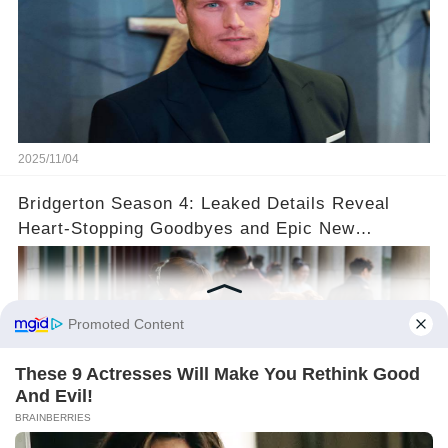
2025/11/04
Bridgerton Season 4: Leaked Details Reveal
Heart-Stopping Goodbyes and Epic New
Beginnings🚨💔