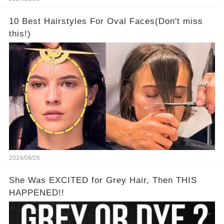
10 Best Hairstyles For Oval Faces(Don't miss
this!)
2024/09/26
She Was EXCITED for Grey Hair, Then THIS
HAPPENED!!