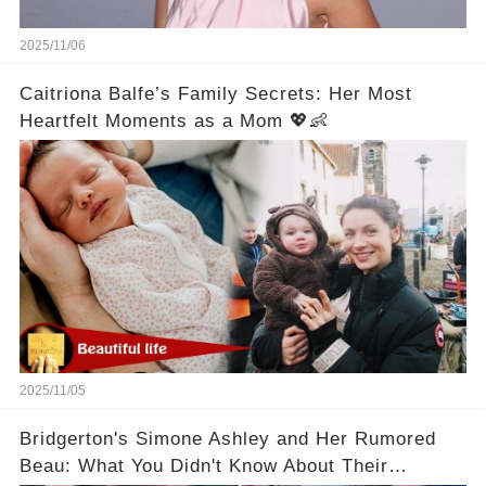
2025/11/06
Caitriona Balfe’s Family Secrets: Her Most
Heartfelt Moments as a Mom 💖👶
2025/11/05
Bridgerton's Simone Ashley and Her Rumored
Beau: What You Didn't Know About Their