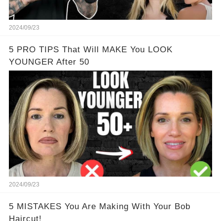
2024/09/23
5 PRO TIPS That Will MAKE You LOOK
YOUNGER After 50
2024/09/23
5 MISTAKES You Are Making With Your Bob
Haircut!