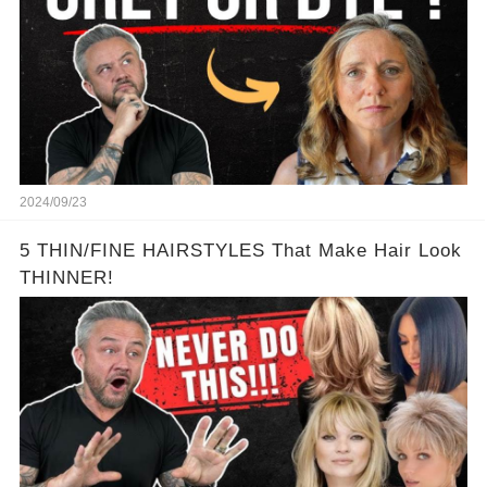
2024/09/23
5 THIN/FINE HAIRSTYLES That Make Hair Look
THINNER!