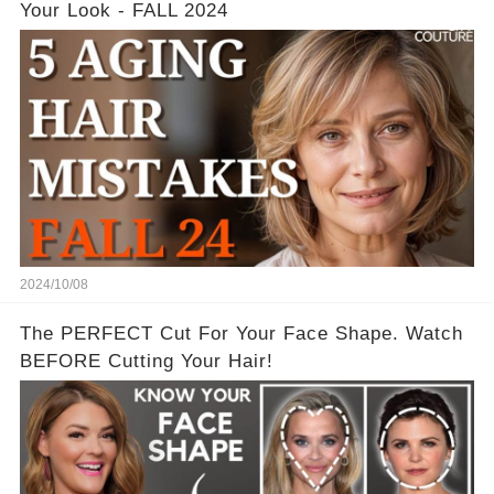
Your Look - FALL 2024
2024/10/08
The PERFECT Cut For Your Face Shape. Watch
BEFORE Cutting Your Hair!