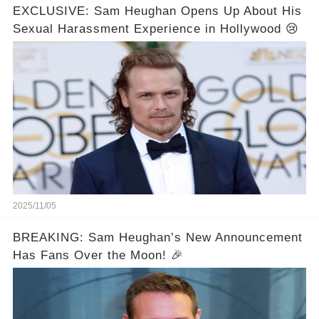
EXCLUSIVE: Sam Heughan Opens Up About His
Sexual Harassment Experience in Hollywood 😢
2025/11/05
BREAKING: Sam Heughan’s New Announcement
Has Fans Over the Moon! 🎉