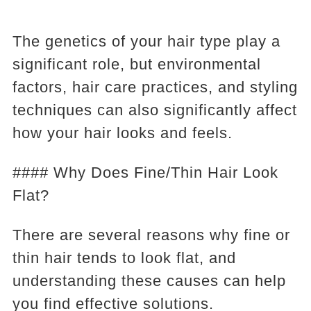
The genetics of your hair type play a
significant role, but environmental
factors, hair care practices, and styling
techniques can also significantly affect
how your hair looks and feels.
#### Why Does Fine/Thin Hair Look
Flat?
There are several reasons why fine or
thin hair tends to look flat, and
understanding these causes can help
you find effective solutions.