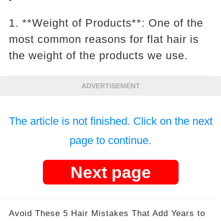
1. **Weight of Products**: One of the
most common reasons for flat hair is
the weight of the products we use.
ADVERTISEMENT
The article is not finished. Click on the next
page to continue.
Next page
Avoid These 5 Hair Mistakes That Add Years to