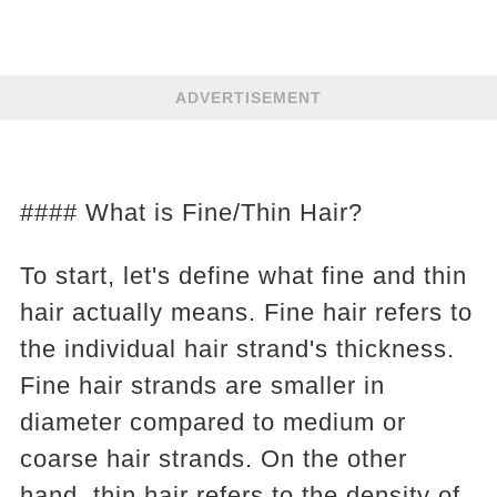
ADVERTISEMENT
#### What is Fine/Thin Hair?
To start, let's define what fine and thin
hair actually means. Fine hair refers to
the individual hair strand's thickness.
Fine hair strands are smaller in
diameter compared to medium or
coarse hair strands. On the other
hand, thin hair refers to the density of