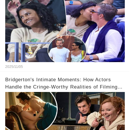
Relationship! 😍
2025/11/05
Bridgerton's Intimate Moments: How Actors
Handle the Cringe-Worthy Realities of Filming
Sex Scenes! 👀