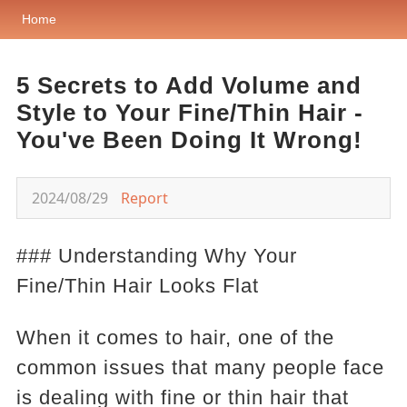
Home
5 Secrets to Add Volume and
Style to Your Fine/Thin Hair -
You've Been Doing It Wrong!
2024/08/29
Report
### Understanding Why Your
Fine/Thin Hair Looks Flat
When it comes to hair, one of the
common issues that many people face
is dealing with fine or thin hair that