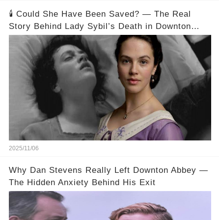
🕯️ Could She Have Been Saved? — The Real
Story Behind Lady Sybil’s Death in Downton
Abbey
2025/11/06
Why Dan Stevens Really Left Downton Abbey —
The Hidden Anxiety Behind His Exit