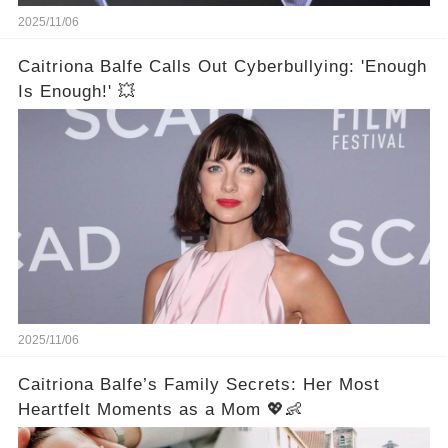
2025/11/06
Caitriona Balfe Calls Out Cyberbullying: 'Enough
Is Enough!' 💥
2025/11/06
Caitriona Balfe’s Family Secrets: Her Most
Heartfelt Moments as a Mom 💖👶