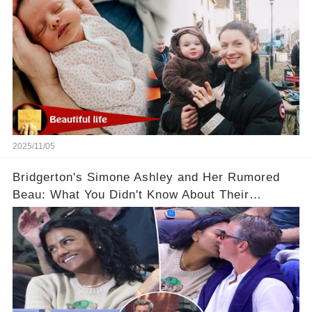
2025/11/05
Bridgerton's Simone Ashley and Her Rumored
Beau: What You Didn't Know About Their
Relationship! 😍