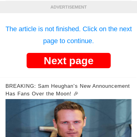
ADVERTISEMENT
The article is not finished. Click on the next
page to continue.
Next page
BREAKING: Sam Heughan’s New Announcement
Has Fans Over the Moon! 🎉