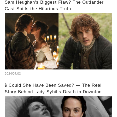
Sam Heughan's Biggest Flaw? The Outlander
Cast Spills the Hilarious Truth
2024/07/03
🕯️ Could She Have Been Saved? — The Real
Story Behind Lady Sybil’s Death in Downton
Abbey