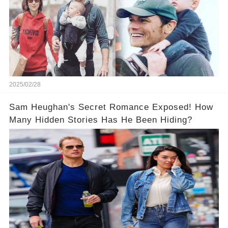
2025/02/28
Sam Heughan's Secret Romance Exposed! How
Many Hidden Stories Has He Been Hiding?