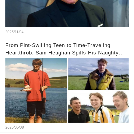
2025/11/04
From Pint-Swilling Teen to Time-Traveling
Heartthrob: Sam Heughan Spills His Naughty
Story with a a Headmistress on Edinburgh’s
Glow-Up
2025/05/08