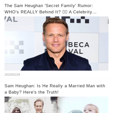
The Sam Heughan 'Secret Family' Rumor:
WHO's REALLY Behind It? 🕵️‍♂️ A Celebrity
Conspiracy Unveiled!
2025/02/28
Sam Heughan: Is He Really a Married Man with
a Baby? Here's the Truth!