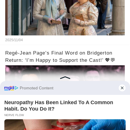
2025/11/04
Regé-Jean Page’s Final Word on Bridgerton
Return: ‘I’m Happy to Support the Cast!’ 💖💬