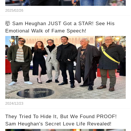
2025/02/26
🤯 Sam Heughan JUST Got a STAR! See His
Emotional Walk of Fame Speech!
2024/12/23
They Tried To Hide It, But We Found PROOF!
Sam Heughan's Secret Love Life Revealed!