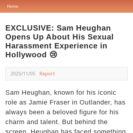
Home
EXCLUSIVE: Sam Heughan
Opens Up About His Sexual
Harassment Experience in
Hollywood 😢
2025/11/05
Report
Sam Heughan, known for his iconic
role as Jamie Fraser in Outlander, has
always been a beloved figure for his
charm and talent. But behind the
screen, Heughan has faced something