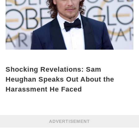
Shocking Revelations: Sam
Heughan Speaks Out About the
Harassment He Faced
ADVERTISEMENT