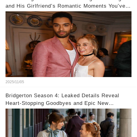
and His Girlfriend’s Romantic Moments You’ve
Never Seen! 😍📸
2025/11/05
Bridgerton Season 4: Leaked Details Reveal
Heart-Stopping Goodbyes and Epic New
Beginnings🚨💔