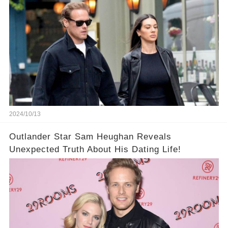
2024/10/13
Outlander Star Sam Heughan Reveals
Unexpected Truth About His Dating Life!