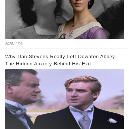
2025/11/06
Why Dan Stevens Really Left Downton Abbey —
The Hidden Anxiety Behind His Exit