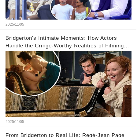
2025/11/05
Bridgerton's Intimate Moments: How Actors
Handle the Cringe-Worthy Realities of Filming
Sex Scenes! 👀
2025/11/05
From Bridgerton to Real Life: Regé-Jean Page