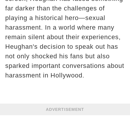
far darker than the challenges of
playing a historical hero—sexual
harassment. In a world where many
remain silent about their experiences,
Heughan's decision to speak out has
not only shocked his fans but also
sparked important conversations about
harassment in Hollywood.
ADVERTISEMENT