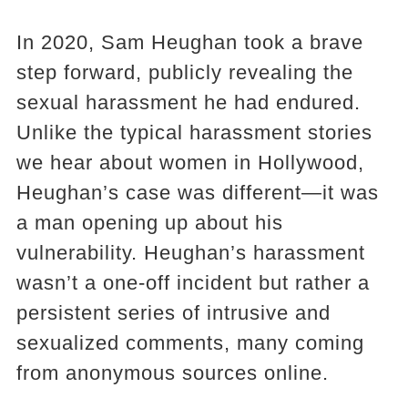
In 2020, Sam Heughan took a brave
step forward, publicly revealing the
sexual harassment he had endured.
Unlike the typical harassment stories
we hear about women in Hollywood,
Heughan’s case was different—it was
a man opening up about his
vulnerability. Heughan’s harassment
wasn’t a one-off incident but rather a
persistent series of intrusive and
sexualized comments, many coming
from anonymous sources online.