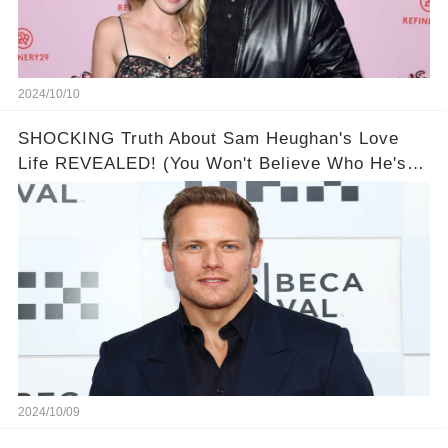
2024/10/10
SHOCKING Truth About Sam Heughan's Love
Life REVEALED! (You Won't Believe Who He's
Dated!)
2024/10/09