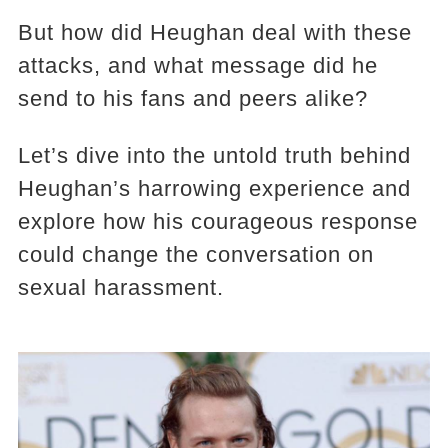
But how did Heughan deal with these
attacks, and what message did he
send to his fans and peers alike?
Let’s dive into the untold truth behind
Heughan’s harrowing experience and
explore how his courageous response
could change the conversation on
sexual harassment.