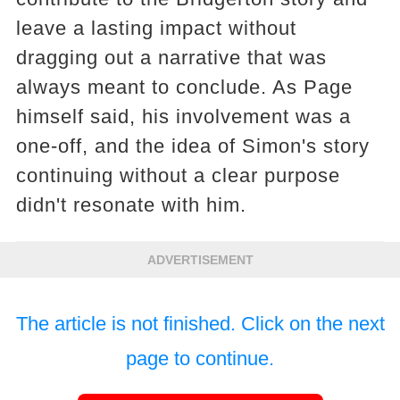
leave a lasting impact without
dragging out a narrative that was
always meant to conclude. As Page
himself said, his involvement was a
one-off, and the idea of Simon's story
continuing without a clear purpose
didn't resonate with him.
ADVERTISEMENT
The article is not finished. Click on the next
page to continue.