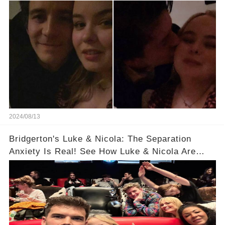
"Bridgerton" Star He's Dating!
2024/08/13
Bridgerton's Luke & Nicola: The Separation
Anxiety Is Real! See How Luke & Nicola Are
Dealing With Post-Filming Blue