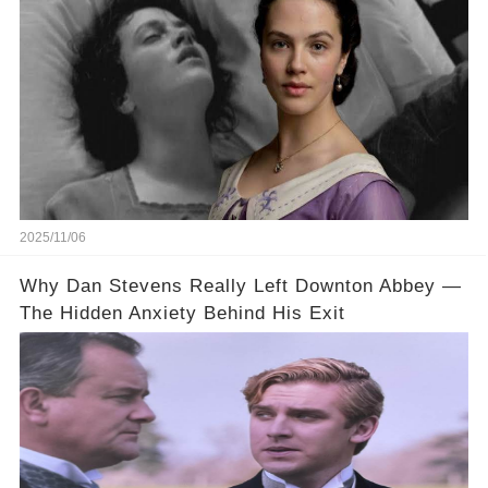
2025/11/06
Why Dan Stevens Really Left Downton Abbey —
The Hidden Anxiety Behind His Exit