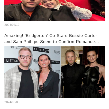
2024/08/12
Amazing! 'Bridgerton' Co-Stars Bessie Carter
and Sam Phillips Seem to Confirm Romance
With a Kiss During U.K. Outing!
2024/08/05