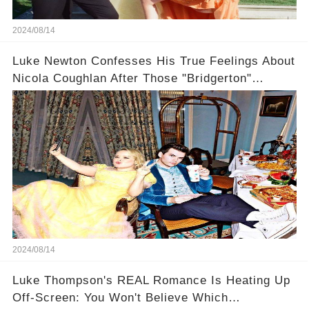
2024/08/14
Luke Newton Confesses His True Feelings About
Nicola Coughlan After Those "Bridgerton"
Scenes
2024/08/14
Luke Thompson's REAL Romance Is Heating Up
Off-Screen: You Won't Believe Which