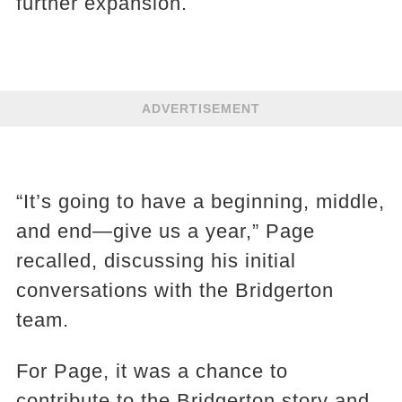
further expansion.
ADVERTISEMENT
“It’s going to have a beginning, middle,
and end—give us a year,” Page
recalled, discussing his initial
conversations with the Bridgerton
team.
For Page, it was a chance to
contribute to the Bridgerton story and