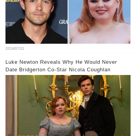
2024/07/31
Luke Newton Reveals Why He Would Never
Date Bridgerton Co-Star Nicola Coughlan