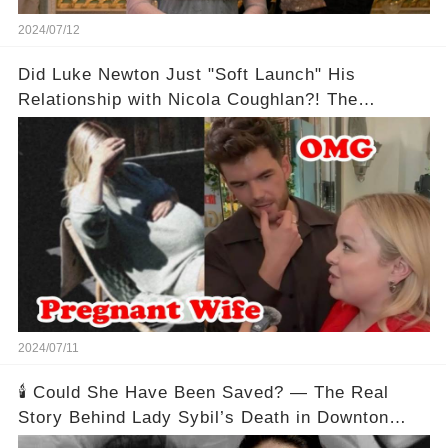
2024/07/12
Did Luke Newton Just "Soft Launch" His
Relationship with Nicola Coughlan?! The
Instagram Post That Has Bridgerton Fans
Freaking Out!
2024/07/11
🕯️ Could She Have Been Saved? — The Real
Story Behind Lady Sybil’s Death in Downton
Abbey