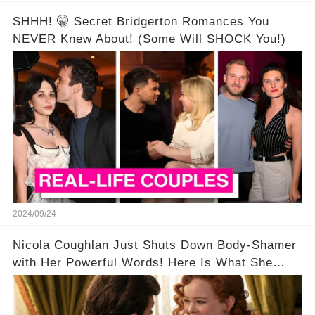
SHHH! 🤫 Secret Bridgerton Romances You
NEVER Knew About! (Some Will SHOCK You!)
2024/09/24
Nicola Coughlan Just Shuts Down Body-Shamer
with Her Powerful Words! Here Is What She
Said