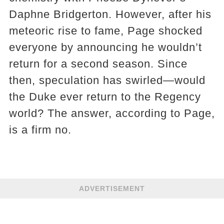
Daphne Bridgerton. However, after his
meteoric rise to fame, Page shocked
everyone by announcing he wouldn’t
return for a second season. Since
then, speculation has swirled—would
the Duke ever return to the Regency
world? The answer, according to Page,
is a firm no.
ADVERTISEMENT