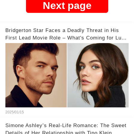
Next page
Bridgerton Star Faces a Deadly Threat in His
First Lead Movie Role – What's Coming for Luke
Newton?
2025/01/15
Simone Ashley’s Real-Life Romance: The Sweet
Details of Her Relationship with Tino Klein