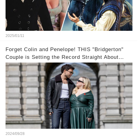
2025/01/11
Forget Colin and Penelope! THIS "Bridgerton"
Couple is Setting the Record Straight About
Their Off-Screen Romance
2024/09/28