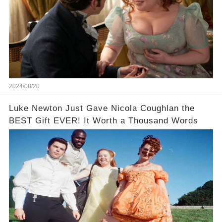
2024/08/20
Luke Newton Just Gave Nicola Coughlan the
BEST Gift EVER! It Worth a Thousand Words