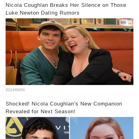
Nicola Coughlan Breaks Her Silence on Those
Luke Newton Dating Rumors
2024/08/04
Shocked! Nicola Coughlan's New Companion
Revealed for Next Season!