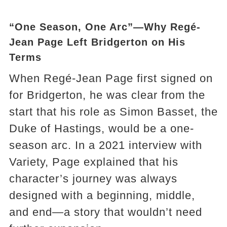
“One Season, One Arc”—Why Regé-
Jean Page Left Bridgerton on His
Terms
When Regé-Jean Page first signed on
for Bridgerton, he was clear from the
start that his role as Simon Basset, the
Duke of Hastings, would be a one-
season arc. In a 2021 interview with
Variety, Page explained that his
character’s journey was always
designed with a beginning, middle,
and end—a story that wouldn’t need