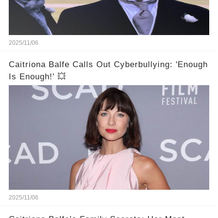
2025/11/06
Caitriona Balfe Calls Out Cyberbullying: 'Enough
Is Enough!' 💥
2025/11/06