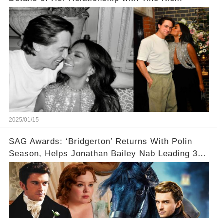
2025/01/15
SAG Awards: ‘Bridgerton’ Returns With Polin
Season, Helps Jonathan Bailey Nab Leading 3
Nominations