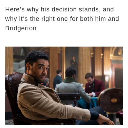
Here’s why his decision stands, and
why it’s the right one for both him and
Bridgerton.