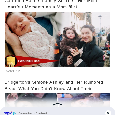
Caitriona Balfe’s Family Secrets: Her Most
Heartfelt Moments as a Mom 💖👶
2025/11/05
Bridgerton's Simone Ashley and Her Rumored
Beau: What You Didn't Know About Their
Relationship! 😍