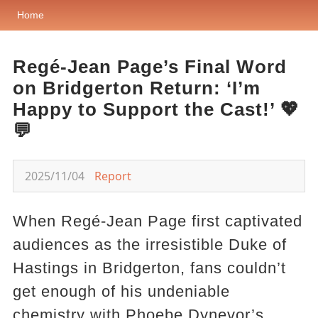
Home
Regé-Jean Page’s Final Word
on Bridgerton Return: ‘I’m
Happy to Support the Cast!’ 💖
💬
2025/11/04
Report
When Regé-Jean Page first captivated
audiences as the irresistible Duke of
Hastings in Bridgerton, fans couldn’t
get enough of his undeniable
chemistry with Phoebe Dynevor’s