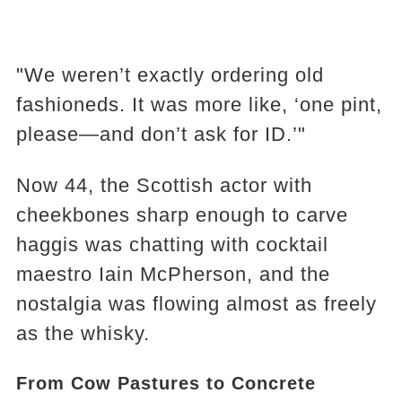
"We weren’t exactly ordering old
fashioneds. It was more like, ‘one pint,
please—and don’t ask for ID.’"
Now 44, the Scottish actor with
cheekbones sharp enough to carve
haggis was chatting with cocktail
maestro Iain McPherson, and the
nostalgia was flowing almost as freely
as the whisky.
From Cow Pastures to Concrete