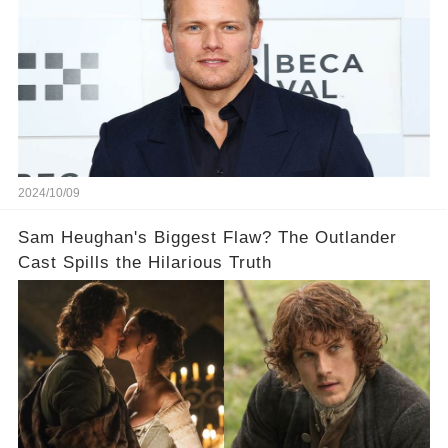
2024/10/09
Sam Heughan's Biggest Flaw? The Outlander
Cast Spills the Hilarious Truth