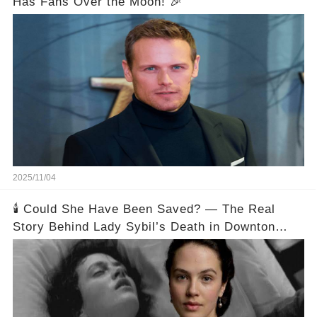
Has Fans Over the Moon! 🎉
2025/11/04
🕯️ Could She Have Been Saved? — The Real
Story Behind Lady Sybil’s Death in Downton
Abbey