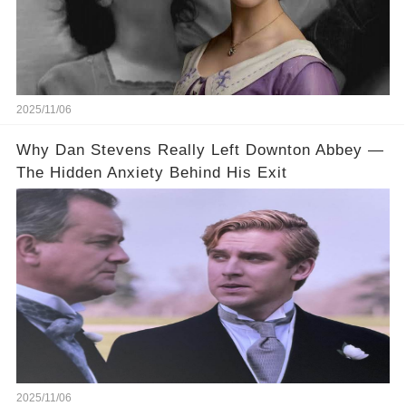
2025/11/06
Why Dan Stevens Really Left Downton Abbey —
The Hidden Anxiety Behind His Exit
2025/11/06