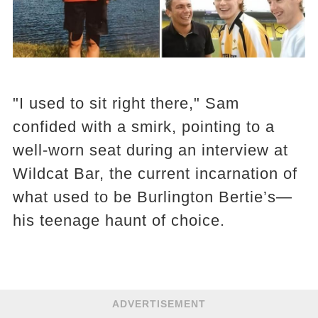
"I used to sit right there," Sam
confided with a smirk, pointing to a
well-worn seat during an interview at
Wildcat Bar, the current incarnation of
what used to be Burlington Bertie’s—
his teenage haunt of choice.
ADVERTISEMENT