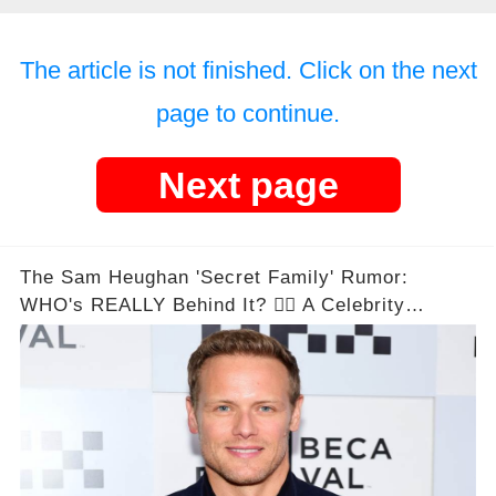
The article is not finished. Click on the next
page to continue.
Next page
The Sam Heughan 'Secret Family' Rumor:
WHO's REALLY Behind It? 🕵️‍♂️ A Celebrity
Conspiracy Unveiled!