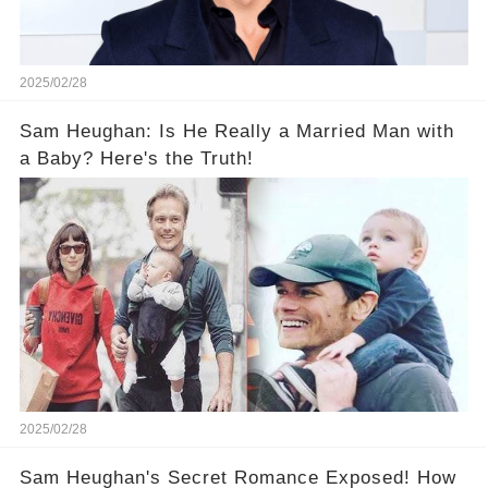
2025/02/28
Sam Heughan: Is He Really a Married Man with
a Baby? Here's the Truth!
2025/02/28
Sam Heughan's Secret Romance Exposed! How