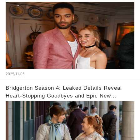
Never Seen! 😍📸
2025/11/05
Bridgerton Season 4: Leaked Details Reveal
Heart-Stopping Goodbyes and Epic New
Beginnings🚨💔