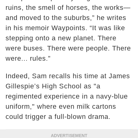
ruins, the smell of horses, the works—
and moved to the suburbs,” he writes
in his memoir Waypoints. “It was like
stepping onto a new planet. There
were buses. There were people. There
were... rules.”
Indeed, Sam recalls his time at James
Gillespie’s High School as "a
regimented experience in a navy-blue
uniform," where even milk cartons
could trigger a full-blown drama.
ADVERTISEMENT