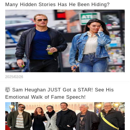
Many Hidden Stories Has He Been Hiding?
2025/02/26
🤯 Sam Heughan JUST Got a STAR! See His
Emotional Walk of Fame Speech!