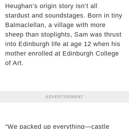
Heughan’s origin story isn’t all
stardust and soundstages. Born in tiny
Balmaclellan, a village with more
sheep than stoplights, Sam was thrust
into Edinburgh life at age 12 when his
mother enrolled at Edinburgh College
of Art.
ADVERTISEMENT
“We packed up everything—castle