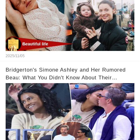
2025/11/05
Bridgerton's Simone Ashley and Her Rumored
Beau: What You Didn't Know About Their
Relationship! 😍