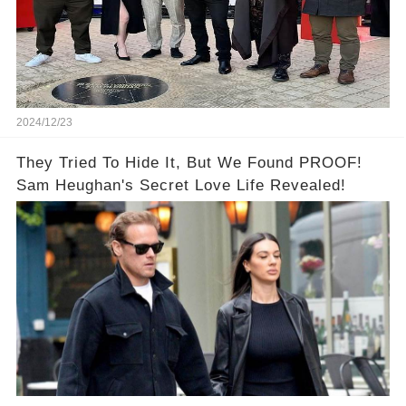
2024/12/23
They Tried To Hide It, But We Found PROOF!
Sam Heughan's Secret Love Life Revealed!