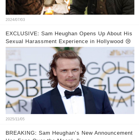
2024/07/03
EXCLUSIVE: Sam Heughan Opens Up About His
Sexual Harassment Experience in Hollywood 😢
2025/11/05
BREAKING: Sam Heughan’s New Announcement