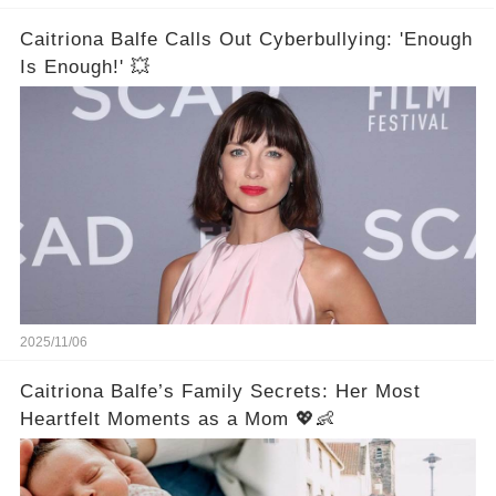
Caitriona Balfe Calls Out Cyberbullying: 'Enough
Is Enough!' 💥
2025/11/06
Caitriona Balfe’s Family Secrets: Her Most
Heartfelt Moments as a Mom 💖👶