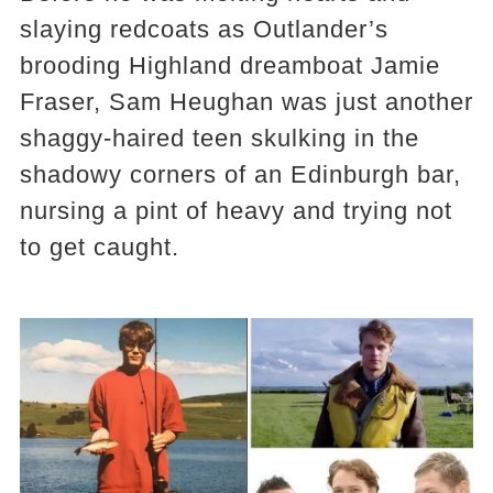
slaying redcoats as Outlander’s
brooding Highland dreamboat Jamie
Fraser, Sam Heughan was just another
shaggy-haired teen skulking in the
shadowy corners of an Edinburgh bar,
nursing a pint of heavy and trying not
to get caught.