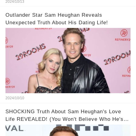
2024/10/13
Outlander Star Sam Heughan Reveals
Unexpected Truth About His Dating Life!
2024/10/10
SHOCKING Truth About Sam Heughan's Love
Life REVEALED! (You Won't Believe Who He's
Dated!)