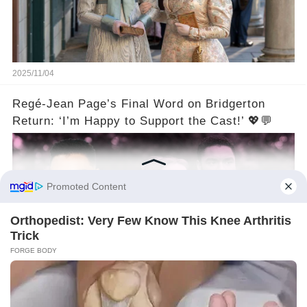
2025/11/04
Regé-Jean Page’s Final Word on Bridgerton
Return: ‘I’m Happy to Support the Cast!’ 💖💬
2025/11/04