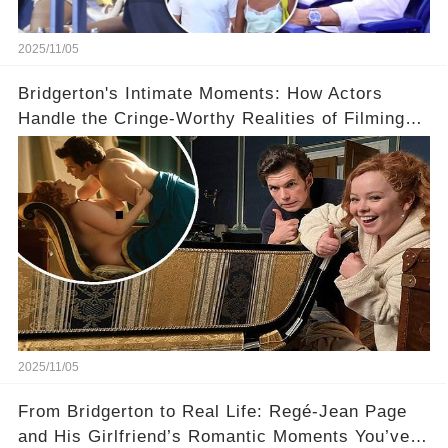
2025/11/05
Bridgerton's Intimate Moments: How Actors
Handle the Cringe-Worthy Realities of Filming
Sex Scenes! 👀
2025/11/05
From Bridgerton to Real Life: Regé-Jean Page
and His Girlfriend’s Romantic Moments You’ve