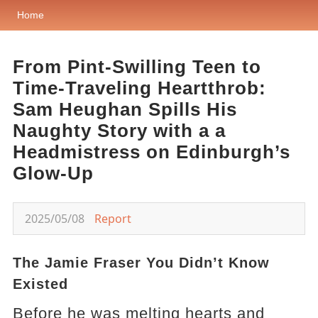
Home
From Pint-Swilling Teen to
Time-Traveling Heartthrob:
Sam Heughan Spills His
Naughty Story with a a
Headmistress on Edinburgh’s
Glow-Up
2025/05/08
Report
The Jamie Fraser You Didn’t Know
Existed
Before he was melting hearts and