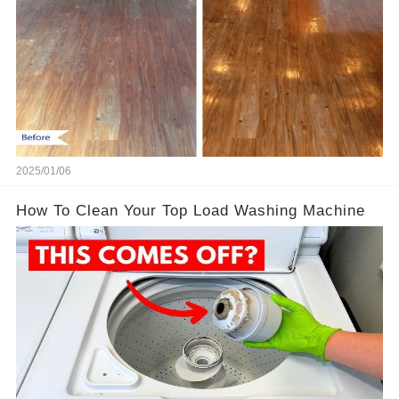
2025/01/06
How To Clean Your Top Load Washing Machine