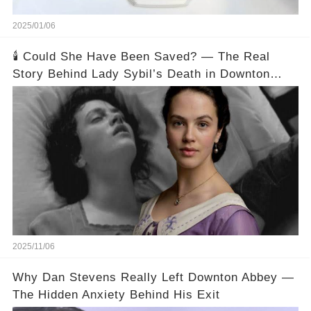
2025/01/06
🕯️ Could She Have Been Saved? — The Real
Story Behind Lady Sybil’s Death in Downton
Abbey
2025/11/06
Why Dan Stevens Really Left Downton Abbey —
The Hidden Anxiety Behind His Exit