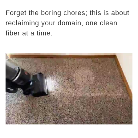
Forget the boring chores; this is about
reclaiming your domain, one clean
fiber at a time.