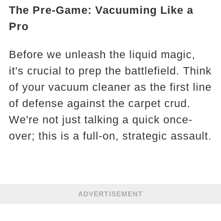
The Pre-Game: Vacuuming Like a
Pro
Before we unleash the liquid magic,
it's crucial to prep the battlefield. Think
of your vacuum cleaner as the first line
of defense against the carpet crud.
We're not just talking a quick once-
over; this is a full-on, strategic assault.
ADVERTISEMENT