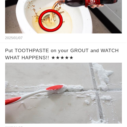
2025/01/07
Put TOOTHPASTE on your GROUT and WATCH
WHAT HAPPENS!! ★★★★★