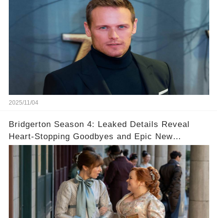
2025/11/04
Bridgerton Season 4: Leaked Details Reveal
Heart-Stopping Goodbyes and Epic New
Beginnings🚨💔