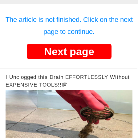
The article is not finished. Click on the next
page to continue.
Next page
I Unclogged this Drain EFFORTLESSLY Without
EXPENSIVE TOOLS!!💯