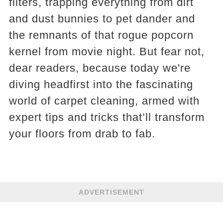
filters, trapping everything from dirt
and dust bunnies to pet dander and
the remnants of that rogue popcorn
kernel from movie night. But fear not,
dear readers, because today we're
diving headfirst into the fascinating
world of carpet cleaning, armed with
expert tips and tricks that’ll transform
your floors from drab to fab.
ADVERTISEMENT