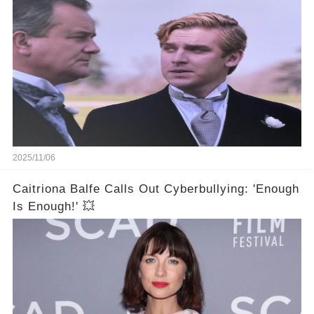
2025/11/06
Caitriona Balfe Calls Out Cyberbullying: 'Enough
Is Enough!' 💥