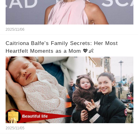
2025/11/06
Caitriona Balfe’s Family Secrets: Her Most
Heartfelt Moments as a Mom 💖👶
2025/11/05