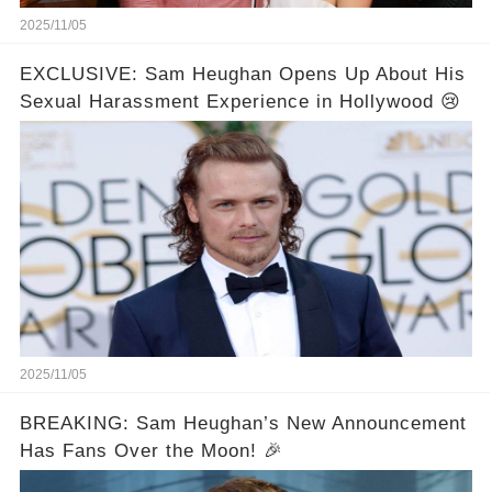
2025/11/05
EXCLUSIVE: Sam Heughan Opens Up About His
Sexual Harassment Experience in Hollywood 😢
2025/11/05
BREAKING: Sam Heughan’s New Announcement
Has Fans Over the Moon! 🎉