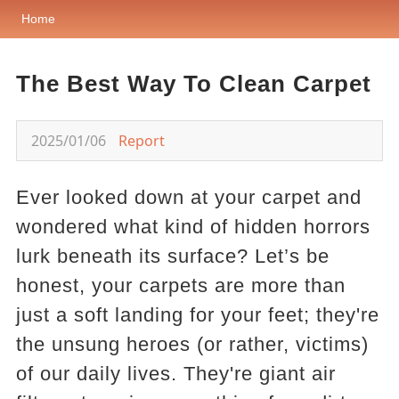
Home
The Best Way To Clean Carpet
2025/01/06
Report
Ever looked down at your carpet and
wondered what kind of hidden horrors
lurk beneath its surface? Let’s be
honest, your carpets are more than
just a soft landing for your feet; they're
the unsung heroes (or rather, victims)
of our daily lives. They're giant air