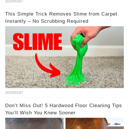
2025/01/07
This Simple Trick Removes Slime from Carpet
Instantly – No Scrubbing Required
2025/01/07
Don’t Miss Out! 5 Hardwood Floor Cleaning Tips
You’ll Wish You Knew Sooner