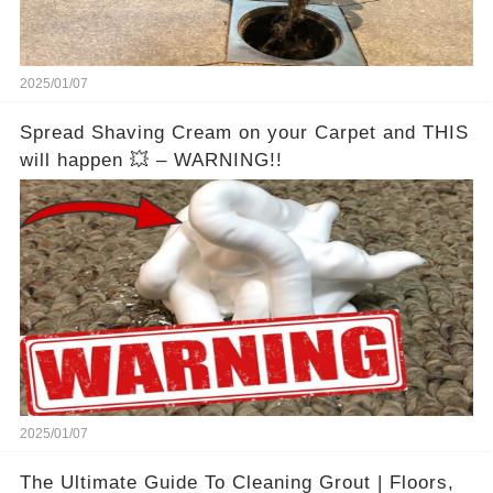
2025/01/07
Spread Shaving Cream on your Carpet and THIS
will happen 💥 – WARNING!!
2025/01/07
The Ultimate Guide To Cleaning Grout | Floors,