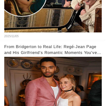
2025/11/05
From Bridgerton to Real Life: Regé-Jean Page
and His Girlfriend’s Romantic Moments You’ve
Never Seen! 😍📸