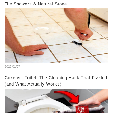
Tile Showers & Natural Stone
2025/01/07
Coke vs. Toilet: The Cleaning Hack That Fizzled
(and What Actually Works)