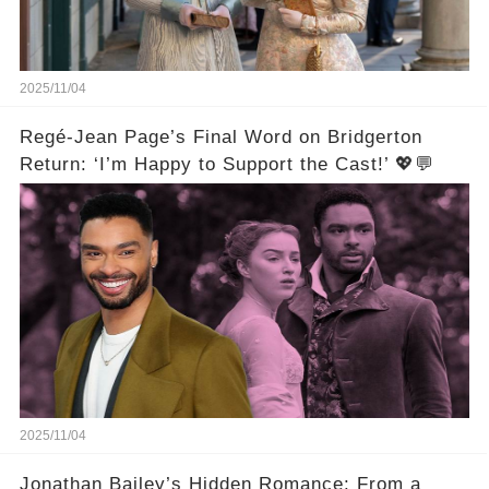
2025/11/04
Regé-Jean Page’s Final Word on Bridgerton
Return: ‘I’m Happy to Support the Cast!’ 💖💬
2025/11/04
Jonathan Bailey’s Hidden Romance: From a