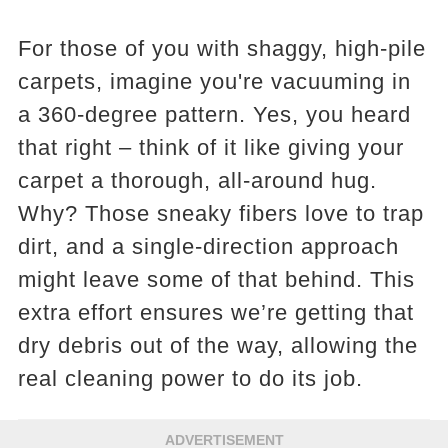
For those of you with shaggy, high-pile
carpets, imagine you're vacuuming in
a 360-degree pattern. Yes, you heard
that right – think of it like giving your
carpet a thorough, all-around hug.
Why? Those sneaky fibers love to trap
dirt, and a single-direction approach
might leave some of that behind. This
extra effort ensures we’re getting that
dry debris out of the way, allowing the
real cleaning power to do its job.
ADVERTISEMENT