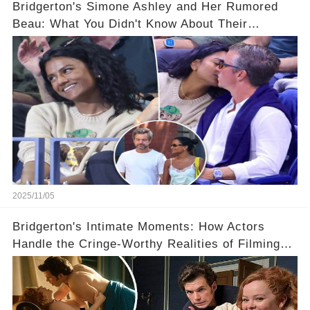
Bridgerton's Simone Ashley and Her Rumored
Beau: What You Didn't Know About Their
Relationship! 😍
2025/11/05
Bridgerton's Intimate Moments: How Actors
Handle the Cringe-Worthy Realities of Filming
Sex Scenes! 👀