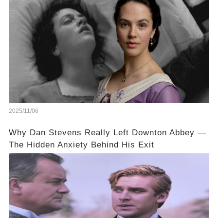
Abbey
2025/11/06
Why Dan Stevens Really Left Downton Abbey —
The Hidden Anxiety Behind His Exit