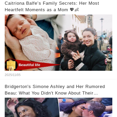
Caitriona Balfe’s Family Secrets: Her Most
Heartfelt Moments as a Mom 💖👶
2025/11/05
Bridgerton's Simone Ashley and Her Rumored
Beau: What You Didn't Know About Their
Relationship! 😍