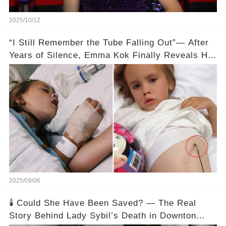
2025/10/12
“I Still Remember the Tube Falling Out”— After
Years of Silence, Emma Kok Finally Reveals Her
Childhood Trauma
2025/09/06
🕯️ Could She Have Been Saved? — The Real
Story Behind Lady Sybil’s Death in Downton