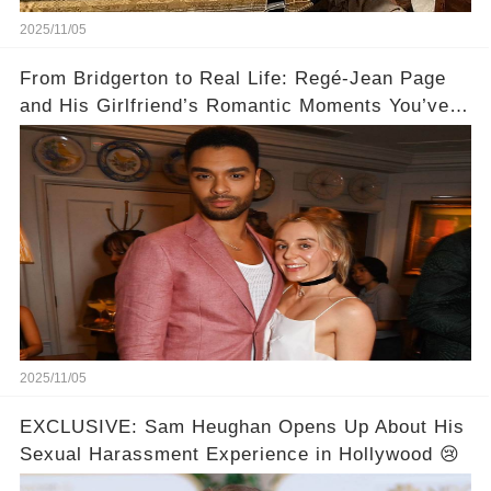
2025/11/05
From Bridgerton to Real Life: Regé-Jean Page
and His Girlfriend’s Romantic Moments You’ve
Never Seen! 😍📸
2025/11/05
EXCLUSIVE: Sam Heughan Opens Up About His
Sexual Harassment Experience in Hollywood 😢