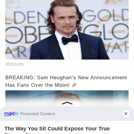
2025/11/05
BREAKING: Sam Heughan’s New Announcement
Has Fans Over the Moon! 🎉