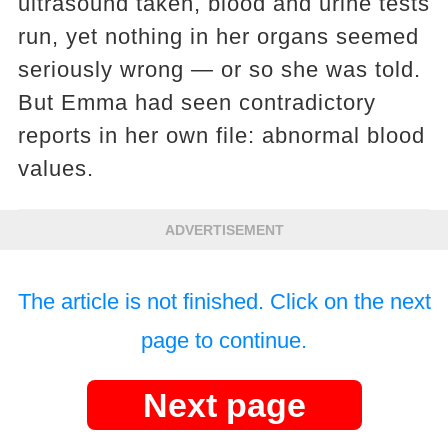
ultrasound taken, blood and urine tests
run, yet nothing in her organs seemed
seriously wrong — or so she was told.
But Emma had seen contradictory
reports in her own file: abnormal blood
values.
ADVERTISEMENT
The article is not finished. Click on the next
page to continue.
Next page