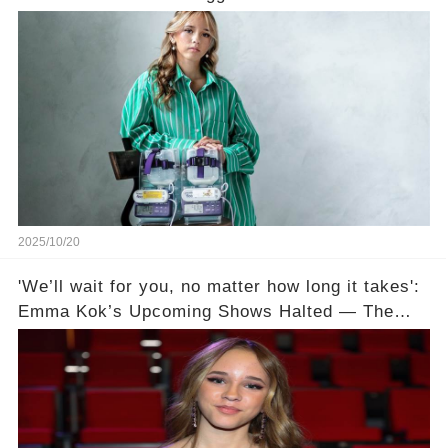
a Meal’ 💔
2025/10/20
'We’ll wait for you, no matter how long it takes':
Emma Kok’s Upcoming Shows Halted — The
Battle With Gastroparesis Deepens💔