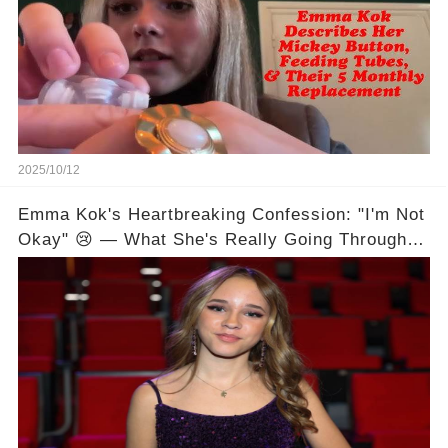
2025/10/12
Emma Kok's Heartbreaking Confession: "I'm Not
Okay" 😢 — What She's Really Going Through
💔