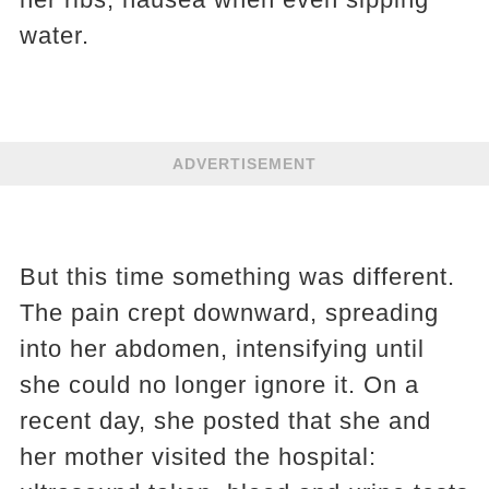
water.
ADVERTISEMENT
But this time something was different.
The pain crept downward, spreading
into her abdomen, intensifying until
she could no longer ignore it. On a
recent day, she posted that she and
her mother visited the hospital: