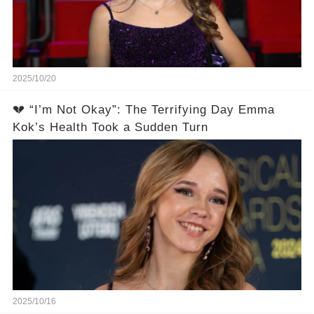
2025/10/20
💔 “I’m Not Okay”: The Terrifying Day Emma
Kok’s Health Took a Sudden Turn
2025/10/16