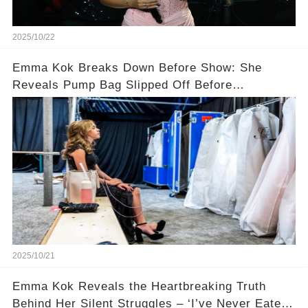
2025/10/22
Emma Kok Breaks Down Before Show: She
Reveals Pump Bag Slipped Off Before
Performance 😢
2025/10/21
Emma Kok Reveals the Heartbreaking Truth
Behind Her Silent Struggles – ‘I’ve Never Eaten