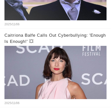
2025/11/06
Caitriona Balfe Calls Out Cyberbullying: 'Enough
Is Enough!' 💥
2025/11/06