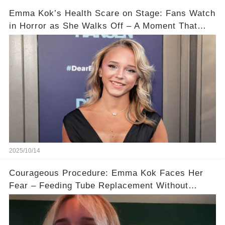
Emma Kok’s Health Scare on Stage: Fans Watch
in Horror as She Walks Off – A Moment That
Will Haunt You 💔
2025/10/14
Courageous Procedure: Emma Kok Faces Her
Fear – Feeding Tube Replacement Without
Anesthesia! 💖🙌