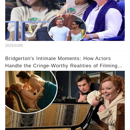
2025/11/05
Bridgerton's Intimate Moments: How Actors
Handle the Cringe-Worthy Realities of Filming
Sex Scenes! 👀