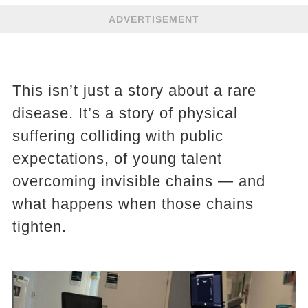
ADVERTISEMENT
This isn’t just a story about a rare
disease. It’s a story of physical
suffering colliding with public
expectations, of young talent
overcoming invisible chains — and
what happens when those chains
tighten.