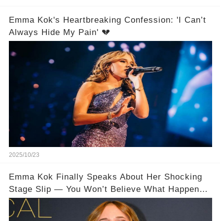
Emma Kok's Heartbreaking Confession: 'I Can’t
Always Hide My Pain' 💔
2025/10/23
Emma Kok Finally Speaks About Her Shocking
Stage Slip — You Won’t Believe What Happened
😱