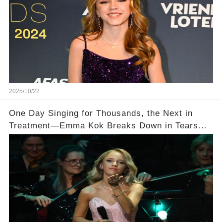
2025/10/22
One Day Singing for Thousands, the Next in
Treatment—Emma Kok Breaks Down in Tears
After Performing Through Chronic Pain 💔