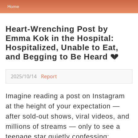
Home
Heart-Wrenching Post by
Emma Kok in the Hospital:
Hospitalized, Unable to Eat,
and Begging to Be Heard 💔
2025/10/14
Report
Imagine reading a post on Instagram
at the height of your expectation —
after sold-out shows, viral videos, and
millions of streams — only to see a
teenage star quietly confessing: