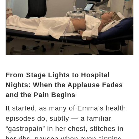
From Stage Lights to Hospital
Nights: When the Applause Fades
and the Pain Begins
It started, as many of Emma’s health
episodes do, subtly — a familiar
“gastropain” in her chest, stitches in
her ribs, nausea when even sipping