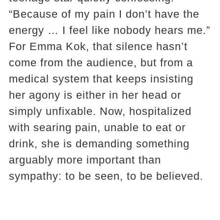
“Because of my pain I don’t have the
energy … I feel like nobody hears me.”
For Emma Kok, that silence hasn’t
come from the audience, but from a
medical system that keeps insisting
her agony is either in her head or
simply unfixable. Now, hospitalized
with searing pain, unable to eat or
drink, she is demanding something
arguably more important than
sympathy: to be seen, to be believed.