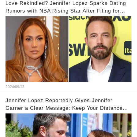
Love Rekindled? Jennifer Lopez Sparks Dating
Rumors with NBA Rising Star After Filing for
Divorce from Ben Affleck
2024/09/13
Jennifer Lopez Reportedly Gives Jennifer
Garner a Clear Message: Keep Your Distance
from Ben!