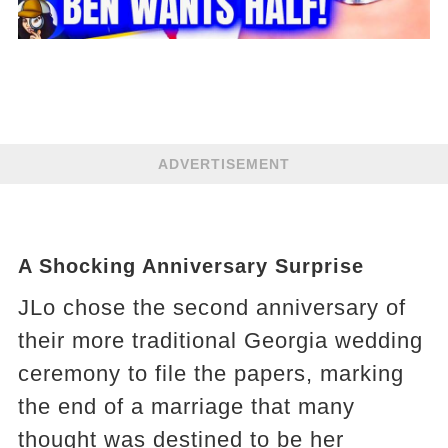
ADVERTISEMENT
A Shocking Anniversary Surprise
JLo chose the second anniversary of
their more traditional Georgia wedding
ceremony to file the papers, marking
the end of a marriage that many
thought was destined to be her