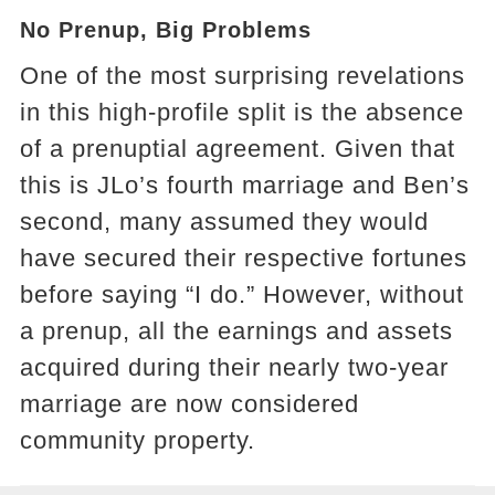
No Prenup, Big Problems
One of the most surprising revelations
in this high-profile split is the absence
of a prenuptial agreement. Given that
this is JLo’s fourth marriage and Ben’s
second, many assumed they would
have secured their respective fortunes
before saying “I do.” However, without
a prenup, all the earnings and assets
acquired during their nearly two-year
marriage are now considered
community property.