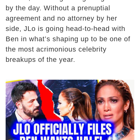
by the day. Without a prenuptial
agreement and no attorney by her
side, JLo is going head-to-head with
Ben in what’s shaping up to be one of
the most acrimonious celebrity
breakups of the year.