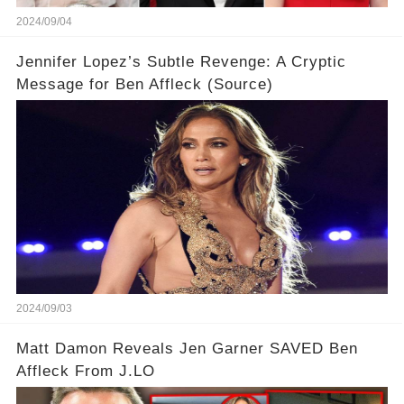
2024/09/04
Jennifer Lopez’s Subtle Revenge: A Cryptic
Message for Ben Affleck (Source)
2024/09/03
Matt Damon Reveals Jen Garner SAVED Ben
Affleck From J.LO