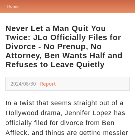
Home
Never Let a Man Quit You
Twice: JLo Officially Files for
Divorce - No Prenup, No
Attorney, Ben Wants Half and
Refuses to Leave Quietly
2024/08/30
Report
In a twist that seems straight out of a
Hollywood drama, Jennifer Lopez has
officially filed for divorce from Ben
Affleck, and things are getting messier