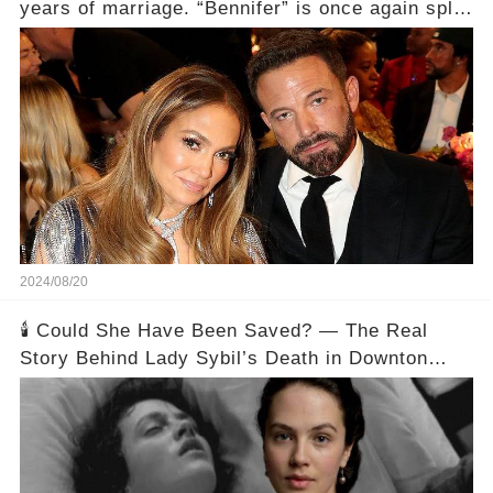
years of marriage. “Bennifer” is once again split.
Here’s the Details.
2024/08/20
🕯️ Could She Have Been Saved? — The Real
Story Behind Lady Sybil’s Death in Downton
Abbey