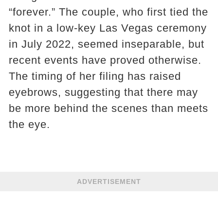
“forever.” The couple, who first tied the
knot in a low-key Las Vegas ceremony
in July 2022, seemed inseparable, but
recent events have proved otherwise.
The timing of her filing has raised
eyebrows, suggesting that there may
be more behind the scenes than meets
the eye.
ADVERTISEMENT