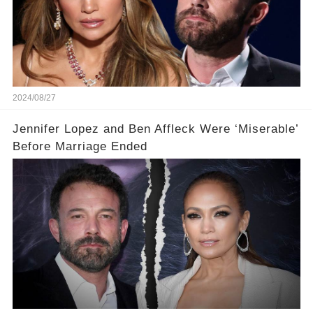
2024/08/27
Jennifer Lopez and Ben Affleck Were ‘Miserable’
Before Marriage Ended