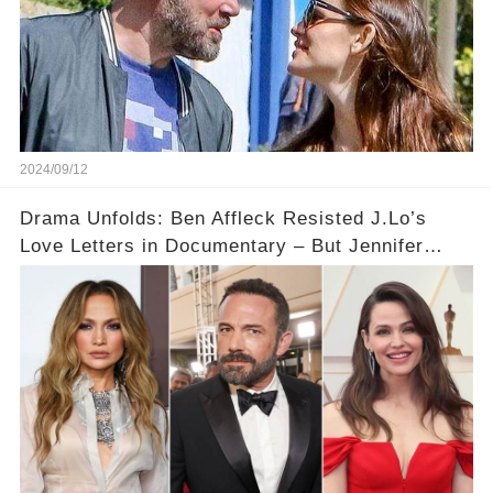
2024/09/12
Drama Unfolds: Ben Affleck Resisted J.Lo’s
Love Letters in Documentary – But Jennifer
Garner Saw It Coming...