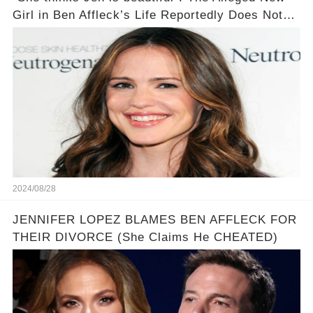
Girl in Ben Affleck’s Life Reportedly Does Not
Mind Being Called a Jennifer Garner Like
Personality
2024/08/28
JENNIFER LOPEZ BLAMES BEN AFFLECK FOR
THEIR DIVORCE (She Claims He CHEATED)