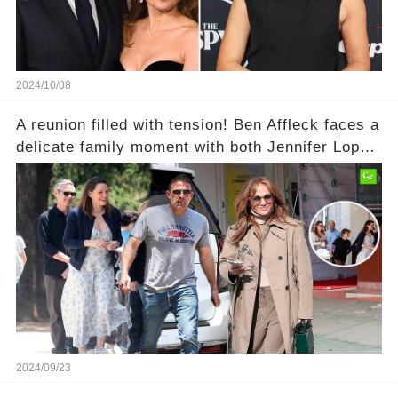
2024/10/08
A reunion filled with tension! Ben Affleck faces a
delicate family moment with both Jennifer Lopez
and ex Jennifer Garner present. Could
relationship rumors be stirring up the drama?
2024/09/23