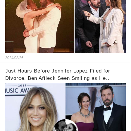
2024/08/26
Just Hours Before Jennifer Lopez Filed for
Divorce, Ben Affleck Seen Smiling as He
Deplanes Private Jet with Ex Jennifer Garner...