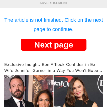
ADVERTISEMENT
The article is not finished. Click on the next
page to continue.
Next page
Exclusive Insight: Ben Affleck Confides in Ex-
Wife Jennifer Garner in a Way You Won’t Expect
Amid J. Lo Split 💔