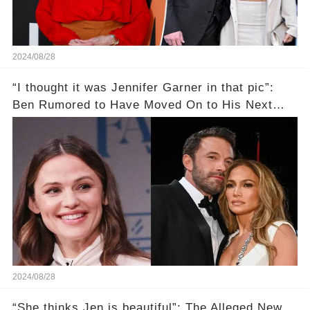
2024/08/28
“I thought it was Jennifer Garner in that pic”:
Ben Rumored to Have Moved On to His Next
Target Amid J.Lo Divorce That Continues His
Dating Pattern
2024/08/28
“She thinks Jen is beautiful”: The Alleged New