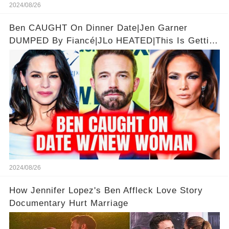
2024/08/26
Ben CAUGHT On Dinner Date|Jen Garner
DUMPED By Fiancé|JLo HEATED|This Is Getting
Good
2024/08/26
How Jennifer Lopez's Ben Affleck Love Story
Documentary Hurt Marriage