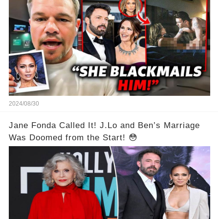
2024/08/30
Jane Fonda Called It! J.Lo and Ben’s Marriage
Was Doomed from the Start! 😳