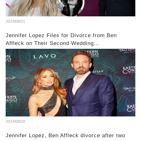
2024/08/21
Jennifer Lopez Files for Divorce from Ben
Affleck on Their Second Wedding
Anniversary...Today
2024/08/20
Jennifer Lopez, Ben Affleck divorce after two