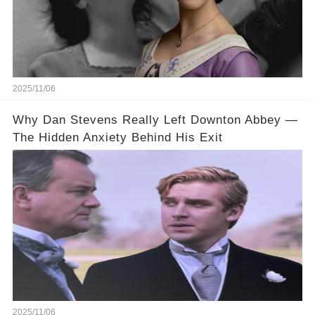
2025/11/06
Why Dan Stevens Really Left Downton Abbey —
The Hidden Anxiety Behind His Exit
2025/11/06