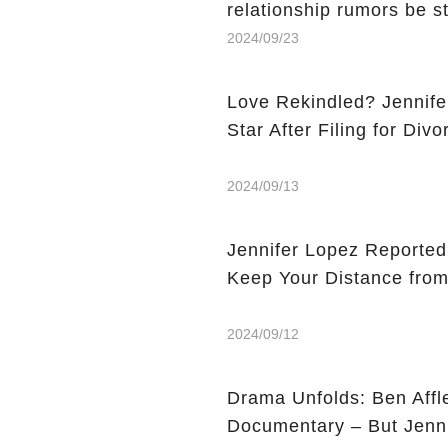
relationship rumors be s
2024/09/23
Love Rekindled? Jennife
Star After Filing for Div
2024/09/13
Jennifer Lopez Reported
Keep Your Distance from
2024/09/12
Drama Unfolds: Ben Affle
Documentary – But Jenni