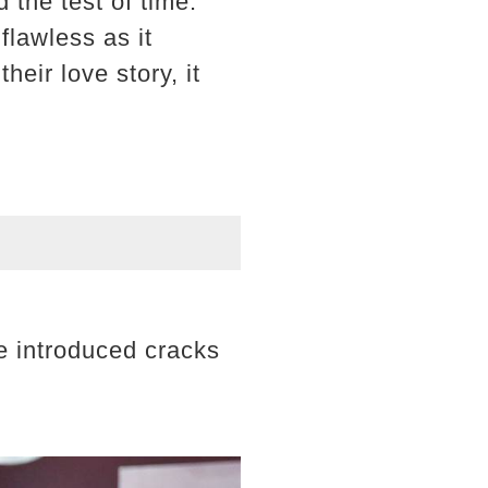
the test of time.
flawless as it
eir love story, it
ve introduced cracks