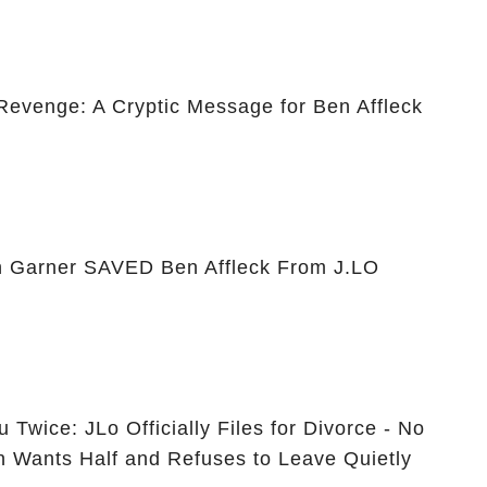
 Revenge: A Cryptic Message for Ben Affleck
 Garner SAVED Ben Affleck From J.LO
 Twice: JLo Officially Files for Divorce - No
n Wants Half and Refuses to Leave Quietly