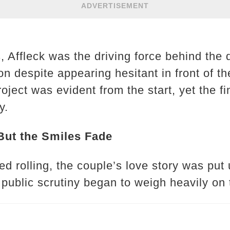
ADVERTISEMENT
s, Affleck was the driving force behind the
ion despite appearing hesitant in front of t
oject was evident from the start, yet the 
y.
But the Smiles Fade
ed rolling, the couple’s love story was put
public scrutiny began to weigh heavily on t