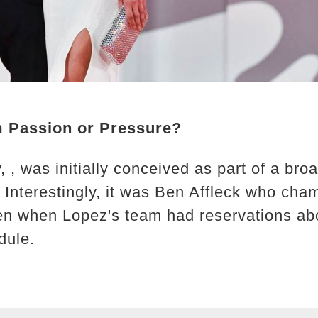
m Passion or Pressure?
, was initially conceived as part of a broa
. Interestingly, it was Ben Affleck who cha
n when Lopez's team had reservations abou
dule.