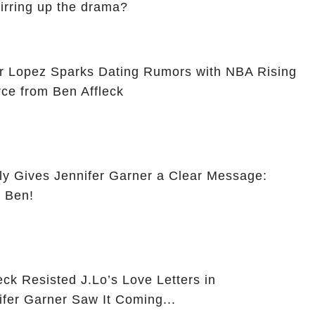
tirring up the drama?
r Lopez Sparks Dating Rumors with NBA Rising
orce from Ben Affleck
ly Gives Jennifer Garner a Clear Message:
 Ben!
ck Resisted J.Lo’s Love Letters in
fer Garner Saw It Coming...