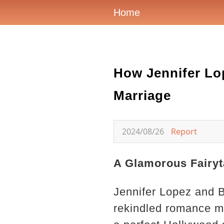
Home
How Jennifer Lo
Marriage
2024/08/26
Report
A Glamorous Fairyt
Jennifer Lopez and B
rekindled romance ma