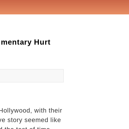
umentary Hurt
Hollywood, with their
ve story seemed like