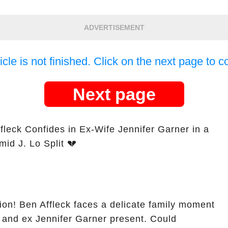
ADVERTISEMENT
icle is not finished. Click on the next page to c
Next page
ffleck Confides in Ex-Wife Jennifer Garner in a
id J. Lo Split 💔
sion! Ben Affleck faces a delicate family moment
 and ex Jennifer Garner present. Could