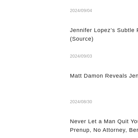
2024/09/04
Jennifer Lopez’s Subtle
(Source)
2024/09/03
Matt Damon Reveals Jen
2024/08/30
Never Let a Man Quit You
Prenup, No Attorney, Be