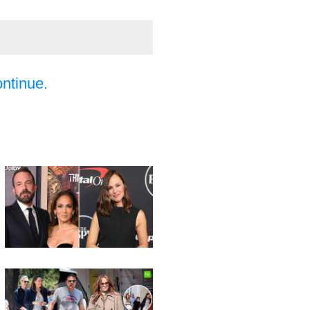
ontinue.