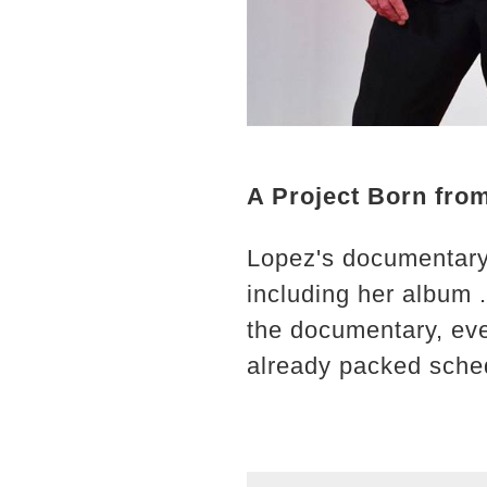
A Project Born fro
Lopez's documentary, 
including her album 
the documentary, eve
already packed sche