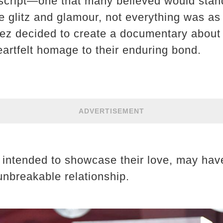
script—one that many believed would stand 
 glitz and glamour, not everything was as 
 decided to create a documentary about th
artfelt homage to their enduring bond.
ADVERTISEMENT
t, intended to showcase their love, may ha
unbreakable relationship.