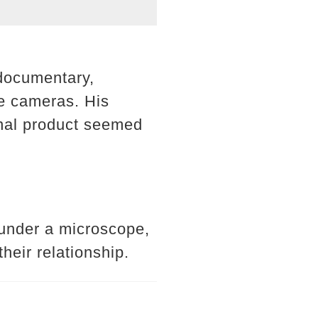
 documentary,
he cameras. His
final product seemed
 under a microscope,
heir relationship.