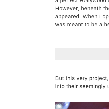
a perfect Hollywood 
However, beneath the
appeared. When Lopez
was meant to be a he
But this very projec
into their seemingly 