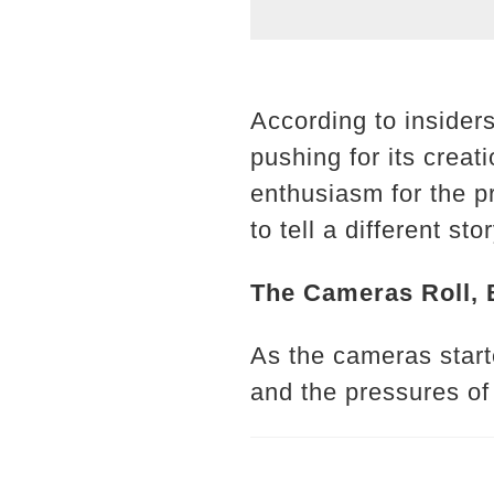
According to insider
pushing for its creat
enthusiasm for the pr
to tell a different stor
The Cameras Roll, 
As the cameras start
and the pressures of 