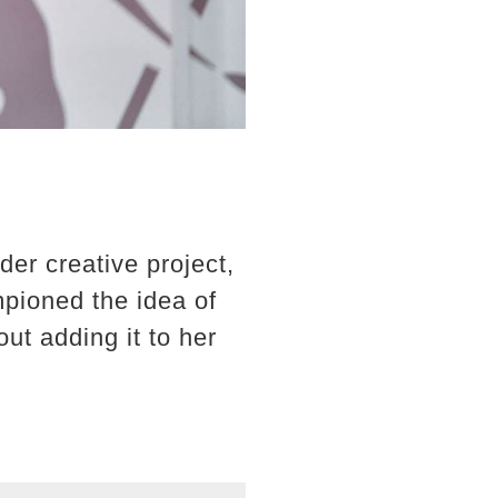
der creative project,
mpioned the idea of
t adding it to her