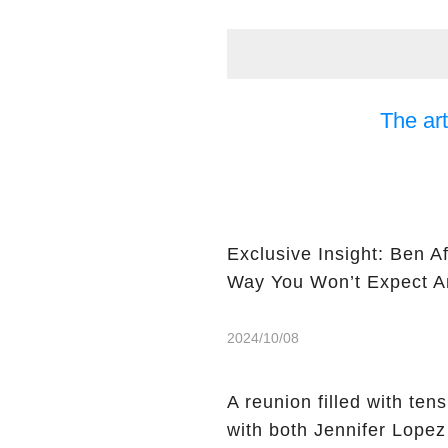
The art
Exclusive Insight: Ben A
Way You Won’t Expect Am
2024/10/08
A reunion filled with ten
with both Jennifer Lopez