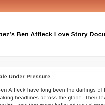
pez's Ben Affleck Love Story Doc
ale Under Pressure
en Affleck have long been the darlings of 
king headlines across the globe. Their lo