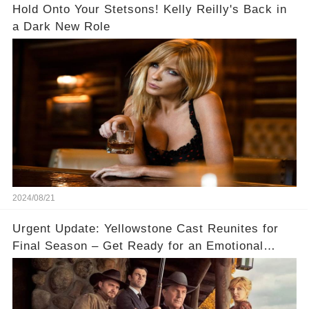
Hold Onto Your Stetsons! Kelly Reilly's Back in
a Dark New Role
2024/08/21
Urgent Update: Yellowstone Cast Reunites for
Final Season – Get Ready for an Emotional
Ride! 😱✨