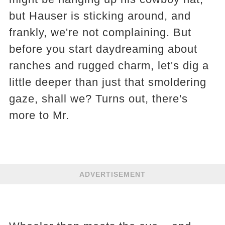
but Hauser is sticking around, and
frankly, we're not complaining. But
before you start daydreaming about
ranches and rugged charm, let's dig a
little deeper than just that smoldering
gaze, shall we? Turns out, there's
more to Mr.
ADVERTISEMENT