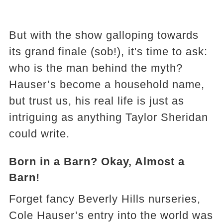
But with the show galloping towards
its grand finale (sob!), it's time to ask:
who is the man behind the myth?
Hauser’s become a household name,
but trust us, his real life is just as
intriguing as anything Taylor Sheridan
could write.
Born in a Barn? Okay, Almost a
Barn!
Forget fancy Beverly Hills nurseries,
Cole Hauser’s entry into the world was