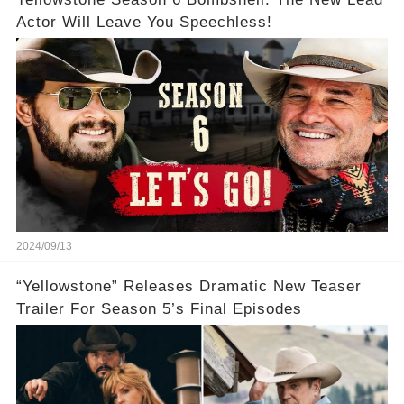
Actor Will Leave You Speechless!
2024/09/13
“Yellowstone” Releases Dramatic New Teaser
Trailer For Season 5’s Final Episodes