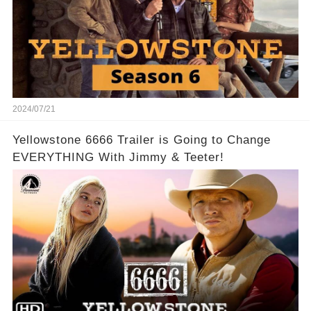
2024/07/21
Yellowstone 6666 Trailer is Going to Change
EVERYTHING With Jimmy & Teeter!