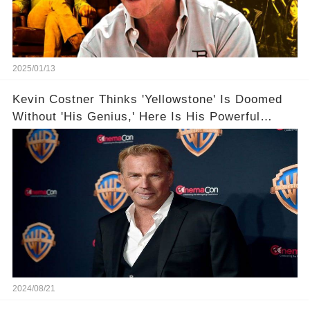
2025/01/13
Kevin Costner Thinks 'Yellowstone' Is Doomed
Without 'His Genius,' Here Is His Powerful
Words
2024/08/21