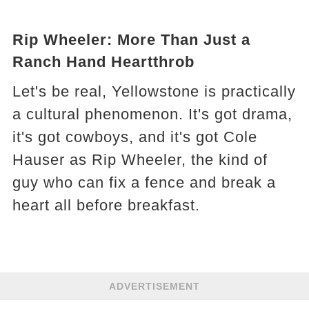
Rip Wheeler: More Than Just a
Ranch Hand Heartthrob
Let's be real, Yellowstone is practically
a cultural phenomenon. It's got drama,
it's got cowboys, and it's got Cole
Hauser as Rip Wheeler, the kind of
guy who can fix a fence and break a
heart all before breakfast.
ADVERTISEMENT