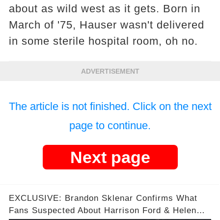
about as wild west as it gets. Born in
March of '75, Hauser wasn't delivered
in some sterile hospital room, oh no.
ADVERTISEMENT
The article is not finished. Click on the next
page to continue.
Next page
EXCLUSIVE: Brandon Sklenar Confirms What
Fans Suspected About Harrison Ford & Helen