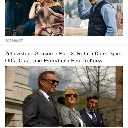
2024/08/27
Yellowstone Season 5 Part 2: Return Date, Spin-
Offs, Cast, and Everything Else to Know