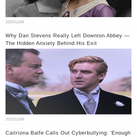
2025/11/06
Why Dan Stevens Really Left Downton Abbey —
The Hidden Anxiety Behind His Exit
2025/11/06
Caitriona Balfe Calls Out Cyberbullying: 'Enough