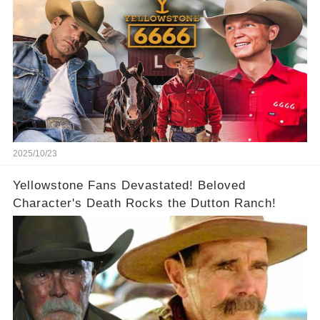
2025/10/23
Yellowstone Fans Devastated! Beloved
Character's Death Rocks the Dutton Ranch!