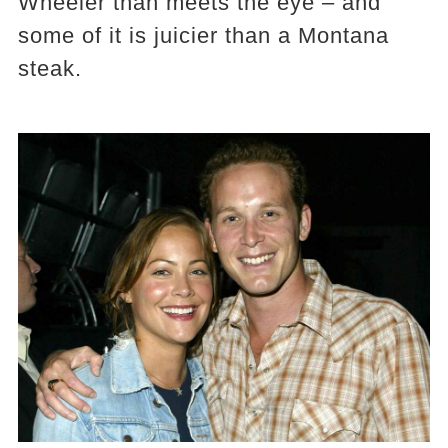
Wheeler than meets the eye – and
some of it is juicier than a Montana
steak.