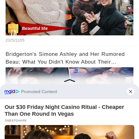
2025/11/05
Bridgerton's Simone Ashley and Her Rumored
Beau: What You Didn't Know About Their
Relationship! 😍
2025/11/05