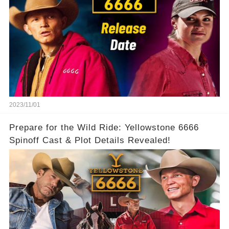
2023/11/01
Prepare for the Wild Ride: Yellowstone 6666
Spinoff Cast & Plot Details Revealed!