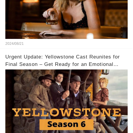
2024/08/21
Urgent Update: Yellowstone Cast Reunites for
Final Season – Get Ready for an Emotional
Ride! 😱✨