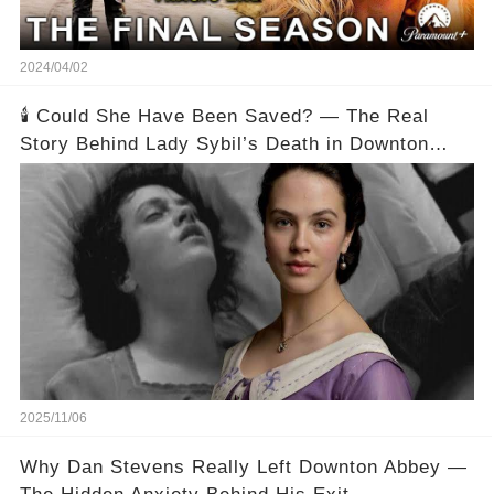
2024/04/02
🕯️ Could She Have Been Saved? — The Real
Story Behind Lady Sybil’s Death in Downton
Abbey
2025/11/06
Why Dan Stevens Really Left Downton Abbey —