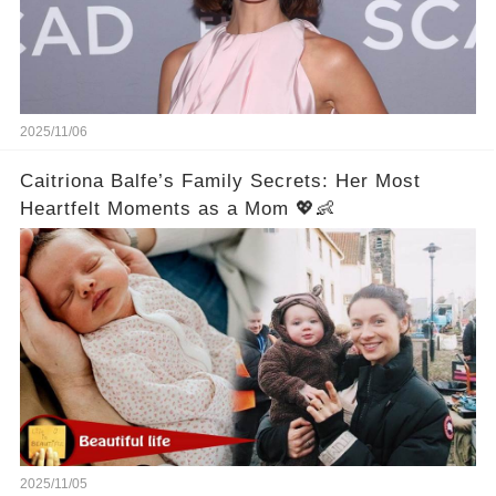
2025/11/06
Caitriona Balfe’s Family Secrets: Her Most
Heartfelt Moments as a Mom 💖👶
2025/11/05