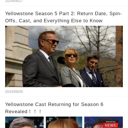
2024/08/27
Yellowstone Season 5 Part 2: Return Date, Spin-
Offs, Cast, and Everything Else to Know
2024/08/26
Yellowstone Cast Returning for Season 6
Revealed！！！