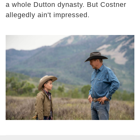
a whole Dutton dynasty. But Costner
allegedly ain't impressed.