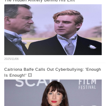
The Hidden Anxiety Behind His Exit
2025/11/06
Caitriona Balfe Calls Out Cyberbullying: 'Enough
Is Enough!' 💥