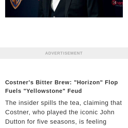
ADVERTISEMENT
Costner's Bitter Brew: "Horizon" Flop
Fuels "Yellowstone" Feud
The insider spills the tea, claiming that
Costner, who played the iconic John
Dutton for five seasons, is feeling