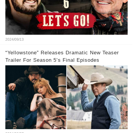
2024/09/13
“Yellowstone” Releases Dramatic New Teaser
Trailer For Season 5’s Final Episodes