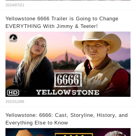
2024/07/21
Yellowstone 6666 Trailer is Going to Change
EVERYTHING With Jimmy & Teeter!
2023/12/06
Yellowstone: 6666: Cast, Storyline, History, and
Everything Else to Know