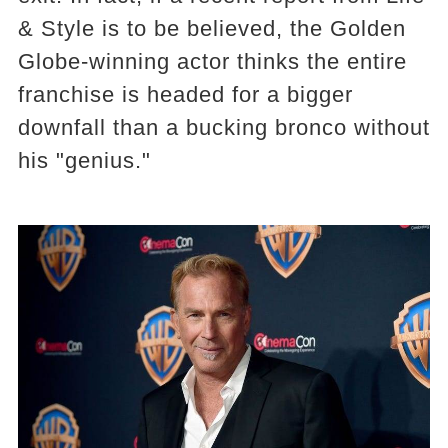
& Style is to be believed, the Golden
Globe-winning actor thinks the entire
franchise is headed for a bigger
downfall than a bucking bronco without
his "genius."