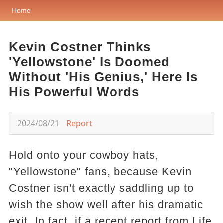
Home
Kevin Costner Thinks
'Yellowstone' Is Doomed
Without 'His Genius,' Here Is
His Powerful Words
2024/08/21
Report
Hold onto your cowboy hats,
"Yellowstone" fans, because Kevin
Costner isn't exactly saddling up to
wish the show well after his dramatic
exit. In fact, if a recent report from Life