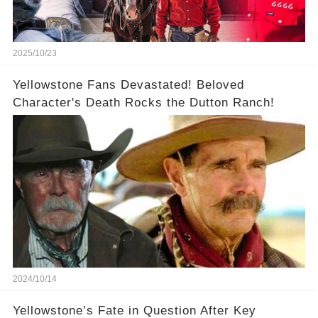
2025/10/23
Yellowstone Fans Devastated! Beloved
Character's Death Rocks the Dutton Ranch!
2024/10/14
Yellowstone’s Fate in Question After Key