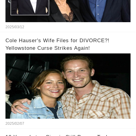
2025/03/12
Cole Hauser's Wife Files for DIVORCE?!
Yellowstone Curse Strikes Again!
2025/02/07