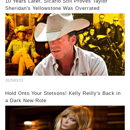
10 Years Later, Sicario Still Proves Taylor
Sheridan's Yellowstone Was Overrated
2025/01/13
Hold Onto Your Stetsons! Kelly Reilly's Back in
a Dark New Role