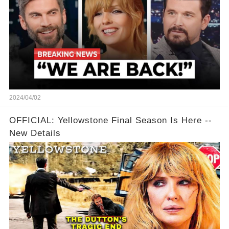
2024/04/02
OFFICIAL: Yellowstone Final Season Is Here --
New Details