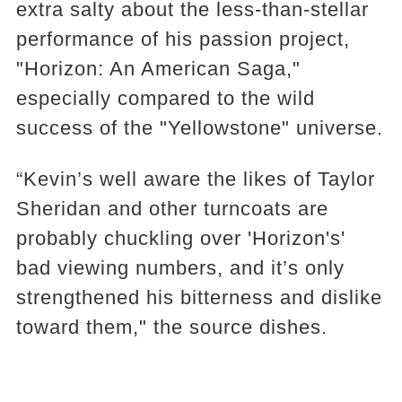
extra salty about the less-than-stellar
performance of his passion project,
"Horizon: An American Saga,"
especially compared to the wild
success of the "Yellowstone" universe.
“Kevin’s well aware the likes of Taylor
Sheridan and other turncoats are
probably chuckling over 'Horizon's'
bad viewing numbers, and it’s only
strengthened his bitterness and dislike
toward them," the source dishes.