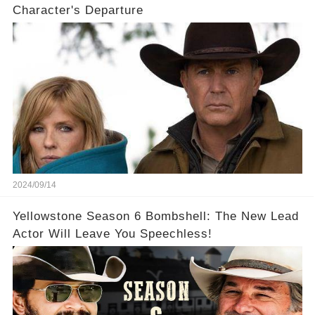
Character's Departure
2024/09/14
Yellowstone Season 6 Bombshell: The New Lead
Actor Will Leave You Speechless!