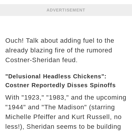
ADVERTISEMENT
Ouch! Talk about adding fuel to the
already blazing fire of the rumored
Costner-Sheridan feud.
"Delusional Headless Chickens":
Costner Reportedly Disses Spinoffs
With "1923," "1983," and the upcoming
"1944" and "The Madison" (starring
Michelle Pfeiffer and Kurt Russell, no
less!), Sheridan seems to be building