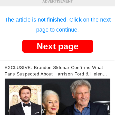
ADVERTISEMENT
The article is not finished. Click on the next
page to continue.
Next page
EXCLUSIVE: Brandon Sklenar Confirms What
Fans Suspected About Harrison Ford & Helen
Mirren on the Set of '1923'