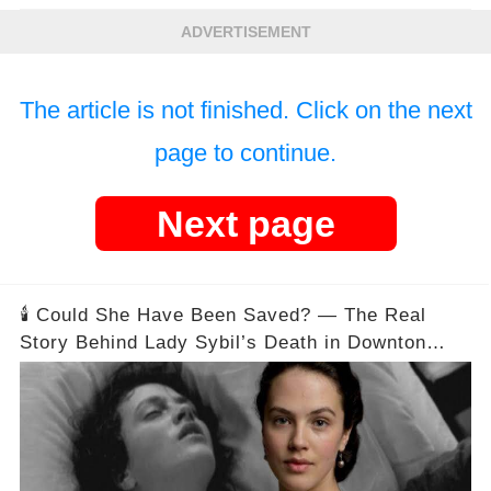
ADVERTISEMENT
The article is not finished. Click on the next
page to continue.
Next page
🕯️ Could She Have Been Saved? — The Real
Story Behind Lady Sybil’s Death in Downton
Abbey