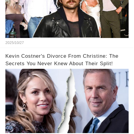
2025/10/27
Kevin Costner's Divorce From Christine: The
Secrets You Never Knew About Their Split!