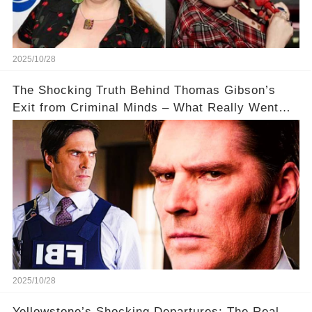
2025/10/28
The Shocking Truth Behind Thomas Gibson’s
Exit from Criminal Minds – What Really Went
Down? 🔥
2025/10/28
Yellowstone’s Shocking Departures: The Real