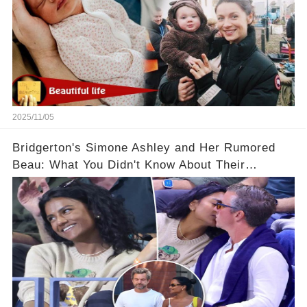
2025/11/05
Bridgerton's Simone Ashley and Her Rumored
Beau: What You Didn't Know About Their
Relationship! 😍