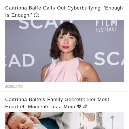
Caitriona Balfe Calls Out Cyberbullying: 'Enough
Is Enough!' 💥
2025/11/06
Caitriona Balfe’s Family Secrets: Her Most
Heartfelt Moments as a Mom 💖👶