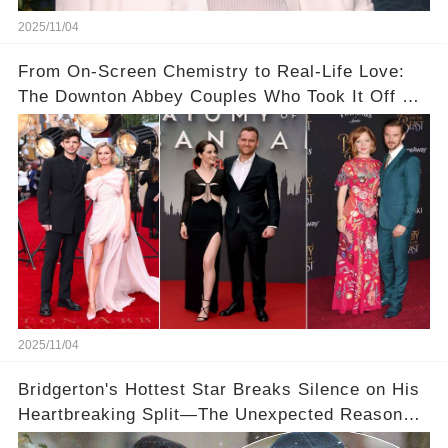
2025/11/04
From On-Screen Chemistry to Real-Life Love:
The Downton Abbey Couples Who Took It Off Set
👀💕
2025/11/04
Bridgerton's Hottest Star Breaks Silence on His
Heartbreaking Split—The Unexpected Reason
Why💔