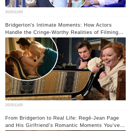
2025/11/05
Bridgerton's Intimate Moments: How Actors
Handle the Cringe-Worthy Realities of Filming
Sex Scenes! 👀
2025/11/05
From Bridgerton to Real Life: Regé-Jean Page
and His Girlfriend’s Romantic Moments You’ve