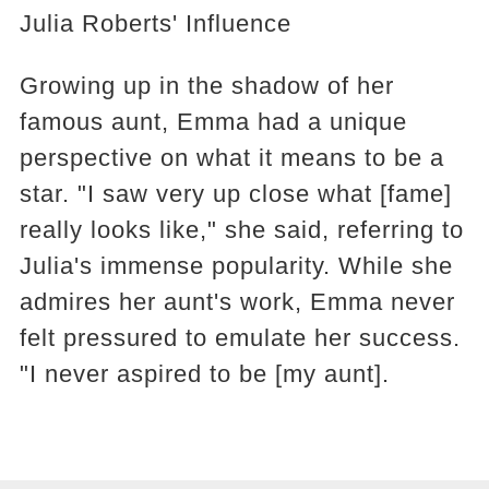
Julia Roberts' Influence
Growing up in the shadow of her
famous aunt, Emma had a unique
perspective on what it means to be a
star. "I saw very up close what [fame]
really looks like," she said, referring to
Julia's immense popularity. While she
admires her aunt's work, Emma never
felt pressured to emulate her success.
"I never aspired to be [my aunt].