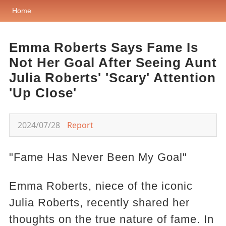
Home
Emma Roberts Says Fame Is
Not Her Goal After Seeing Aunt
Julia Roberts' 'Scary' Attention
'Up Close'
2024/07/28
Report
"Fame Has Never Been My Goal"
Emma Roberts, niece of the iconic
Julia Roberts, recently shared her
thoughts on the true nature of fame. In