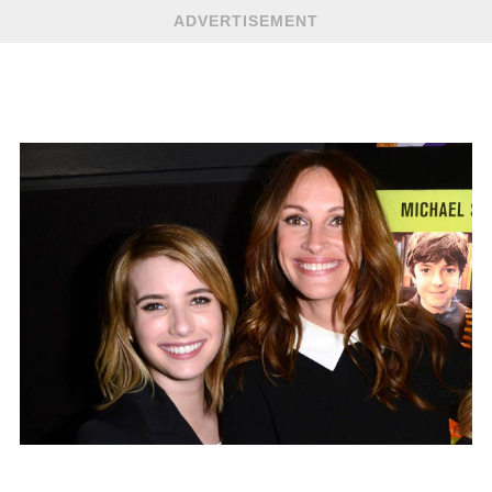
ADVERTISEMENT