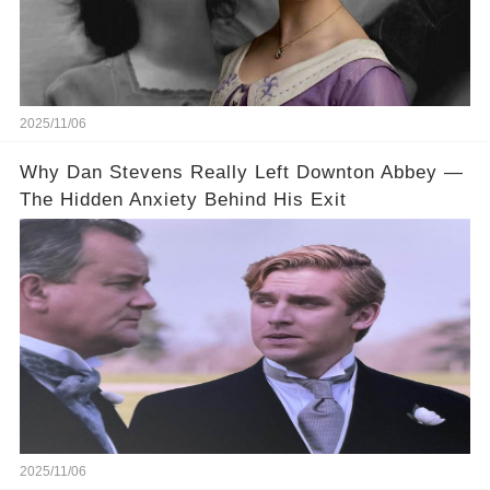
2025/11/06
Why Dan Stevens Really Left Downton Abbey —
The Hidden Anxiety Behind His Exit
2025/11/06