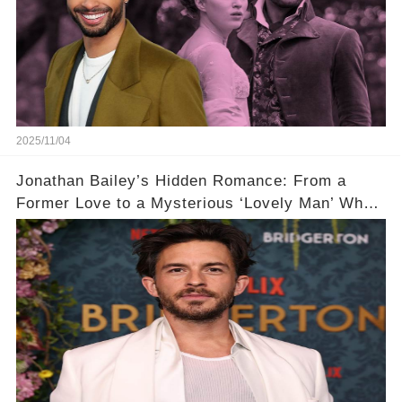
2025/11/04
Jonathan Bailey’s Hidden Romance: From a
Former Love to a Mysterious ‘Lovely Man’ Who
Stole His Heart ❤️