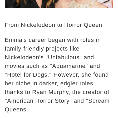
From Nickelodeon to Horror Queen
Emma's career began with roles in
family-friendly projects like
Nickelodeon's "Unfabulous" and
movies such as "Aquamarine" and
"Hotel for Dogs." However, she found
her niche in darker, edgier roles
thanks to Ryan Murphy, the creator of
"American Horror Story" and "Scream
Queens.