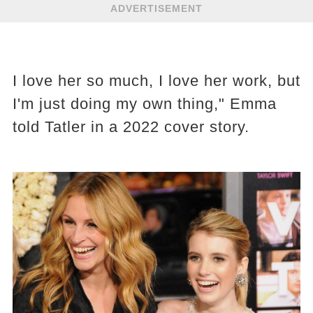
ADVERTISEMENT
I love her so much, I love her work, but
I'm just doing my own thing," Emma
told Tatler in a 2022 cover story.