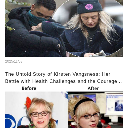
2025/11/03
The Untold Story of Kirsten Vangsness: Her
Battle with Health Challenges and the Courage
to Keep Going 💪