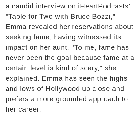
a candid interview on iHeartPodcasts'
"Table for Two with Bruce Bozzi,"
Emma revealed her reservations about
seeking fame, having witnessed its
impact on her aunt. "To me, fame has
never been the goal because fame at a
certain level is kind of scary," she
explained. Emma has seen the highs
and lows of Hollywood up close and
prefers a more grounded approach to
her career.