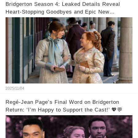
Bridgerton Season 4: Leaked Details Reveal
Heart-Stopping Goodbyes and Epic New
Beginnings🚨💔
2025/11/04
Regé-Jean Page’s Final Word on Bridgerton
Return: ‘I’m Happy to Support the Cast!’ 💖💬