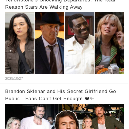
Reason Stars Are Walking Away
2025/10/27
Brandon Sklenar and His Secret Girlfriend Go
Public—Fans Can't Get Enough! ❤️✨