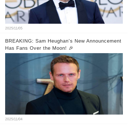
2025/11/05
BREAKING: Sam Heughan’s New Announcement
Has Fans Over the Moon! 🎉
2025/11/04