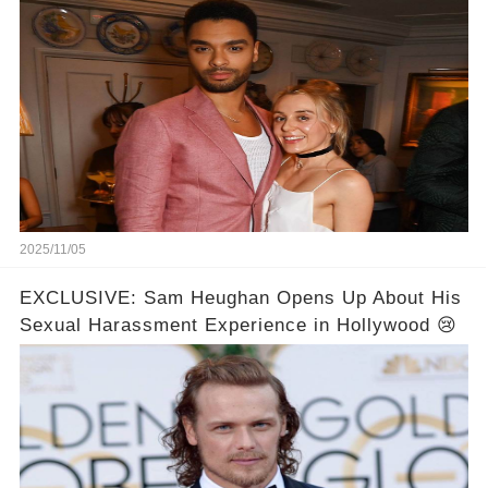
Never Seen! 😍📸
2025/11/05
EXCLUSIVE: Sam Heughan Opens Up About His
Sexual Harassment Experience in Hollywood 😢