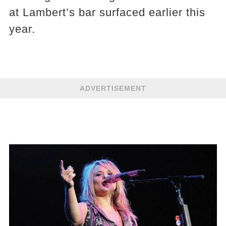
at Lambert’s bar surfaced earlier this
year.
ADVERTISEMENT