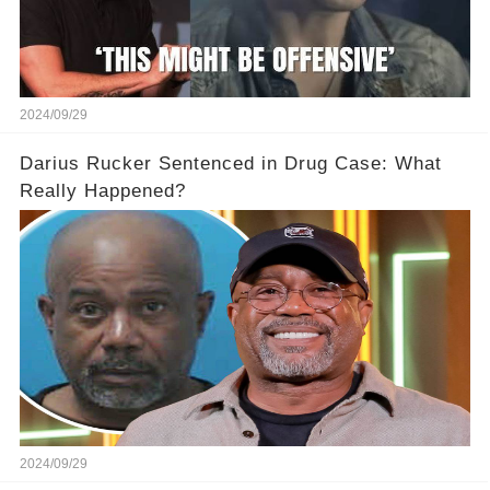
2024/09/29
Darius Rucker Sentenced in Drug Case: What
Really Happened?
2024/09/29