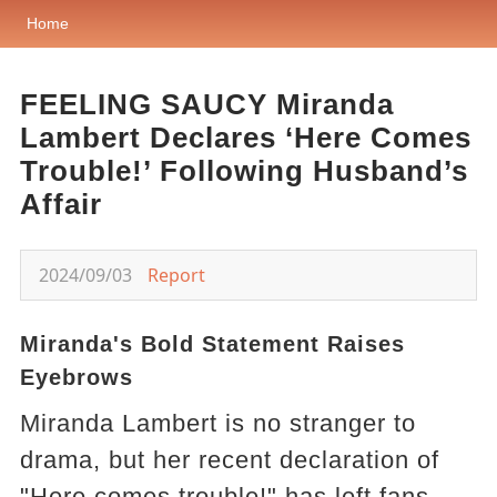
Home
FEELING SAUCY Miranda
Lambert Declares ‘Here Comes
Trouble!’ Following Husband’s
Affair
2024/09/03
Report
Miranda's Bold Statement Raises
Eyebrows
Miranda Lambert is no stranger to
drama, but her recent declaration of
"Here comes trouble!" has left fans