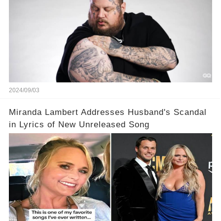
2024/09/03
Miranda Lambert Addresses Husband's Scandal
in Lyrics of New Unreleased Song