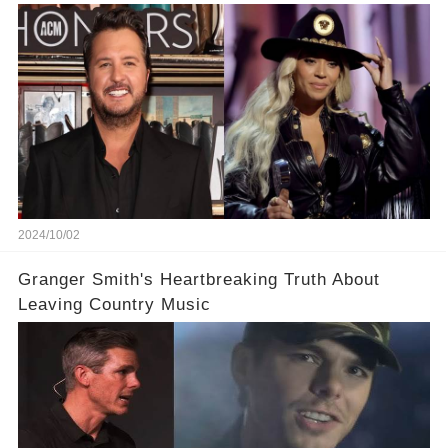
Little Bit'
2024/10/02
Granger Smith's Heartbreaking Truth About
Leaving Country Music