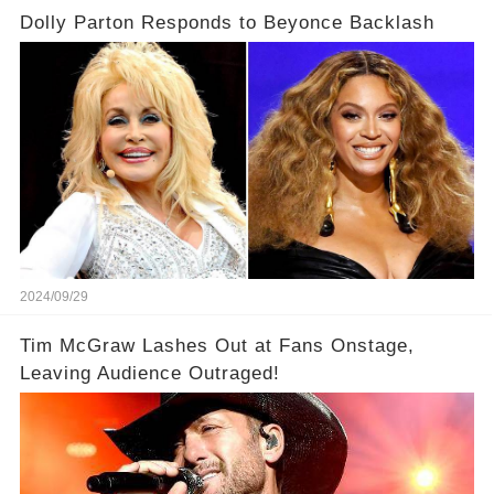
Dolly Parton Responds to Beyonce Backlash
2024/09/29
Tim McGraw Lashes Out at Fans Onstage,
Leaving Audience Outraged!