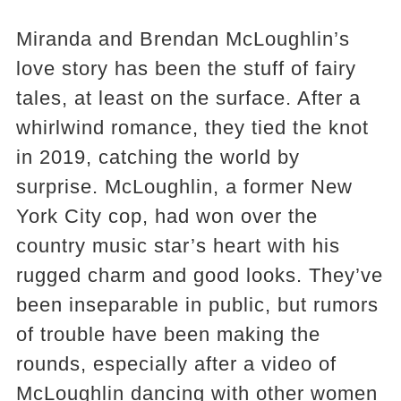
Miranda and Brendan McLoughlin’s
love story has been the stuff of fairy
tales, at least on the surface. After a
whirlwind romance, they tied the knot
in 2019, catching the world by
surprise. McLoughlin, a former New
York City cop, had won over the
country music star’s heart with his
rugged charm and good looks. They’ve
been inseparable in public, but rumors
of trouble have been making the
rounds, especially after a video of
McLoughlin dancing with other women