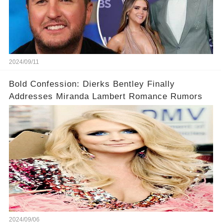
2024/09/11
Bold Confession: Dierks Bentley Finally
Addresses Miranda Lambert Romance Rumors
2024/09/06