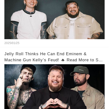
2025/01/25
Jelly Roll Thinks He Can End Eminem &
Machine Gun Kelly’s Feud! 🔥 Read More to See
His Plan!