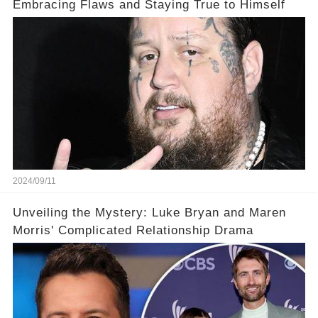
Embracing Flaws and Staying True to Himself
2024/09/11
Unveiling the Mystery: Luke Bryan and Maren
Morris' Complicated Relationship Drama