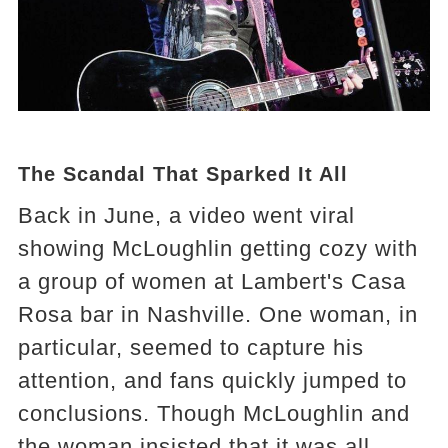
The Scandal That Sparked It All
Back in June, a video went viral
showing McLoughlin getting cozy with
a group of women at Lambert's Casa
Rosa bar in Nashville. One woman, in
particular, seemed to capture his
attention, and fans quickly jumped to
conclusions. Though McLoughlin and
the woman insisted that it was all