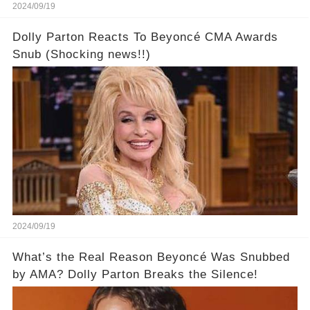
2024/09/19
Dolly Parton Reacts To Beyoncé CMA Awards
Snub (Shocking news!!)
2024/09/19
What’s the Real Reason Beyoncé Was Snubbed
by AMA? Dolly Parton Breaks the Silence!