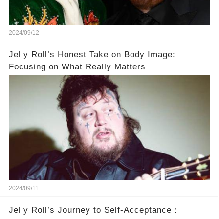
2024/09/12
Jelly Roll’s Honest Take on Body Image:
Focusing on What Really Matters
2024/09/11
Jelly Roll’s Journey to Self-Acceptance：