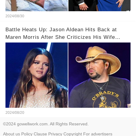
2024/08/30
Battle Heats Up: Jason Aldean Hits Back at
Maren Morris After She Criticizes His Wife
Brittany
2024/08/20
©2024 gowellwork.com. All Rights Reserved.
About us
Policy
Clause
Privacy
Copyright
For advertisers