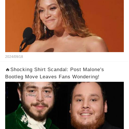
2024/09/18
🔥Shocking Shirt Scandal: Post Malone's
Bootleg Move Leaves Fans Wondering!