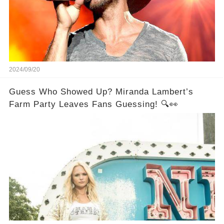
2024/09/20
Guess Who Showed Up? Miranda Lambert’s
Farm Party Leaves Fans Guessing! 🔍👀