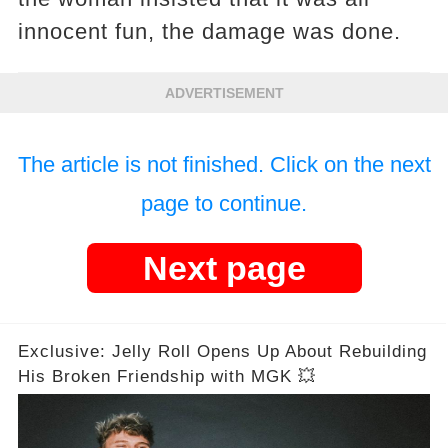
innocent fun, the damage was done.
ADVERTISEMENT
The article is not finished. Click on the next
page to continue.
Next page
Exclusive: Jelly Roll Opens Up About Rebuilding
His Broken Friendship with MGK 💥