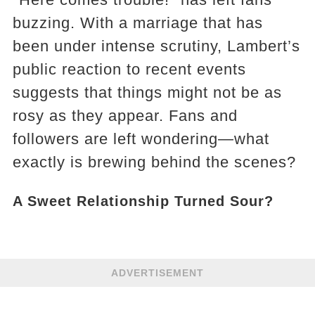
buzzing. With a marriage that has
been under intense scrutiny, Lambert’s
public reaction to recent events
suggests that things might not be as
rosy as they appear. Fans and
followers are left wondering—what
exactly is brewing behind the scenes?
A Sweet Relationship Turned Sour?
ADVERTISEMENT