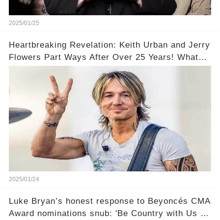
2025/01/25
Heartbreaking Revelation: Keith Urban and Jerry
Flowers Part Ways After Over 25 Years! What
Led to This?
2025/01/24
Luke Bryan’s honest response to Beyoncés CMA
Award nominations snub: 'Be Country with Us a