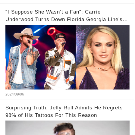
“I Suppose She Wasn’t a Fan”: Carrie
Underwood Turns Down Florida Georgia Line's
Collab Request
2024/09/06
Surprising Truth: Jelly Roll Admits He Regrets
98% of His Tattoos For This Reason