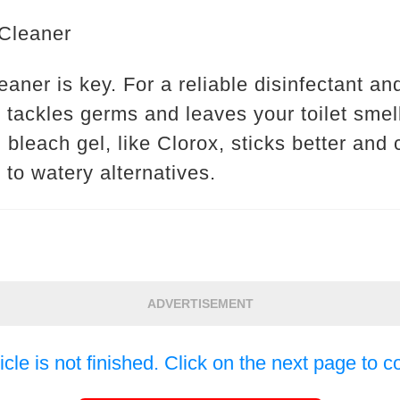
 Cleaner
eaner is key. For a reliable disinfectant an
It tackles germs and leaves your toilet smel
ng bleach gel, like Clorox, sticks better an
to watery alternatives.
ADVERTISEMENT
icle is not finished. Click on the next page to c