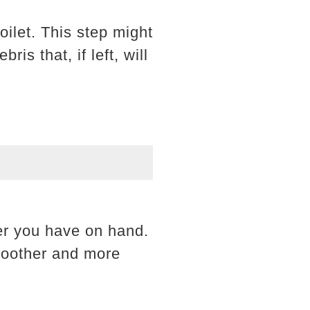
oilet. This step might
is that, if left, will
er you have on hand.
smoother and more