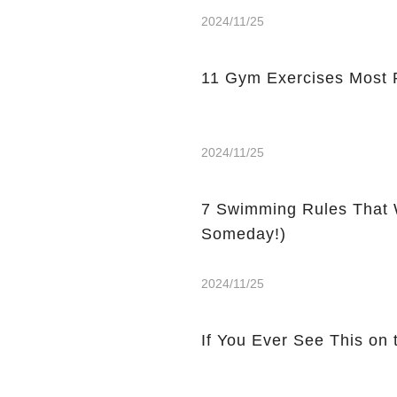
2024/11/25
11 Gym Exercises Most 
2024/11/25
7 Swimming Rules That 
Someday!)
2024/11/25
If You Ever See This on 