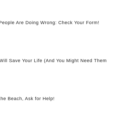
People Are Doing Wrong: Check Your Form!
Will Save Your Life (And You Might Need Them
the Beach, Ask for Help!