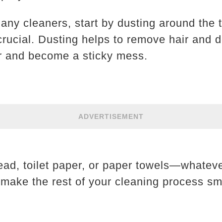
any cleaners, start by dusting around the t
rucial. Dusting helps to remove hair and debr
r and become a sticky mess.
ADVERTISEMENT
ead, toilet paper, or paper towels—whatev
l make the rest of your cleaning process 