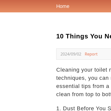
Home
10 Things You N
2024/09/02
Report
Cleaning your toilet 
techniques, you can 
essential tips from a
clean from top to bo
1. Dust Before You 