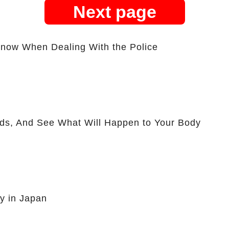
Next page
Know When Dealing With the Police
ds, And See What Will Happen to Your Body
y in Japan