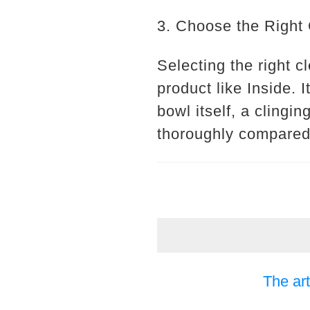
3. Choose the Right
Selecting the right cl
product like Inside. 
bowl itself, a clingi
thoroughly compared 
The art