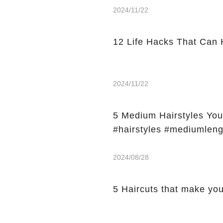
2024/11/22
12 Life Hacks That Can 
2024/11/22
5 Medium Hairstyles Y
#hairstyles #mediumleng
2024/08/28
5 Haircuts that make y