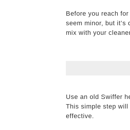
Before you reach for 
seem minor, but it’s c
mix with your cleane
Use an old Swiffer h
This simple step wil
effective.