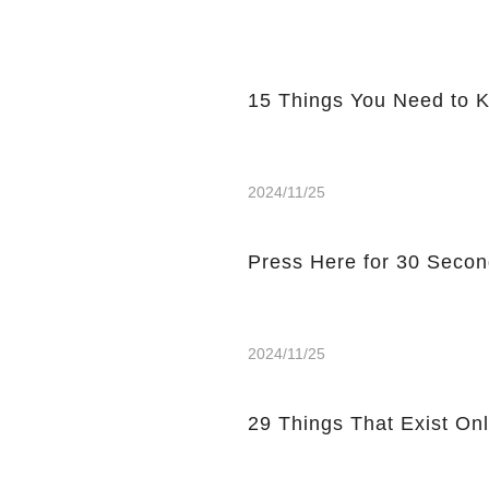
15 Things You Need to 
2024/11/25
Press Here for 30 Secon
2024/11/25
29 Things That Exist Onl