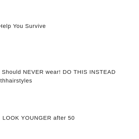
Help You Survive
ou Should NEVER wear! DO THIS INSTEAD
thhairstyles
ou LOOK YOUNGER after 50