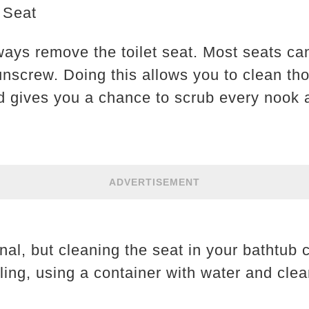
 Seat
ways remove the toilet seat. Most seats can
 unscrew. Doing this allows you to clean th
 gives you a chance to scrub every nook 
ADVERTISEMENT
onal, but cleaning the seat in your bathtub c
ing, using a container with water and clean