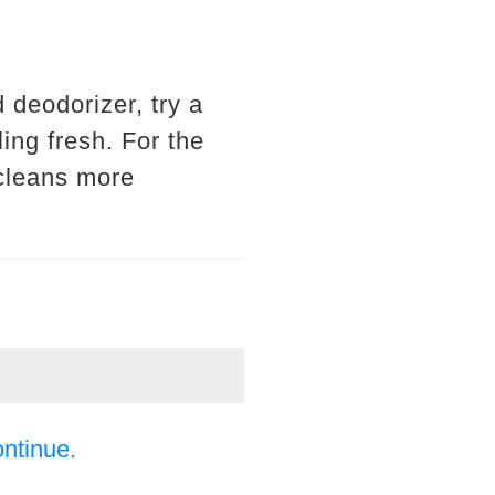
d deodorizer, try a
ling fresh. For the
d cleans more
ontinue.