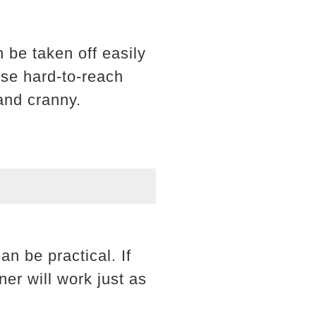
 be taken off easily
ose hard-to-reach
and cranny.
an be practical. If
er will work just as