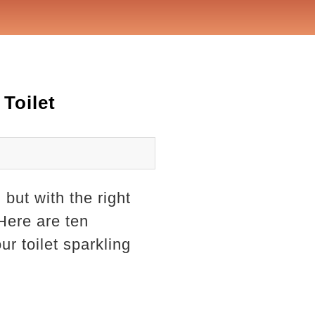
Toilet
but with the right
Here are ten
ur toilet sparkling