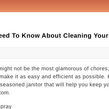
eed To Know About Cleaning Your 
might not be the most glamorous of chores, 
make it as easy and efficient as possible. 
 seasoned janitor that will help you keep yo
ttom.
Spray