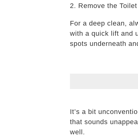
2. Remove the Toilet
For a deep clean, al
with a quick lift and
spots underneath and
It’s a bit unconventi
that sounds unappeal
well.