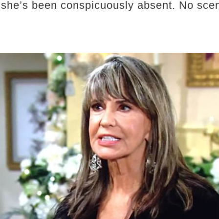
y, she’s been conspicuously absent. No sc