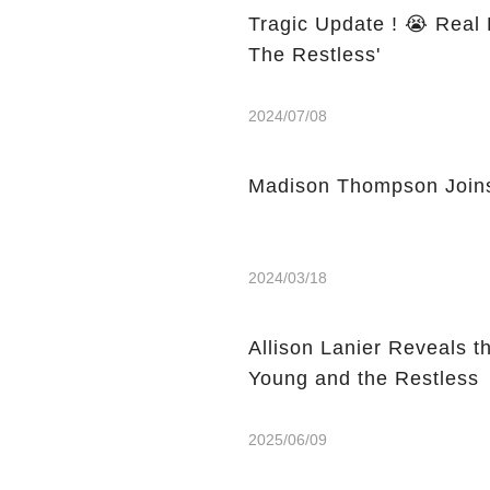
Tragic Update ! 😭 Real 
The Restless'
2024/07/08
Madison Thompson Joins
2024/03/18
Allison Lanier Reveals t
Young and the Restless
2025/06/09