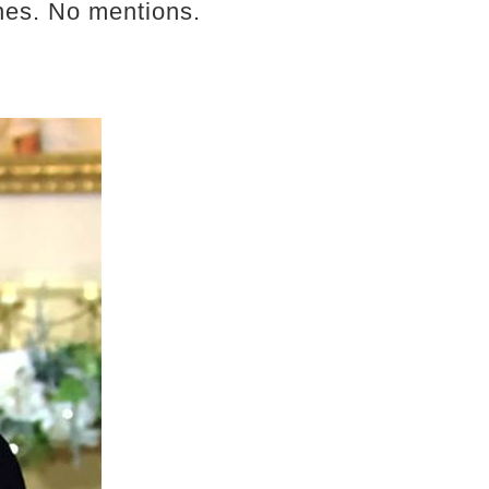
enes. No mentions.