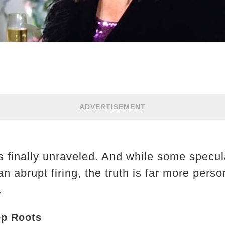
ADVERTISEMENT
s finally unraveled. And while some specu
an abrupt firing, the truth is far more per
.
ep Roots