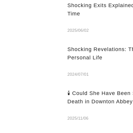
Shocking Exits Explain
Time
2025/06/02
Shocking Revelations: T
Personal Life
2024/07/01
🕯️ Could She Have Been
Death in Downton Abbey
2025/11/06