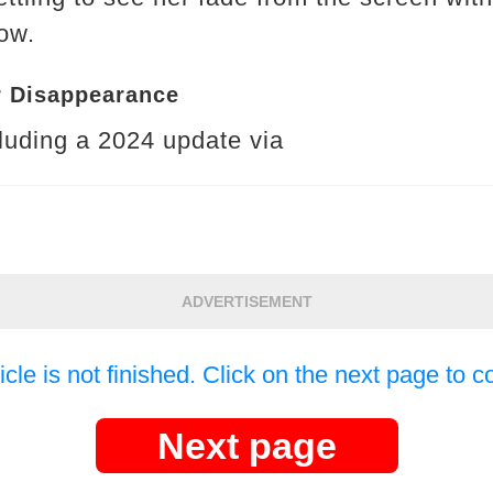
ow.
r Disappearance
cluding a 2024 update via
ADVERTISEMENT
icle is not finished. Click on the next page to c
Next page