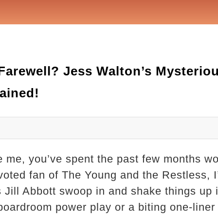
Farewell? Jess Walton’s Mysterio
ained!
ike me, you’ve spent the past few months 
devoted fan of The Young and the Restless, 
 Jill Abbott swoop in and shake things up
 boardroom power play or a biting one-liner 