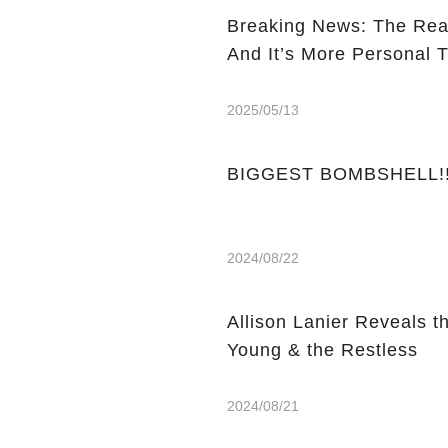
Breaking News: The Rea
And It’s More Personal 
2025/05/13
BIGGEST BOMBSHELL!! Y
2024/08/22
Allison Lanier Reveals t
Young & the Restless
2024/08/21