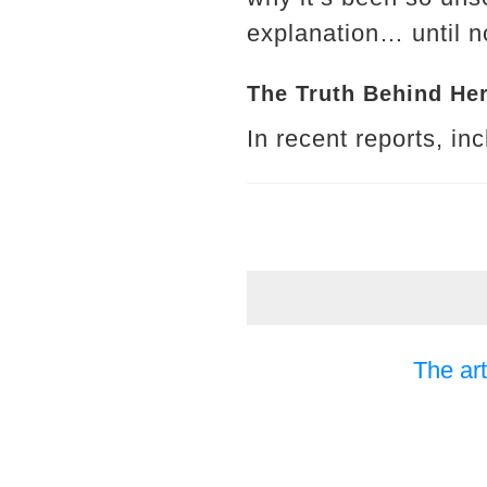
explanation… until n
The Truth Behind He
In recent reports, in
The art