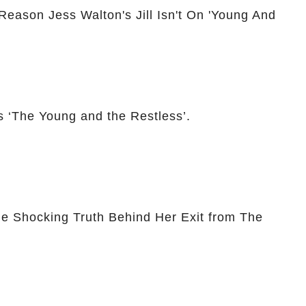
Reason Jess Walton's Jill Isn't On 'Young And
 ‘The Young and the Restless’.
he Shocking Truth Behind Her Exit from The