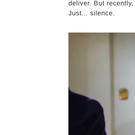
deliver. But recentl
Just... silence.