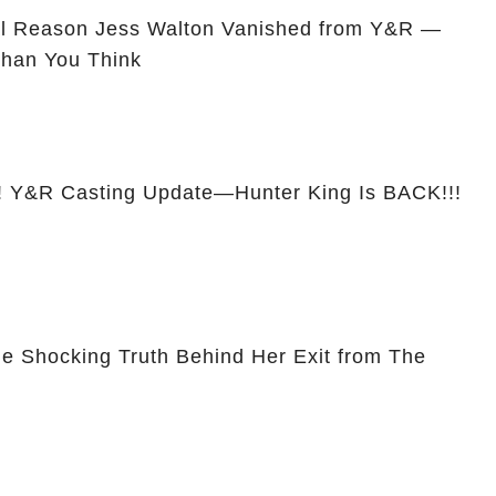
l Reason Jess Walton Vanished from Y&R —
Than You Think
&R Casting Update—Hunter King Is BACK!!!
he Shocking Truth Behind Her Exit from The