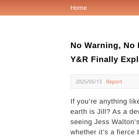
Home
No Warning, No 
Y&R Finally Expl
2025/05/13
Report
If you’re anything l
earth is Jill? As a 
seeing Jess Walton’s
whether it’s a fierce