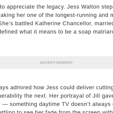
to appreciate the legacy. Jess Walton stepp
making her one of the longest-running and 
he’s battled Katherine Chancellor, marrie
defined what it means to be a soap matriar
ADVERTISEMENT
ways admired how Jess could deliver cutti
ability the next. Her portrayal of Jill gav
 — something daytime TV doesn’t always ge
ttling to see her fade from the screen with