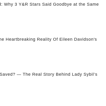
ed: Why 3 Y&R Stars Said Goodbye at the Same
he Heartbreaking Reality Of Eileen Davidson's
 Saved? — The Real Story Behind Lady Sybil’s