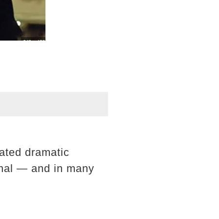
lated dramatic
sonal — and in many