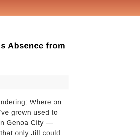
us Absence from
wondering: Where on
I’ve grown used to
 in Genoa City —
that only Jill could