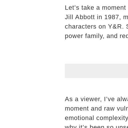
Let’s take a moment 
Jill Abbott in 1987, 
characters on Y&R. S
power family, and re
As a viewer, I’ve al
moment and raw vulner
emotional complexity
why it’s been so unse