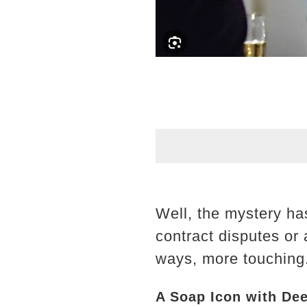
Well, the mystery ha
contract disputes or 
ways, more touching
A Soap Icon with De