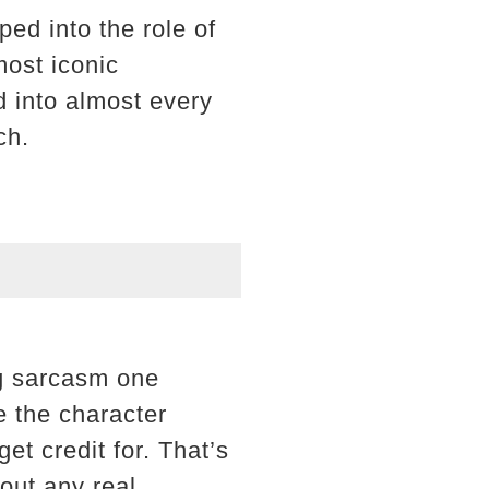
ed into the role of
most iconic
d into almost every
ch.
ng sarcasm one
e the character
t credit for. That’s
out any real