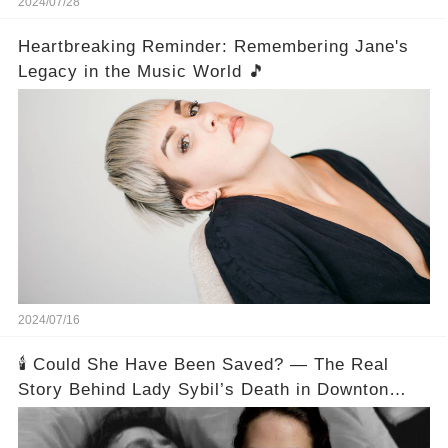
2024/07/28
Heartbreaking Reminder: Remembering Jane's
Legacy in the Music World 🎵
2024/07/16
🕯️ Could She Have Been Saved? — The Real
Story Behind Lady Sybil’s Death in Downton
Abbey