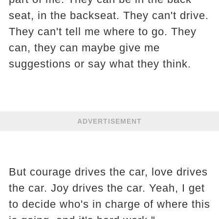
seat, in the backseat. They can't drive.
They can't tell me where to go. They
can, they can maybe give me
suggestions or say what they think.
ADVERTISEMENT
But courage drives the car, love drives
the car. Joy drives the car. Yeah, I get
to decide who's in charge of where this