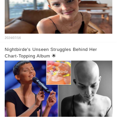
2024/07/16
Nightbirde's Unseen Struggles Behind Her
Chart-Topping Album 🌟