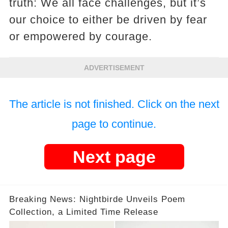
truth: We all face challenges, but it’s
our choice to either be driven by fear
or empowered by courage.
ADVERTISEMENT
The article is not finished. Click on the next
page to continue.
Next page
Breaking News: Nightbirde Unveils Poem
Collection, a Limited Time Release