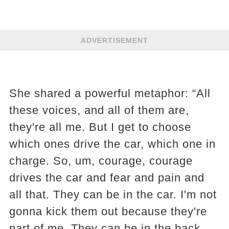
ADVERTISEMENT
She shared a powerful metaphor: “All
these voices, and all of them are,
they're all me. But I get to choose
which ones drive the car, which one in
charge. So, um, courage, courage
drives the car and fear and pain and
all that. They can be in the car. I'm not
gonna kick them out because they're
part of me. They can be in the back