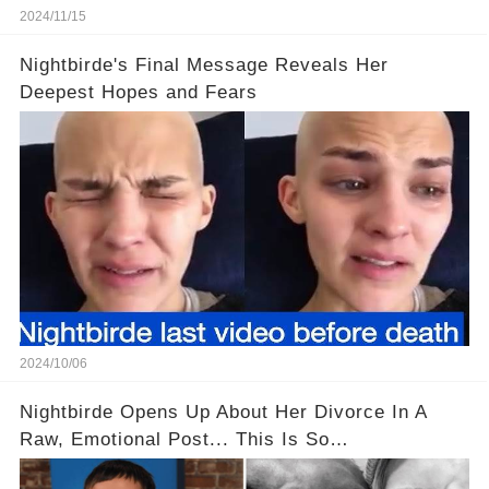
2024/11/15
Nightbirde's Final Message Reveals Her
Deepest Hopes and Fears
2024/10/06
Nightbirde Opens Up About Her Divorce In A
Raw, Emotional Post... This Is So
Heartbreaking! 😭