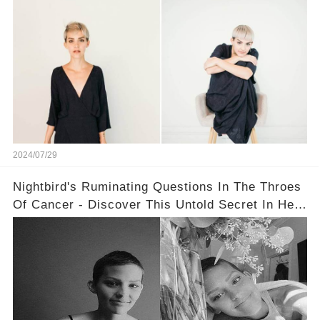
2024/07/29
Nightbird's Ruminating Questions In The Throes
Of Cancer - Discover This Untold Secret In Her
Message!