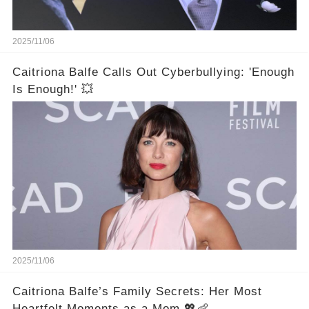
2025/11/06
Caitriona Balfe Calls Out Cyberbullying: 'Enough
Is Enough!' 💥
2025/11/06
Caitriona Balfe’s Family Secrets: Her Most
Heartfelt Moments as a Mom 💖👶