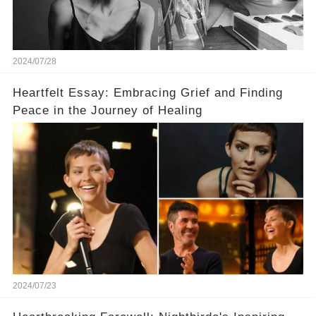
2024/07/28
Heartfelt Essay: Embracing Grief and Finding
Peace in the Journey of Healing
2024/07/23