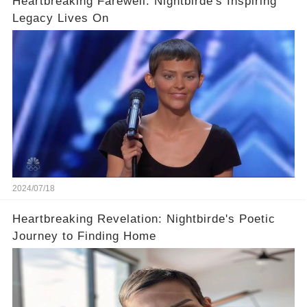
Heartbreaking Farewell: Nightbirde's Inspiring
Legacy Lives On
2024/07/18
Heartbreaking Revelation: Nightbirde's Poetic
Journey to Finding Home