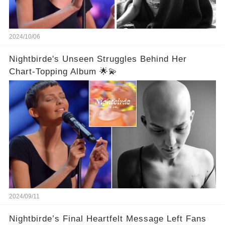
2024/10/06
Nightbirde's Unseen Struggles Behind Her
Chart-Topping Album 🌟💫
2024/09/11
Nightbirde’s Final Heartfelt Message Left Fans