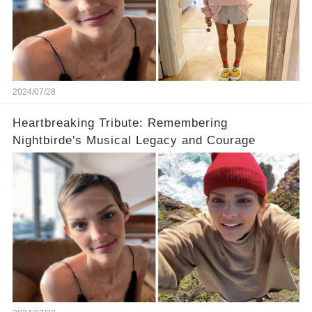
2024/07/28
Heartbreaking Tribute: Remembering
Nightbirde's Musical Legacy and Courage