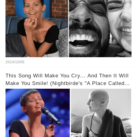
2024/10/06
This Song Will Make You Cry... And Then It Will
Make You Smile! (Nightbirde's "A Place Called
Here" Is A Masterpiece!)