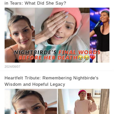
in Tears: What Did She Say?
2024/08/07
Heartfelt Tribute: Remembering Nightbirde's
Wisdom and Hopeful Legacy