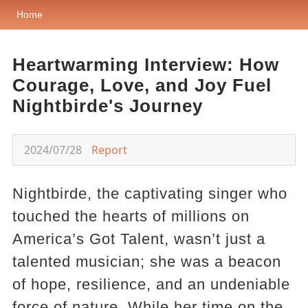
Home
Heartwarming Interview: How
Courage, Love, and Joy Fuel
Nightbirde's Journey
2024/07/28
Report
Nightbirde, the captivating singer who
touched the hearts of millions on
America’s Got Talent, wasn’t just a
talented musician; she was a beacon
of hope, resilience, and an undeniable
force of nature. While her time on the