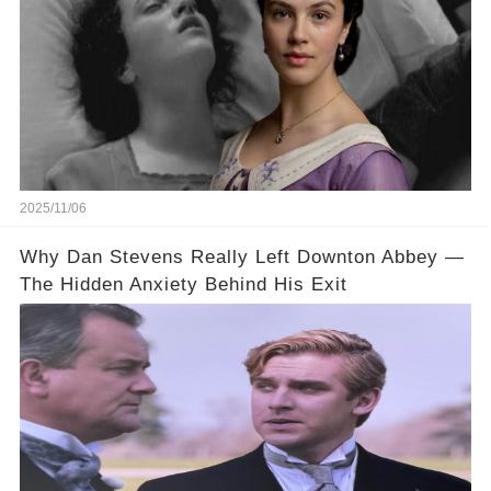
2025/11/06
Why Dan Stevens Really Left Downton Abbey —
The Hidden Anxiety Behind His Exit