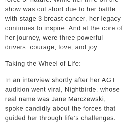
show was cut short due to her battle
with stage 3 breast cancer, her legacy
continues to inspire. And at the core of
her journey, were three powerful
drivers: courage, love, and joy.
Taking the Wheel of Life:
In an interview shortly after her AGT
audition went viral, Nightbirde, whose
real name was Jane Marczewski,
spoke candidly about the forces that
guided her through life’s challenges.