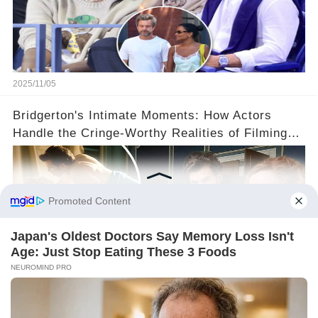
2025/11/05
Bridgerton's Intimate Moments: How Actors
Handle the Cringe-Worthy Realities of Filming
Sex Scenes! 👀
2025/11/05