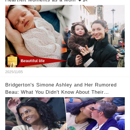
2025/11/05
Bridgerton's Simone Ashley and Her Rumored
Beau: What You Didn't Know About Their
Relationship! 😍