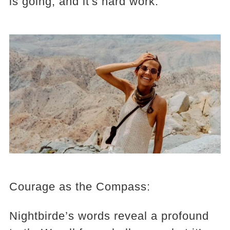
is going, and it's hard work."
Courage as the Compass:
Nightbirde’s words reveal a profound