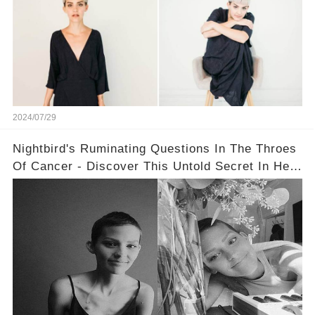
2024/07/29
Nightbird's Ruminating Questions In The Throes
Of Cancer - Discover This Untold Secret In Her
Message!