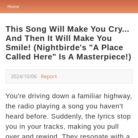
Home
This Song Will Make You Cry...
And Then It Will Make You
Smile! (Nightbirde's "A Place
Called Here" Is A Masterpiece!)
2024/10/06
Report
You're driving down a familiar highway,
the radio playing a song you haven't
heard before. Suddenly, the lyrics stop
you in your tracks, making you pull
over and rewind. They resonate with a