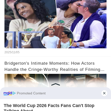
2025/11/05
Bridgerton's Intimate Moments: How Actors
Handle the Cringe-Worthy Realities of Filming
Sex Scenes! 👀