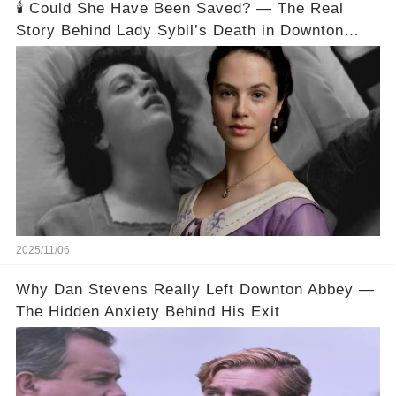
🕯️ Could She Have Been Saved? — The Real
Story Behind Lady Sybil’s Death in Downton
Abbey
2025/11/06
Why Dan Stevens Really Left Downton Abbey —
The Hidden Anxiety Behind His Exit