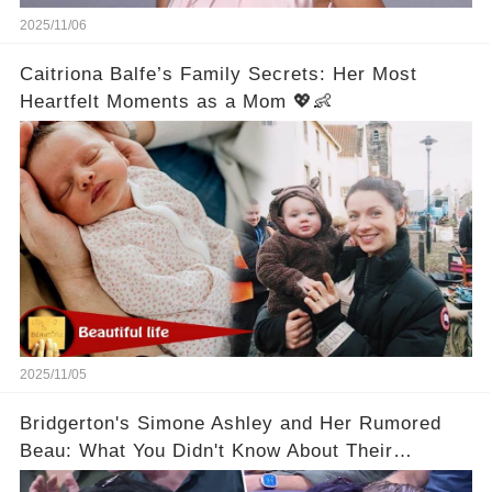
2025/11/06
Caitriona Balfe’s Family Secrets: Her Most
Heartfelt Moments as a Mom 💖👶
2025/11/05
Bridgerton's Simone Ashley and Her Rumored
Beau: What You Didn't Know About Their
Relationship! 😍