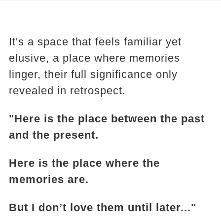
It's a space that feels familiar yet
elusive, a place where memories
linger, their full significance only
revealed in retrospect.
"Here is the place between the past
and the present.
Here is the place where the
memories are.
But I don’t love them until later..."