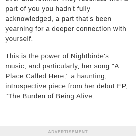
part of you you hadn't fully
acknowledged, a part that's been
yearning for a deeper connection with
yourself.
This is the power of Nightbirde's
music, and particularly, her song "A
Place Called Here," a haunting,
introspective piece from her debut EP,
"The Burden of Being Alive.
ADVERTISEMENT