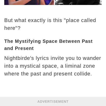
But what exactly is this "place called
here"?
The Mystifying Space Between Past
and Present
Nightbirde's lyrics invite you to wander
into a mystical space, a liminal zone
where the past and present collide.
ADVERTISEMENT