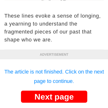
These lines evoke a sense of longing,
a yearning to understand the
fragmented pieces of our past that
shape who we are.
ADVERTISEMENT
The article is not finished. Click on the next
page to continue.
Next page