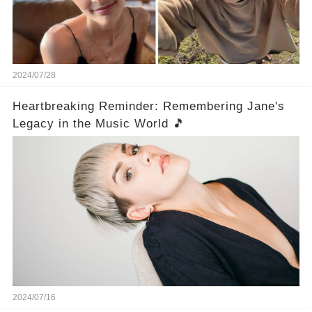
2024/07/28
Heartbreaking Reminder: Remembering Jane's
Legacy in the Music World 🎵
2024/07/16