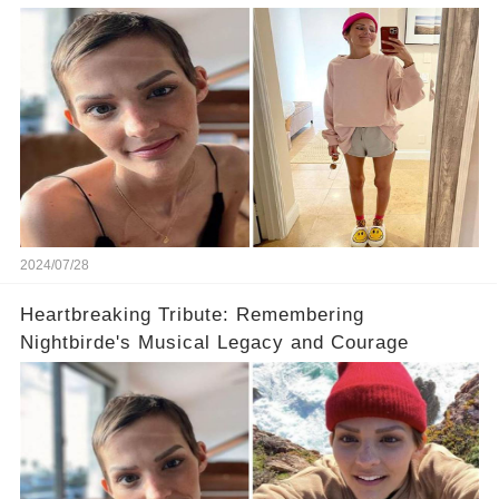
2024/07/28
Heartbreaking Tribute: Remembering
Nightbirde's Musical Legacy and Courage