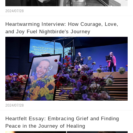
2024/07/28
Heartwarming Interview: How Courage, Love,
and Joy Fuel Nightbirde's Journey
2024/07/28
Heartfelt Essay: Embracing Grief and Finding
Peace in the Journey of Healing