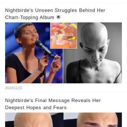
Nightbirde's Unseen Struggles Behind Her
Chart-Topping Album 🌟
2024/11/15
Nightbirde's Final Message Reveals Her
Deepest Hopes and Fears