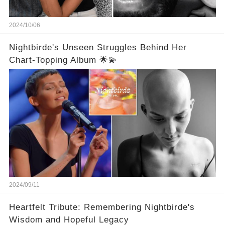
2024/10/06
Nightbirde's Unseen Struggles Behind Her
Chart-Topping Album 🌟💫
2024/09/11
Heartfelt Tribute: Remembering Nightbirde's
Wisdom and Hopeful Legacy