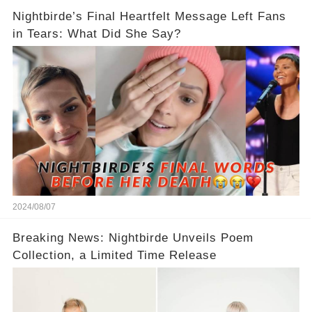
Nightbirde’s Final Heartfelt Message Left Fans
in Tears: What Did She Say?
2024/08/07
Breaking News: Nightbirde Unveils Poem
Collection, a Limited Time Release