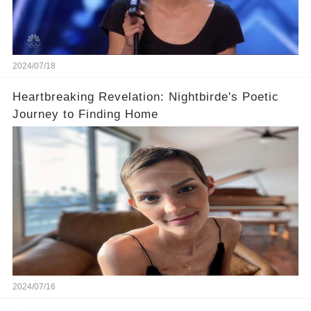
2024/07/18
Heartbreaking Revelation: Nightbirde's Poetic
Journey to Finding Home
2024/07/16