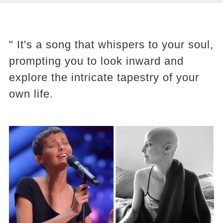
" It's a song that whispers to your soul,
prompting you to look inward and
explore the intricate tapestry of your
own life.