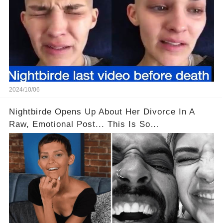
2024/10/06
Nightbirde Opens Up About Her Divorce In A
Raw, Emotional Post... This Is So
Heartbreaking! 😭