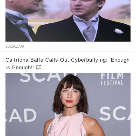
2025/11/06
Caitriona Balfe Calls Out Cyberbullying: 'Enough
Is Enough!' 💥