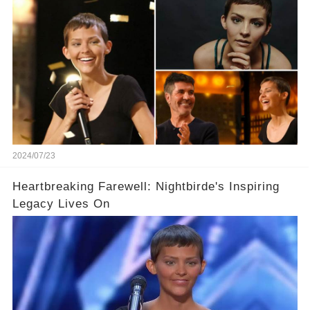
2024/07/23
Heartbreaking Farewell: Nightbirde's Inspiring
Legacy Lives On