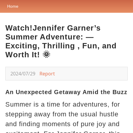
Home
Watch!Jennifer Garner’s
Summer Adventure: —
Exciting, Thrilling , Fun, and
Worth It! 🌞
2024/07/29
Report
An Unexpected Getaway Amid the Buzz
Summer is a time for adventures, for
stepping away from the usual hustle
and finding moments of pure joy and