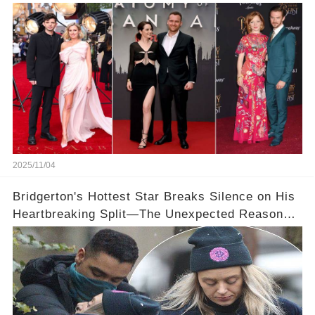
👀💕
2025/11/04
Bridgerton's Hottest Star Breaks Silence on His
Heartbreaking Split—The Unexpected Reason
Why💔