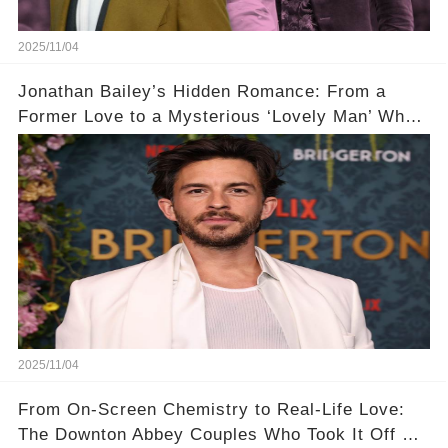
2025/11/04
Jonathan Bailey’s Hidden Romance: From a
Former Love to a Mysterious ‘Lovely Man’ Who
Stole His Heart ❤️
2025/11/04
From On-Screen Chemistry to Real-Life Love:
The Downton Abbey Couples Who Took It Off Set