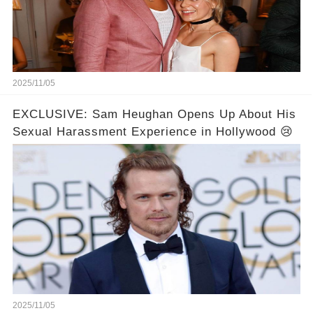
2025/11/05
EXCLUSIVE: Sam Heughan Opens Up About His
Sexual Harassment Experience in Hollywood 😢
2025/11/05