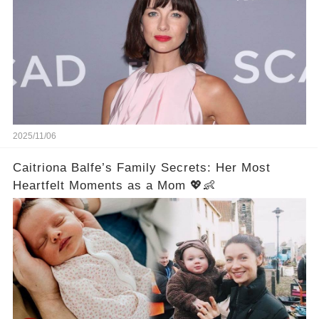
2025/11/06
Caitriona Balfe’s Family Secrets: Her Most
Heartfelt Moments as a Mom 💖👶