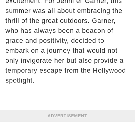
excitement. For Jennifer Garner, this
summer was all about embracing the
thrill of the great outdoors. Garner,
who has always been a beacon of
grace and positivity, decided to
embark on a journey that would not
only invigorate her but also provide a
temporary escape from the Hollywood
spotlight.
ADVERTISEMENT