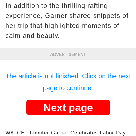
In addition to the thrilling rafting
experience, Garner shared snippets of
her trip that highlighted moments of
calm and beauty.
ADVERTISEMENT
The article is not finished. Click on the next
page to continue.
Next page
WATCH: Jennifer Garner Celebrates Labor Day