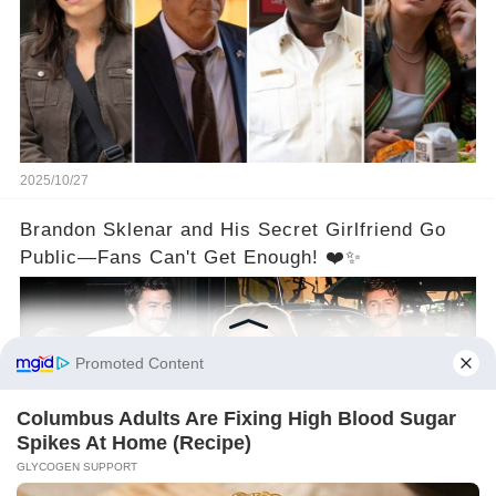
2025/10/27
Brandon Sklenar and His Secret Girlfriend Go
Public—Fans Can't Get Enough! ❤️✨