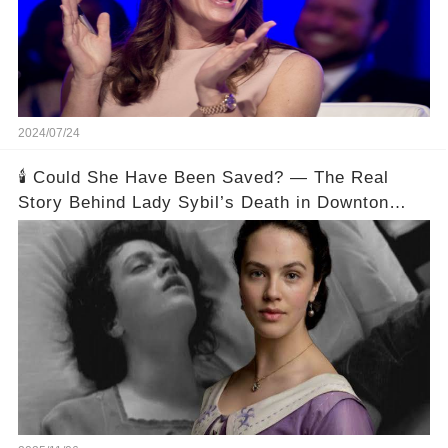
2024/07/24
🕯️ Could She Have Been Saved? — The Real
Story Behind Lady Sybil’s Death in Downton
Abbey