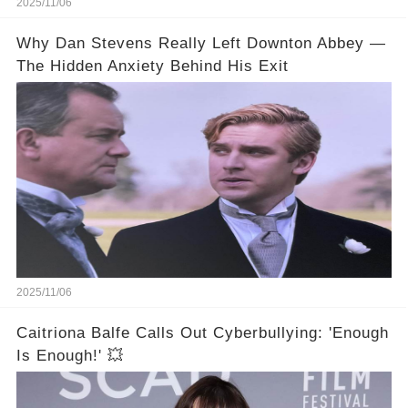
2025/11/06
Why Dan Stevens Really Left Downton Abbey —
The Hidden Anxiety Behind His Exit
2025/11/06
Caitriona Balfe Calls Out Cyberbullying: 'Enough
Is Enough!' 💥