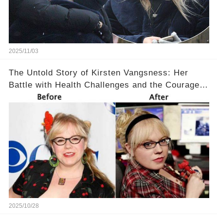
2025/11/03
The Untold Story of Kirsten Vangsness: Her
Battle with Health Challenges and the Courage
to Keep Going 💪
2025/10/28