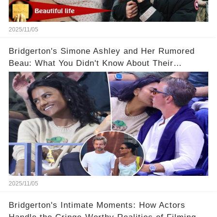
2025/11/05
Bridgerton's Simone Ashley and Her Rumored
Beau: What You Didn't Know About Their
Relationship! 😍
2025/11/05
Bridgerton's Intimate Moments: How Actors