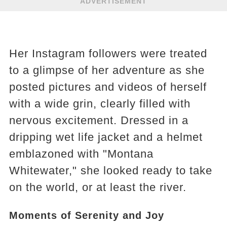
ADVERTISEMENT
Her Instagram followers were treated
to a glimpse of her adventure as she
posted pictures and videos of herself
with a wide grin, clearly filled with
nervous excitement. Dressed in a
dripping wet life jacket and a helmet
emblazoned with "Montana
Whitewater," she looked ready to take
on the world, or at least the river.
Moments of Serenity and Joy