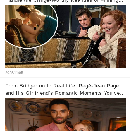
Handle the Cringe-Worthy Realities of Filming
Sex Scenes! 👀
2025/11/05
From Bridgerton to Real Life: Regé-Jean Page
and His Girlfriend’s Romantic Moments You’ve
Never Seen! 😍📸