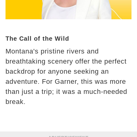
The Call of the Wild
Montana's pristine rivers and
breathtaking scenery offer the perfect
backdrop for anyone seeking an
adventure. For Garner, this was more
than just a trip; it was a much-needed
break.