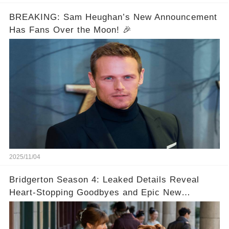
BREAKING: Sam Heughan’s New Announcement
Has Fans Over the Moon! 🎉
2025/11/04
Bridgerton Season 4: Leaked Details Reveal
Heart-Stopping Goodbyes and Epic New
Beginnings🚨💔