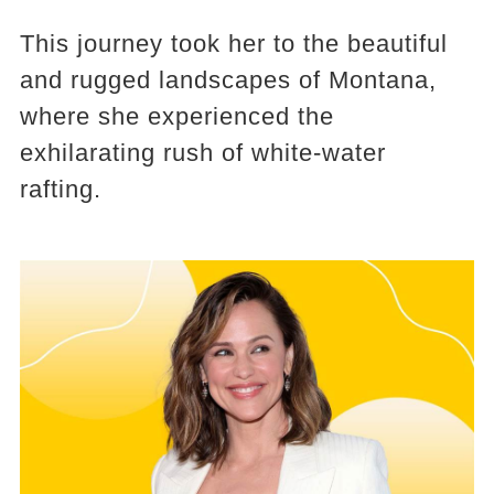
This journey took her to the beautiful
and rugged landscapes of Montana,
where she experienced the
exhilarating rush of white-water
rafting.