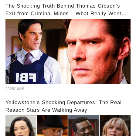
The Shocking Truth Behind Thomas Gibson’s
Exit from Criminal Minds – What Really Went
Down? 🔥
2025/10/28
Yellowstone’s Shocking Departures: The Real
Reason Stars Are Walking Away