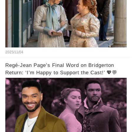
2025/11/04
Regé-Jean Page’s Final Word on Bridgerton
Return: ‘I’m Happy to Support the Cast!’ 💖💬