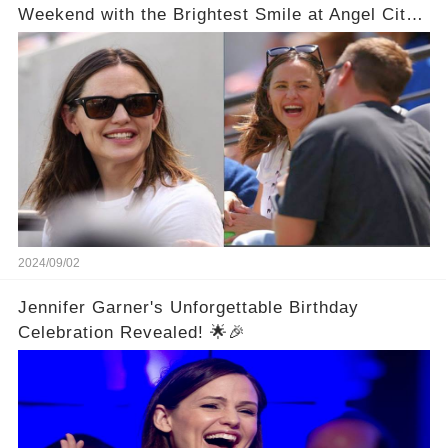
Weekend with the Brightest Smile at Angel City
FC Soccer Match in LA
2024/09/02
Jennifer Garner's Unforgettable Birthday
Celebration Revealed! 🌟🎉