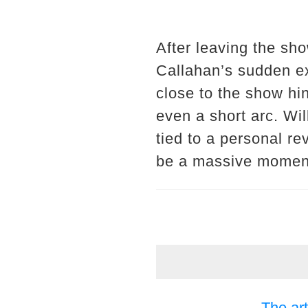
After leaving the sh
Callahan’s sudden ex
close to the show hin
even a short arc. Wil
tied to a personal re
be a massive moment 
The art