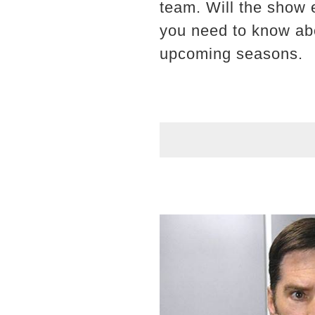
team. Will the show 
you need to know abo
upcoming seasons.