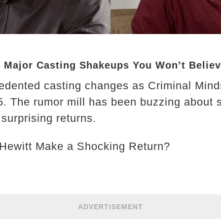
: Major Casting Shakeups You Won’t Belie
edented casting changes as Criminal Mind
025. The rumor mill has been buzzing about
surprising returns.
 Hewitt Make a Shocking Return?
ADVERTISEMENT