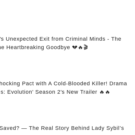
s Unexpected Exit from Criminal Minds - The
he Heartbreaking Goodbye 💔🔥🎬
ocking Pact with A Cold-Blooded Killer! Drama
ds: Evolution' Season 2's New Trailer 🔥🔥
 Saved? — The Real Story Behind Lady Sybil’s