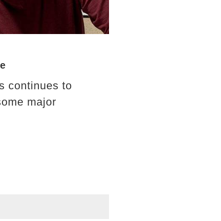
ve
s continues to
 some major