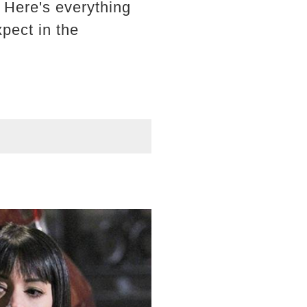
 Here's everything
pect in the