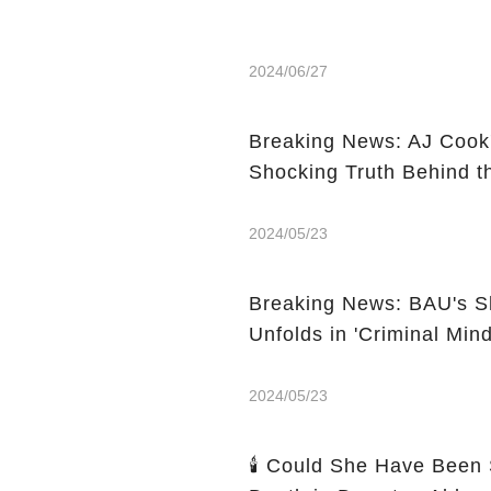
2024/06/27
Breaking News: AJ Cook'
Shocking Truth Behind t
2024/05/23
Breaking News: BAU's Sh
Unfolds in 'Criminal Min
2024/05/23
🕯️ Could She Have Been