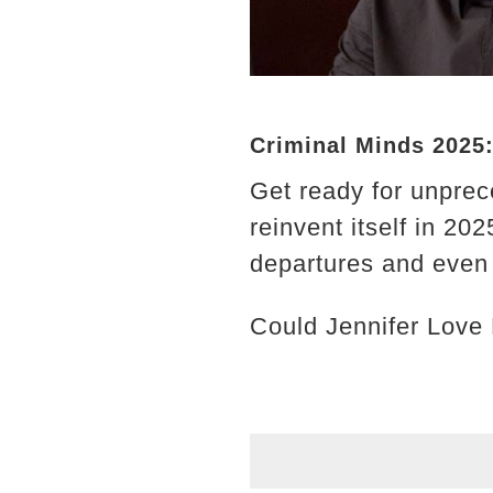
Criminal Minds 2025
Get ready for unprec
reinvent itself in 2
departures and even 
Could Jennifer Love