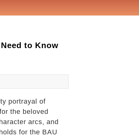
u Need to Know
ty portrayal of
 for the beloved
haracter arcs, and
 holds for the BAU