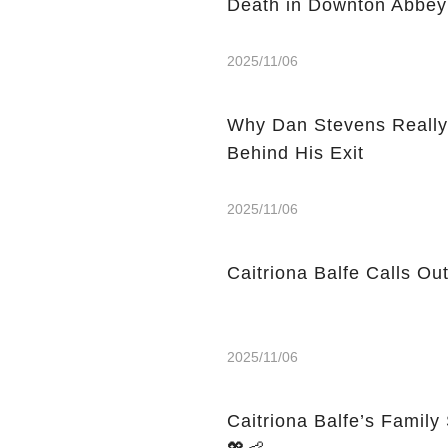
Death in Downton Abbey
2025/11/06
Why Dan Stevens Really
Behind His Exit
2025/11/06
Caitriona Balfe Calls Ou
2025/11/06
Caitriona Balfe’s Famil