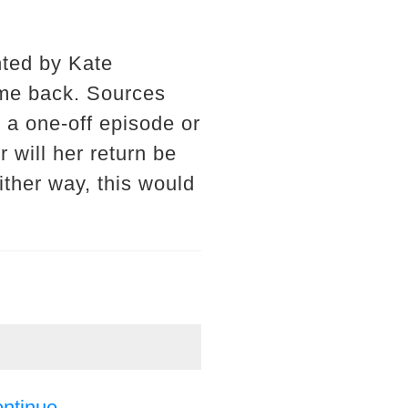
nted by Kate
ome back. Sources
r a one-off episode or
r will her return be
ither way, this would
ontinue.