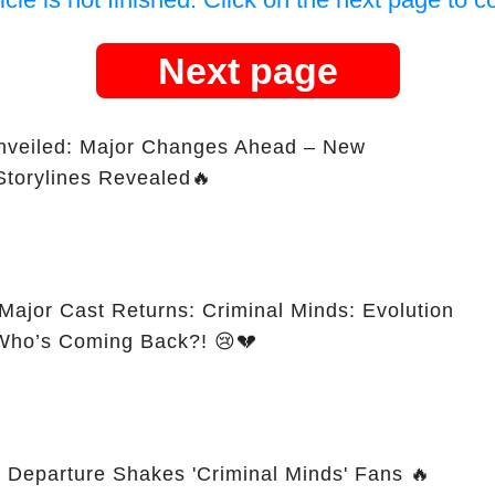
Next page
Unveiled: Major Changes Ahead – New
Storylines Revealed🔥
Major Cast Returns: Criminal Minds: Evolution
 Who’s Coming Back?! 😢💔
s Departure Shakes 'Criminal Minds' Fans 🔥