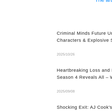
Criminal Minds Future 
Characters & Explosive 
2025/10/26
Heartbreaking Loss and 
Season 4 Reveals All –
2025/09/08
Shocking Exit: AJ Cook'