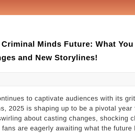
e Criminal Minds Future: What Yo
ges and New Storylines!
tinues to captivate audiences with its grit
ns, 2025 is shaping up to be a pivotal year
swirling about casting changes, shocking c
, fans are eagerly awaiting what the future