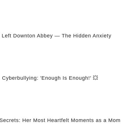
 Left Downton Abbey — The Hidden Anxiety
t Cyberbullying: 'Enough Is Enough!' 💥
y Secrets: Her Most Heartfelt Moments as a Mom