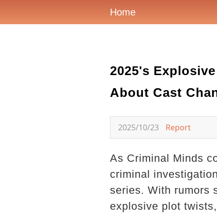
Home
2025's Explosiv
About Cast Chan
2025/10/23
Report
As Criminal Minds con
criminal investigatio
series. With rumors 
explosive plot twists