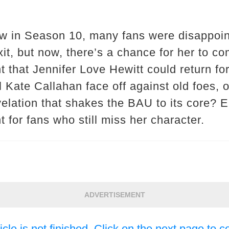
ow in Season 10, many fans were disappoi
it, but now, there’s a chance for her to c
t that Jennifer Love Hewitt could return fo
l Kate Callahan face off against old foes, o
velation that shakes the BAU to its core? E
for fans who still miss her character.
ADVERTISEMENT
icle is not finished. Click on the next page to c