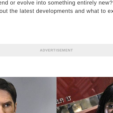
end or evolve into something entirely new?
ut the latest developments and what to ex
ADVERTISEMENT