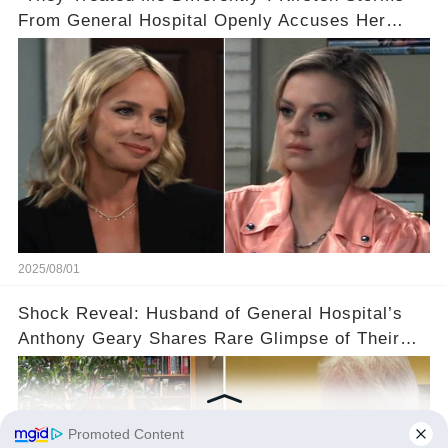
From General Hospital Openly Accuses Her
Departure On Biased Treatment From Producers
Towards A Different Actress
2025/08/01
Shock Reveal: Husband of General Hospital’s
Anthony Geary Shares Rare Glimpse of Their
Life in Amsterdam😲😲