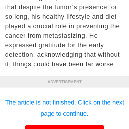
that despite the tumor’s presence for
so long, his healthy lifestyle and diet
played a crucial role in preventing the
cancer from metastasizing. He
expressed gratitude for the early
detection, acknowledging that without
it, things could have been far worse.
ADVERTISEMENT
The article is not finished. Click on the next
page to continue.