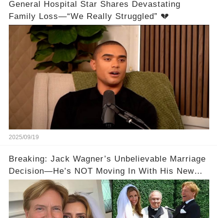
General Hospital Star Shares Devastating
Family Loss—“We Really Struggled” 💔
2025/09/19
Breaking: Jack Wagner’s Unbelievable Marriage
Decision—He’s NOT Moving In With His New
Wife! 💔💍