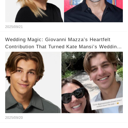
2025/09/21
Wedding Magic: Giovanni Mazza’s Heartfelt
Contribution That Turned Kate Mansi’s Wedding
Into a Fairytale 💍✨
2025/09/20