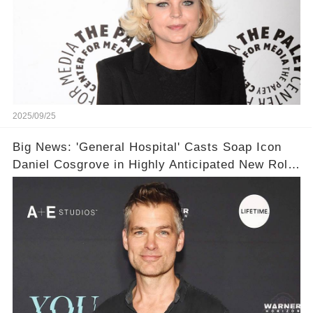
2025/09/25
Big News: 'General Hospital' Casts Soap Icon
Daniel Cosgrove in Highly Anticipated New Role
— You Won’t Believe Who He’s Playing! 💥❤️