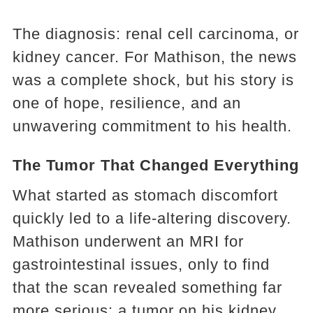
The diagnosis: renal cell carcinoma, or
kidney cancer. For Mathison, the news
was a complete shock, but his story is
one of hope, resilience, and an
unwavering commitment to his health.
The Tumor That Changed Everything
What started as stomach discomfort
quickly led to a life-altering discovery.
Mathison underwent an MRI for
gastrointestinal issues, only to find
that the scan revealed something far
more serious: a tumor on his kidney.