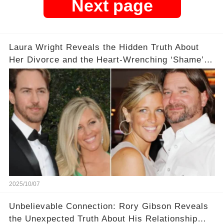
Next page
Laura Wright Reveals the Hidden Truth About
Her Divorce and the Heart-Wrenching ‘Shame’
That Lingers 💔
2025/10/07
Unbelievable Connection: Rory Gibson Reveals
the Unexpected Truth About His Relationship