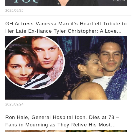
2025/09/25
GH Actress Vanessa Marcil’s Heartfelt Tribute to
Her Late Ex-fiance Tyler Christopher: A Love
That Lives On, Even After Tragic Loss 💔✨
2025/09/24
Ron Hale, General Hospital Icon, Dies at 78 –
Fans in Mourning as They Relive His Most