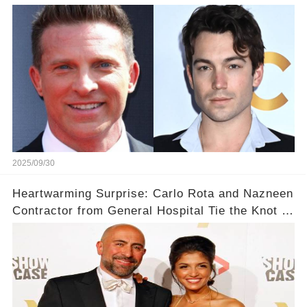
With Steve Burton!
2025/09/30
Heartwarming Surprise: Carlo Rota and Nazneen
Contractor from General Hospital Tie the Knot in
a Private Ceremony! 💖✨