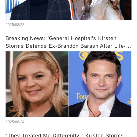
2025/08/28
Breaking News: 'General Hospital's Kirsten
Storms Defends Ex-Brandon Barash After Life-
Changing News
2025/08/24
“They Treated Me Differently”: Kirsten Storms