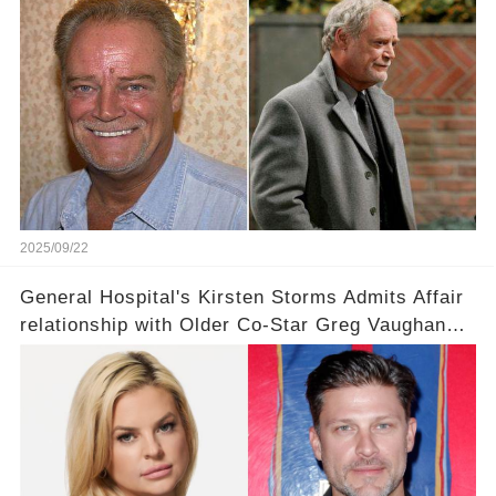
Iconic Moments 🌹🌟
2025/09/22
General Hospital's Kirsten Storms Admits Affair
relationship with Older Co-Star Greg Vaughan
Was 'A Little Strange' 💥