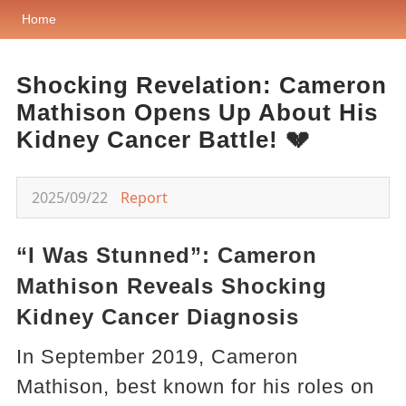
Home
Shocking Revelation: Cameron
Mathison Opens Up About His
Kidney Cancer Battle! 💔
2025/09/22
Report
“I Was Stunned”: Cameron
Mathison Reveals Shocking
Kidney Cancer Diagnosis
In September 2019, Cameron
Mathison, best known for his roles on