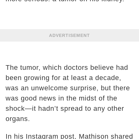
ADVERTISEMENT
The tumor, which doctors believe had
been growing for at least a decade,
was an unwelcome surprise, but there
was good news in the midst of the
shock—it hadn’t spread to any other
organs.
In his Instagram post, Mathison shared