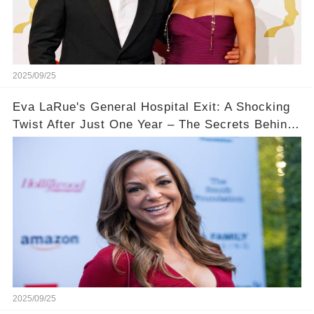
2025/09/25
Eva LaRue's General Hospital Exit: A Shocking
Twist After Just One Year – The Secrets Behind
Her Departure!
2025/09/25