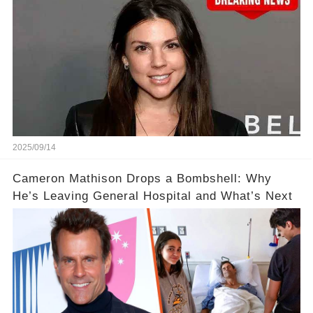
2025/09/14
Cameron Mathison Drops a Bombshell: Why
He’s Leaving General Hospital and What’s Next