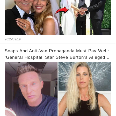
2025/09/19
Soaps And Anti-Vax Propaganda Must Pay Well:
‘General Hospital’ Star Steve Burton’s Alleged
$100,000 Monthly Income Revealed in Custody
Battle!