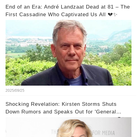
End of an Era: André Landzaat Dead at 81 – The
First Cassadine Who Captivated Us All 💔✨
2025/09/25
Shocking Revelation: Kirsten Storms Shuts
Down Rumors and Speaks Out for 'General
Hospital' EP! 🙌