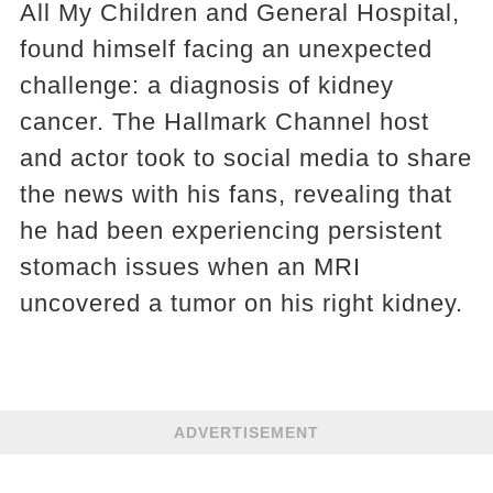
All My Children and General Hospital,
found himself facing an unexpected
challenge: a diagnosis of kidney
cancer. The Hallmark Channel host
and actor took to social media to share
the news with his fans, revealing that
he had been experiencing persistent
stomach issues when an MRI
uncovered a tumor on his right kidney.
ADVERTISEMENT