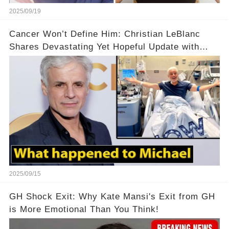
2025/09/19
Cancer Won’t Define Him: Christian LeBlanc
Shares Devastating Yet Hopeful Update with
Fans! 💔💪
2025/09/15
GH Shock Exit: Why Kate Mansi's Exit from GH
is More Emotional Than You Think!