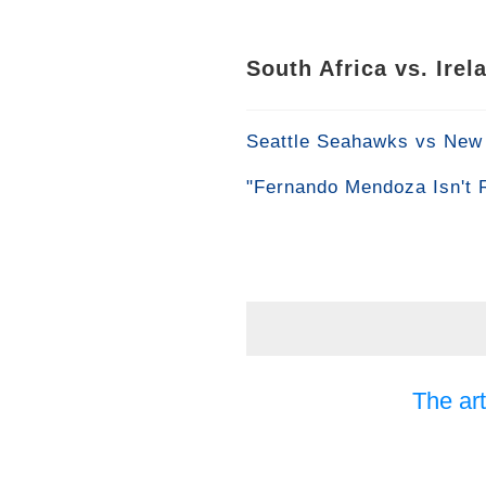
South Africa vs. Ire
Seattle Seahawks vs New 
"Fernando Mendoza Isn't 
The art