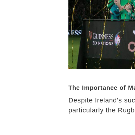
The Importance of M
Despite Ireland's s
particularly the Rugb