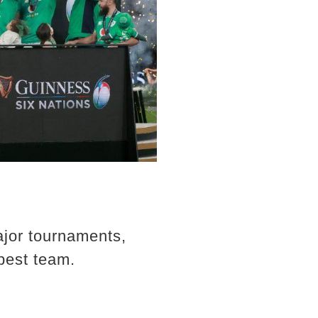
jor tournaments,
 best team.