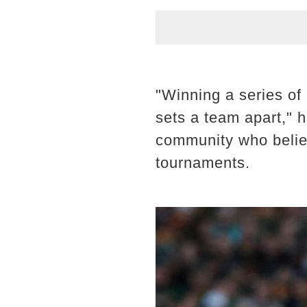
"Winning a series of 
sets a team apart," 
community who believe
tournaments.