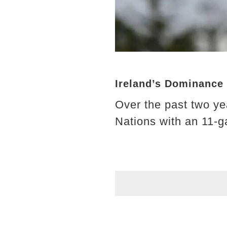
Ireland’s Dominance 
Over the past two ye
Nations with an 11-g