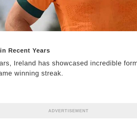
in Recent Years
ars, Ireland has showcased incredible form
ame winning streak.
ADVERTISEMENT