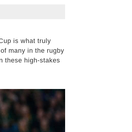
Cup is what truly
 of many in the rugby
in these high-stakes