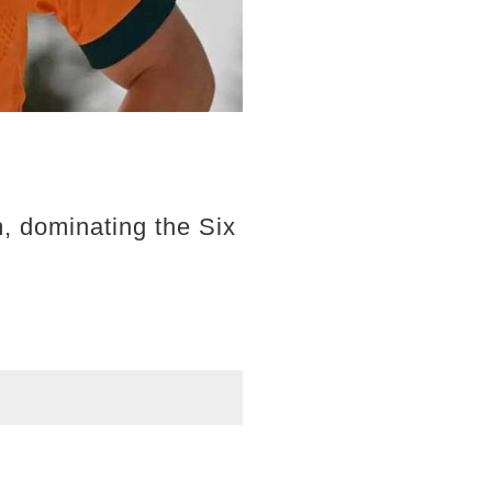
, dominating the Six