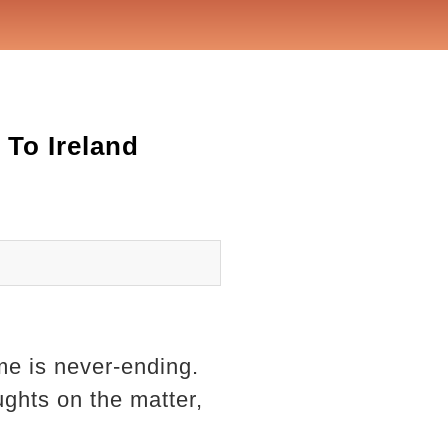
To Ireland
me is never-ending.
ghts on the matter,