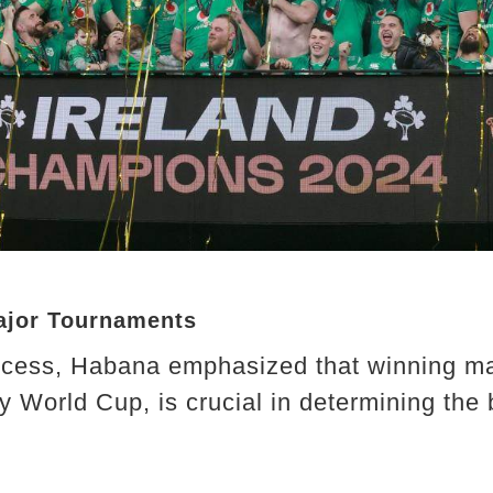
ajor Tournaments
uccess, Habana emphasized that winning ma
y World Cup, is crucial in determining the