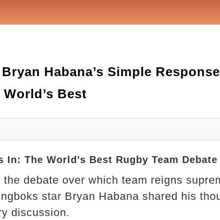
 Bryan Habana’s Simple Response 
 World’s Best
 In: The World’s Best Rugby Team Debate
y, the debate over which team reigns supre
ingboks star Bryan Habana shared his thou
ery discussion.