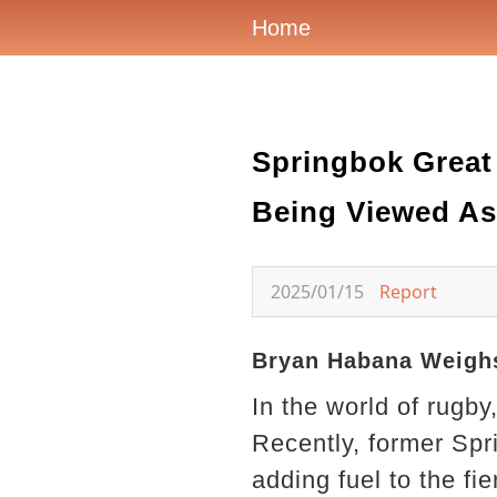
Home
Springbok Great
Being Viewed As
2025/01/15
Report
Bryan Habana Weighs
In the world of rugb
Recently, former Spr
adding fuel to the fi