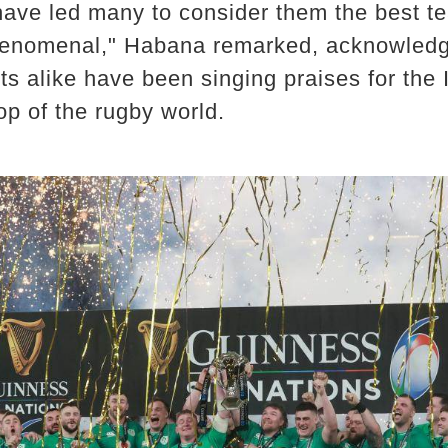
ave led many to consider them the best te
henomenal," Habana remarked, acknowledgi
s alike have been singing praises for the I
op of the rugby world.