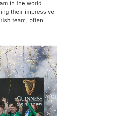
am in the world.
ng their impressive
rish team, often