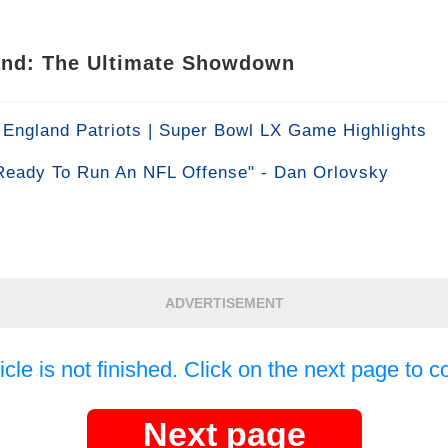
land: The Ultimate Showdown
England Patriots | Super Bowl LX Game Highlights
Ready To Run An NFL Offense" - Dan Orlovsky
ADVERTISEMENT
icle is not finished. Click on the next page to c
Next page