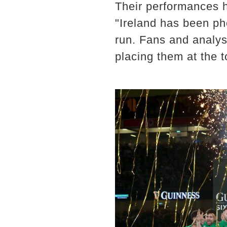
Their performances h
"Ireland has been p
run. Fans and analyst
placing them at the t