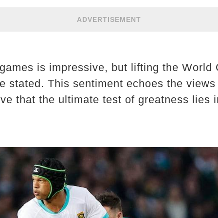
ADVERTISEMENT
games is impressive, but lifting the World 
he stated. This sentiment echoes the views
 that the ultimate test of greatness lies 