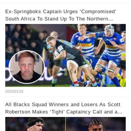
Ex-Springboks Captain Urges ‘Compromised’
South Africa To Stand Up To The Northern
Hemisphere After ‘Bowing’ To Their Demands
2025/01/18
All Blacks Squad Winners and Losers As Scott
Robertson Makes ‘Tight’ Captaincy Call and a
‘Disgraceful’ Decision!