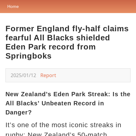
Home
Former England fly-half claims
fearful All Blacks shielded
Eden Park record from
Springboks
2025/01/12
Report
New Zealand’s Eden Park Streak: Is the
All Blacks’ Unbeaten Record in
Danger?
It’s one of the most iconic streaks in
rugby: New Zealand’s 50-match