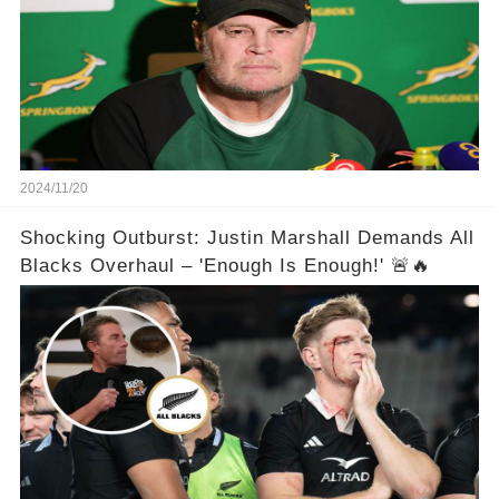
2024/11/20
Shocking Outburst: Justin Marshall Demands All
Blacks Overhaul – 'Enough Is Enough!' 🚨🔥