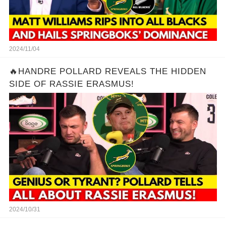
2024/11/04
🔥HANDRE POLLARD REVEALS THE HIDDEN
SIDE OF RASSIE ERASMUS!
2024/10/31