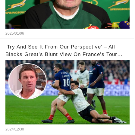
2025/01/06
‘Try And See It From Our Perspective’ – All
Blacks Great’s Blunt View On France’s Tour
Controversy 🏉
2024/12/30