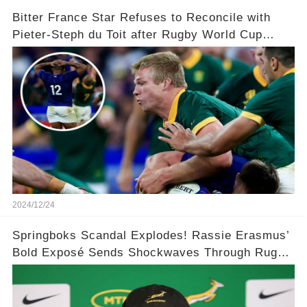
Bitter France Star Refuses to Reconcile with
Pieter-Steph du Toit after Rugby World Cup
'Injustice'!
2024/12/24
Springboks Scandal Explodes! Rassie Erasmus’
Bold Exposé Sends Shockwaves Through Rugby
🌍💥