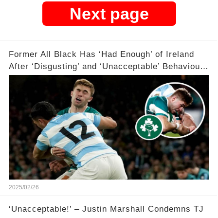
Next page
Former All Black Has ‘Had Enough’ of Ireland
After ‘Disgusting’ and ‘Unacceptable’ Behaviour
😡😡😡😡🏉
2025/02/26
‘Unacceptable!’ – Justin Marshall Condemns TJ