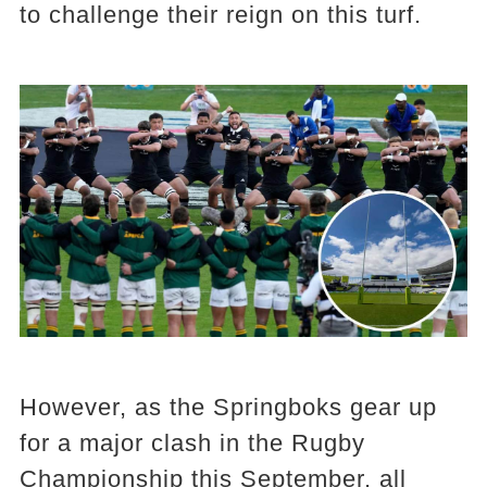
to challenge their reign on this turf.
However, as the Springboks gear up
for a major clash in the Rugby
Championship this September, all