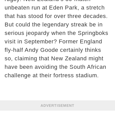
unbeaten run at Eden Park, a stretch
that has stood for over three decades.
But could the legendary streak be in
serious jeopardy when the Springboks
visit in September? Former England
fly-half Andy Goode certainly thinks
so, claiming that New Zealand might
have been avoiding the South African
challenge at their fortress stadium.
ADVERTISEMENT