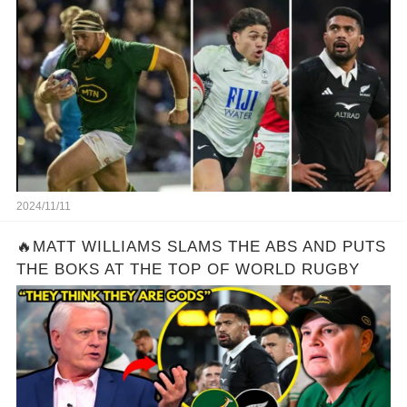
Features as Several ‘Harsh Calls’ Made
2024/11/11
🔥MATT WILLIAMS SLAMS THE ABS AND PUTS
THE BOKS AT THE TOP OF WORLD RUGBY