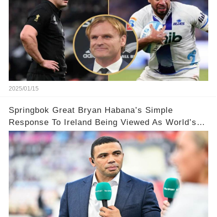
2025/01/15
Springbok Great Bryan Habana’s Simple
Response To Ireland Being Viewed As World’s
Best