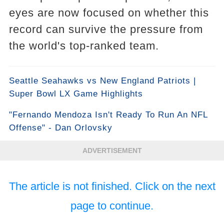
eyes are now focused on whether this
record can survive the pressure from
the world's top-ranked team.
Seattle Seahawks vs New England Patriots |
Super Bowl LX Game Highlights
"Fernando Mendoza Isn't Ready To Run An NFL
Offense" - Dan Orlovsky
ADVERTISEMENT
The article is not finished. Click on the next
page to continue.