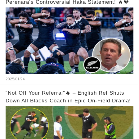
Perenara’s Controversial Haka Statement! 🔥💔
2025/01/24
“Not Off Your Referral”🔥 – English Ref Shuts
Down All Blacks Coach in Epic On-Field Drama!