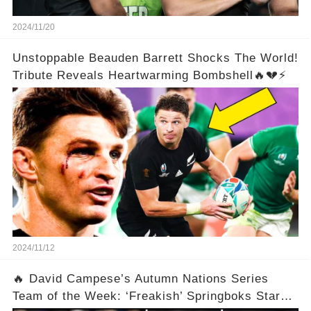
2024/11/20
Unstoppable Beauden Barrett Shocks The World!
Tribute Reveals Heartwarming Bombshell🔥💔⚡
2024/11/12
🔥 David Campese’s Autumn Nations Series
Team of the Week: ‘Freakish’ Springboks Star