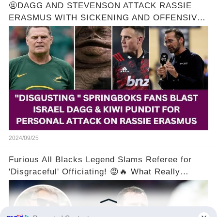
🤬DAGG AND STEVENSON ATTACK RASSIE
ERASMUS WITH SICKENING AND OFFENSIVE
REMARKS! 🔥
2024/09/25
Furious All Blacks Legend Slams Referee for
'Disgraceful' Officiating! 😡🔥 What Really
Happened?