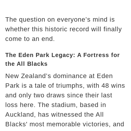
The question on everyone’s mind is
whether this historic record will finally
come to an end.
The Eden Park Legacy: A Fortress for
the All Blacks
New Zealand’s dominance at Eden
Park is a tale of triumphs, with 48 wins
and only two draws since their last
loss here. The stadium, based in
Auckland, has witnessed the All
Blacks' most memorable victories, and