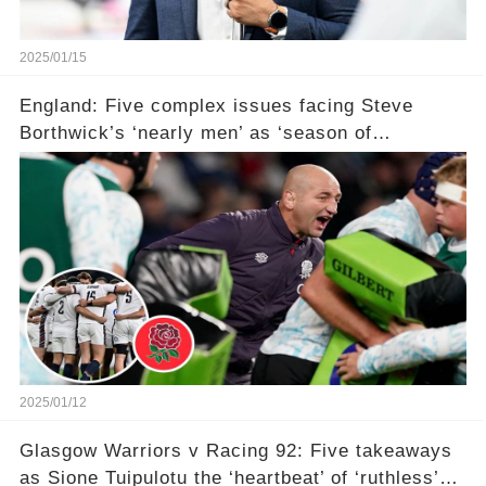
2025/01/15
England: Five complex issues facing Steve
Borthwick’s ‘nearly men’ as ‘season of
reckoning’ awaits with ‘failure not an option’ in
Six Nations
2025/01/12
Glasgow Warriors v Racing 92: Five takeaways
as Sione Tuipulotu the ‘heartbeat’ of ‘ruthless’