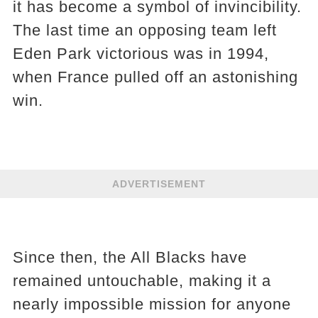
it has become a symbol of invincibility.
The last time an opposing team left
Eden Park victorious was in 1994,
when France pulled off an astonishing
win.
ADVERTISEMENT
Since then, the All Blacks have
remained untouchable, making it a
nearly impossible mission for anyone