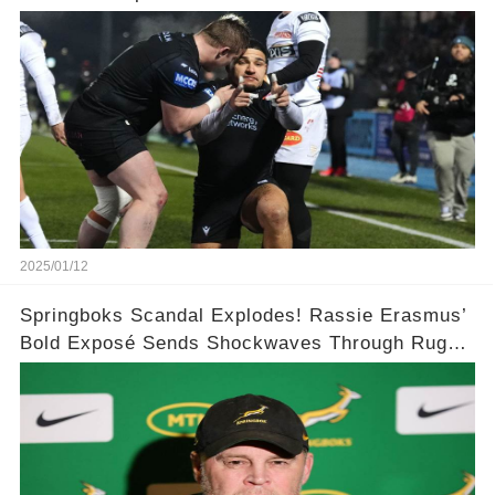
Champions Cup win
2025/01/12
Springboks Scandal Explodes! Rassie Erasmus’
Bold Exposé Sends Shockwaves Through Rugby
🌍🌍💥