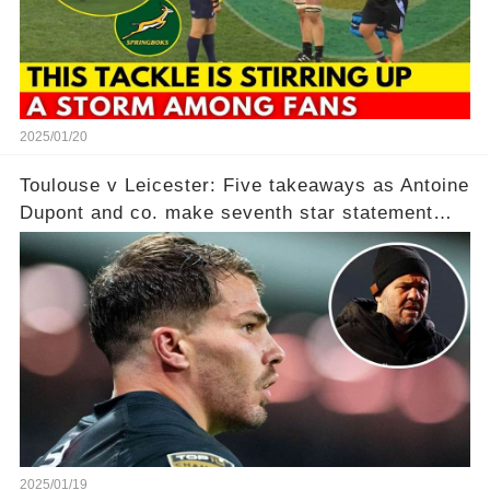
2025/01/20
Toulouse v Leicester: Five takeaways as Antoine
Dupont and co. make seventh star statement
after ‘humiliating’ Tigers in point per minute
victory
2025/01/19