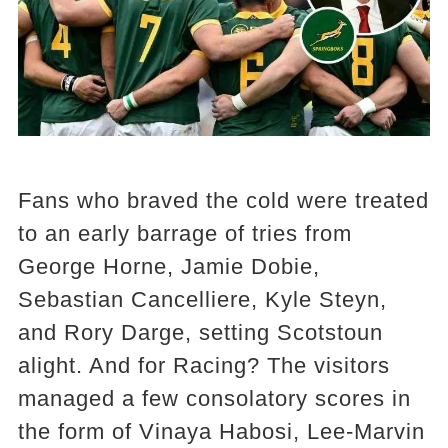
Fans who braved the cold were treated
to an early barrage of tries from
George Horne, Jamie Dobie,
Sebastian Cancelliere, Kyle Steyn,
and Rory Darge, setting Scotstoun
alight. And for Racing? The visitors
managed a few consolatory scores in
the form of Vinaya Habosi, Lee-Marvin