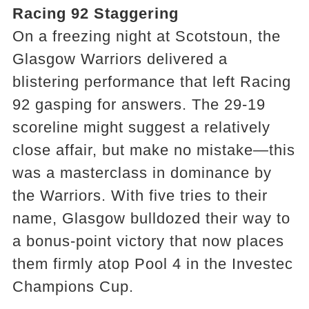
Racing 92 Staggering
On a freezing night at Scotstoun, the
Glasgow Warriors delivered a
blistering performance that left Racing
92 gasping for answers. The 29-19
scoreline might suggest a relatively
close affair, but make no mistake—this
was a masterclass in dominance by
the Warriors. With five tries to their
name, Glasgow bulldozed their way to
a bonus-point victory that now places
them firmly atop Pool 4 in the Investec
Champions Cup.