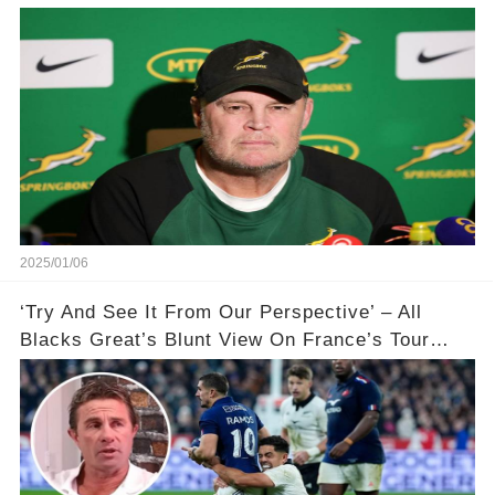
🌍🌍💥
2025/01/06
‘Try And See It From Our Perspective’ – All
Blacks Great’s Blunt View On France’s Tour
Controversy 🏉