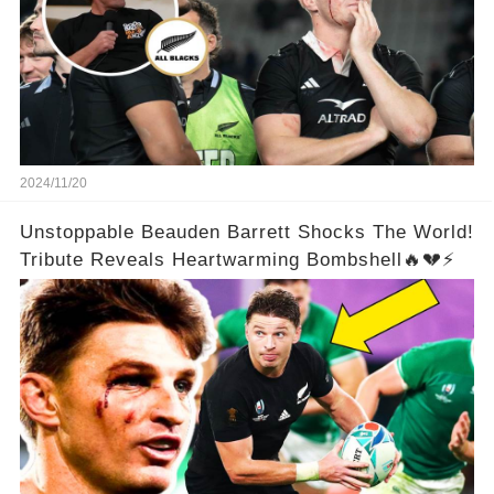
2024/11/20
Unstoppable Beauden Barrett Shocks The World!
Tribute Reveals Heartwarming Bombshell🔥💔⚡