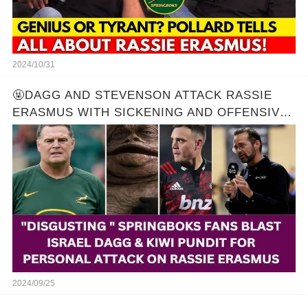
2024/10/31
🤬DAGG AND STEVENSON ATTACK RASSIE
ERASMUS WITH SICKENING AND OFFENSIVE
REMARKS! 🔥
2024/09/25