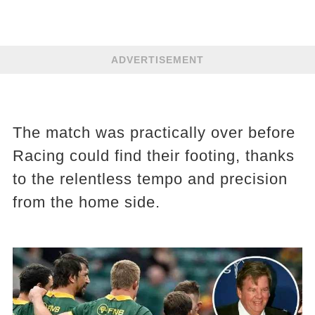
ADVERTISEMENT
The match was practically over before
Racing could find their footing, thanks
to the relentless tempo and precision
from the home side.