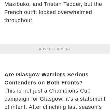
Mazibuko, and Tristan Tedder, but the
French outfit looked overwhelmed
throughout.
ADVERTISEMENT
Are Glasgow Warriors Serious
Contenders on Both Fronts?
This is not just a Champions Cup
campaign for Glasgow; it’s a statement
of intent. After clinching last season’s