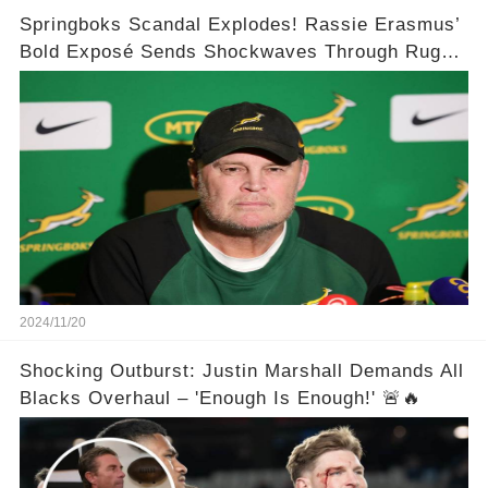
Springboks Scandal Explodes! Rassie Erasmus’
Bold Exposé Sends Shockwaves Through Rugby
🌍💥
2024/11/20
Shocking Outburst: Justin Marshall Demands All
Blacks Overhaul – 'Enough Is Enough!' 🚨🔥