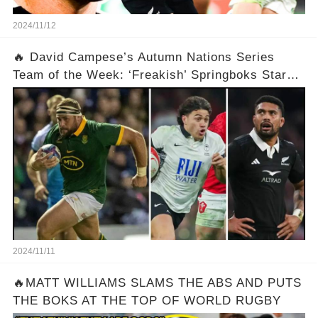
2024/11/12
🔥 David Campese’s Autumn Nations Series
Team of the Week: ‘Freakish’ Springboks Star
Features as Several ‘Harsh Calls’ Made
2024/11/11
🔥MATT WILLIAMS SLAMS THE ABS AND PUTS
THE BOKS AT THE TOP OF WORLD RUGBY