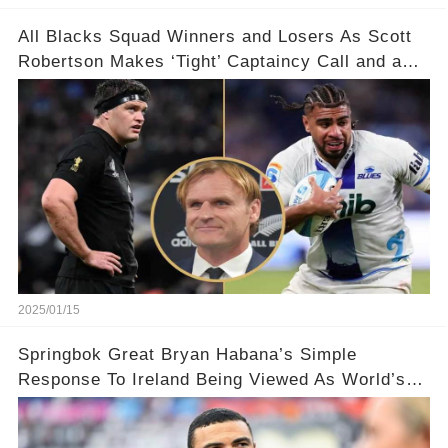
All Blacks Squad Winners and Losers As Scott
Robertson Makes ‘Tight’ Captaincy Call and a
‘Disgraceful’ Decision!
2025/01/15
Springbok Great Bryan Habana’s Simple
Response To Ireland Being Viewed As World’s
Best