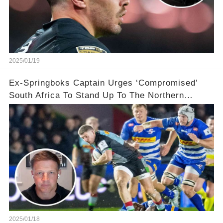
2025/01/19
Ex-Springboks Captain Urges ‘Compromised’
South Africa To Stand Up To The Northern
Hemisphere After ‘Bowing’ To Their Demands
2025/01/18