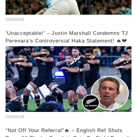
2025/02/26
‘Unacceptable!’ – Justin Marshall Condemns TJ
Perenara’s Controversial Haka Statement! 🔥💔
2025/01/24
“Not Off Your Referral”🔥 – English Ref Shuts