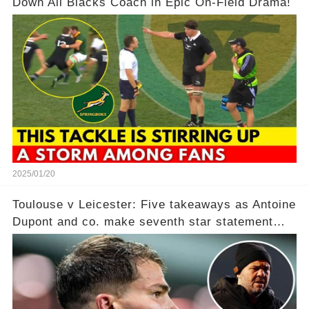
Down All Blacks Coach in Epic On-Field Drama!
2025/01/20
Toulouse v Leicester: Five takeaways as Antoine
Dupont and co. make seventh star statement
after ‘humiliating’ Tigers in point per minute
victory