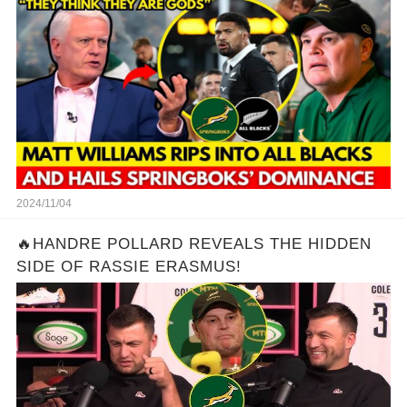
2024/11/04
🔥HANDRE POLLARD REVEALS THE HIDDEN
SIDE OF RASSIE ERASMUS!