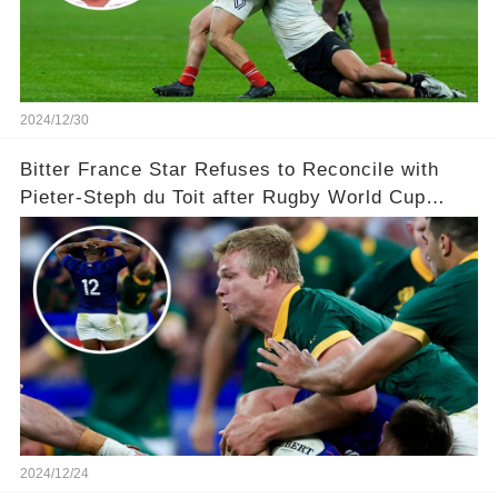
2024/12/30
Bitter France Star Refuses to Reconcile with
Pieter-Steph du Toit after Rugby World Cup
'Injustice'!
2024/12/24