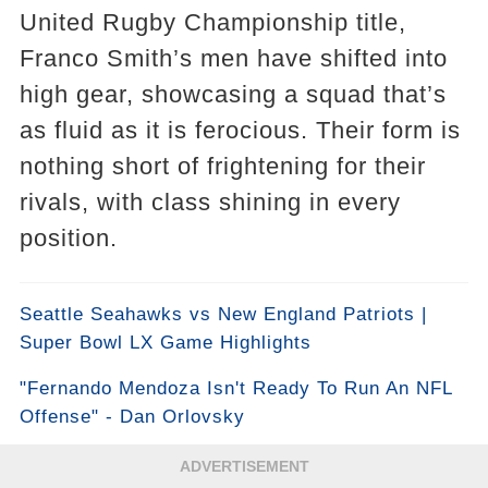
United Rugby Championship title,
Franco Smith’s men have shifted into
high gear, showcasing a squad that’s
as fluid as it is ferocious. Their form is
nothing short of frightening for their
rivals, with class shining in every
position.
Seattle Seahawks vs New England Patriots |
Super Bowl LX Game Highlights
"Fernando Mendoza Isn't Ready To Run An NFL
Offense" - Dan Orlovsky
ADVERTISEMENT