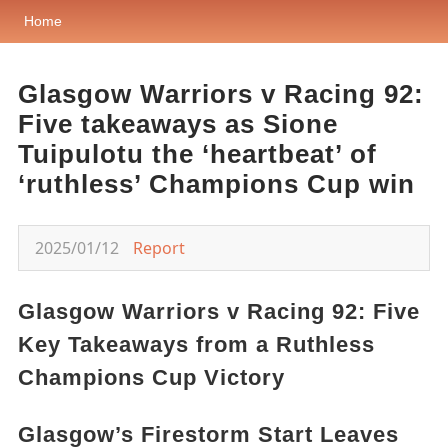
Home
Glasgow Warriors v Racing 92:
Five takeaways as Sione
Tuipulotu the ‘heartbeat’ of
‘ruthless’ Champions Cup win
2025/01/12
Report
Glasgow Warriors v Racing 92: Five
Key Takeaways from a Ruthless
Champions Cup Victory
Glasgow’s Firestorm Start Leaves