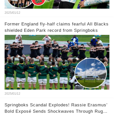
2025/01/12
Former England fly-half claims fearful All Blacks
shielded Eden Park record from Springboks
2025/01/12
Springboks Scandal Explodes! Rassie Erasmus’
Bold Exposé Sends Shockwaves Through Rugby