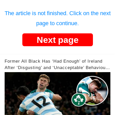
The article is not finished. Click on the next
page to continue.
Next page
Former All Black Has ‘Had Enough’ of Ireland
After ‘Disgusting’ and ‘Unacceptable’ Behaviour
😡😡😡😡🏉