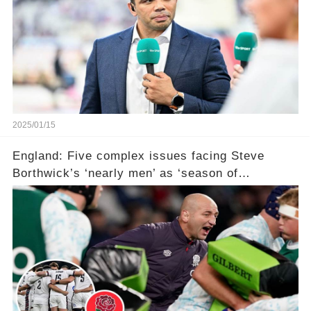
2025/01/15
England: Five complex issues facing Steve
Borthwick’s ‘nearly men’ as ‘season of
reckoning’ awaits with ‘failure not an option’ in
Six Nations