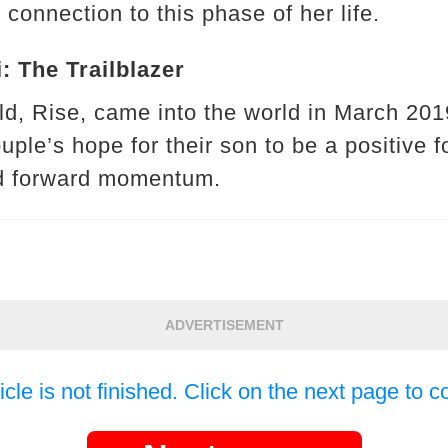
 connection to this phase of her life.
: The Trailblazer
hild, Rise, came into the world in March 2
ouple’s hope for their son to be a positive f
d forward momentum.
ADVERTISEMENT
icle is not finished. Click on the next page to c