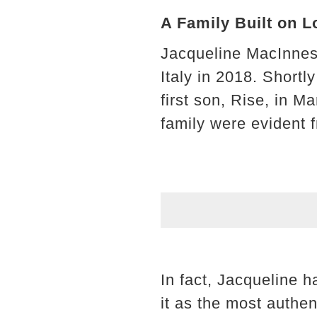
A Family Built on 
Jacqueline MacInnes 
Italy in 2018. Shortly
first son, Rise, in 
family were evident 
In fact, Jacqueline 
it as the most authen