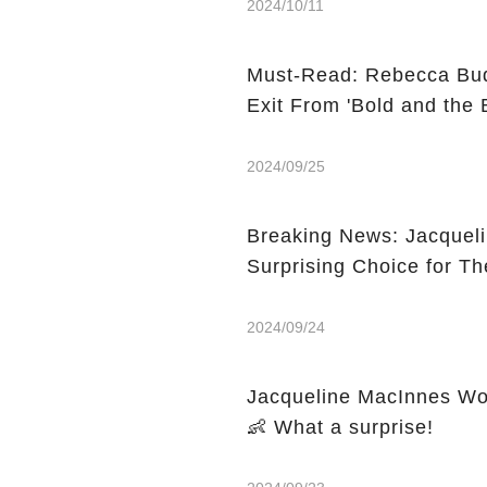
2024/10/11
Must-Read: Rebecca Bud
Exit From 'Bold and the B
2024/09/25
Breaking News: Jacquel
Surprising Choice for Th
2024/09/24
Jacqueline MacInnes Woo
👶 What a surprise!