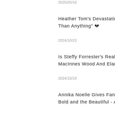
2025/05/16
Heather Tom's Devastati
Than Anything” 💔
2024/10/23
Is Steffy Forrester's Real-L
MacInnes Wood And Elan
2024/10/19
Annika Noelle Gives Fan
Bold and the Beautiful -