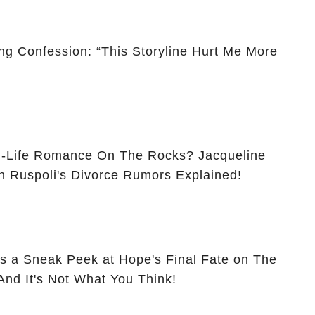
ng Confession: “This Storyline Hurt Me More
ife Romance On The Rocks? Jacqueline
 Ruspoli's Divorce Rumors Explained!
s a Sneak Peek at Hope's Final Fate on The
 And It's Not What You Think!