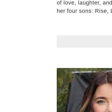
of love, laughter, an
her four sons: Rise, 