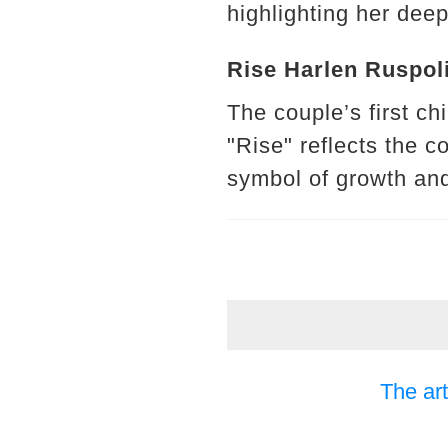
highlighting her deep
Rise Harlen Ruspoli
The couple’s first c
"Rise" reflects the c
symbol of growth an
The art