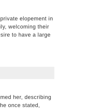
private elopement in
mily, welcoming their
sire to have a large
rmed her, describing
she once stated,