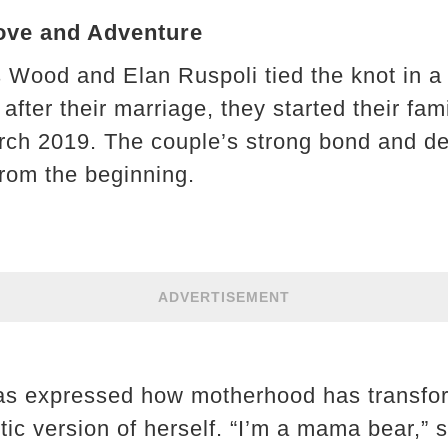
Love and Adventure
Wood and Elan Ruspoli tied the knot in a 
 after their marriage, they started their fa
March 2019. The couple’s strong bond and de
from the beginning.
ADVERTISEMENT
has expressed how motherhood has transfo
tic version of herself. “I’m a mama bear,” 