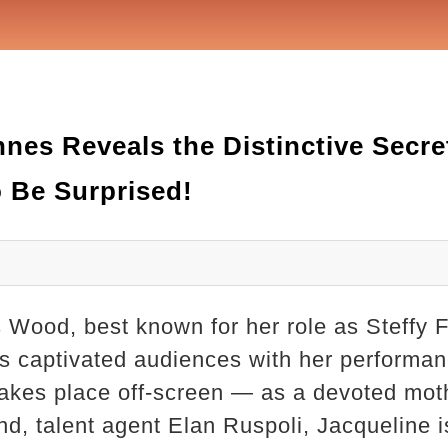
nes Reveals the Distinctive Secre
 Be Surprised!
Wood, best known for her role as Steffy F
as captivated audiences with her performa
takes place off-screen — as a devoted moth
, talent agent Elan Ruspoli, Jacqueline is 