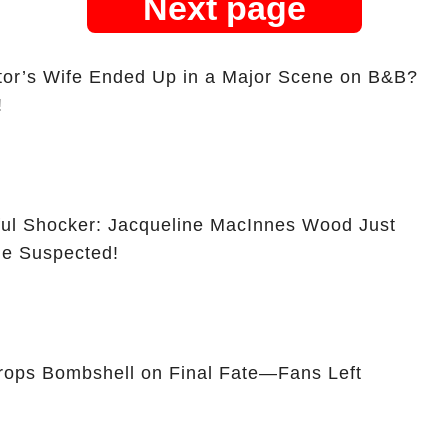
Next page
tor’s Wife Ended Up in a Major Scene on B&B?
!
ful Shocker: Jacqueline MacInnes Wood Just
e Suspected!
ops Bombshell on Final Fate—Fans Left