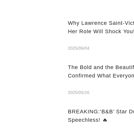
Why Lawrence Saint-Vic
Her Role Will Shock You
2025/06/04
The Bold and the Beauti
Confirmed What Everyon
2025/05/16
BREAKING:‘B&B’ Star Dr
Speechless! 🔥