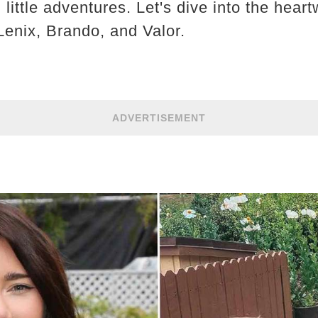
d little adventures. Let's dive into the hea
Lenix, Brando, and Valor.
ADVERTISEMENT