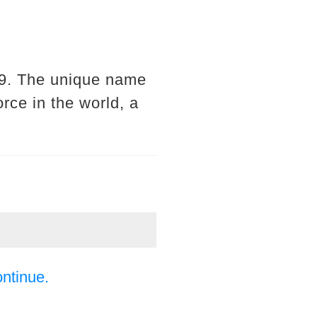
019. The unique name
orce in the world, a
ontinue.