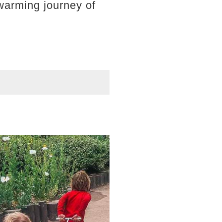
rtwarming journey of