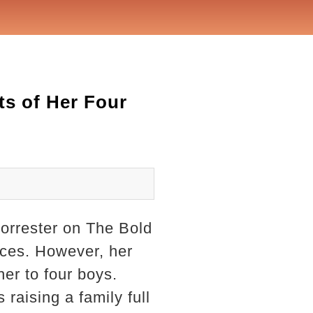
ts of Her Four
orrester on The Bold
nces. However, her
er to four boys.
raising a family full