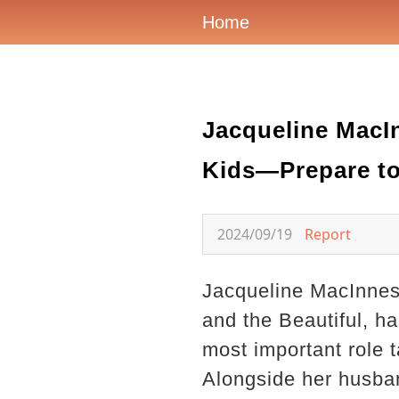
Home
Jacqueline MacIn
Kids—Prepare to
2024/09/19
Report
Jacqueline MacInnes 
and the Beautiful, h
most important role 
Alongside her husband