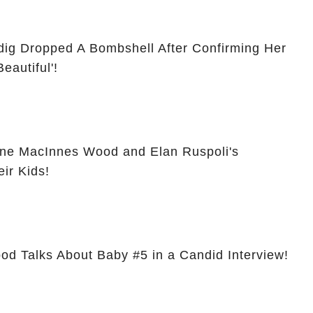
ig Dropped A Bombshell After Confirming Her
eautiful'!
ine MacInnes Wood and Elan Ruspoli's
eir Kids!
d Talks About Baby #5 in a Candid Interview!