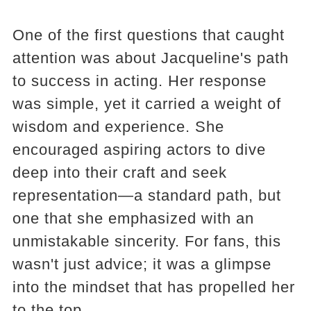
One of the first questions that caught
attention was about Jacqueline's path
to success in acting. Her response
was simple, yet it carried a weight of
wisdom and experience. She
encouraged aspiring actors to dive
deep into their craft and seek
representation—a standard path, but
one that she emphasized with an
unmistakable sincerity. For fans, this
wasn't just advice; it was a glimpse
into the mindset that has propelled her
to the top.