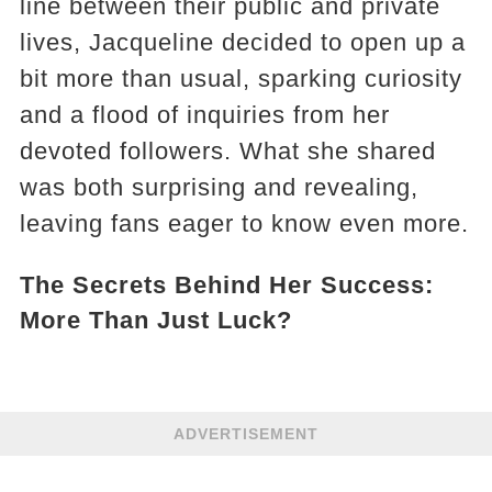
line between their public and private
lives, Jacqueline decided to open up a
bit more than usual, sparking curiosity
and a flood of inquiries from her
devoted followers. What she shared
was both surprising and revealing,
leaving fans eager to know even more.
The Secrets Behind Her Success:
More Than Just Luck?
ADVERTISEMENT