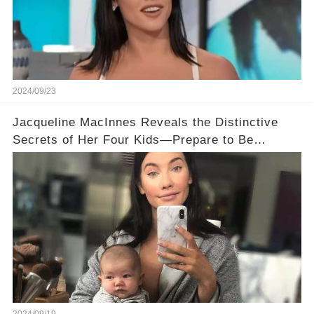
2024/09/23
Jacqueline MacInnes Reveals the Distinctive
Secrets of Her Four Kids—Prepare to Be
Surprised!