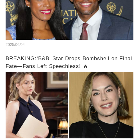
2025/06/04
BREAKING:‘B&B’ Star Drops Bombshell on Final
Fate—Fans Left Speechless! 🔥