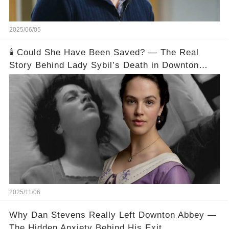
2025/06/05
🕯️ Could She Have Been Saved? — The Real
Story Behind Lady Sybil’s Death in Downton
Abbey
2025/11/06
Why Dan Stevens Really Left Downton Abbey —
The Hidden Anxiety Behind His Exit