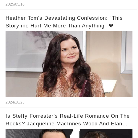
2025/05/16
Heather Tom's Devastating Confession: “This
Storyline Hurt Me More Than Anything” 💔
2024/10/23
Is Steffy Forrester's Real-Life Romance On The
Rocks? Jacqueline MacInnes Wood And Elan
Ruspoli's Divorce Rumors Explained!