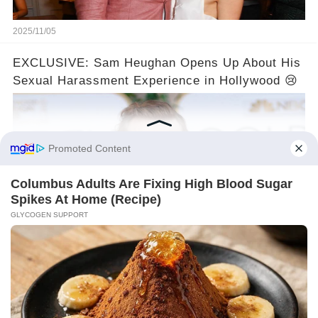
2025/11/05
EXCLUSIVE: Sam Heughan Opens Up About His
Sexual Harassment Experience in Hollywood 😢
2025/11/05
©2024 gowellwork.com. All Rights Reserved.
About us
Policy
Clause
Privacy
Copyright
For advertisers