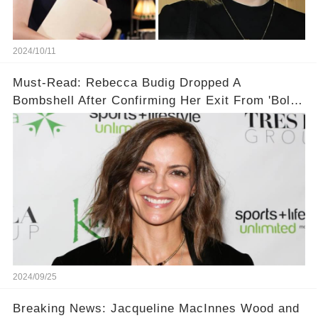
2024/10/11
Must-Read: Rebecca Budig Dropped A
Bombshell After Confirming Her Exit From 'Bold
and the Beautiful'!
2024/09/25
Breaking News: Jacqueline MacInnes Wood and