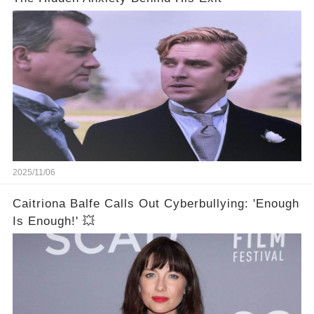
2025/11/06
Caitriona Balfe Calls Out Cyberbullying: 'Enough
Is Enough!' 💥