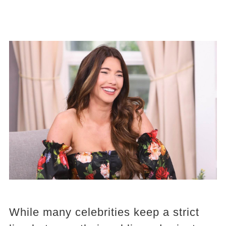
While many celebrities keep a strict