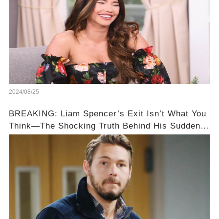
2024/08/25
BREAKING: Liam Spencer’s Exit Isn’t What You
Think—The Shocking Truth Behind His Sudden
Fall from Grace