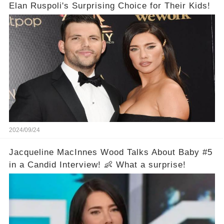
Elan Ruspoli's Surprising Choice for Their Kids!
2024/09/24
Jacqueline MacInnes Wood Talks About Baby #5
in a Candid Interview! 👶 What a surprise!