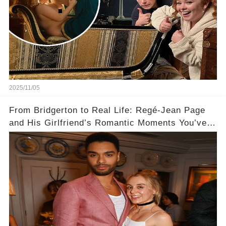
2025/11/05
From Bridgerton to Real Life: Regé-Jean Page
and His Girlfriend’s Romantic Moments You’ve
Never Seen! 😍📸