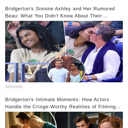
Bridgerton's Simone Ashley and Her Rumored
Beau: What You Didn't Know About Their
Relationship! 😍
2025/11/05
Bridgerton's Intimate Moments: How Actors
Handle the Cringe-Worthy Realities of Filming
Sex Scenes! 👀