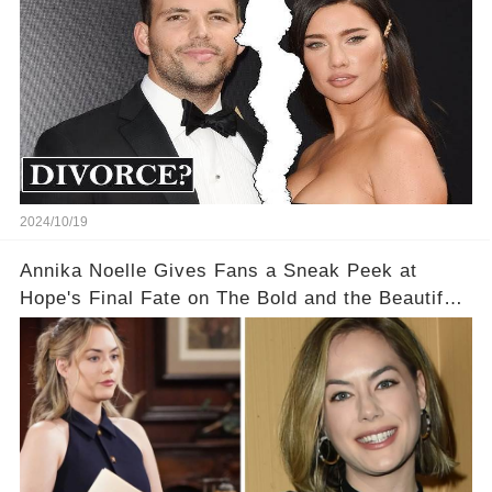
2024/10/19
Annika Noelle Gives Fans a Sneak Peek at
Hope's Final Fate on The Bold and the Beautiful
- And It's Not What You Think!