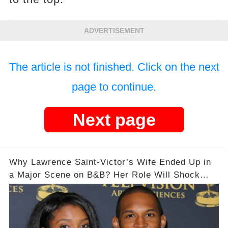
ADVERTISEMENT
The article is not finished. Click on the next
page to continue.
Next page
Why Lawrence Saint-Victor’s Wife Ended Up in
a Major Scene on B&B? Her Role Will Shock
You!