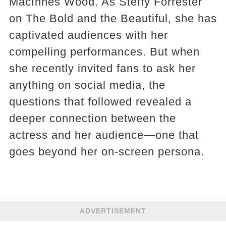
MacInnes Wood. As Steffy Forrester
on The Bold and the Beautiful, she has
captivated audiences with her
compelling performances. But when
she recently invited fans to ask her
anything on social media, the
questions that followed revealed a
deeper connection between the
actress and her audience—one that
goes beyond her on-screen persona.
ADVERTISEMENT