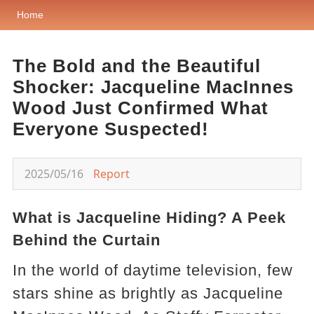
Home
The Bold and the Beautiful
Shocker: Jacqueline MacInnes
Wood Just Confirmed What
Everyone Suspected!
2025/05/16
Report
What is Jacqueline Hiding? A Peek
Behind the Curtain
In the world of daytime television, few
stars shine as brightly as Jacqueline