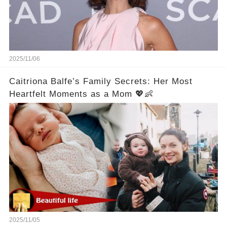
2025/11/06
Caitriona Balfe’s Family Secrets: Her Most
Heartfelt Moments as a Mom 💖👶
2025/11/05