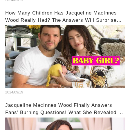
2024/09/19
How Many Children Has Jacqueline MacInnes
Wood Really Had? The Answers Will Surprise
You!
2024/09/19
Jacqueline MacInnes Wood Finally Answers
Fans’ Burning Questions! What She Revealed Is
Shocking💥