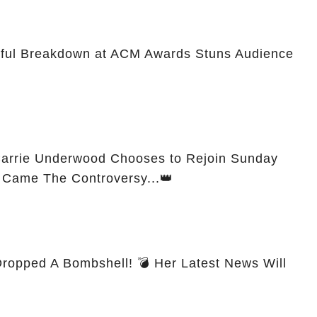
rful Breakdown at ACM Awards Stuns Audience
 Carrie Underwood Chooses to Rejoin Sunday
n Came The Controversy...👑
ropped A Bombshell! 💣 Her Latest News Will