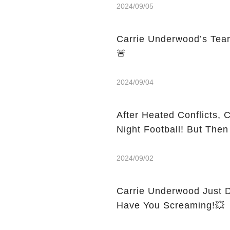
2024/09/05
Carrie Underwood’s Tea
🚨
2024/09/04
After Heated Conflicts,
Night Football! But The
2024/09/02
Carrie Underwood Just D
Have You Screaming!💥