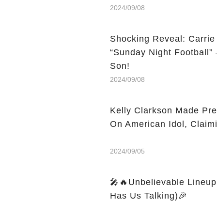
2024/09/08
Shocking Reveal: Carri
“Sunday Night Football”
Son!
2024/09/08
Kelly Clarkson Made Pre
On American Idol, Clai
2024/09/05
🎤🔥Unbelievable Lineup:
Has Us Talking)🎉