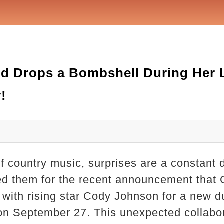
d Drops a Bombshell During Her L
!
of country music, surprises are a constant d
red them for the recent announcement that
with rising star Cody Johnson for a new d
 on September 27. This unexpected collabor