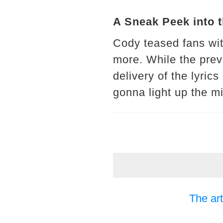
A Sneak Peek into 
Cody teased fans with
more. While the prev
delivery of the lyric
gonna light up the mi
The art