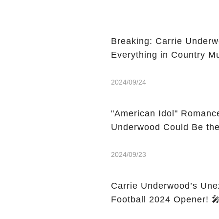
Breaking: Carrie Underw
Everything in Country Mu
2024/09/24
"American Idol" Romance 
Underwood Could Be the 
2024/09/23
Carrie Underwood’s Une
Fo