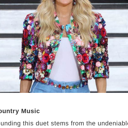
ountry Music
unding this duet stems from the undeniab