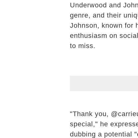
Underwood and Johnso
genre, and their uni
Johnson, known for h
enthusiasm on social 
to miss.
"Thank you, @carrieu
special," he express
dubbing a potential "