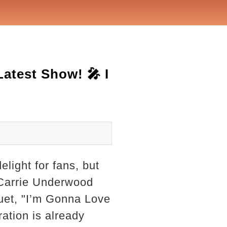
atest Show! 🎤 I
elight for fans, but
 Carrie Underwood
uet, "I’m Gonna Love
ation is already