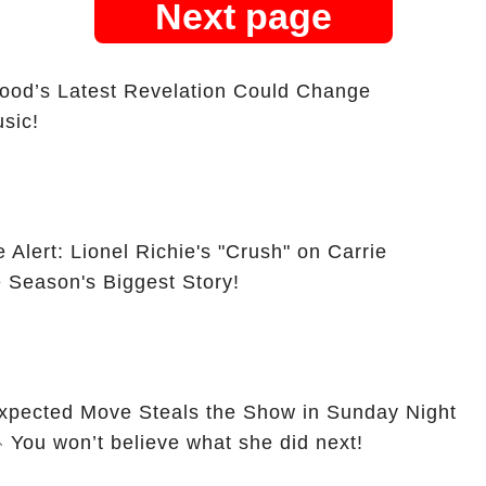
Next page
ood’s Latest Revelation Could Change
sic!
Alert: Lionel Richie's "Crush" on Carrie
Season's Biggest Story!
xpected Move Steals the Show in Sunday Night
otball 2024 Opener! 🎤 You won’t believe what she did next!