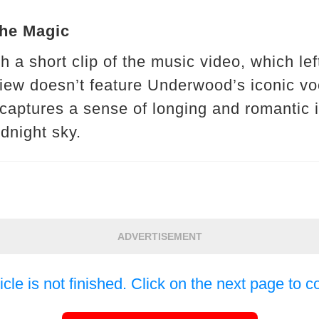
the Magic
 a short clip of the music video, which lef
iew doesn’t feature Underwood’s iconic vo
s captures a sense of longing and romantic 
dnight sky.
ADVERTISEMENT
icle is not finished. Click on the next page to c