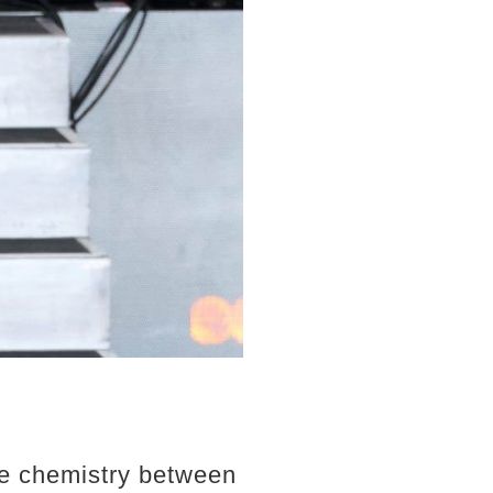
le chemistry between