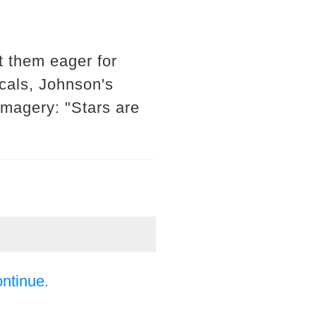
t them eager for
cals, Johnson's
imagery: "Stars are
ontinue.