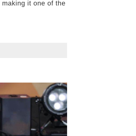
 making it one of the