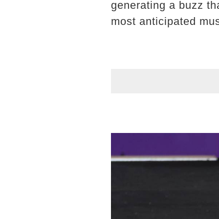
generating a buzz th
most anticipated mus