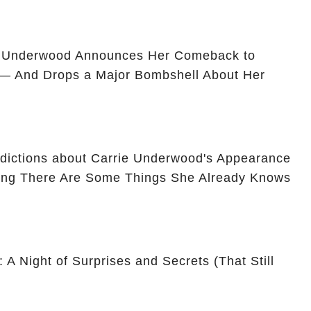
e Underwood Announces Her Comeback to
 — And Drops a Major Bombshell About Her
dictions about Carrie Underwood's Appearance
ming There Are Some Things She Already Knows
 A Night of Surprises and Secrets (That Still