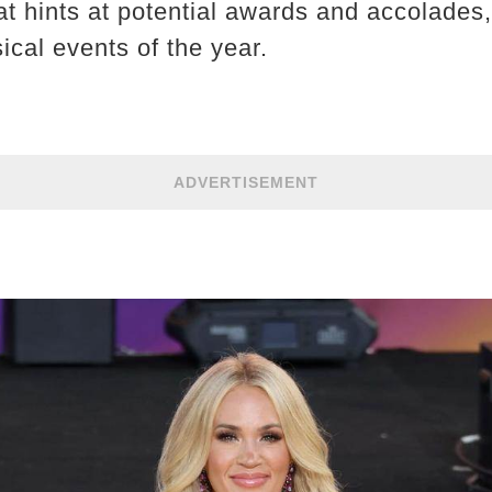
at hints at potential awards and accolades,
ical events of the year.
ADVERTISEMENT