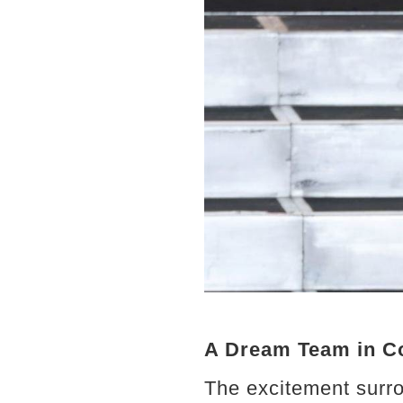
A Dream Team in C
The excitement surro