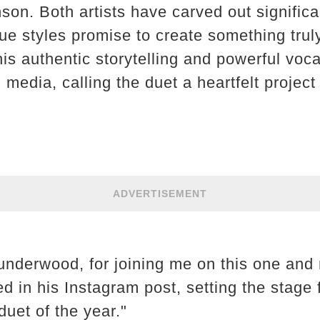
n. Both artists have carved out significan
que styles promise to create something trul
is authentic storytelling and powerful voca
media, calling the duet a heartfelt project
ADVERTISEMENT
nderwood, for joining me on this one and 
ed in his Instagram post, setting the stage
duet of the year."