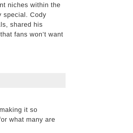
t niches within the
y special. Cody
ls, shared his
 that fans won’t want
making it so
 for what many are