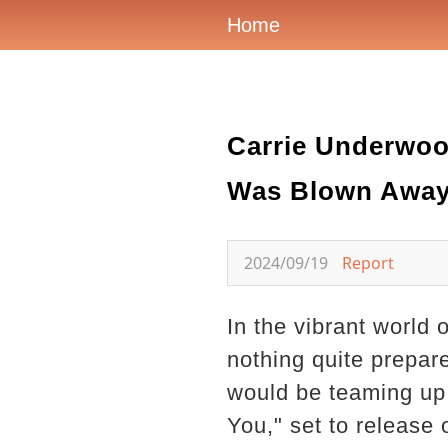
Home
Carrie Underwoo
Was Blown Away
2024/09/19
Report
In the vibrant world 
nothing quite prepa
would be teaming up 
You," set to release