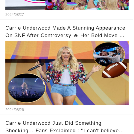
2024/08/27
Carrie Underwood Made A Stunning Appearance
On SNF After Controversy 🔥 Her Bold Move On
The Scene Left Fans Gasping!
2024/08/26
Carrie Underwood Just Did Something
Shocking... Fans Exclaimed : ''I can't believe