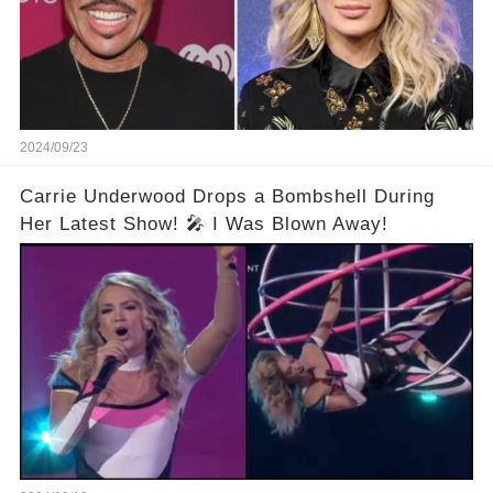
2024/09/23
Carrie Underwood Drops a Bombshell During
Her Latest Show! 🎤 I Was Blown Away!