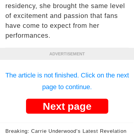
residency, she brought the same level
of excitement and passion that fans
have come to expect from her
performances.
ADVERTISEMENT
The article is not finished. Click on the next
page to continue.
Next page
Breaking: Carrie Underwood’s Latest Revelation