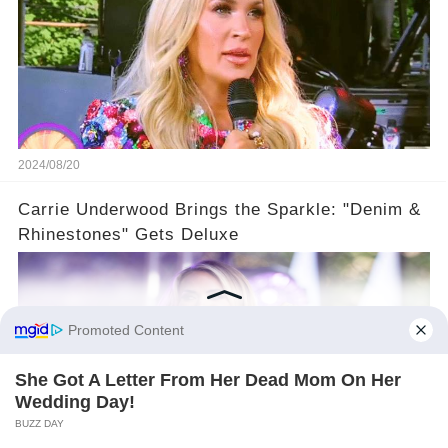
2024/08/20
Carrie Underwood Brings the Sparkle: "Denim &
Rhinestones" Gets Deluxe