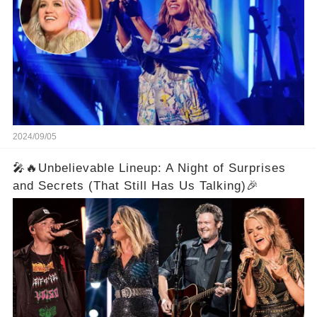
2024/09/05
🎤🔥Unbelievable Lineup: A Night of Surprises
and Secrets (That Still Has Us Talking)🎉