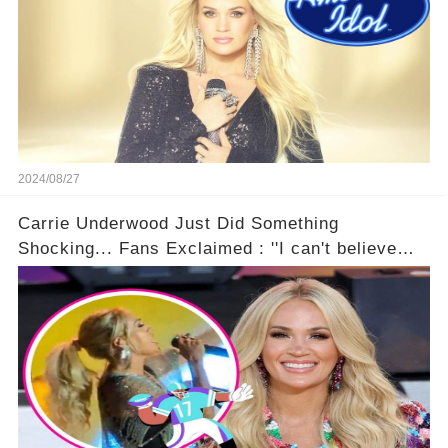
2024/08/27
Carrie Underwood Just Did Something
Shocking... Fans Exclaimed : ''I can't believe
she did this!'' 🤯🚀⏰