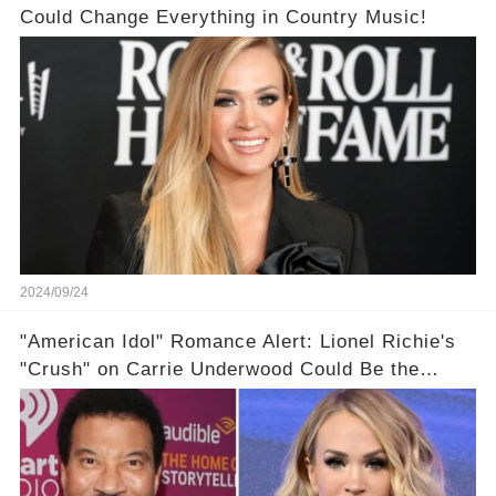
Could Change Everything in Country Music!
2024/09/24
"American Idol" Romance Alert: Lionel Richie's
"Crush" on Carrie Underwood Could Be the
Season's Biggest Story!