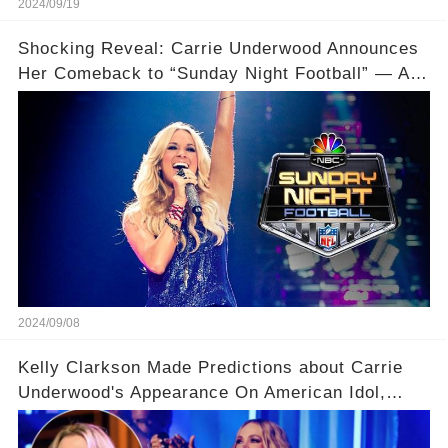
2024/09/19
Shocking Reveal: Carrie Underwood Announces
Her Comeback to “Sunday Night Football” — And
Drops a Major Bombshell About Her Son!
2024/09/08
Kelly Clarkson Made Predictions about Carrie
Underwood's Appearance On American Idol,
Claiming There Are Some Things She Already
Knows