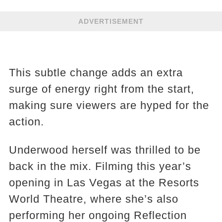
ADVERTISEMENT
This subtle change adds an extra
surge of energy right from the start,
making sure viewers are hyped for the
action.
Underwood herself was thrilled to be
back in the mix. Filming this year’s
opening in Las Vegas at the Resorts
World Theatre, where she’s also
performing her ongoing Reflection