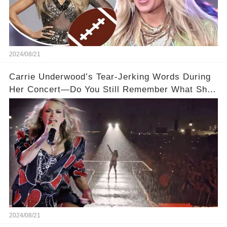
2024/08/21
Carrie Underwood’s Tear-Jerking Words During
Her Concert—Do You Still Remember What She
Said?
2024/08/21