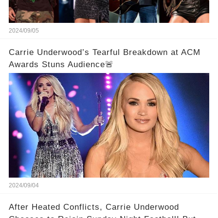
2024/09/05
Carrie Underwood’s Tearful Breakdown at ACM
Awards Stuns Audience🚨
2024/09/04
After Heated Conflicts, Carrie Underwood