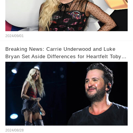
2024/09/01
Breaking News: Carrie Underwood and Luke
Bryan Set Aside Differences for Heartfelt Toby
Keith Tribute! 🎤
2024/08/28