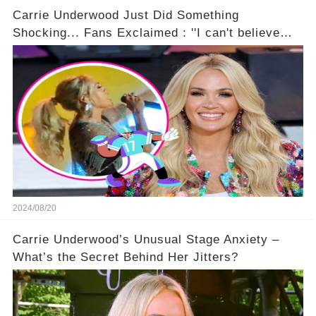
Carrie Underwood Just Did Something
Shocking... Fans Exclaimed : ''I can't believe
she did this!'' 🤯🚀
2024/08/20
Carrie Underwood’s Unusual Stage Anxiety –
What’s the Secret Behind Her Jitters?