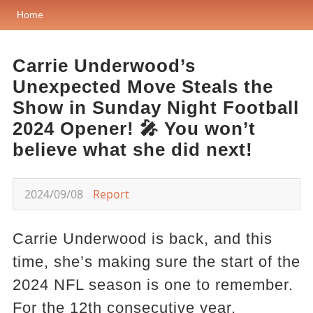
Home
Carrie Underwood’s
Unexpected Move Steals the
Show in Sunday Night Football
2024 Opener! 🎤 You won’t
believe what she did next!
2024/09/08
Report
Carrie Underwood is back, and this
time, she’s making sure the start of the
2024 NFL season is one to remember.
For the 12th consecutive year,