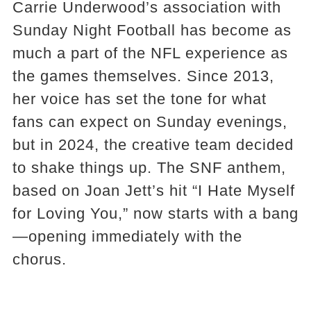
Carrie Underwood’s association with
Sunday Night Football has become as
much a part of the NFL experience as
the games themselves. Since 2013,
her voice has set the tone for what
fans can expect on Sunday evenings,
but in 2024, the creative team decided
to shake things up. The SNF anthem,
based on Joan Jett’s hit “I Hate Myself
for Loving You,” now starts with a bang
—opening immediately with the
chorus.