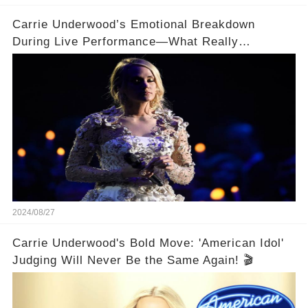
Carrie Underwood’s Emotional Breakdown
During Live Performance—What Really
Happened on Stage?
2024/08/27
Carrie Underwood's Bold Move: 'American Idol'
Judging Will Never Be the Same Again! 🎬