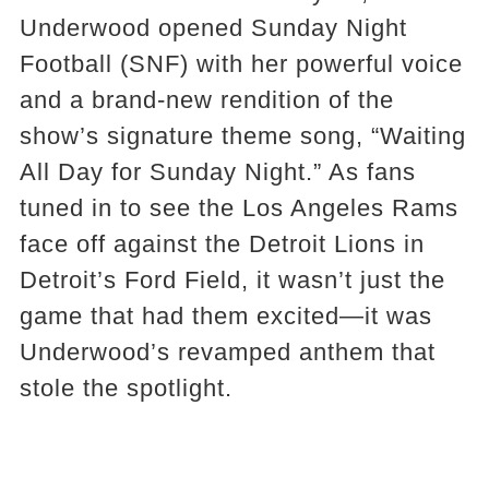
Underwood opened Sunday Night
Football (SNF) with her powerful voice
and a brand-new rendition of the
show’s signature theme song, “Waiting
All Day for Sunday Night.” As fans
tuned in to see the Los Angeles Rams
face off against the Detroit Lions in
Detroit’s Ford Field, it wasn’t just the
game that had them excited—it was
Underwood’s revamped anthem that
stole the spotlight.