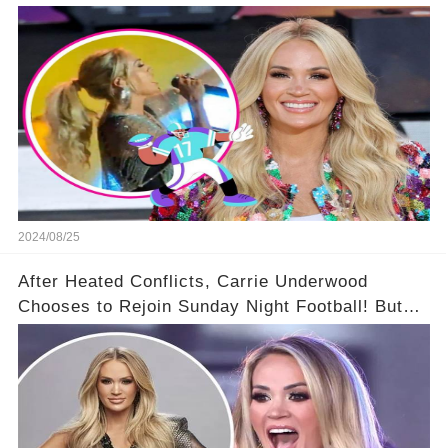
she did this!'' 🤯🌟😎
2024/08/25
After Heated Conflicts, Carrie Underwood
Chooses to Rejoin Sunday Night Football! But
Then Came The Controversy...