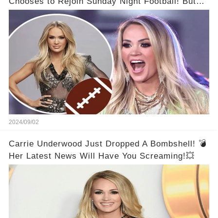
Chooses to Rejoin Sunday Night Football! But
Then Came The Controversy...👑
2024/09/02
Carrie Underwood Just Dropped A Bombshell! 💣
Her Latest News Will Have You Screaming!💥