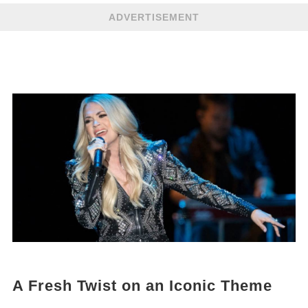
ADVERTISEMENT
A Fresh Twist on an Iconic Theme