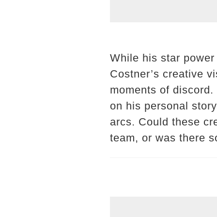
While his star power
Costner’s creative vi
moments of discord. 
on his personal stor
arcs. Could these cr
team, or was there s