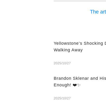
The art
Yellowstone’s Shocking 
Walking Away
2025/10/27
Brandon Sklenar and His
Enough! ❤️✨
2025/10/27