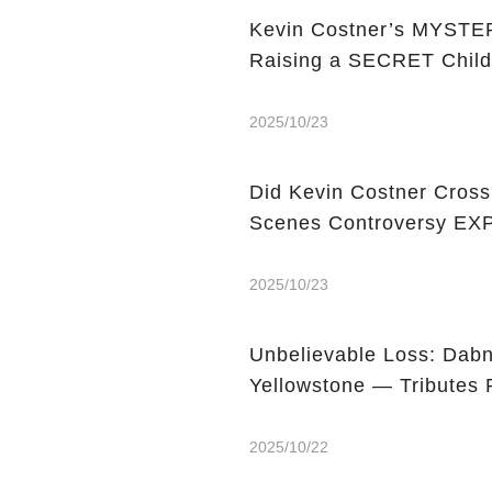
Kevin Costner’s MYSTERY
Raising a SECRET Chil
2025/10/23
Did Kevin Costner Cross
Scenes Controversy E
2025/10/23
Unbelievable Loss: Dabn
Yellowstone — Tributes 
2025/10/22