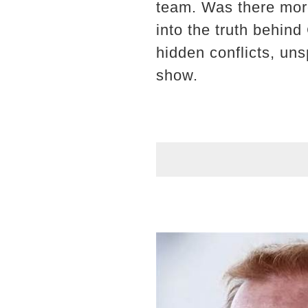
team. Was there more
into the truth behind
hidden conflicts, uns
show.