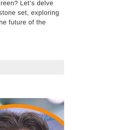
reen? Let’s delve
stone set, exploring
he future of the