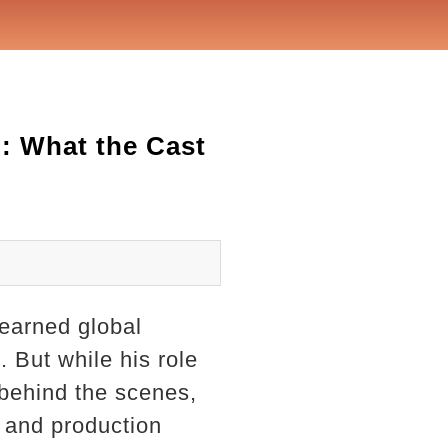
: What the Cast
earned global
. But while his role
 behind the scenes,
t and production