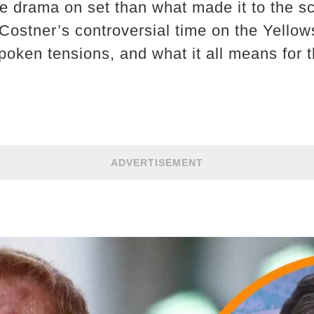
 drama on set than what made it to the sc
 Costner’s controversial time on the Yellow
poken tensions, and what it all means for t
ADVERTISEMENT