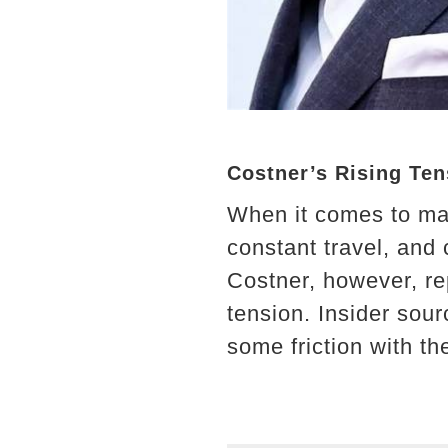
Costner’s Rising Te
When it comes to maj
constant travel, and
Costner, however, re
tension. Insider sou
some friction with t