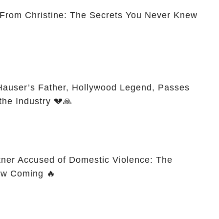
 From Christine: The Secrets You Never Knew
Hauser’s Father, Hollywood Legend, Passes
the Industry 💔🙏
tner Accused of Domestic Violence: The
aw Coming 🔥