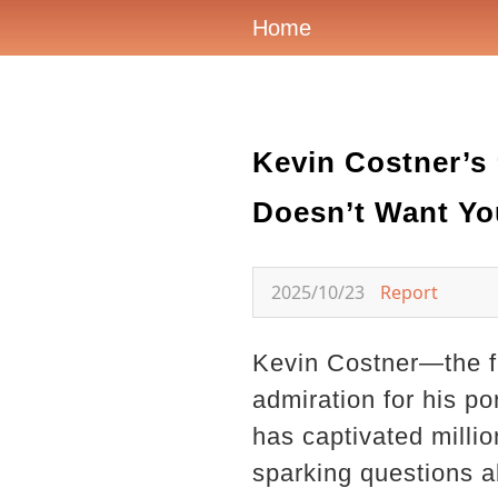
Home
Kevin Costner’s
Doesn’t Want Yo
2025/10/23
Report
Kevin Costner—the f
admiration for his po
has captivated milli
sparking questions ab