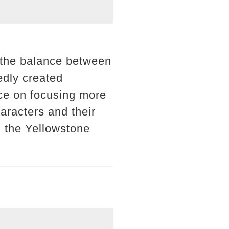
, the balance between
edly created
ce on focusing more
aracters and their
h the Yellowstone