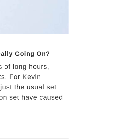
eally Going On?
 of long hours,
ts. For Kevin
ust the usual set
 on set have caused