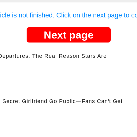
icle is not finished. Click on the next page to c
Next page
Departures: The Real Reason Stars Are
 Secret Girlfriend Go Public—Fans Can't Get