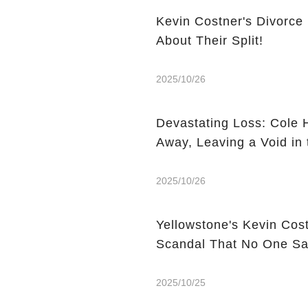
Kevin Costner's Divorce
About Their Split!
2025/10/26
Devastating Loss: Cole 
Away, Leaving a Void in 
2025/10/26
Yellowstone's Kevin Cos
Scandal That No One S
2025/10/25