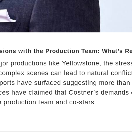
nsions with the Production Team: What’s R
or productions like Yellowstone, the stress
 complex scenes can lead to natural conflic
ports have surfaced suggesting more than j
rces have claimed that Costner’s demands
he production team and co-stars.