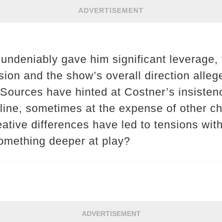
ADVERTISEMENT
 undeniably gave him significant leverage
sion and the show’s overall direction alleg
Sources have hinted at Costner’s insisten
yline, sometimes at the expense of other ch
eative differences have led to tensions wit
omething deeper at play?
ADVERTISEMENT