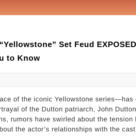
 “Yellowstone” Set Feud EXPOSED
u to Know
ace of the iconic Yellowstone series—has 
rtrayal of the Dutton patriarch, John Dutton
ons, rumors have swirled about the tension
out the actor’s relationships with the cas