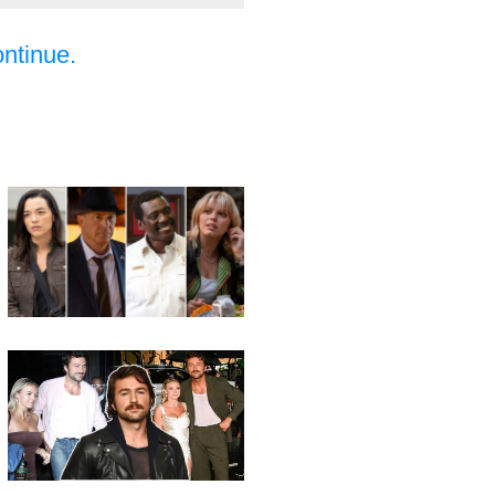
ontinue.