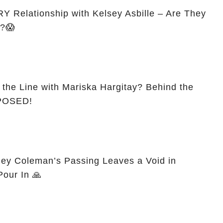
 Relationship with Kelsey Asbille – Are They
d?😱
 the Line with Mariska Hargitay? Behind the
XPOSED!
ey Coleman’s Passing Leaves a Void in
Pour In 🙏