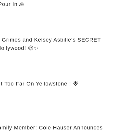
Pour In 🙏
 Grimes and Kelsey Asbille’s SECRET
Hollywood! 😍✨
t Too Far On Yellowstone！🌟
Family Member: Cole Hauser Announces