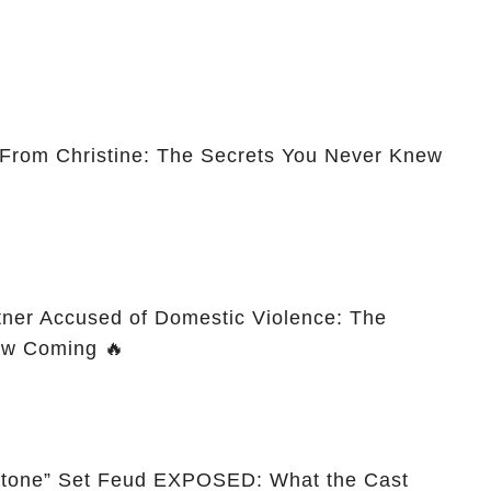
 From Christine: The Secrets You Never Knew
tner Accused of Domestic Violence: The
aw Coming 🔥
wstone” Set Feud EXPOSED: What the Cast