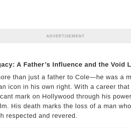
ADVERTISEMENT
cy: A Father’s Influence and the Void 
re than just a father to Cole—he was a me
d an icon in his own right. With a career th
icant mark on Hollywood through his power
film. His death marks the loss of a man who
th respected and revered.