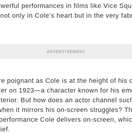
werful performances in films like Vice Squ
not only in Cole’s heart but in the very fab
ADVERTISEMENT
re poignant as Cole is at the height of his
ler on 1923—a character known for his emo
terior. But how does an actor channel suc
 when it mirrors his on-screen struggles? 
 performance Cole delivers on-screen, whic
ief.