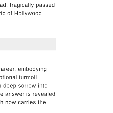
ad, tragically passed
ric of Hollywood.
 career, embodying
tional turmoil
h deep sorrow into
The answer is revealed
h now carries the