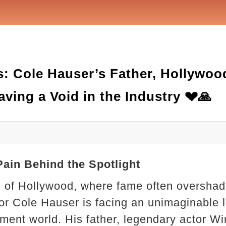
s: Cole Hauser’s Father, Hollywoo
ving a Void in the Industry 💔🙏
Pain Behind the Spotlight
rld of Hollywood, where fame often oversha
or Cole Hauser is facing an unimaginable l
nment world. His father, legendary actor 