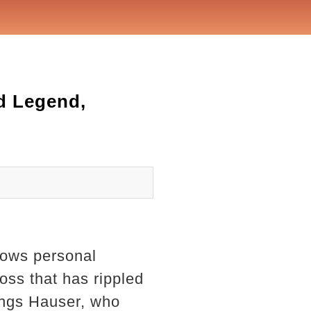
d Legend,
dows personal
oss that has rippled
Wings Hauser, who