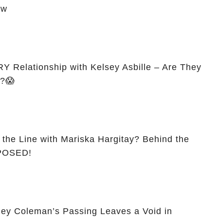
ow
 Relationship with Kelsey Asbille – Are They
d?😱
 the Line with Mariska Hargitay? Behind the
XPOSED!
ey Coleman’s Passing Leaves a Void in