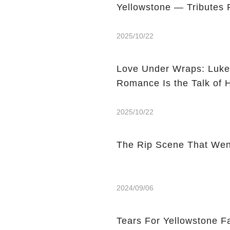
Yellowstone — Tributes 
2025/10/22
Love Under Wraps: Luke
Romance Is the Talk of 
2025/10/22
The Rip Scene That Wen
2024/09/06
Tears For Yellowstone 