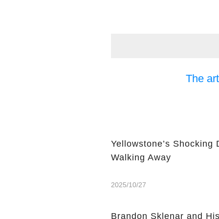
The art
Yellowstone’s Shocking 
Walking Away
2025/10/27
Brandon Sklenar and His