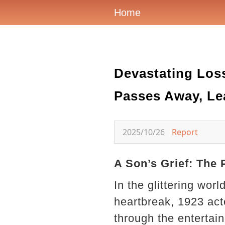
Home
Devastating Los
Passes Away, Lea
2025/10/26
Report
A Son’s Grief: The 
In the glittering wo
heartbreak, 1923 act
through the entertai