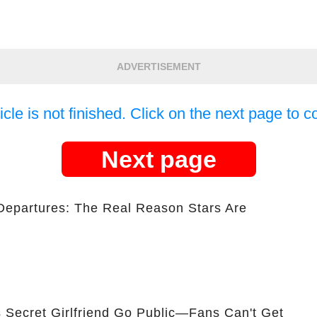
ADVERTISEMENT
icle is not finished. Click on the next page to c
Next page
Departures: The Real Reason Stars Are
 Secret Girlfriend Go Public—Fans Can't Get