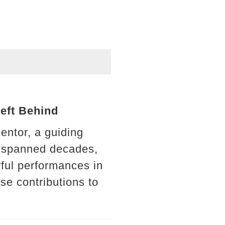
Left Behind
ntor, a guiding
at spanned decades,
ful performances in
se contributions to