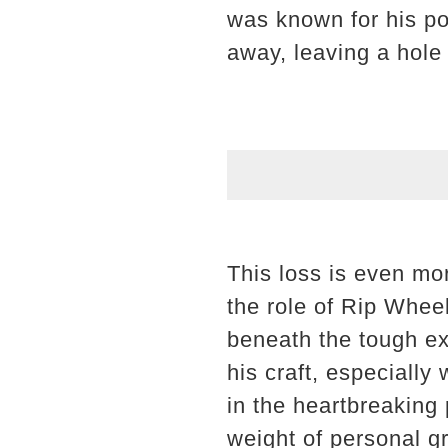
was known for his po
away, leaving a hole 
This loss is even mo
the role of Rip Whee
beneath the tough ex
his craft, especially
in the heartbreaking
weight of personal gr