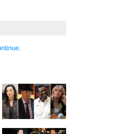
ontinue.