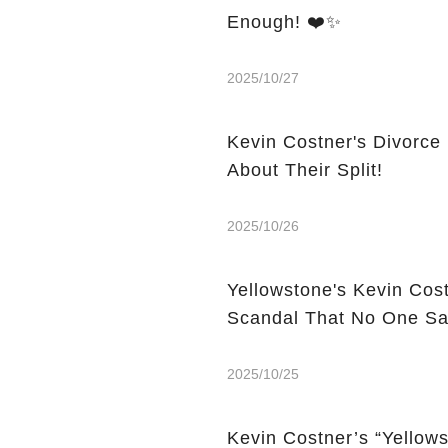
Enough! ❤️✨
2025/10/27
Kevin Costner's Divorce
About Their Split!
2025/10/26
Yellowstone's Kevin Cos
Scandal That No One S
2025/10/25
Kevin Costner’s “Yello