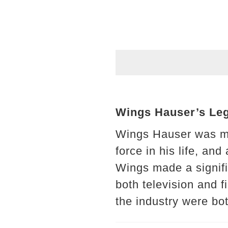
Wings Hauser’s Lega
Wings Hauser was mo
force in his life, an
Wings made a signif
both television and 
the industry were bo