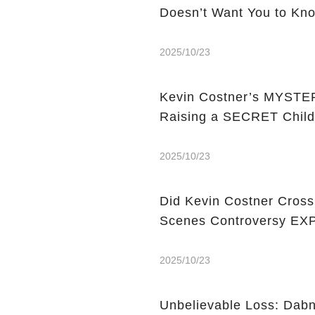
Doesn’t Want You to Kn
2025/10/23
Kevin Costner’s MYSTERY
Raising a SECRET Chil
2025/10/23
Did Kevin Costner Cross
Scenes Controversy E
2025/10/23
Unbelievable Loss: Dabn