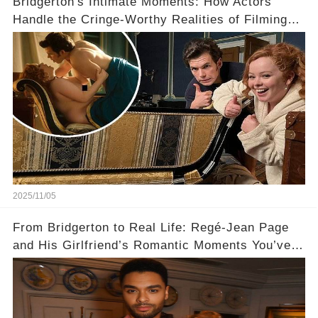
Bridgerton's Intimate Moments: How Actors
Handle the Cringe-Worthy Realities of Filming
Sex Scenes! 👀
2025/11/05
From Bridgerton to Real Life: Regé-Jean Page
and His Girlfriend’s Romantic Moments You’ve
Never Seen! 😍📸