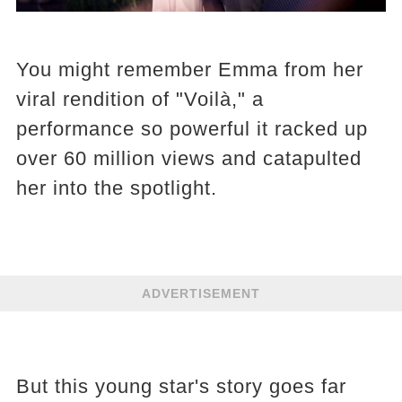
You might remember Emma from her
viral rendition of "Voilà," a
performance so powerful it racked up
over 60 million views and catapulted
her into the spotlight.
ADVERTISEMENT
But this young star's story goes far