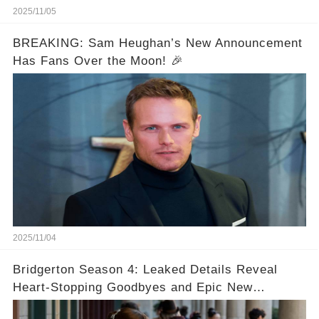
2025/11/05
BREAKING: Sam Heughan’s New Announcement
Has Fans Over the Moon! 🎉
2025/11/04
Bridgerton Season 4: Leaked Details Reveal
Heart-Stopping Goodbyes and Epic New
Beginnings🚨💔