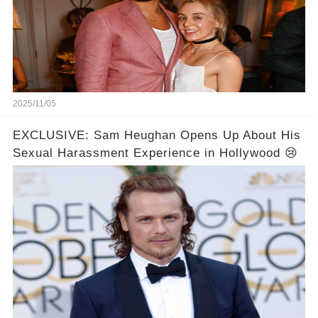
2025/11/05
EXCLUSIVE: Sam Heughan Opens Up About His
Sexual Harassment Experience in Hollywood 😢