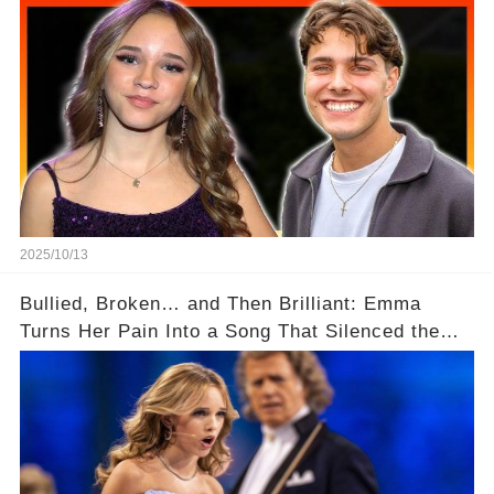
💑✨
2025/10/13
Bullied, Broken… and Then Brilliant: Emma
Turns Her Pain Into a Song That Silenced the
Bullies! ✨