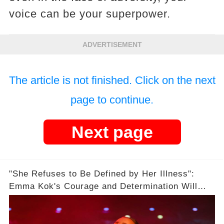
voice can be your superpower.
ADVERTISEMENT
The article is not finished. Click on the next
page to continue.
Next page
"She Refuses to Be Defined by Her Illness":
Emma Kok's Courage and Determination Will
Leave You Speechless