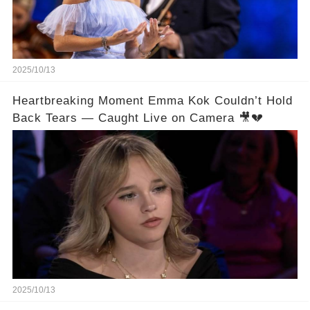
2025/10/13
Heartbreaking Moment Emma Kok Couldn’t Hold
Back Tears — Caught Live on Camera 🎥💔
2025/10/13