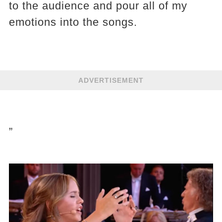
to the audience and pour all of my
emotions into the songs.
ADVERTISEMENT
”