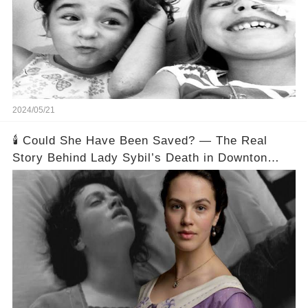
2024/05/21
🕯️ Could She Have Been Saved? — The Real
Story Behind Lady Sybil’s Death in Downton
Abbey