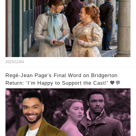
2025/11/04
Regé-Jean Page’s Final Word on Bridgerton
Return: ‘I’m Happy to Support the Cast!’ 💖💬