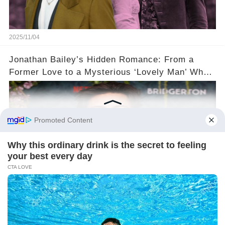
2025/11/04
Jonathan Bailey’s Hidden Romance: From a
Former Love to a Mysterious ‘Lovely Man’ Who
Stole His Heart ❤️
2025/11/04
©2024 gowellwork.com. All Rights Reserved.