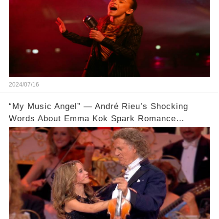
2024/07/16
“My Music Angel” — André Rieu’s Shocking
Words About Emma Kok Spark Romance
Rumors 🔥