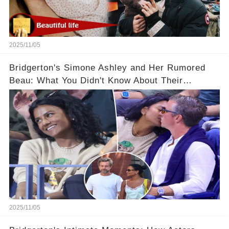
2025/11/05
Bridgerton's Simone Ashley and Her Rumored
Beau: What You Didn't Know About Their
Relationship! 😍
2025/11/05