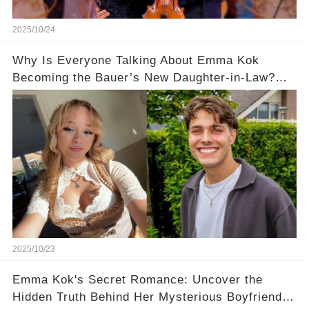
2025/10/24
Why Is Everyone Talking About Emma Kok
Becoming the Bauer’s New Daughter-in-Law?
Her Response Will Surprise You! 🥰
2025/10/23
Emma Kok's Secret Romance: Uncover the
Hidden Truth Behind Her Mysterious Boyfriend