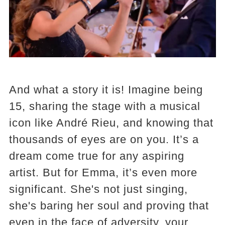
And what a story it is! Imagine being
15, sharing the stage with a musical
icon like André Rieu, and knowing that
thousands of eyes are on you. It’s a
dream come true for any aspiring
artist. But for Emma, it’s even more
significant. She's not just singing,
she's baring her soul and proving that
even in the face of adversity, your