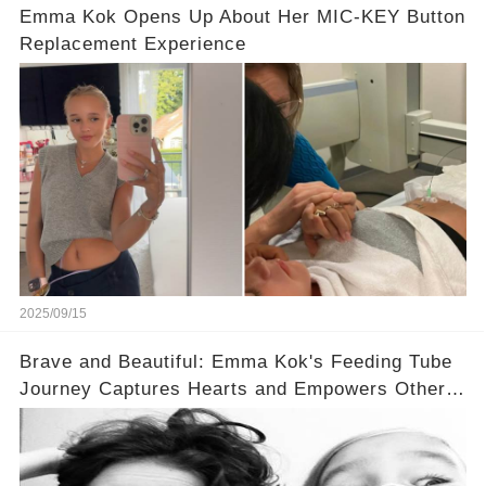
Emma Kok Opens Up About Her MIC-KEY Button
Replacement Experience
2025/09/15
Brave and Beautiful: Emma Kok's Feeding Tube
Journey Captures Hearts and Empowers Others
🌟