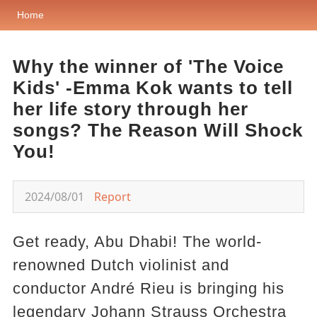
Home
Why the winner of 'The Voice
Kids' -Emma Kok wants to tell
her life story through her
songs? The Reason Will Shock
You!
2024/08/01
Report
Get ready, Abu Dhabi! The world-
renowned Dutch violinist and
conductor André Rieu is bringing his
legendary Johann Strauss Orchestra