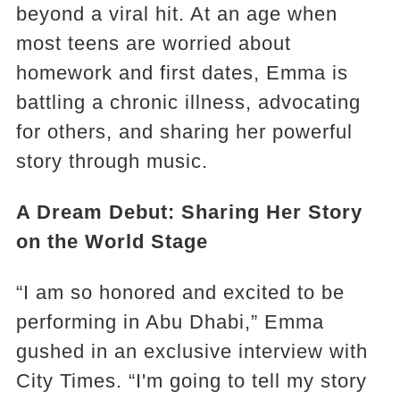
beyond a viral hit. At an age when
most teens are worried about
homework and first dates, Emma is
battling a chronic illness, advocating
for others, and sharing her powerful
story through music.
A Dream Debut: Sharing Her Story
on the World Stage
“I am so honored and excited to be
performing in Abu Dhabi,” Emma
gushed in an exclusive interview with
City Times. “I'm going to tell my story