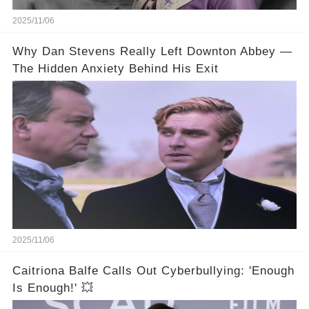
2025/11/06
Why Dan Stevens Really Left Downton Abbey —
The Hidden Anxiety Behind His Exit
2025/11/06
Caitriona Balfe Calls Out Cyberbullying: 'Enough
Is Enough!' 💥