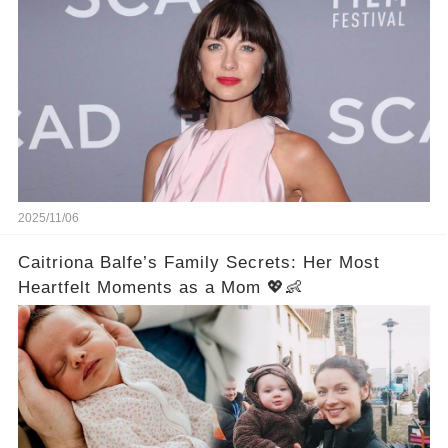
2025/11/06
Caitriona Balfe’s Family Secrets: Her Most
Heartfelt Moments as a Mom 💖👶