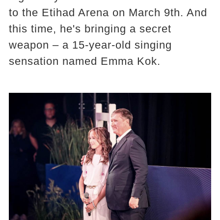
to the Etihad Arena on March 9th. And
this time, he's bringing a secret
weapon – a 15-year-old singing
sensation named Emma Kok.