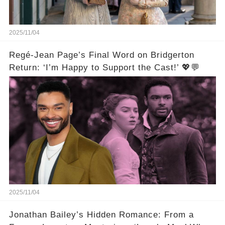
2025/11/04
Regé-Jean Page’s Final Word on Bridgerton
Return: ‘I’m Happy to Support the Cast!’ 💖💬
2025/11/04
Jonathan Bailey’s Hidden Romance: From a