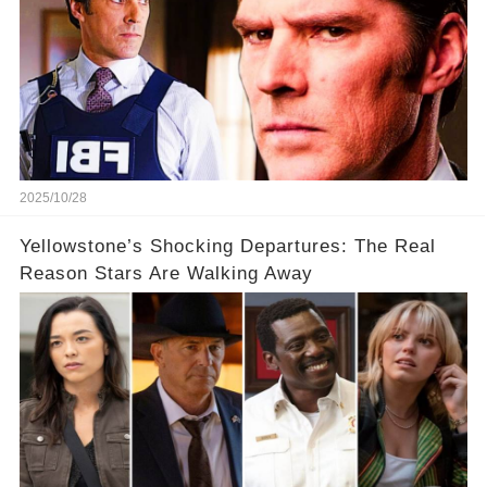
2025/10/28
Yellowstone’s Shocking Departures: The Real
Reason Stars Are Walking Away