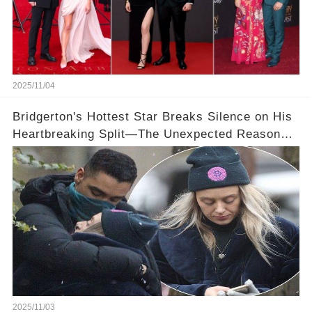
2025/11/04
Bridgerton's Hottest Star Breaks Silence on His
Heartbreaking Split—The Unexpected Reason
Why💔
2025/11/03