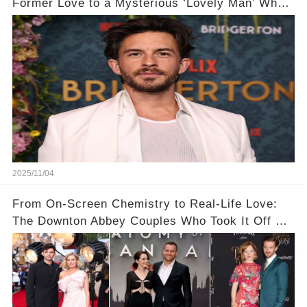
Former Love to a Mysterious ‘Lovely Man’ Who
Stole His Heart ❤️
2025/11/04
From On-Screen Chemistry to Real-Life Love:
The Downton Abbey Couples Who Took It Off Set
👀💕