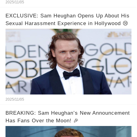
2025/11/05
EXCLUSIVE: Sam Heughan Opens Up About His
Sexual Harassment Experience in Hollywood 😢
2025/11/05
BREAKING: Sam Heughan’s New Announcement
Has Fans Over the Moon! 🎉