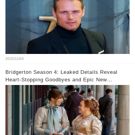
2025/11/04
Bridgerton Season 4: Leaked Details Reveal
Heart-Stopping Goodbyes and Epic New
Beginnings🚨💔