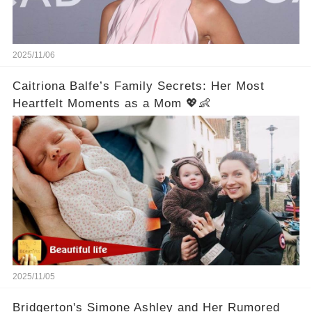
2025/11/06
Caitriona Balfe’s Family Secrets: Her Most
Heartfelt Moments as a Mom 💖👶
2025/11/05
Bridgerton's Simone Ashley and Her Rumored