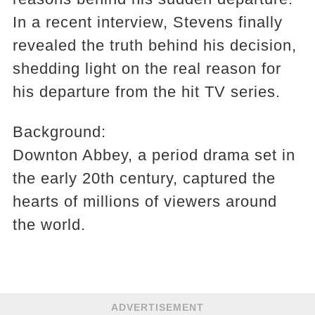
In a recent interview, Stevens finally
revealed the truth behind his decision,
shedding light on the real reason for
his departure from the hit TV series.
Background:
Downton Abbey, a period drama set in
the early 20th century, captured the
hearts of millions of viewers around
the world.
ADVERTISEMENT