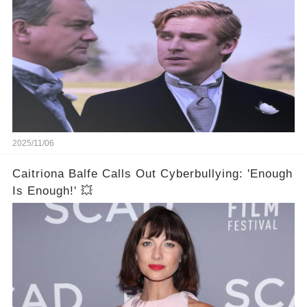
2025/11/06
Caitriona Balfe Calls Out Cyberbullying: 'Enough
Is Enough!' 💥