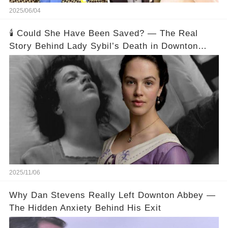
2025/06/04
🕯️ Could She Have Been Saved? — The Real
Story Behind Lady Sybil’s Death in Downton
Abbey
2025/11/06
Why Dan Stevens Really Left Downton Abbey —
The Hidden Anxiety Behind His Exit