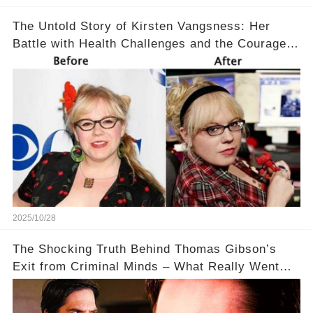
The Untold Story of Kirsten Vangsness: Her
Battle with Health Challenges and the Courage
to Keep Going 💪
2025/10/28
The Shocking Truth Behind Thomas Gibson’s
Exit from Criminal Minds – What Really Went
Down? 🔥