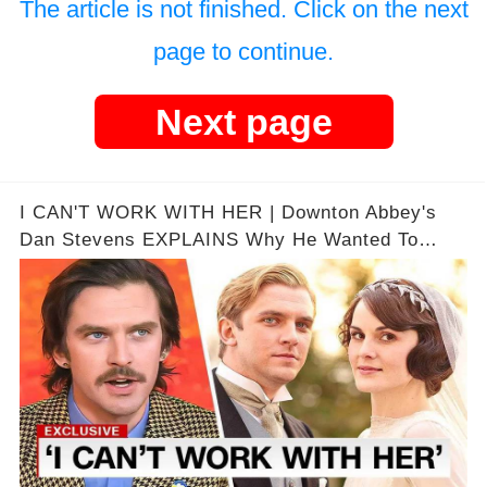
The article is not finished. Click on the next
page to continue.
Next page
I CAN'T WORK WITH HER | Downton Abbey's
Dan Stevens EXPLAINS Why He Wanted To
Leave..