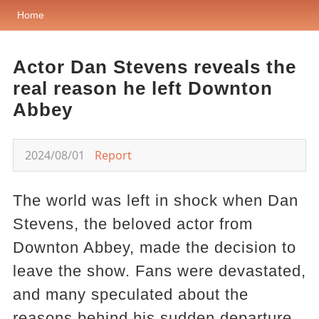
Home
Actor Dan Stevens reveals the
real reason he left Downton
Abbey
2024/08/01
Report
The world was left in shock when Dan
Stevens, the beloved actor from
Downton Abbey, made the decision to
leave the show. Fans were devastated,
and many speculated about the
reasons behind his sudden departure.