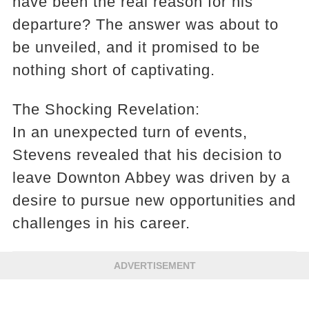
have been the real reason for his
departure? The answer was about to
be unveiled, and it promised to be
nothing short of captivating.
The Shocking Revelation:
In an unexpected turn of events,
Stevens revealed that his decision to
leave Downton Abbey was driven by a
desire to pursue new opportunities and
challenges in his career.
ADVERTISEMENT