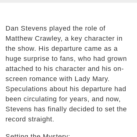
Dan Stevens played the role of
Matthew Crawley, a key character in
the show. His departure came as a
huge surprise to fans, who had grown
attached to his character and his on-
screen romance with Lady Mary.
Speculations about his departure had
been circulating for years, and now,
Stevens has finally decided to set the
record straight.
Setting the Mystery: