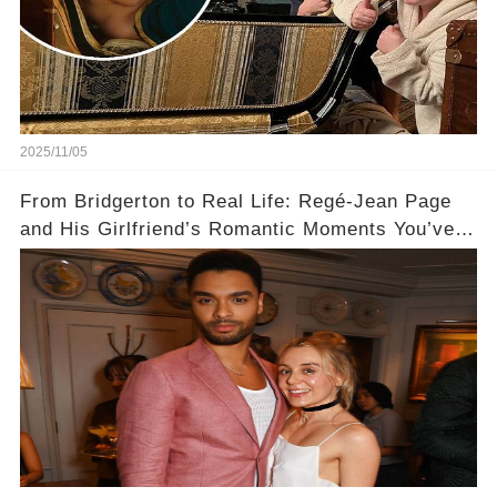
2025/11/05
From Bridgerton to Real Life: Regé-Jean Page
and His Girlfriend’s Romantic Moments You’ve
Never Seen! 😍📸