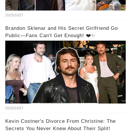
2025/10/27
Brandon Sklenar and His Secret Girlfriend Go
Public—Fans Can't Get Enough! ❤️✨
2025/10/27
Kevin Costner's Divorce From Christine: The
Secrets You Never Knew About Their Split!