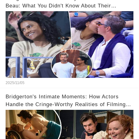
Beau: What You Didn't Know About Their
Relationship! 😍
2025/11/05
Bridgerton's Intimate Moments: How Actors
Handle the Cringe-Worthy Realities of Filming
Sex Scenes! 👀