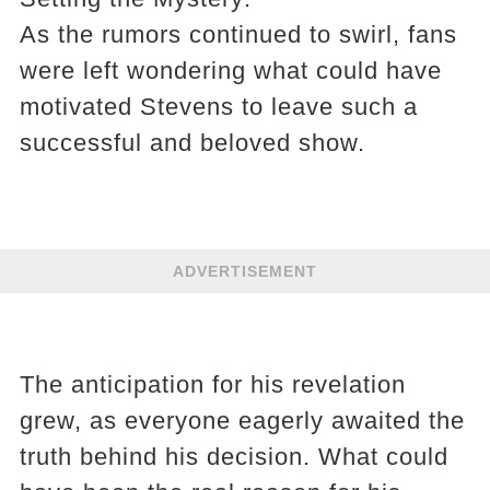
As the rumors continued to swirl, fans
were left wondering what could have
motivated Stevens to leave such a
successful and beloved show.
ADVERTISEMENT
The anticipation for his revelation
grew, as everyone eagerly awaited the
truth behind his decision. What could