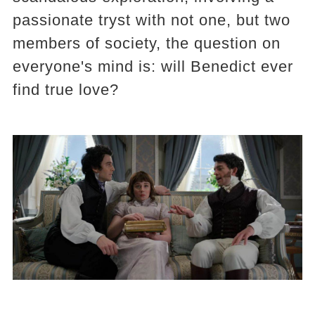
passionate tryst with not one, but two
members of society, the question on
everyone's mind is: will Benedict ever
find true love?