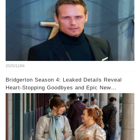
2025/11/04
Bridgerton Season 4: Leaked Details Reveal
Heart-Stopping Goodbyes and Epic New
Beginnings🚨💔