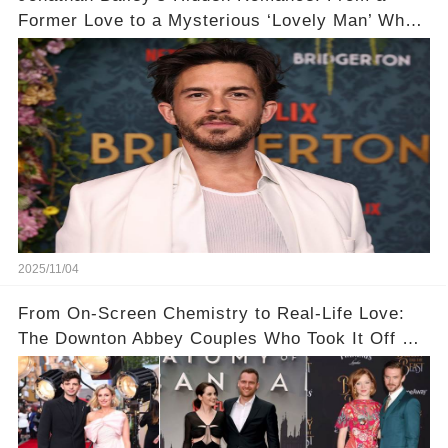
Former Love to a Mysterious ‘Lovely Man’ Who
Stole His Heart ❤️
2025/11/04
From On-Screen Chemistry to Real-Life Love:
The Downton Abbey Couples Who Took It Off Set
👀💕