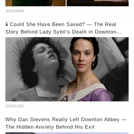
2024/06/04
🕯️ Could She Have Been Saved? — The Real
Story Behind Lady Sybil’s Death in Downton
Abbey
2025/11/06
Why Dan Stevens Really Left Downton Abbey —
The Hidden Anxiety Behind His Exit