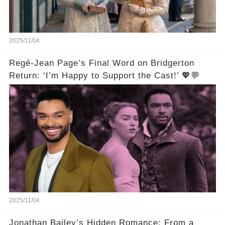
2025/11/04
Regé-Jean Page’s Final Word on Bridgerton
Return: ‘I’m Happy to Support the Cast!’ 💖💬
2025/11/04
Jonathan Bailey’s Hidden Romance: From a