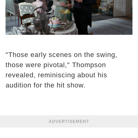
"Those early scenes on the swing,
those were pivotal," Thompson
revealed, reminiscing about his
audition for the hit show.
ADVERTISEMENT