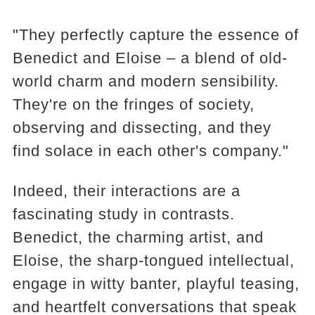
"They perfectly capture the essence of
Benedict and Eloise – a blend of old-
world charm and modern sensibility.
They're on the fringes of society,
observing and dissecting, and they
find solace in each other's company."
Indeed, their interactions are a
fascinating study in contrasts.
Benedict, the charming artist, and
Eloise, the sharp-tongued intellectual,
engage in witty banter, playful teasing,
and heartfelt conversations that speak