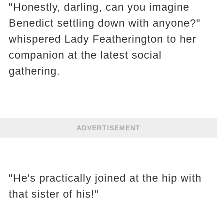
"Honestly, darling, can you imagine
Benedict settling down with anyone?"
whispered Lady Featherington to her
companion at the latest social
gathering.
ADVERTISEMENT
"He's practically joined at the hip with
that sister of his!"