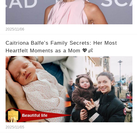
2025/11/06
Caitriona Balfe’s Family Secrets: Her Most
Heartfelt Moments as a Mom 💖👶
2025/11/05