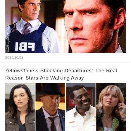
2025/10/28
Yellowstone’s Shocking Departures: The Real
Reason Stars Are Walking Away