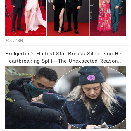
2025/11/04
Bridgerton's Hottest Star Breaks Silence on His
Heartbreaking Split—The Unexpected Reason
Why💔