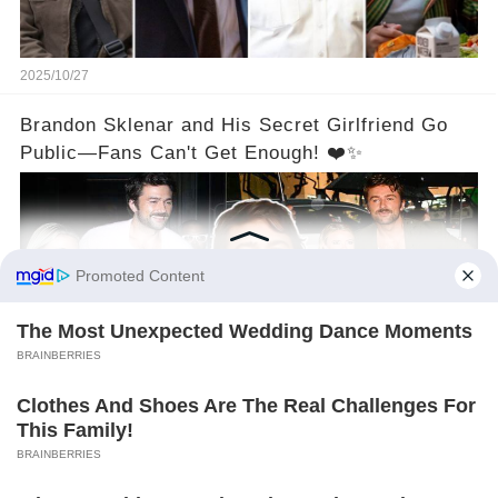
2025/10/27
Brandon Sklenar and His Secret Girlfriend Go
Public—Fans Can't Get Enough! ❤️✨
2025/10/27
©2024 gowellwork.com. All Rights Reserved.