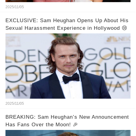
2025/11/05
EXCLUSIVE: Sam Heughan Opens Up About His
Sexual Harassment Experience in Hollywood 😢
2025/11/05
BREAKING: Sam Heughan’s New Announcement
Has Fans Over the Moon! 🎉