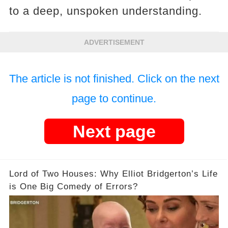
to a deep, unspoken understanding.
ADVERTISEMENT
The article is not finished. Click on the next
page to continue.
Next page
Lord of Two Houses: Why Elliot Bridgerton’s Life
is One Big Comedy of Errors?