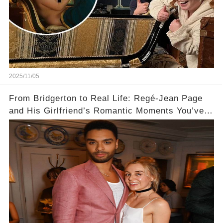
2025/11/05
From Bridgerton to Real Life: Regé-Jean Page
and His Girlfriend’s Romantic Moments You’ve
Never Seen! 😍📸