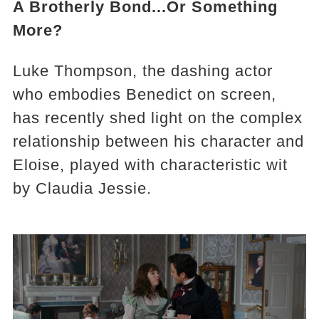
A Brotherly Bond...Or Something
More?
Luke Thompson, the dashing actor
who embodies Benedict on screen,
has recently shed light on the complex
relationship between his character and
Eloise, played with characteristic wit
by Claudia Jessie.