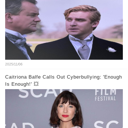
2025/11/06
Caitriona Balfe Calls Out Cyberbullying: 'Enough
Is Enough!' 💥