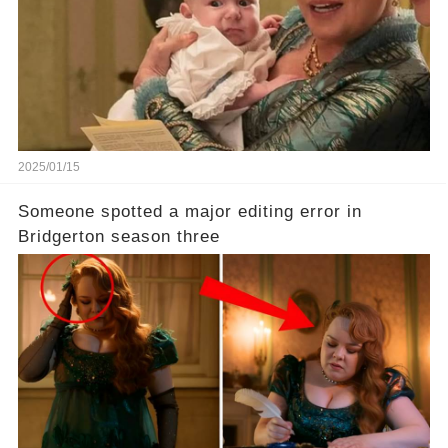
2025/01/15
Someone spotted a major editing error in
Bridgerton season three