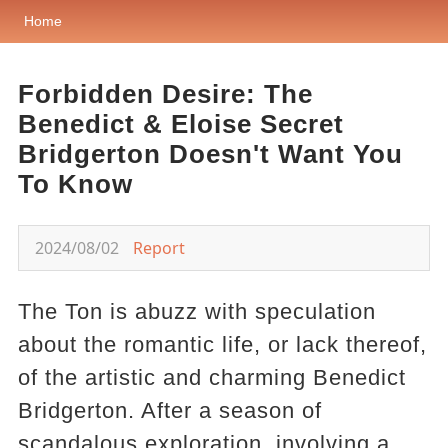
Home
Forbidden Desire: The
Benedict & Eloise Secret
Bridgerton Doesn't Want You
To Know
2024/08/02
Report
The Ton is abuzz with speculation
about the romantic life, or lack thereof,
of the artistic and charming Benedict
Bridgerton. After a season of
scandalous exploration, involving a