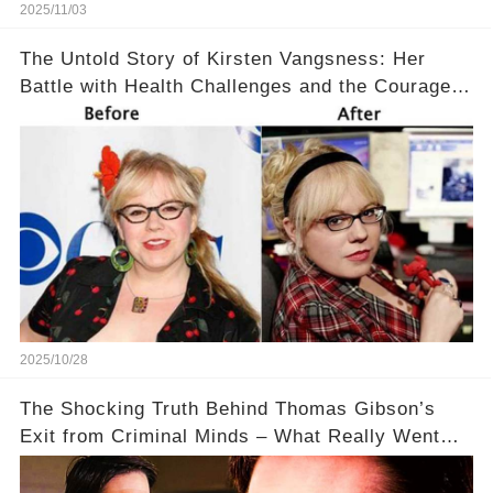
2025/11/03
The Untold Story of Kirsten Vangsness: Her
Battle with Health Challenges and the Courage
to Keep Going 💪
2025/10/28
The Shocking Truth Behind Thomas Gibson’s
Exit from Criminal Minds – What Really Went
Down? 🔥