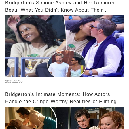
Bridgerton's Simone Ashley and Her Rumored
Beau: What You Didn't Know About Their
Relationship! 😍
2025/11/05
Bridgerton's Intimate Moments: How Actors
Handle the Cringe-Worthy Realities of Filming
Sex Scenes! 👀