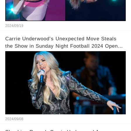
2024/09/19
Carrie Underwood’s Unexpected Move Steals
the Show in Sunday Night Football 2024 Opener!
🎤 You won’t believe what she did next!
2024/09/08