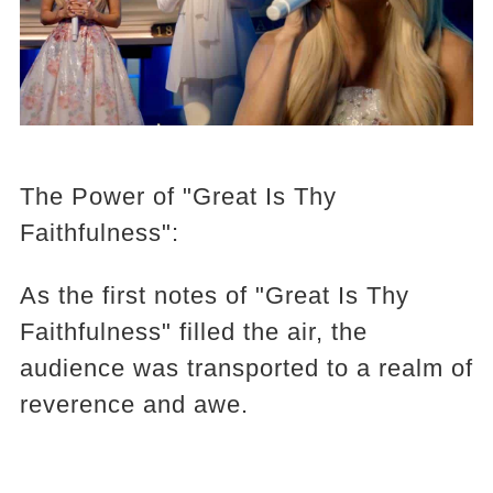
The Power of "Great Is Thy
Faithfulness":
As the first notes of "Great Is Thy
Faithfulness" filled the air, the
audience was transported to a realm of
reverence and awe.