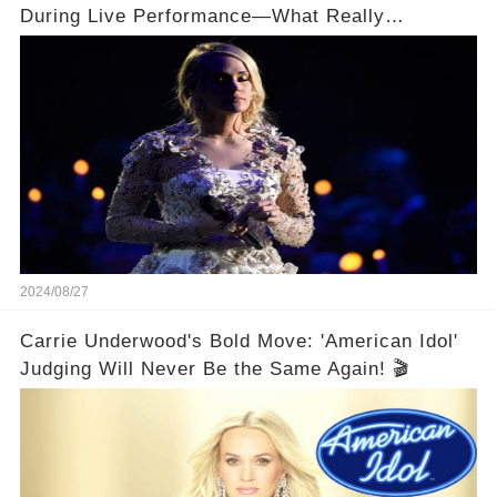
During Live Performance—What Really
Happened on Stage?
2024/08/27
Carrie Underwood's Bold Move: 'American Idol'
Judging Will Never Be the Same Again! 🎬