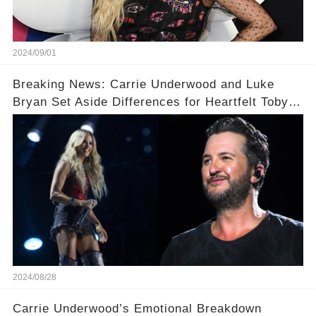
2024/09/01
Breaking News: Carrie Underwood and Luke
Bryan Set Aside Differences for Heartfelt Toby
Keith Tribute! 🎤
2024/08/28
Carrie Underwood’s Emotional Breakdown