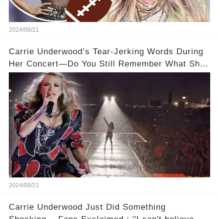
2024/08/21
Carrie Underwood’s Tear-Jerking Words During
Her Concert—Do You Still Remember What She
Said?
2024/08/21
Carrie Underwood Just Did Something