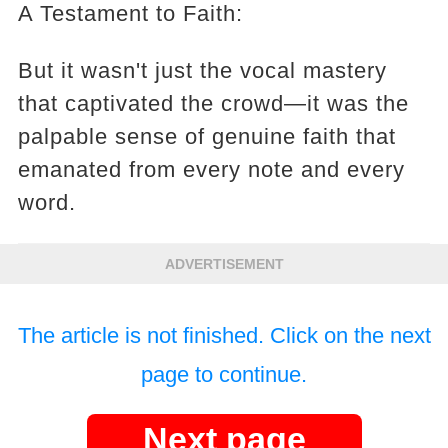
A Testament to Faith:
But it wasn't just the vocal mastery
that captivated the crowd—it was the
palpable sense of genuine faith that
emanated from every note and every
word.
ADVERTISEMENT
The article is not finished. Click on the next
page to continue.
Next page