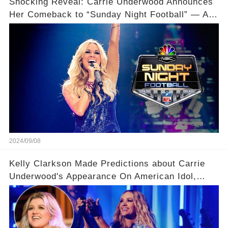
Shocking Reveal: Carrie Underwood Announces
Her Comeback to “Sunday Night Football” — And
Drops a Major Bombshell About Her Son!
2024/09/08
Kelly Clarkson Made Predictions about Carrie
Underwood's Appearance On American Idol,
Claiming There Are Some Things She Already
Knows