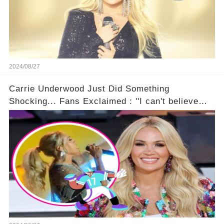
2024/08/27
Carrie Underwood Just Did Something
Shocking... Fans Exclaimed : ''I can't believe
she did this!'' 🤯🚀⏰