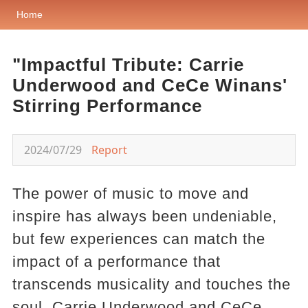
Home
"Impactful Tribute: Carrie
Underwood and CeCe Winans'
Stirring Performance
2024/07/29
Report
The power of music to move and
inspire has always been undeniable,
but few experiences can match the
impact of a performance that
transcends musicality and touches the
soul. Carrie Underwood and CeCe