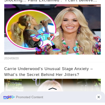
Shocking... Fans Exclaimed : ''I can't believe
she did this!'' 🤯🚀
2024/08/20
Carrie Underwood’s Unusual Stage Anxiety –
What’s the Secret Behind Her Jitters?