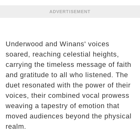
ADVERTISEMENT
Underwood and Winans' voices
soared, reaching celestial heights,
carrying the timeless message of faith
and gratitude to all who listened. The
duet resonated with the power of their
voices, their combined vocal prowess
weaving a tapestry of emotion that
moved audiences beyond the physical
realm.