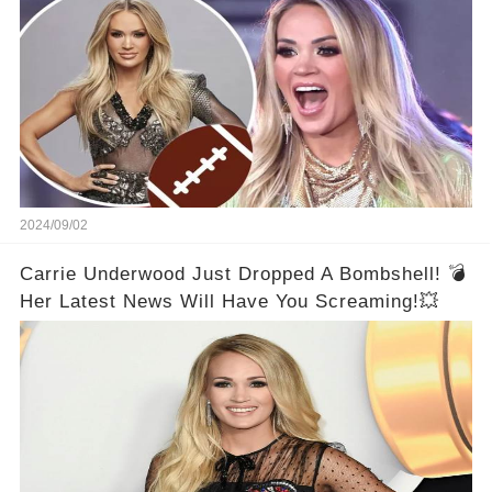
2024/09/02
Carrie Underwood Just Dropped A Bombshell! 💣
Her Latest News Will Have You Screaming!💥