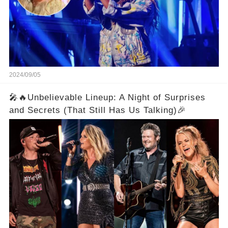
2024/09/05
🎤🔥Unbelievable Lineup: A Night of Surprises
and Secrets (That Still Has Us Talking)🎉