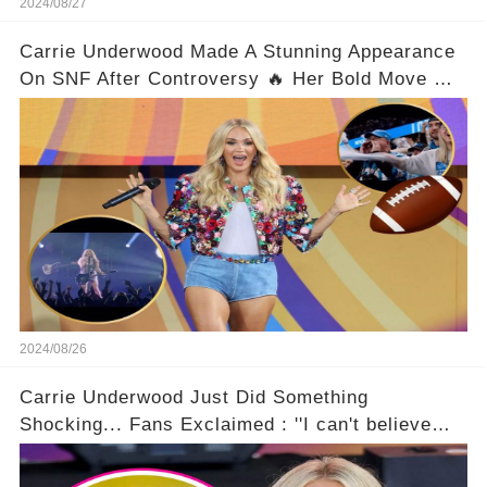
2024/08/27
Carrie Underwood Made A Stunning Appearance
On SNF After Controversy 🔥 Her Bold Move On
The Scene Left Fans Gasping!
2024/08/26
Carrie Underwood Just Did Something
Shocking... Fans Exclaimed : ''I can't believe
she did this!'' 🤯🌟😎