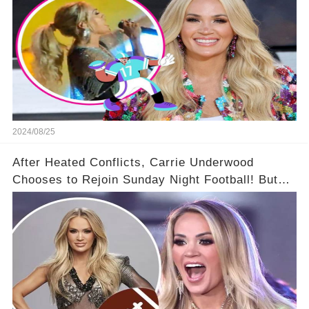
2024/08/25
After Heated Conflicts, Carrie Underwood
Chooses to Rejoin Sunday Night Football! But
Then Came The Controversy...