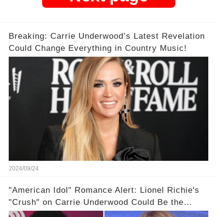
Breaking: Carrie Underwood’s Latest Revelation
Could Change Everything in Country Music!
2024/09/24
"American Idol" Romance Alert: Lionel Richie's
"Crush" on Carrie Underwood Could Be the
Season's Biggest Story!