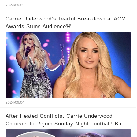
2024/09/05
Carrie Underwood’s Tearful Breakdown at ACM
Awards Stuns Audience🚨
2024/09/04
After Heated Conflicts, Carrie Underwood
Chooses to Rejoin Sunday Night Football! But
Then Came The Controversy...👑