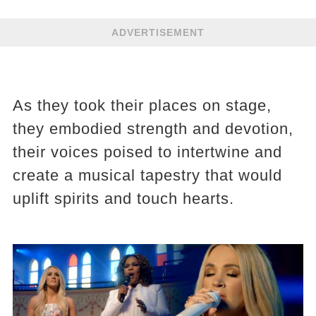
ADVERTISEMENT
As they took their places on stage,
they embodied strength and devotion,
their voices poised to intertwine and
create a musical tapestry that would
uplift spirits and touch hearts.