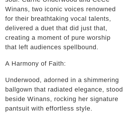
Winans, two iconic voices renowned
for their breathtaking vocal talents,
delivered a duet that did just that,
creating a moment of pure worship
that left audiences spellbound.
A Harmony of Faith:
Underwood, adorned in a shimmering
ballgown that radiated elegance, stood
beside Winans, rocking her signature
pantsuit with effortless style.