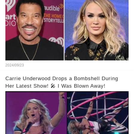
2024/09/23
Carrie Underwood Drops a Bombshell During
Her Latest Show! 🎤 I Was Blown Away!