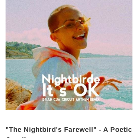
"The Nightbird's Farewell" - A Poetic