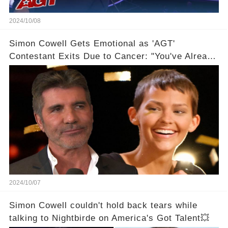
2024/10/08
Simon Cowell Gets Emotional as 'AGT'
Contestant Exits Due to Cancer: "You've Already
Won!"
2024/10/07
Simon Cowell couldn't hold back tears while
talking to Nightbirde on America's Got Talent💥