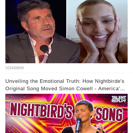
2024/09/09
Unveiling the Emotional Truth: How Nightbirde's
Original Song Moved Simon Cowell - America's
Got Talent 2021