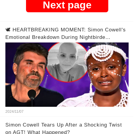
Next page
🕊️ HEARTBREAKING MOMENT: Simon Cowell's
Emotional Breakdown During Nightbirde
Memorial Performance Reveals Untold Story
2024/11/07
Simon Cowell Tears Up After a Shocking Twist
on AGT! What Happened?