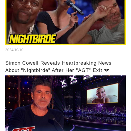
2024/10/10
Simon Cowell Reveals Heartbreaking News
About "Nightbirde" After Her "AGT" Exit 💔