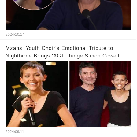
2024/10/14
Mzansi Youth Choir's Emotional Tribute to
Nightbirde Brings 'AGT' Judge Simon Cowell to
Tears with Golden Buzzer Moment！!🌟
2024/09/11