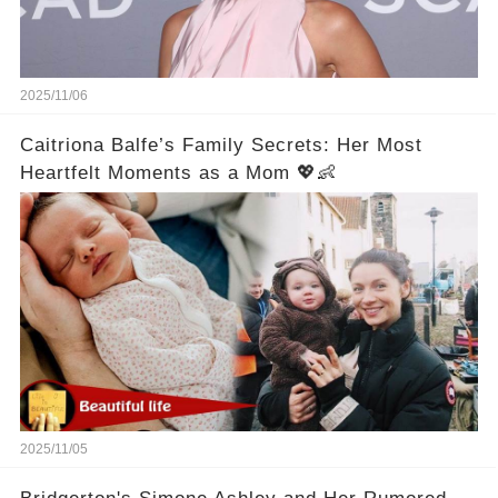
2025/11/06
Caitriona Balfe’s Family Secrets: Her Most
Heartfelt Moments as a Mom 💖👶
2025/11/05