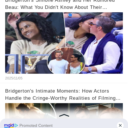
Bridgerton's Simone Ashley and Her Rumored
Beau: What You Didn't Know About Their
Relationship! 😍
2025/11/05
Bridgerton's Intimate Moments: How Actors
Handle the Cringe-Worthy Realities of Filming
Sex Scenes! 👀