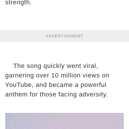
strength.
ADVERTISEMENT
The song quickly went viral,
garnering over 10 million views on
YouTube, and became a powerful
anthem for those facing adversity.