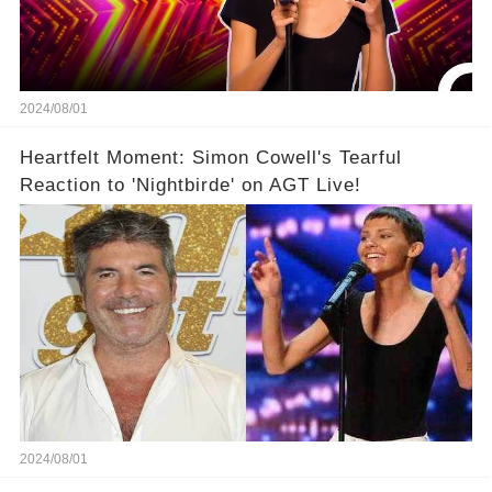
2024/08/01
Heartfelt Moment: Simon Cowell's Tearful
Reaction to 'Nightbirde' on AGT Live!
2024/08/01