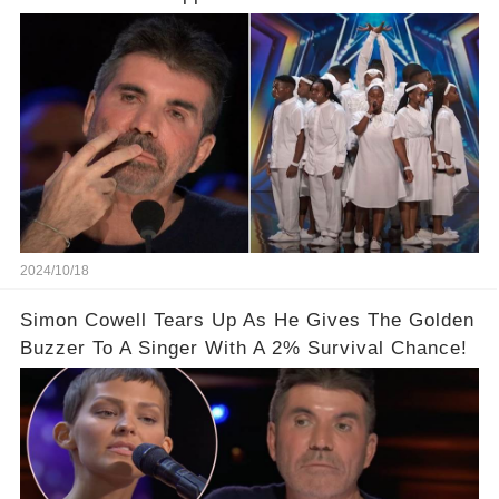
2024/10/18
Simon Cowell Tears Up As He Gives The Golden
Buzzer To A Singer With A 2% Survival Chance!