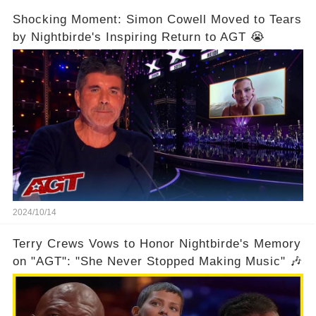
Shocking Moment: Simon Cowell Moved to Tears
by Nightbirde's Inspiring Return to AGT 😭
2024/10/14
Terry Crews Vows to Honor Nightbirde's Memory
on "AGT": "She Never Stopped Making Music" 🎶