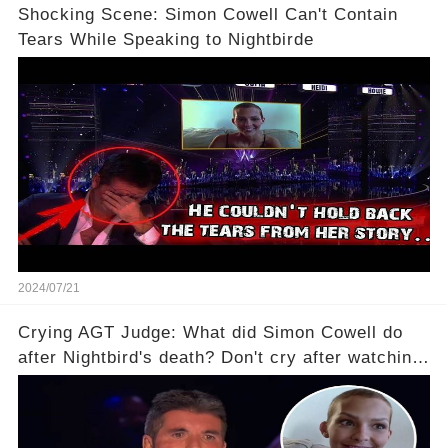
Shocking Scene: Simon Cowell Can't Contain
Tears While Speaking to Nightbirde
2024/07/21
Crying AGT Judge: What did Simon Cowell do
after Nightbird's death? Don't cry after watching
it!