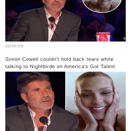
2024/07/08
Simon Cowell couldn't hold back tears while
talking to Nightbirde on America's Got Talent