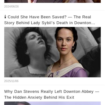
2024/06/26
🕯️ Could She Have Been Saved? — The Real
Story Behind Lady Sybil’s Death in Downton
Abbey
2025/11/06
Why Dan Stevens Really Left Downton Abbey —
The Hidden Anxiety Behind His Exit