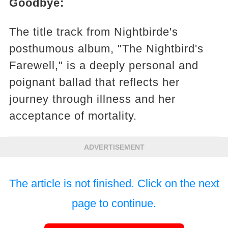
Goodbye:
The title track from Nightbirde's
posthumous album, "The Nightbird's
Farewell," is a deeply personal and
poignant ballad that reflects her
journey through illness and her
acceptance of mortality.
ADVERTISEMENT
The article is not finished. Click on the next
page to continue.