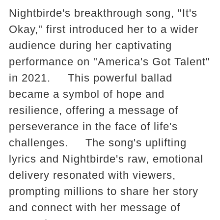
Nightbirde's breakthrough song, "It's
Okay," first introduced her to a wider
audience during her captivating
performance on "America's Got Talent"
in 2021. This powerful ballad
became a symbol of hope and
resilience, offering a message of
perseverance in the face of life's
challenges. The song's uplifting
lyrics and Nightbirde's raw, emotional
delivery resonated with viewers,
prompting millions to share her story
and connect with her message of