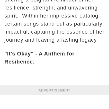
resilience, strength, and unwavering
spirit. Within her impressive catalog,
certain songs stand out as particularly
impactful, capturing the essence of her
journey and leaving a lasting legacy.
"It's Okay" - A Anthem for
Resilience:
ADVERTISEMENT