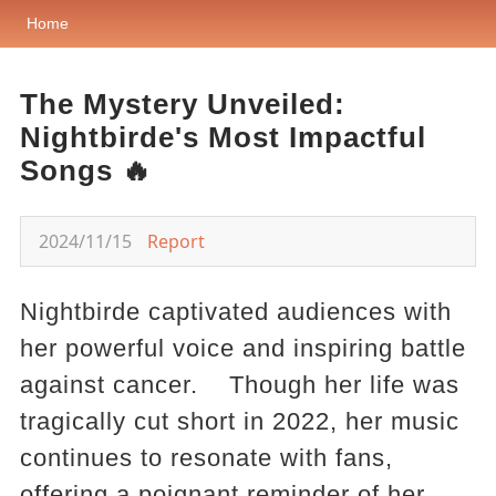
Home
The Mystery Unveiled:
Nightbirde's Most Impactful
Songs 🔥
2024/11/15
Report
Nightbirde captivated audiences with
her powerful voice and inspiring battle
against cancer. Though her life was
tragically cut short in 2022, her music
continues to resonate with fans,
offering a poignant reminder of her