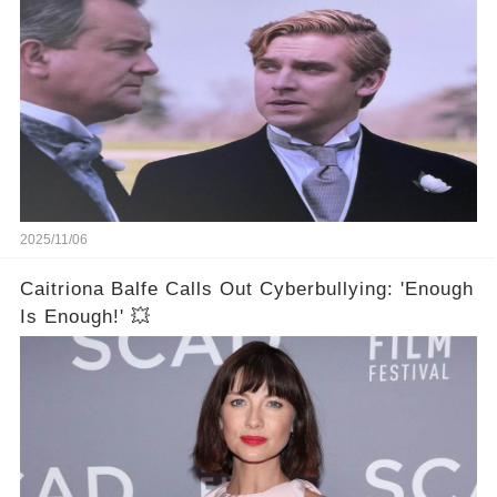
2025/11/06
Caitriona Balfe Calls Out Cyberbullying: 'Enough
Is Enough!' 💥